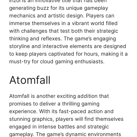
Inzoi is an innovative title that has been
generating buzz for its unique gameplay
mechanics and artistic design. Players can
immerse themselves in a vibrant world filled
with challenges that test both their strategic
thinking and reflexes. The game’s engaging
storyline and interactive elements are designed
to keep players captivated for hours, making it a
must-try for cloud gaming enthusiasts.
Atomfall
Atomfall is another exciting addition that
promises to deliver a thrilling gaming
experience. With its fast-paced action and
stunning graphics, players will find themselves
engaged in intense battles and strategic
gameplay. The game’s dynamic environments