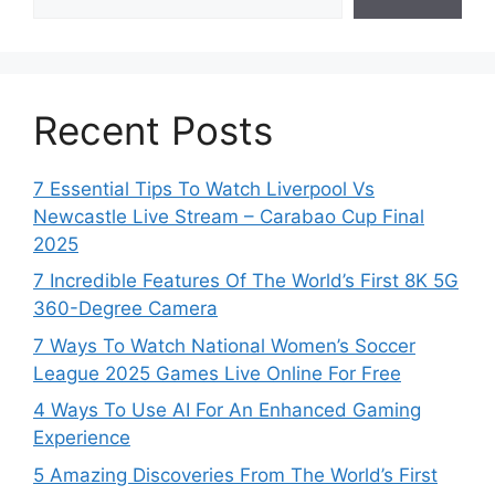
Recent Posts
7 Essential Tips To Watch Liverpool Vs
Newcastle Live Stream – Carabao Cup Final
2025
7 Incredible Features Of The World’s First 8K 5G
360-Degree Camera
7 Ways To Watch National Women’s Soccer
League 2025 Games Live Online For Free
4 Ways To Use AI For An Enhanced Gaming
Experience
5 Amazing Discoveries From The World’s First