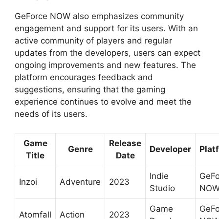
GeForce NOW also emphasizes community
engagement and support for its users. With an
active community of players and regular
updates from the developers, users can expect
ongoing improvements and new features. The
platform encourages feedback and
suggestions, ensuring that the gaming
experience continues to evolve and meet the
needs of its users.
Game
Release
Genre
Developer
Plat
Title
Date
Indie
GeFo
Inzoi
Adventure
2023
Studio
NO
Game
GeFo
Atomfall
Action
2023