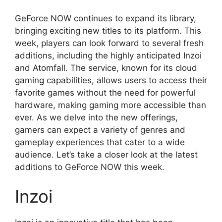
GeForce NOW continues to expand its library,
bringing exciting new titles to its platform. This
week, players can look forward to several fresh
additions, including the highly anticipated Inzoi
and Atomfall. The service, known for its cloud
gaming capabilities, allows users to access their
favorite games without the need for powerful
hardware, making gaming more accessible than
ever. As we delve into the new offerings,
gamers can expect a variety of genres and
gameplay experiences that cater to a wide
audience. Let’s take a closer look at the latest
additions to GeForce NOW this week.
Inzoi