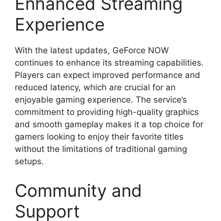
Enhanced Streaming
Experience
With the latest updates, GeForce NOW
continues to enhance its streaming capabilities.
Players can expect improved performance and
reduced latency, which are crucial for an
enjoyable gaming experience. The service’s
commitment to providing high-quality graphics
and smooth gameplay makes it a top choice for
gamers looking to enjoy their favorite titles
without the limitations of traditional gaming
setups.
Community and
Support