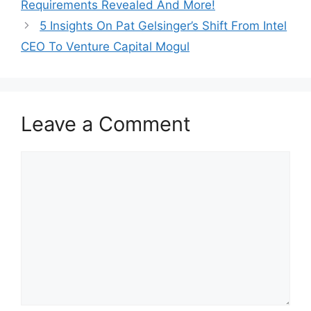
Requirements Revealed And More!
5 Insights On Pat Gelsinger’s Shift From Intel
CEO To Venture Capital Mogul
Leave a Comment
Comment