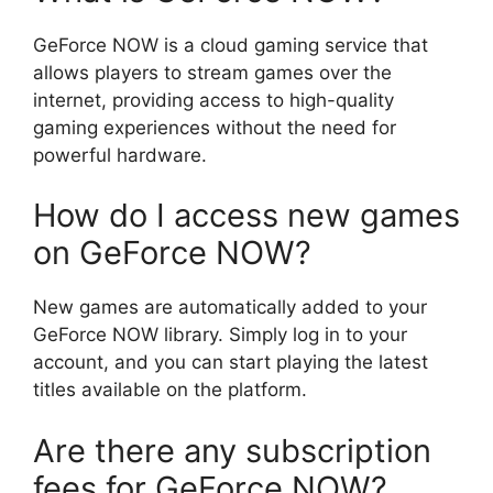
GeForce NOW is a cloud gaming service that
allows players to stream games over the
internet, providing access to high-quality
gaming experiences without the need for
powerful hardware.
How do I access new games
on GeForce NOW?
New games are automatically added to your
GeForce NOW library. Simply log in to your
account, and you can start playing the latest
titles available on the platform.
Are there any subscription
fees for GeForce NOW?