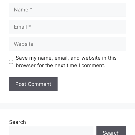
Name
Email
Website
Save my name, email, and website in this
browser for the next time I comment.
Search
Search