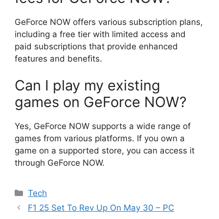
GeForce NOW offers various subscription plans,
including a free tier with limited access and
paid subscriptions that provide enhanced
features and benefits.
Can I play my existing
games on GeForce NOW?
Yes, GeForce NOW supports a wide range of
games from various platforms. If you own a
game on a supported store, you can access it
through GeForce NOW.
Categories
Tech
F1 25 Set To Rev Up On May 30 – PC