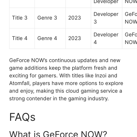
Developer
NO
Developer
GeFo
Title 3
Genre 3
2023
3
NO
Developer
GeFo
Title 4
Genre 4
2023
4
NO
GeForce NOW’s continuous updates and new
game additions keep the platform fresh and
exciting for gamers. With titles like Inzoi and
Atomfall, players have more options to explore
and enjoy, making this cloud gaming service a
strong contender in the gaming industry.
FAQs
What is GeForce NOW?