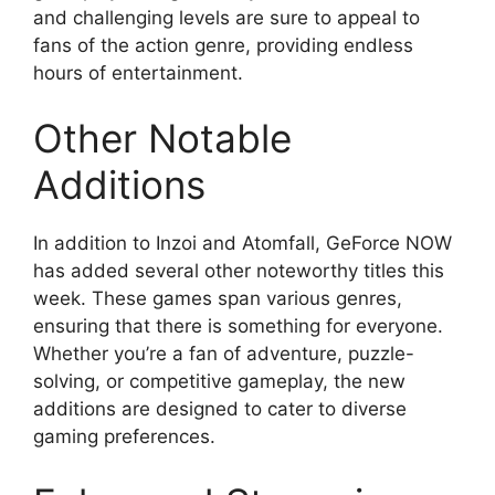
and challenging levels are sure to appeal to
fans of the action genre, providing endless
hours of entertainment.
Other Notable
Additions
In addition to Inzoi and Atomfall, GeForce NOW
has added several other noteworthy titles this
week. These games span various genres,
ensuring that there is something for everyone.
Whether you’re a fan of adventure, puzzle-
solving, or competitive gameplay, the new
additions are designed to cater to diverse
gaming preferences.