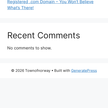
Registered .com Domain – You Won’t Believe
What’s There!
Recent Comments
No comments to show.
© 2026 Townofnorway
• Built with
GeneratePress