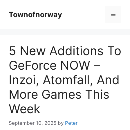
Skip
to
Townofnorway
Menu
content
5 New Additions To
GeForce NOW –
Inzoi, Atomfall, And
More Games This
Week
September 10, 2025
by
Peter