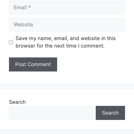
Email
Website
Save my name, email, and website in this
browser for the next time I comment.
Search
Search