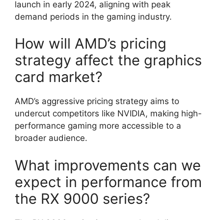
launch in early 2024, aligning with peak
demand periods in the gaming industry.
How will AMD’s pricing
strategy affect the graphics
card market?
AMD’s aggressive pricing strategy aims to
undercut competitors like NVIDIA, making high-
performance gaming more accessible to a
broader audience.
What improvements can we
expect in performance from
the RX 9000 series?