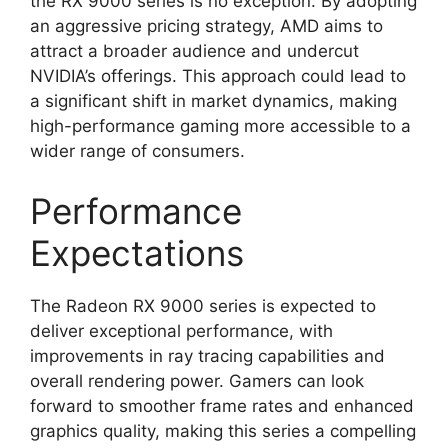
the RX 9000 series is no exception. By adopting
an aggressive pricing strategy, AMD aims to
attract a broader audience and undercut
NVIDIA’s offerings. This approach could lead to
a significant shift in market dynamics, making
high-performance gaming more accessible to a
wider range of consumers.
Performance
Expectations
The Radeon RX 9000 series is expected to
deliver exceptional performance, with
improvements in ray tracing capabilities and
overall rendering power. Gamers can look
forward to smoother frame rates and enhanced
graphics quality, making this series a compelling