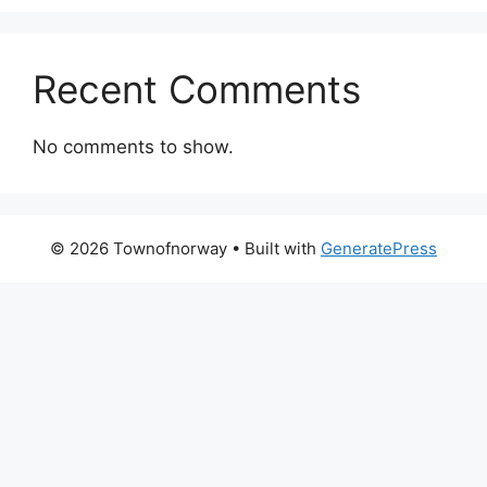
Recent Comments
No comments to show.
© 2026 Townofnorway
• Built with
GeneratePress