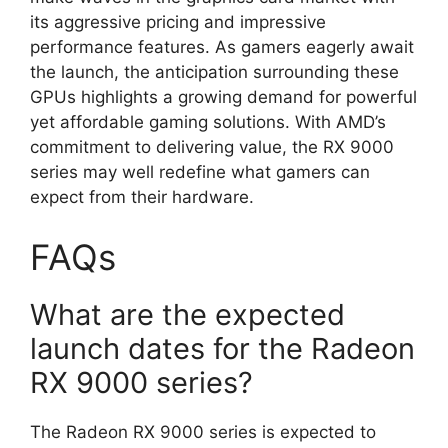
its aggressive pricing and impressive
performance features. As gamers eagerly await
the launch, the anticipation surrounding these
GPUs highlights a growing demand for powerful
yet affordable gaming solutions. With AMD’s
commitment to delivering value, the RX 9000
series may well redefine what gamers can
expect from their hardware.
FAQs
What are the expected
launch dates for the Radeon
RX 9000 series?
The Radeon RX 9000 series is expected to