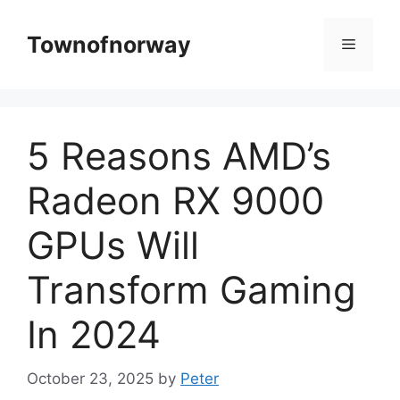
Skip
to
Townofnorway
Menu
content
5 Reasons AMD’s
Radeon RX 9000
GPUs Will
Transform Gaming
In 2024
October 23, 2025
by
Peter