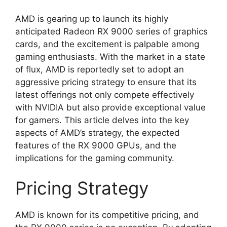
AMD is gearing up to launch its highly
anticipated Radeon RX 9000 series of graphics
cards, and the excitement is palpable among
gaming enthusiasts. With the market in a state
of flux, AMD is reportedly set to adopt an
aggressive pricing strategy to ensure that its
latest offerings not only compete effectively
with NVIDIA but also provide exceptional value
for gamers. This article delves into the key
aspects of AMD’s strategy, the expected
features of the RX 9000 GPUs, and the
implications for the gaming community.
Pricing Strategy
AMD is known for its competitive pricing, and