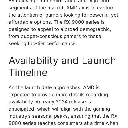
By focusing on the mid-range and high-end
segments of the market, AMD aims to capture
the attention of gamers looking for powerful yet
affordable options. The RX 9000 series is
designed to appeal to a broad demographic,
from budget-conscious gamers to those
seeking top-tier performance.
Availability and Launch
Timeline
As the launch date approaches, AMD is
expected to provide more details regarding
availability. An early 2024 release is
anticipated, which will align with the gaming
industry’s seasonal peaks, ensuring that the RX
9000 series reaches consumers at a time when