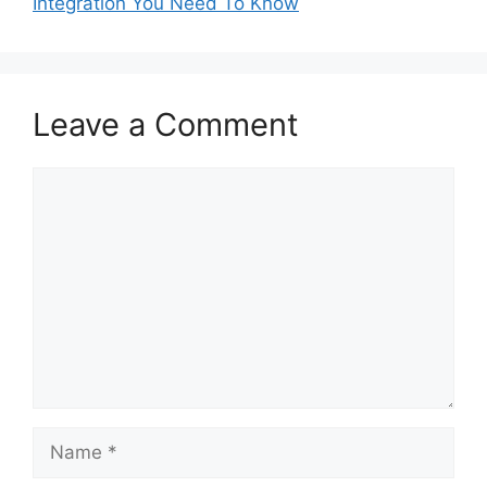
Integration You Need To Know
Leave a Comment
Comment
Name