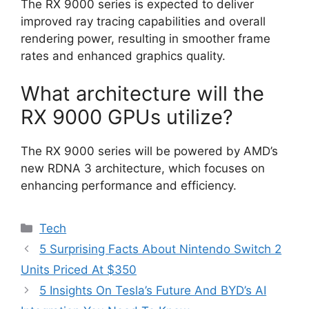
The RX 9000 series is expected to deliver
improved ray tracing capabilities and overall
rendering power, resulting in smoother frame
rates and enhanced graphics quality.
What architecture will the
RX 9000 GPUs utilize?
The RX 9000 series will be powered by AMD’s
new RDNA 3 architecture, which focuses on
enhancing performance and efficiency.
Categories
Tech
5 Surprising Facts About Nintendo Switch 2
Units Priced At $350
5 Insights On Tesla’s Future And BYD’s AI