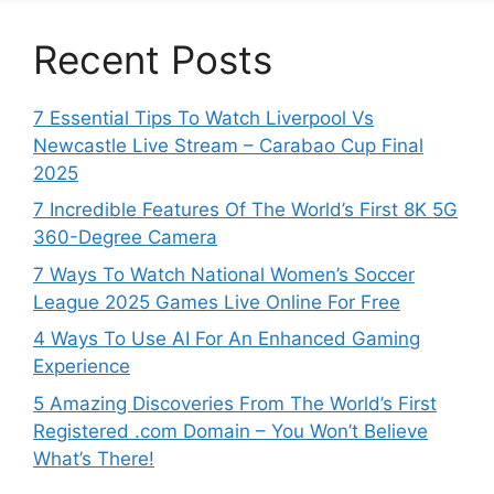
Recent Posts
7 Essential Tips To Watch Liverpool Vs
Newcastle Live Stream – Carabao Cup Final
2025
7 Incredible Features Of The World’s First 8K 5G
360-Degree Camera
7 Ways To Watch National Women’s Soccer
League 2025 Games Live Online For Free
4 Ways To Use AI For An Enhanced Gaming
Experience
5 Amazing Discoveries From The World’s First
Registered .com Domain – You Won’t Believe
What’s There!