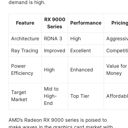
demand is high.
RX 9000
Feature
Performance
Pricin
Series
Architecture
RDNA 3
High
Aggressi
Ray Tracing
Improved
Excellent
Competit
Power
Value for
High
Enhanced
Efficiency
Money
Mid to
Target
High-
Top Tier
Affordab
Market
End
AMD’s Radeon RX 9000 series is poised to
make waves in the graphics card market with