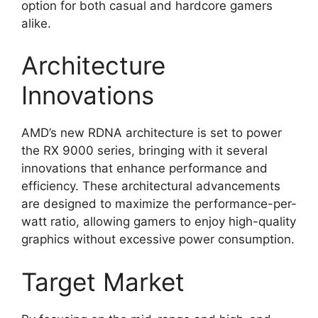
option for both casual and hardcore gamers
alike.
Architecture
Innovations
AMD’s new RDNA architecture is set to power
the RX 9000 series, bringing with it several
innovations that enhance performance and
efficiency. These architectural advancements
are designed to maximize the performance-per-
watt ratio, allowing gamers to enjoy high-quality
graphics without excessive power consumption.
Target Market