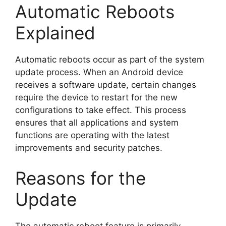
Automatic Reboots
Explained
Automatic reboots occur as part of the system
update process. When an Android device
receives a software update, certain changes
require the device to restart for the new
configurations to take effect. This process
ensures that all applications and system
functions are operating with the latest
improvements and security patches.
Reasons for the
Update
The automatic reboot feature is primarily