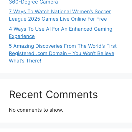
360-Degree Camera
7 Ways To Watch National Women’s Soccer
League 2025 Games Live Online For Free
4 Ways To Use AI For An Enhanced Gaming
Experience
5 Amazing Discoveries From The World’s First
Registered .com Domain – You Won’t Believe
What’s There!
Recent Comments
No comments to show.