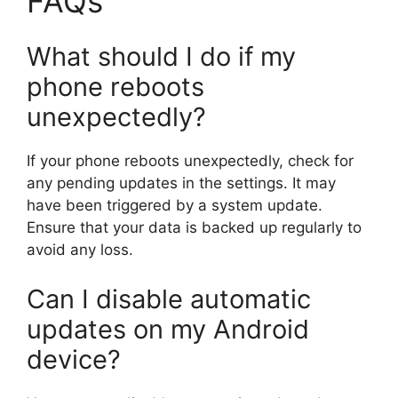
FAQs
What should I do if my
phone reboots
unexpectedly?
If your phone reboots unexpectedly, check for
any pending updates in the settings. It may
have been triggered by a system update.
Ensure that your data is backed up regularly to
avoid any loss.
Can I disable automatic
updates on my Android
device?