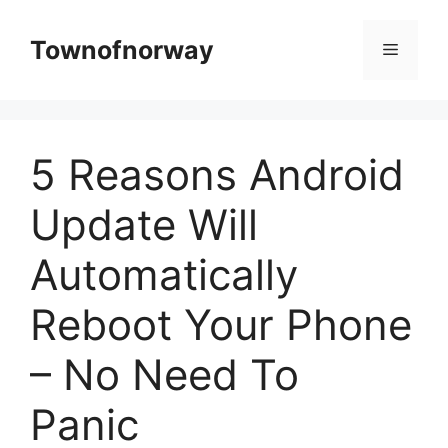
Skip
to
Townofnorway
Menu
content
5 Reasons Android
Update Will
Automatically
Reboot Your Phone
– No Need To
Panic