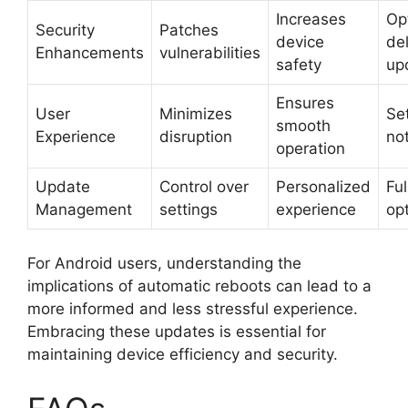
Increases
Op
Security
Patches
device
de
Enhancements
vulnerabilities
safety
up
Ensures
User
Minimizes
Set
smooth
Experience
disruption
not
operation
Update
Control over
Personalized
Ful
Management
settings
experience
op
For Android users, understanding the
implications of automatic reboots can lead to a
more informed and less stressful experience.
Embracing these updates is essential for
maintaining device efficiency and security.