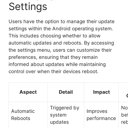
Settings
Users have the option to manage their update
settings within the Android operating system.
This includes choosing whether to allow
automatic updates and reboots. By accessing
the settings menu, users can customize their
preferences, ensuring that they remain
informed about updates while maintaining
control over when their devices reboot.
Aspect
Detail
Impact
Triggered by
Not
Automatic
Improves
system
be
Reboots
performance
updates
re