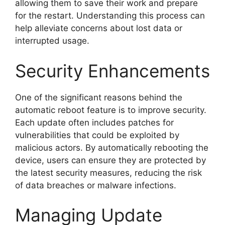
allowing them to save their work and prepare
for the restart. Understanding this process can
help alleviate concerns about lost data or
interrupted usage.
Security Enhancements
One of the significant reasons behind the
automatic reboot feature is to improve security.
Each update often includes patches for
vulnerabilities that could be exploited by
malicious actors. By automatically rebooting the
device, users can ensure they are protected by
the latest security measures, reducing the risk
of data breaches or malware infections.
Managing Update