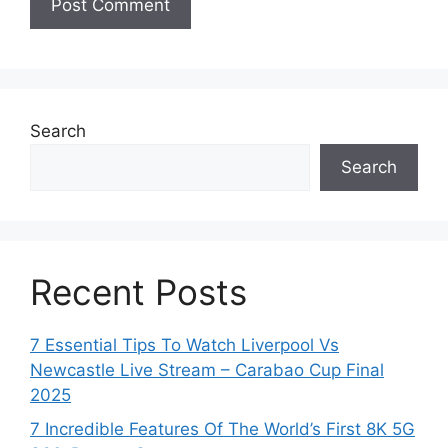
Search
Search
Recent Posts
7 Essential Tips To Watch Liverpool Vs
Newcastle Live Stream – Carabao Cup Final
2025
7 Incredible Features Of The World’s First 8K 5G