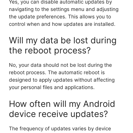
Yes, you can disable automatic updates by
navigating to the settings menu and adjusting
the update preferences. This allows you to
control when and how updates are installed.
Will my data be lost during
the reboot process?
No, your data should not be lost during the
reboot process. The automatic reboot is
designed to apply updates without affecting
your personal files and applications.
How often will my Android
device receive updates?
The frequency of updates varies by device