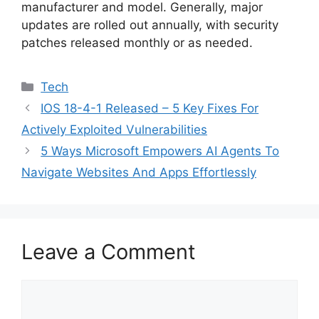
manufacturer and model. Generally, major
updates are rolled out annually, with security
patches released monthly or as needed.
Categories
Tech
IOS 18-4-1 Released – 5 Key Fixes For
Actively Exploited Vulnerabilities
5 Ways Microsoft Empowers AI Agents To
Navigate Websites And Apps Effortlessly
Leave a Comment
Comment