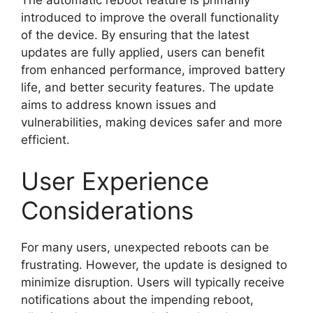
introduced to improve the overall functionality
of the device. By ensuring that the latest
updates are fully applied, users can benefit
from enhanced performance, improved battery
life, and better security features. The update
aims to address known issues and
vulnerabilities, making devices safer and more
efficient.
User Experience
Considerations
For many users, unexpected reboots can be
frustrating. However, the update is designed to
minimize disruption. Users will typically receive
notifications about the impending reboot,