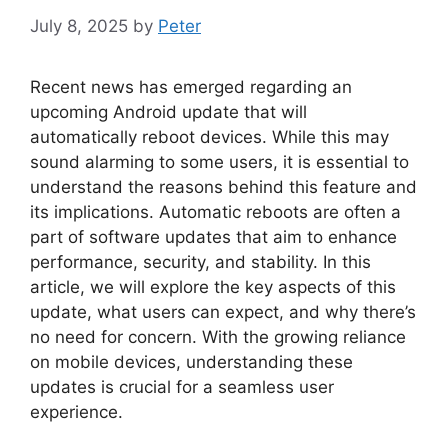
July 8, 2025
by
Peter
Recent news has emerged regarding an
upcoming Android update that will
automatically reboot devices. While this may
sound alarming to some users, it is essential to
understand the reasons behind this feature and
its implications. Automatic reboots are often a
part of software updates that aim to enhance
performance, security, and stability. In this
article, we will explore the key aspects of this
update, what users can expect, and why there’s
no need for concern. With the growing reliance
on mobile devices, understanding these
updates is crucial for a seamless user
experience.