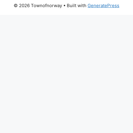
© 2026 Townofnorway
• Built with
GeneratePress