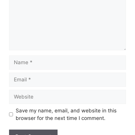
Name
Email
Website
Save my name, email, and website in this
browser for the next time I comment.