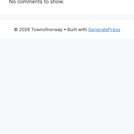
No comments to show.
© 2026 Townofnorway
• Built with
GeneratePress