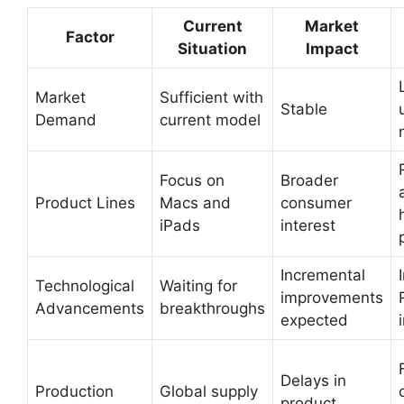
Current
Market
Factor
Situation
Impact
Market
Sufficient with
Stable
Demand
current model
Focus on
Broader
Product Lines
Macs and
consumer
iPads
interest
Incremental
Technological
Waiting for
improvements
Advancements
breakthroughs
expected
Delays in
Production
Global supply
product