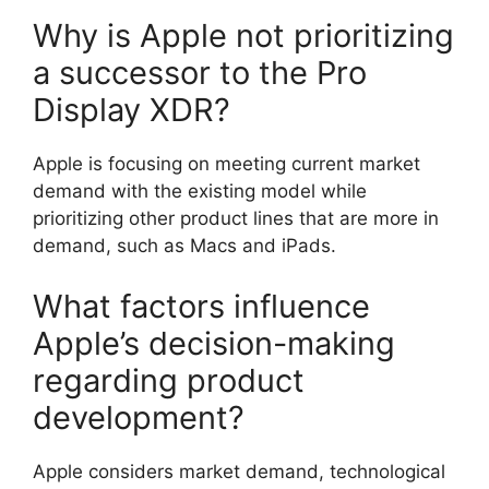
Why is Apple not prioritizing
a successor to the Pro
Display XDR?
Apple is focusing on meeting current market
demand with the existing model while
prioritizing other product lines that are more in
demand, such as Macs and iPads.
What factors influence
Apple’s decision-making
regarding product
development?
Apple considers market demand, technological