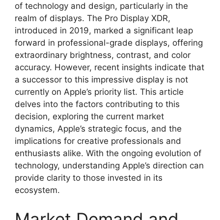
of technology and design, particularly in the
realm of displays. The Pro Display XDR,
introduced in 2019, marked a significant leap
forward in professional-grade displays, offering
extraordinary brightness, contrast, and color
accuracy. However, recent insights indicate that
a successor to this impressive display is not
currently on Apple’s priority list. This article
delves into the factors contributing to this
decision, exploring the current market
dynamics, Apple’s strategic focus, and the
implications for creative professionals and
enthusiasts alike. With the ongoing evolution of
technology, understanding Apple’s direction can
provide clarity to those invested in its
ecosystem.
Market Demand and