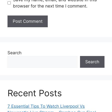
browser for the next time I comment.
Search
Search
Recent Posts
7 Essential Tips To Watch Liverpool Vs