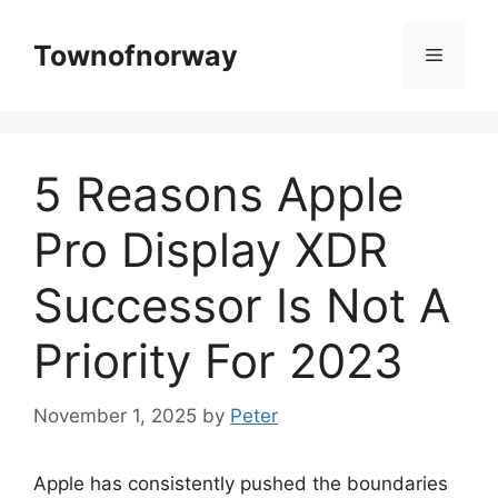
Skip
to
Townofnorway
Menu
content
5 Reasons Apple
Pro Display XDR
Successor Is Not A
Priority For 2023
November 1, 2025
by
Peter
Apple has consistently pushed the boundaries