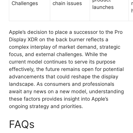
Challenges
chain issues
launches
Apple’s decision to place a successor to the Pro
Display XDR on the back burner reflects a
complex interplay of market demand, strategic
focus, and external challenges. While the
current model continues to serve its purpose
effectively, the future remains open for potential
advancements that could reshape the display
landscape. As consumers and professionals
await any news on a new model, understanding
these factors provides insight into Apple’s
ongoing strategy and priorities.
FAQs