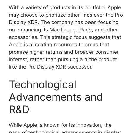
With a variety of products in its portfolio, Apple
may choose to prioritize other lines over the Pro
Display XDR. The company has been focusing
on enhancing its Mac lineup, iPads, and other
accessories. This strategic focus suggests that
Apple is allocating resources to areas that
promise higher returns and broader consumer
interest, rather than pursuing a niche product
like the Pro Display XDR successor.
Technological
Advancements and
R&D
While Apple is known for its innovation, the
pace of technological advancements in display