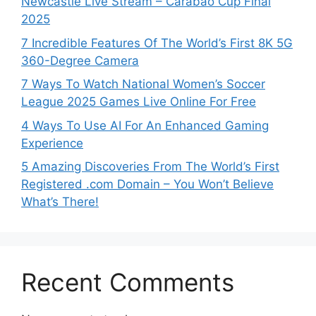
Newcastle Live Stream – Carabao Cup Final
2025
7 Incredible Features Of The World’s First 8K 5G
360-Degree Camera
7 Ways To Watch National Women’s Soccer
League 2025 Games Live Online For Free
4 Ways To Use AI For An Enhanced Gaming
Experience
5 Amazing Discoveries From The World’s First
Registered .com Domain – You Won’t Believe
What’s There!
Recent Comments