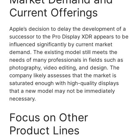
Current Offerings
Apple’s decision to delay the development of a
successor to the Pro Display XDR appears to be
influenced significantly by current market
demand. The existing model still meets the
needs of many professionals in fields such as
photography, video editing, and design. The
company likely assesses that the market is
saturated enough with high-quality displays
that a new model may not be immediately
necessary.
Focus on Other
Product Lines