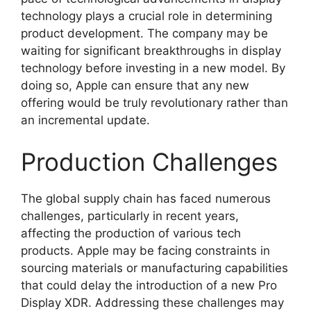
technology plays a crucial role in determining
product development. The company may be
waiting for significant breakthroughs in display
technology before investing in a new model. By
doing so, Apple can ensure that any new
offering would be truly revolutionary rather than
an incremental update.
Production Challenges
The global supply chain has faced numerous
challenges, particularly in recent years,
affecting the production of various tech
products. Apple may be facing constraints in
sourcing materials or manufacturing capabilities
that could delay the introduction of a new Pro
Display XDR. Addressing these challenges may