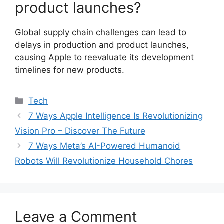
product launches?
Global supply chain challenges can lead to
delays in production and product launches,
causing Apple to reevaluate its development
timelines for new products.
Categories
Tech
7 Ways Apple Intelligence Is Revolutionizing
Vision Pro – Discover The Future
7 Ways Meta’s AI-Powered Humanoid
Robots Will Revolutionize Household Chores
Leave a Comment