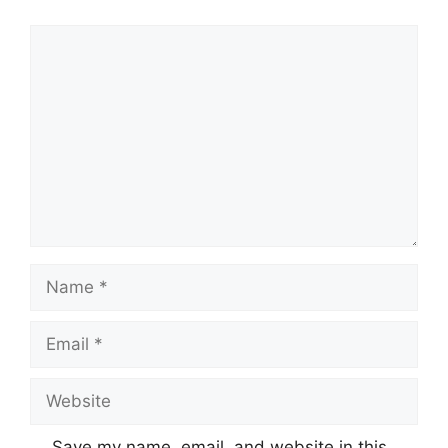
Comment
Name
Email
Website
Save my name, email, and website in this