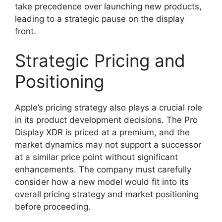
take precedence over launching new products,
leading to a strategic pause on the display
front.
Strategic Pricing and
Positioning
Apple’s pricing strategy also plays a crucial role
in its product development decisions. The Pro
Display XDR is priced at a premium, and the
market dynamics may not support a successor
at a similar price point without significant
enhancements. The company must carefully
consider how a new model would fit into its
overall pricing strategy and market positioning
before proceeding.