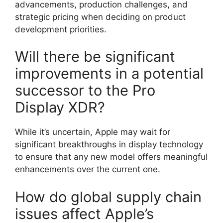
advancements, production challenges, and
strategic pricing when deciding on product
development priorities.
Will there be significant
improvements in a potential
successor to the Pro
Display XDR?
While it’s uncertain, Apple may wait for
significant breakthroughs in display technology
to ensure that any new model offers meaningful
enhancements over the current one.
How do global supply chain
issues affect Apple’s