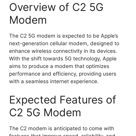
Overview of C2 5G
Modem
The C2 5G modem is expected to be Apple’s
next-generation cellular modem, designed to
enhance wireless connectivity in its devices.
With the shift towards 5G technology, Apple
aims to produce a modem that optimizes
performance and efficiency, providing users
with a seamless internet experience.
Expected Features of
C2 5G Modem
The C2 modem is anticipated to come with
features that improve speed, reliability, and