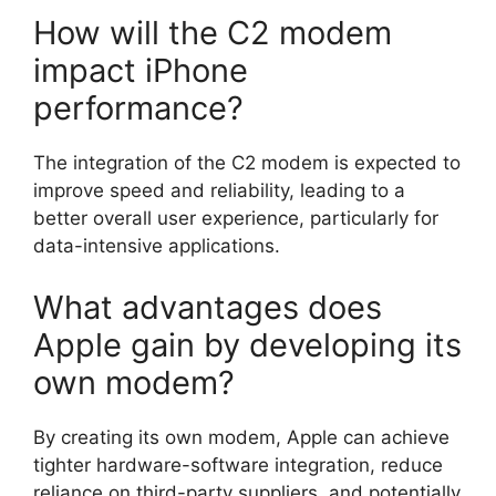
How will the C2 modem
impact iPhone
performance?
The integration of the C2 modem is expected to
improve speed and reliability, leading to a
better overall user experience, particularly for
data-intensive applications.
What advantages does
Apple gain by developing its
own modem?
By creating its own modem, Apple can achieve
tighter hardware-software integration, reduce
reliance on third-party suppliers, and potentially