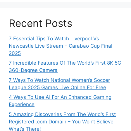
Recent Posts
7 Essential Tips To Watch Liverpool Vs
Newcastle Live Stream – Carabao Cup Final
2025
7 Incredible Features Of The World’s First 8K 5G
360-Degree Camera
7 Ways To Watch National Women’s Soccer
League 2025 Games Live Online For Free
4 Ways To Use AI For An Enhanced Gaming
Experience
5 Amazing Discoveries From The World’s First
Registered .com Domain – You Won’t Believe
What’s There!