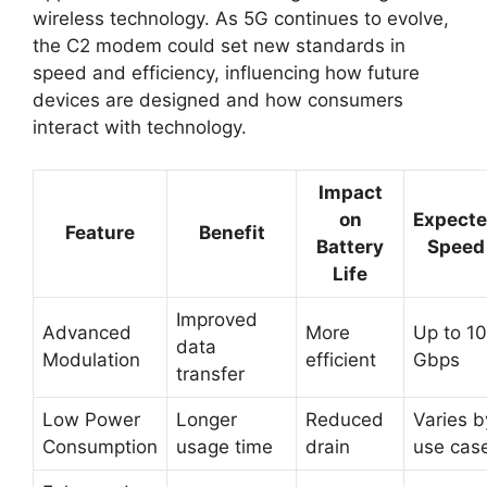
wireless technology. As 5G continues to evolve,
the C2 modem could set new standards in
speed and efficiency, influencing how future
devices are designed and how consumers
interact with technology.
Impact
on
Expect
Feature
Benefit
Battery
Speed
Life
Improved
Advanced
More
Up to 10
data
Modulation
efficient
Gbps
transfer
Low Power
Longer
Reduced
Varies b
Consumption
usage time
drain
use cas