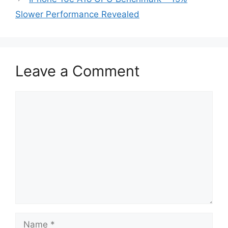
Slower Performance Revealed
Leave a Comment
Comment
Name