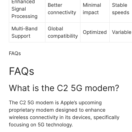
Enhanced
Better
Minimal
Stable
Signal
connectivity
impact
speeds
Processing
Multi-Band
Global
Optimized
Variable
Support
compatibility
FAQs
FAQs
What is the C2 5G modem?
The C2 5G modem is Apple’s upcoming
proprietary modem designed to enhance
wireless connectivity in its devices, specifically
focusing on 5G technology.