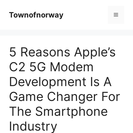
Skip
to
Townofnorway
Menu
content
5 Reasons Apple’s
C2 5G Modem
Development Is A
Game Changer For
The Smartphone
Industry