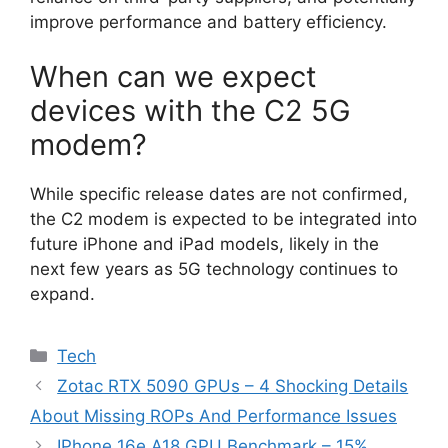
improve performance and battery efficiency.
When can we expect
devices with the C2 5G
modem?
While specific release dates are not confirmed,
the C2 modem is expected to be integrated into
future iPhone and iPad models, likely in the
next few years as 5G technology continues to
expand.
Categories
Tech
Zotac RTX 5090 GPUs – 4 Shocking Details
About Missing ROPs And Performance Issues
IPhone 16e A18 GPU Benchmark – 15%