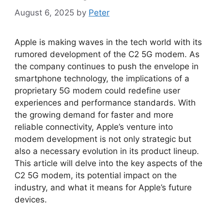
August 6, 2025
by
Peter
Apple is making waves in the tech world with its
rumored development of the C2 5G modem. As
the company continues to push the envelope in
smartphone technology, the implications of a
proprietary 5G modem could redefine user
experiences and performance standards. With
the growing demand for faster and more
reliable connectivity, Apple’s venture into
modem development is not only strategic but
also a necessary evolution in its product lineup.
This article will delve into the key aspects of the
C2 5G modem, its potential impact on the
industry, and what it means for Apple’s future
devices.