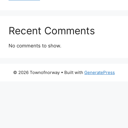
Recent Comments
No comments to show.
© 2026 Townofnorway
• Built with
GeneratePress