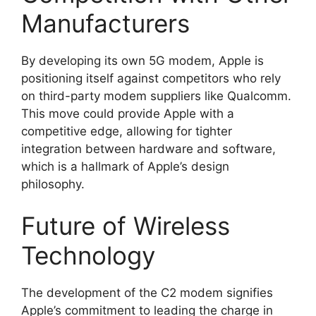
Manufacturers
By developing its own 5G modem, Apple is
positioning itself against competitors who rely
on third-party modem suppliers like Qualcomm.
This move could provide Apple with a
competitive edge, allowing for tighter
integration between hardware and software,
which is a hallmark of Apple’s design
philosophy.
Future of Wireless
Technology
The development of the C2 modem signifies
Apple’s commitment to leading the charge in