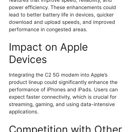
power efficiency. These enhancements could
lead to better battery life in devices, quicker
download and upload speeds, and improved
performance in congested areas.
Impact on Apple
Devices
Integrating the C2 5G modem into Apple’s
product lineup could significantly enhance the
performance of iPhones and iPads. Users can
expect faster connectivity, which is crucial for
streaming, gaming, and using data-intensive
applications.
Competition with Other