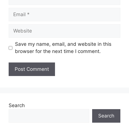
Email
Website
Save my name, email, and website in this
browser for the next time I comment.
Search
Search