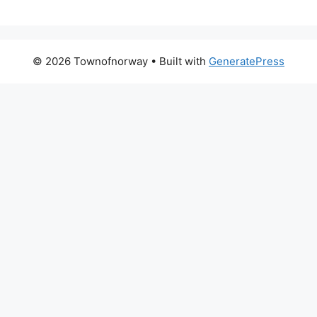
© 2026 Townofnorway
• Built with
GeneratePress