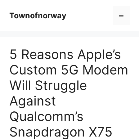
Skip
to
Townofnorway
Menu
content
5 Reasons Apple’s
Custom 5G Modem
Will Struggle
Against
Qualcomm’s
Snapdragon X75