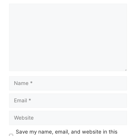
Comment
Name
Email
Website
Save my name, email, and website in this