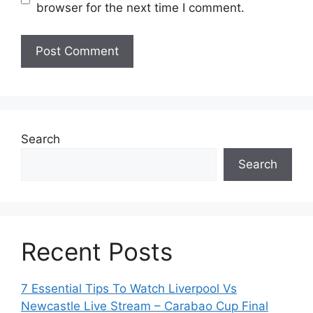
browser for the next time I comment.
Search
Search
Recent Posts
7 Essential Tips To Watch Liverpool Vs
Newcastle Live Stream – Carabao Cup Final