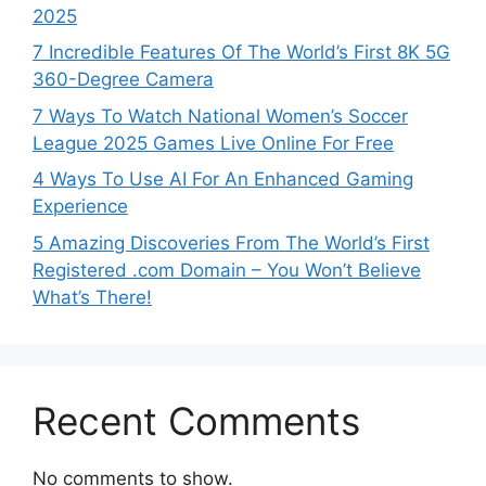
2025
7 Incredible Features Of The World’s First 8K 5G
360-Degree Camera
7 Ways To Watch National Women’s Soccer
League 2025 Games Live Online For Free
4 Ways To Use AI For An Enhanced Gaming
Experience
5 Amazing Discoveries From The World’s First
Registered .com Domain – You Won’t Believe
What’s There!
Recent Comments
No comments to show.