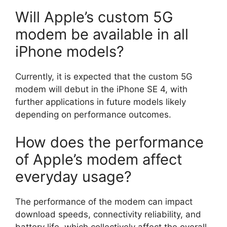
Will Apple’s custom 5G
modem be available in all
iPhone models?
Currently, it is expected that the custom 5G
modem will debut in the iPhone SE 4, with
further applications in future models likely
depending on performance outcomes.
How does the performance
of Apple’s modem affect
everyday usage?
The performance of the modem can impact
download speeds, connectivity reliability, and