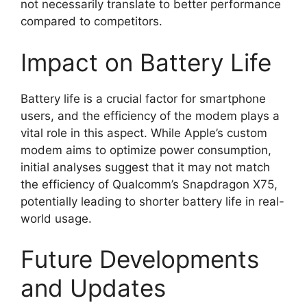
not necessarily translate to better performance
compared to competitors.
Impact on Battery Life
Battery life is a crucial factor for smartphone
users, and the efficiency of the modem plays a
vital role in this aspect. While Apple’s custom
modem aims to optimize power consumption,
initial analyses suggest that it may not match
the efficiency of Qualcomm’s Snapdragon X75,
potentially leading to shorter battery life in real-
world usage.
Future Developments
and Updates