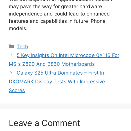
may pave the way for greater hardware
independence and could lead to enhanced
features and capabilities in future iPhone
models.
Categories
Tech
5 Key Insights On Intel Microcode 0x116 For
MSI’s Z890 And B860 Motherboards
Galaxy S25 Ultra Dominates – First In
DXOMARK Display Tests With Impressive
Scores
Leave a Comment