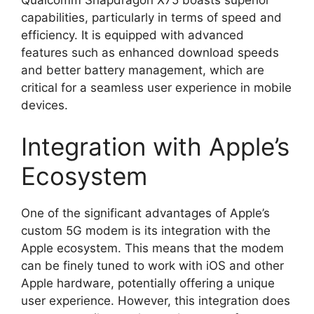
capabilities, particularly in terms of speed and
efficiency. It is equipped with advanced
features such as enhanced download speeds
and better battery management, which are
critical for a seamless user experience in mobile
devices.
Integration with Apple’s
Ecosystem
One of the significant advantages of Apple’s
custom 5G modem is its integration with the
Apple ecosystem. This means that the modem
can be finely tuned to work with iOS and other
Apple hardware, potentially offering a unique
user experience. However, this integration does