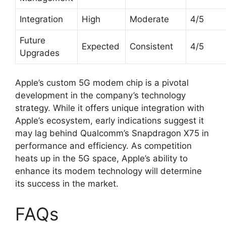
Integration
High
Moderate
4/5
Future
Expected
Consistent
4/5
Upgrades
Apple’s custom 5G modem chip is a pivotal
development in the company’s technology
strategy. While it offers unique integration with
Apple’s ecosystem, early indications suggest it
may lag behind Qualcomm’s Snapdragon X75 in
performance and efficiency. As competition
heats up in the 5G space, Apple’s ability to
enhance its modem technology will determine
its success in the market.
FAQs