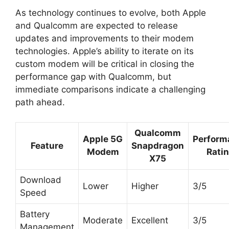
As technology continues to evolve, both Apple
and Qualcomm are expected to release
updates and improvements to their modem
technologies. Apple’s ability to iterate on its
custom modem will be critical in closing the
performance gap with Qualcomm, but
immediate comparisons indicate a challenging
path ahead.
Qualcomm
Apple 5G
Perform
Feature
Snapdragon
Modem
Rati
X75
Download
Lower
Higher
3/5
Speed
Battery
Moderate
Excellent
3/5
Management