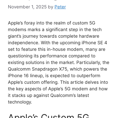
November 1, 2025
by
Peter
Apple’s foray into the realm of custom 5G
modems marks a significant step in the tech
giant’s journey towards complete hardware
independence. With the upcoming iPhone SE 4
set to feature this in-house modem, many are
questioning its performance compared to
existing solutions in the market. Particularly, the
Qualcomm Snapdragon X75, which powers the
iPhone 16 lineup, is expected to outperform
Apple’s custom offering. This article delves into
the key aspects of Apple’s 5G modem and how
it stacks up against Qualcomm’s latest
technology.
Apple’s Custom 5G