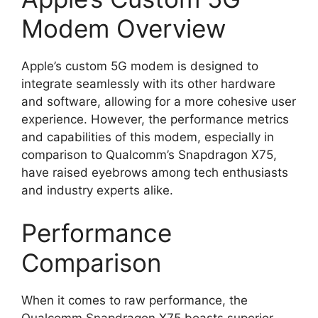
Modem Overview
Apple’s custom 5G modem is designed to
integrate seamlessly with its other hardware
and software, allowing for a more cohesive user
experience. However, the performance metrics
and capabilities of this modem, especially in
comparison to Qualcomm’s Snapdragon X75,
have raised eyebrows among tech enthusiasts
and industry experts alike.
Performance
Comparison
When it comes to raw performance, the
Qualcomm Snapdragon X75 boasts superior