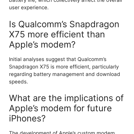
battery life, which collectively affect the overall
user experience.
Is Qualcomm’s Snapdragon
X75 more efficient than
Apple’s modem?
Initial analyses suggest that Qualcomm’s
Snapdragon X75 is more efficient, particularly
regarding battery management and download
speeds.
What are the implications of
Apple’s modem for future
iPhones?
The development of Apple’s custom modem