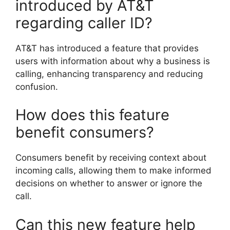
introduced by AT&T
regarding caller ID?
AT&T has introduced a feature that provides
users with information about why a business is
calling, enhancing transparency and reducing
confusion.
How does this feature
benefit consumers?
Consumers benefit by receiving context about
incoming calls, allowing them to make informed
decisions on whether to answer or ignore the
call.
Can this new feature help