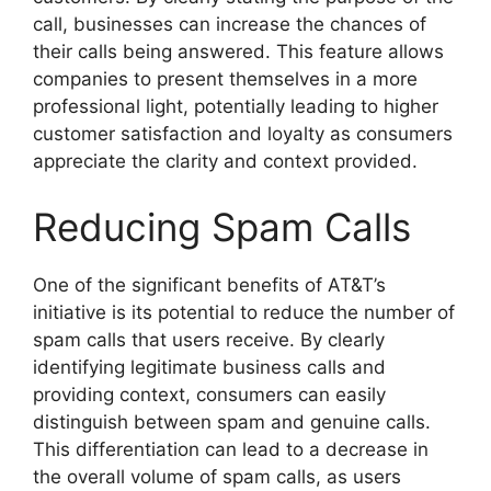
call, businesses can increase the chances of
their calls being answered. This feature allows
companies to present themselves in a more
professional light, potentially leading to higher
customer satisfaction and loyalty as consumers
appreciate the clarity and context provided.
Reducing Spam Calls
One of the significant benefits of AT&T’s
initiative is its potential to reduce the number of
spam calls that users receive. By clearly
identifying legitimate business calls and
providing context, consumers can easily
distinguish between spam and genuine calls.
This differentiation can lead to a decrease in
the overall volume of spam calls, as users