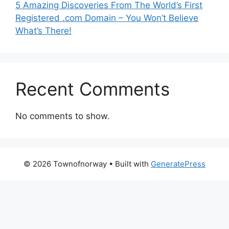
5 Amazing Discoveries From The World’s First
Registered .com Domain – You Won’t Believe
What’s There!
Recent Comments
No comments to show.
© 2026 Townofnorway
• Built with
GeneratePress