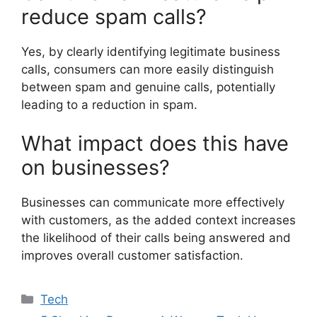
reduce spam calls?
Yes, by clearly identifying legitimate business
calls, consumers can more easily distinguish
between spam and genuine calls, potentially
leading to a reduction in spam.
What impact does this have
on businesses?
Businesses can communicate more effectively
with customers, as the added context increases
the likelihood of their calls being answered and
improves overall customer satisfaction.
Categories
Tech