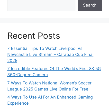
Search
Recent Posts
7 Essential Tips To Watch Liverpool Vs
Newcastle Live Stream – Carabao Cup Final
2025
7 Incredible Features Of The World’s First 8K 5G
360-Degree Camera
7 Ways To Watch National Women’s Soccer
League 2025 Games Live Online For Free
4 Ways To Use AI For An Enhanced Gaming
Experience