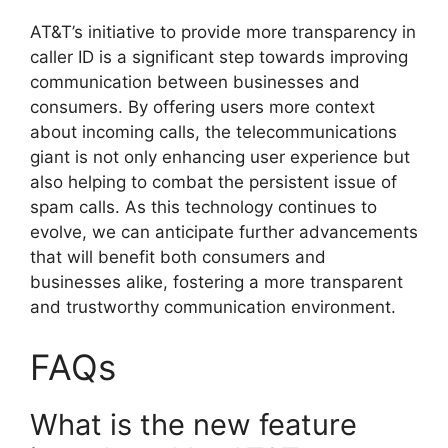
AT&T’s initiative to provide more transparency in
caller ID is a significant step towards improving
communication between businesses and
consumers. By offering users more context
about incoming calls, the telecommunications
giant is not only enhancing user experience but
also helping to combat the persistent issue of
spam calls. As this technology continues to
evolve, we can anticipate further advancements
that will benefit both consumers and
businesses alike, fostering a more transparent
and trustworthy communication environment.
FAQs
What is the new feature