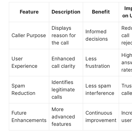
Im
Feature
Description
Benefit
on 
Displays
Red
Informed
Caller Purpose
reason for
call
decisions
the call
reje
High
User
Enhanced
Less
ans
Experience
call clarity
frustration
rate
Identifies
Spam
Less spam
Trus
legitimate
Reduction
interference
calle
calls
More
Future
Continuous
Incr
advanced
Enhancements
improvement
user
features