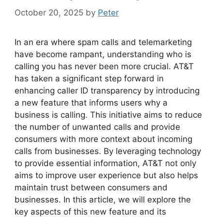
October 20, 2025
by
Peter
In an era where spam calls and telemarketing
have become rampant, understanding who is
calling you has never been more crucial. AT&T
has taken a significant step forward in
enhancing caller ID transparency by introducing
a new feature that informs users why a
business is calling. This initiative aims to reduce
the number of unwanted calls and provide
consumers with more context about incoming
calls from businesses. By leveraging technology
to provide essential information, AT&T not only
aims to improve user experience but also helps
maintain trust between consumers and
businesses. In this article, we will explore the
key aspects of this new feature and its