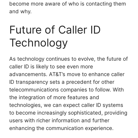
become more aware of who is contacting them
and why.
Future of Caller ID
Technology
As technology continues to evolve, the future of
caller ID is likely to see even more
advancements. AT&T’s move to enhance caller
ID transparency sets a precedent for other
telecommunications companies to follow. With
the integration of more features and
technologies, we can expect caller ID systems
to become increasingly sophisticated, providing
users with richer information and further
enhancing the communication experience.