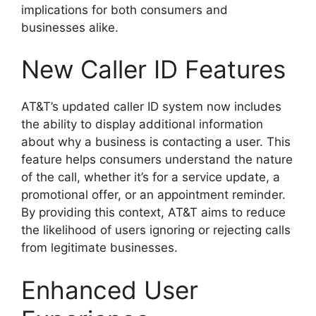
implications for both consumers and
businesses alike.
New Caller ID Features
AT&T’s updated caller ID system now includes
the ability to display additional information
about why a business is contacting a user. This
feature helps consumers understand the nature
of the call, whether it’s for a service update, a
promotional offer, or an appointment reminder.
By providing this context, AT&T aims to reduce
the likelihood of users ignoring or rejecting calls
from legitimate businesses.
Enhanced User