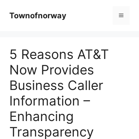
Skip
to
Townofnorway
Menu
content
5 Reasons AT&T
Now Provides
Business Caller
Information –
Enhancing
Transparency