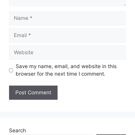
Name
Email
Website
Save my name, email, and website in this
browser for the next time I comment.
Search