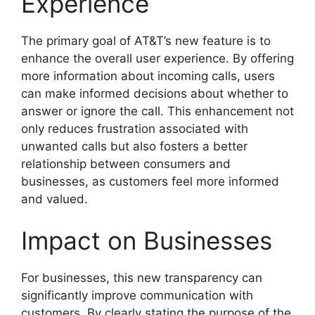
Experience
The primary goal of AT&T’s new feature is to
enhance the overall user experience. By offering
more information about incoming calls, users
can make informed decisions about whether to
answer or ignore the call. This enhancement not
only reduces frustration associated with
unwanted calls but also fosters a better
relationship between consumers and
businesses, as customers feel more informed
and valued.
Impact on Businesses
For businesses, this new transparency can
significantly improve communication with
customers. By clearly stating the purpose of the