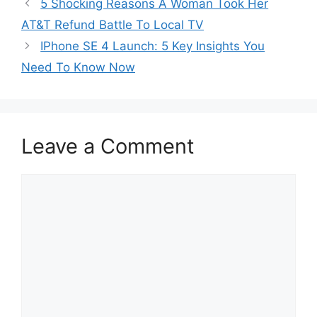
5 Shocking Reasons A Woman Took Her
AT&T Refund Battle To Local TV
IPhone SE 4 Launch: 5 Key Insights You
Need To Know Now
Leave a Comment
Comment