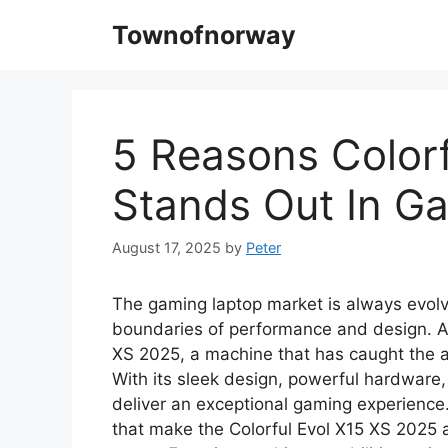
Skip
Townofnorway
to
content
5 Reasons Colorf
Stands Out In G
August 17, 2025
by
Peter
The gaming laptop market is always evolv
boundaries of performance and design. Am
XS 2025, a machine that has caught the a
With its sleek design, powerful hardware,
deliver an exceptional gaming experience. 
that make the Colorful Evol X15 XS 2025 