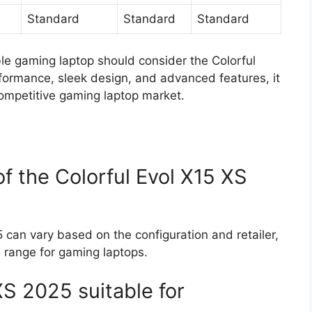
Standard
Standard
Standard
le gaming laptop should consider the Colorful
rformance, sleek design, and advanced features, it
competitive gaming laptop market.
of the Colorful Evol X15 XS
 can vary based on the configuration and retailer,
gh range for gaming laptops.
XS 2025 suitable for