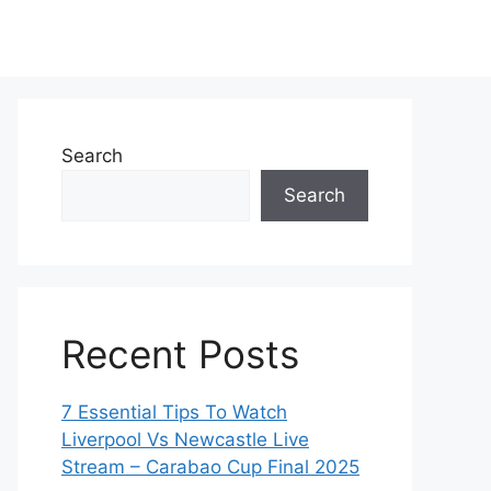
Search
Search
Recent Posts
7 Essential Tips To Watch
Liverpool Vs Newcastle Live
Stream – Carabao Cup Final 2025