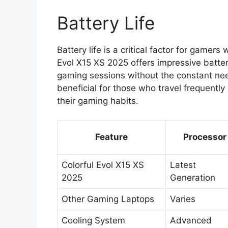
Battery Life
Battery life is a critical factor for gamer
Evol X15 XS 2025 offers impressive batte
gaming sessions without the constant need 
beneficial for those who travel frequently
their gaming habits.
Feature
Processor
Colorful Evol X15 XS
Latest
2025
Generation
Other Gaming Laptops
Varies
Cooling System
Advanced