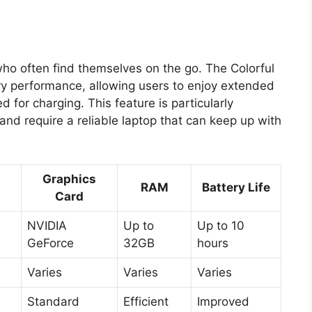
s who often find themselves on the go. The Colorful
ry performance, allowing users to enjoy extended
for charging. This feature is particularly
 and require a reliable laptop that can keep up with
Graphics
RAM
Battery Life
Card
NVIDIA
Up to
Up to 10
GeForce
32GB
hours
Varies
Varies
Varies
Standard
Efficient
Improved