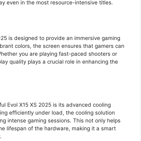
 even in the most resource-intensive titles.
2025 is designed to provide an immersive gaming
ibrant colors, the screen ensures that gamers can
Whether you are playing fast-paced shooters or
ay quality plays a crucial role in enhancing the
ful Evol X15 XS 2025 is its advanced cooling
g efficiently under load, the cooling solution
ing intense gaming sessions. This not only helps
e lifespan of the hardware, making it a smart
.