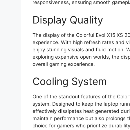
responsiveness, ensuring smooth gameplay
Display Quality
The display of the Colorful Evol X15 XS 
experience. With high refresh rates and v
enjoy stunning visuals and fluid motion. 
exploring expansive open worlds, the displ
overall gaming experience.
Cooling System
One of the standout features of the Color
system. Designed to keep the laptop runnin
effectively dissipates heat generated dur
maintain performance but also prolongs th
choice for gamers who prioritize durability