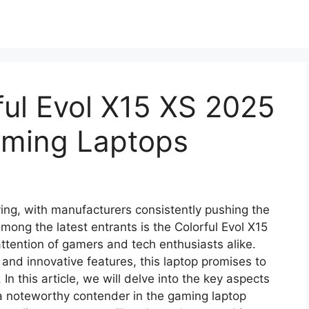
ul Evol X15 XS 2025
aming Laptops
ing, with manufacturers consistently pushing the
ong the latest entrants is the Colorful Evol X15
ttention of gamers and tech enthusiasts alike.
 and innovative features, this laptop promises to
In this article, we will delve into the key aspects
a noteworthy contender in the gaming laptop