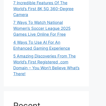
7 Incredible Features Of The
World’s First 8K 5G 360-Degree
Camera
7 Ways To Watch National
Women’s Soccer League 2025
Games Live Online For Free
4 Ways To Use AI For An
Enhanced Gaming Experience
5 Amazing Discoveries From The
World’s First Registered .com
Domain – You Won’t Believe What’s
There!
Recent