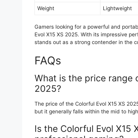
Weight
Lightweight
Gamers looking for a powerful and portab
Evol X15 XS 2025. With its impressive pe
stands out as a strong contender in the 
FAQs
What is the price range 
2025?
The price of the Colorful Evol X15 XS 2025
but it generally falls within the mid to hi
Is the Colorful Evol X15 