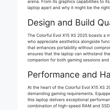
arena. From its graphics capabilities to it
laptop apart and why it might be the righ
Design and Build Qua
The Colorful Evol X15 XS 2025 boasts a 
who appreciate aesthetics alongside funct
that enhances portability without comprom
ensures that the laptop can withstand the 
companion for both gaming sessions and 
Performance and H
At the heart of the Colorful Evol X15 XS 2
demanding gaming requirements. Equipped
this laptop delivers exceptional perform
combination of high-speed RAM and SSD s