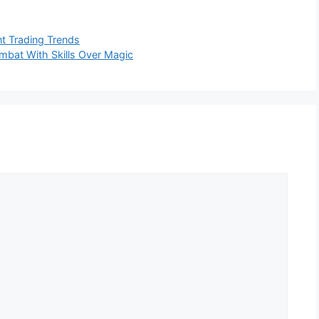
nt Trading Trends
ombat With Skills Over Magic