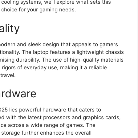
s cooling systems, we’ll explore what sets this
t choice for your gaming needs.
lity
modern and sleek design that appeals to gamers
ionality. The laptop features a lightweight chassis
ising durability. The use of high-quality materials
rigors of everyday use, making it a reliable
travel.
ardware
025 lies powerful hardware that caters to
 with the latest processors and graphics cards,
ance across a wide range of games. The
torage further enhances the overall