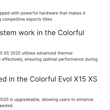
uipped with powerful hardware that makes it
 competitive esports titles.
stem work in the Colorful
15 XS 2025 utilizes advanced thermal
effectively, ensuring optimal performance during
 in the Colorful Evol X15 XS
 2025 is upgradeable, allowing users to enhance
needed.