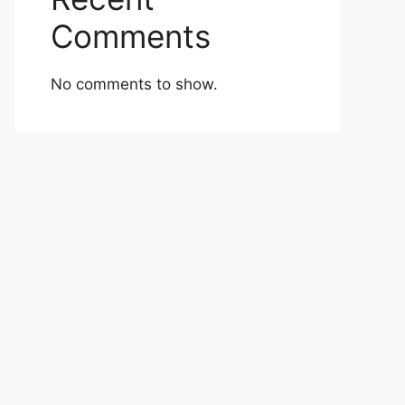
Comments
No comments to show.