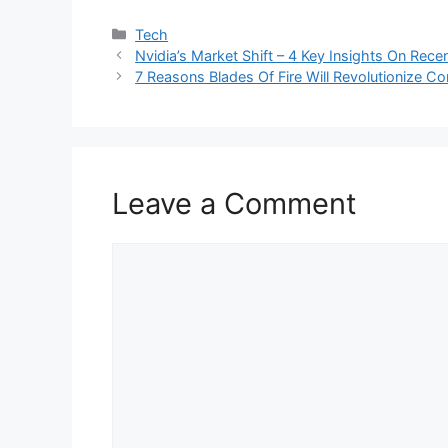
Categories
Tech
Nvidia’s Market Shift – 4 Key Insights On Rece
7 Reasons Blades Of Fire Will Revolutionize C
Leave a Comment
Comment