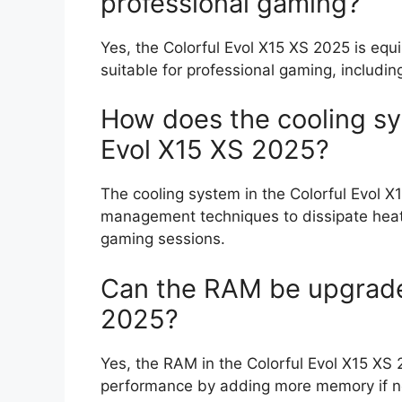
professional gaming?
Yes, the Colorful Evol X15 XS 2025 is eq
suitable for professional gaming, including
How does the cooling sy
Evol X15 XS 2025?
The cooling system in the Colorful Evol X
management techniques to dissipate heat 
gaming sessions.
Can the RAM be upgraded
2025?
Yes, the RAM in the Colorful Evol X15 XS
performance by adding more memory if 