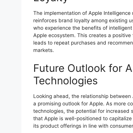
The implementation of Apple Intelligence 
reinforces brand loyalty among existing 
who experience the benefits of intelligent
Apple ecosystem. This creates a positive
leads to repeat purchases and recommenda
markets.
Future Outlook for A
Technologies
Looking ahead, the relationship between 
a promising outlook for Apple. As more co
technologies, the potential for increased
that Apple is well-positioned to capitaliz
its product offerings in line with consume