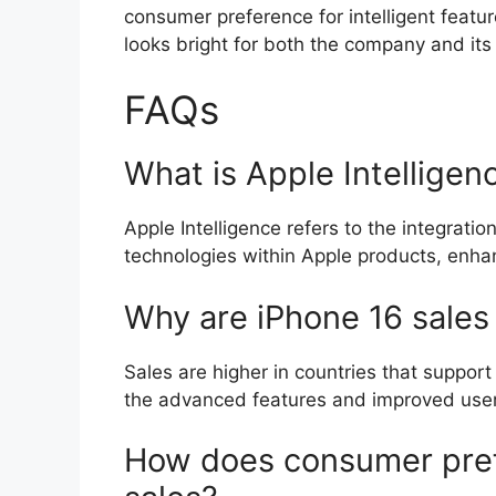
consumer preference for intelligent featur
looks bright for both the company and its
FAQs
What is Apple Intelligen
Apple Intelligence refers to the integration
technologies within Apple products, enhan
Why are iPhone 16 sales 
Sales are higher in countries that support
the advanced features and improved user
How does consumer pref