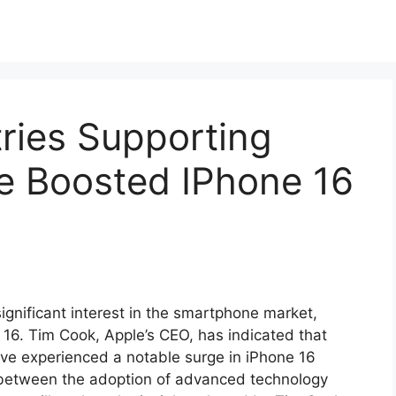
ries Supporting
ce Boosted IPhone 16
ignificant interest in the smartphone market,
e 16. Tim Cook, Apple’s CEO, has indicated that
ave experienced a notable surge in iPhone 16
n between the adoption of advanced technology