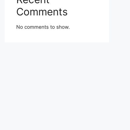
Comments
No comments to show.