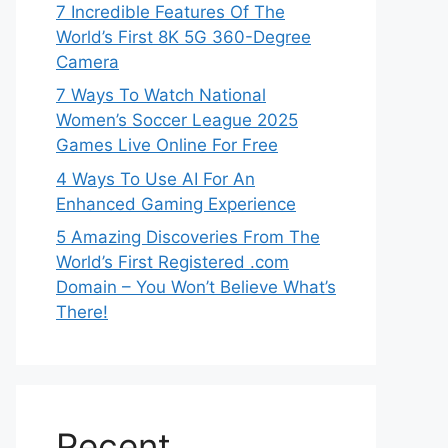
7 Incredible Features Of The
World’s First 8K 5G 360-Degree
Camera
7 Ways To Watch National
Women’s Soccer League 2025
Games Live Online For Free
4 Ways To Use AI For An
Enhanced Gaming Experience
5 Amazing Discoveries From The
World’s First Registered .com
Domain – You Won’t Believe What’s
There!
Recent