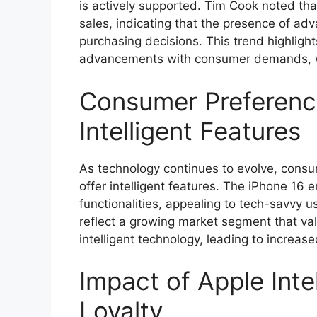
is actively supported. Tim Cook noted tha
sales, indicating that the presence of adv
purchasing decisions. This trend highlight
advancements with consumer demands, wh
Consumer Preferenc
Intelligent Features
As technology continues to evolve, consu
offer intelligent features. The iPhone 16 e
functionalities, appealing to tech-savvy u
reflect a growing market segment that va
intelligent technology, leading to increase
Impact of Apple Inte
Loyalty