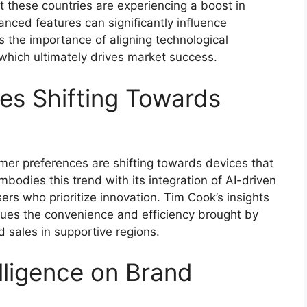
t these countries are experiencing a boost in
anced features can significantly influence
s the importance of aligning technological
ich ultimately drives market success.
es Shifting Towards
mer preferences are shifting towards devices that
mbodies this trend with its integration of AI-driven
sers who prioritize innovation. Tim Cook’s insights
lues the convenience and efficiency brought by
d sales in supportive regions.
lligence on Brand