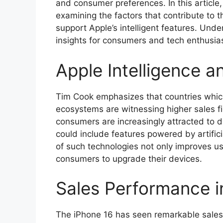
and consumer preferences. In this article,
examining the factors that contribute to t
support Apple’s intelligent features. Und
insights for consumers and tech enthusias
Apple Intelligence 
Tim Cook emphasizes that countries which 
ecosystems are witnessing higher sales fi
consumers are increasingly attracted to d
could include features powered by artific
of such technologies not only improves u
consumers to upgrade their devices.
Sales Performance i
The iPhone 16 has seen remarkable sales 