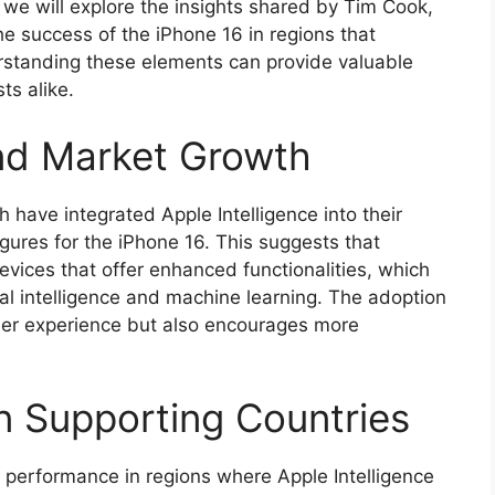
 we will explore the insights shared by Tim Cook,
he success of the iPhone 16 in regions that
erstanding these elements can provide valuable
ts alike.
and Market Growth
have integrated Apple Intelligence into their
gures for the iPhone 16. This suggests that
evices that offer enhanced functionalities, which
ial intelligence and machine learning. The adoption
ser experience but also encourages more
n Supporting Countries
performance in regions where Apple Intelligence