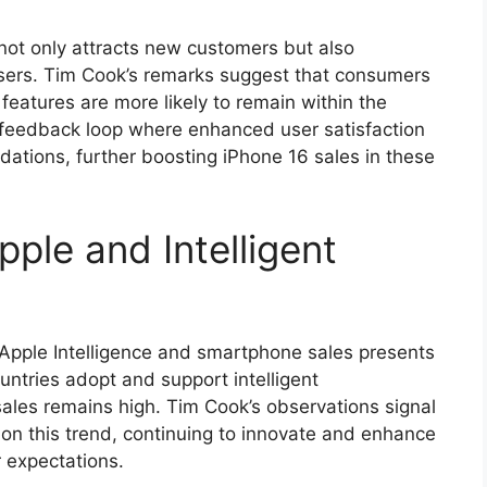
not only attracts new customers but also
users. Tim Cook’s remarks suggest that consumers
 features are more likely to remain within the
 feedback loop where enhanced user satisfaction
tions, further boosting iPhone 16 sales in these
pple and Intelligent
Apple Intelligence and smartphone sales presents
untries adopt and support intelligent
 sales remains high. Tim Cook’s observations signal
e on this trend, continuing to innovate and enhance
r expectations.