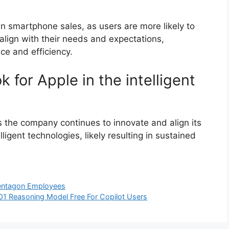
in smartphone sales, as users are more likely to
 align with their needs and expectations,
ce and efficiency.
k for Apple in the intelligent
as the company continues to innovate and align its
gent technologies, likely resulting in sustained
entagon Employees
O1 Reasoning Model Free For Copilot Users