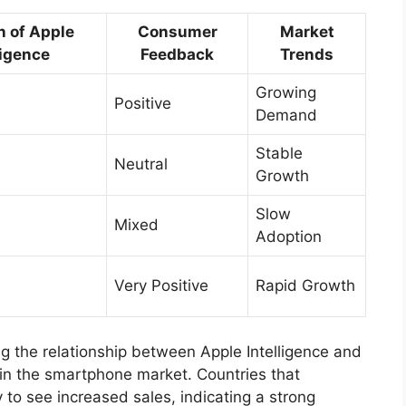
n of Apple
Consumer
Market
ligence
Feedback
Trends
Growing
Positive
Demand
Stable
Neutral
Growth
Slow
Mixed
Adoption
Very Positive
Rapid Growth
g the relationship between Apple Intelligence and
d in the smartphone market. Countries that
to see increased sales, indicating a strong