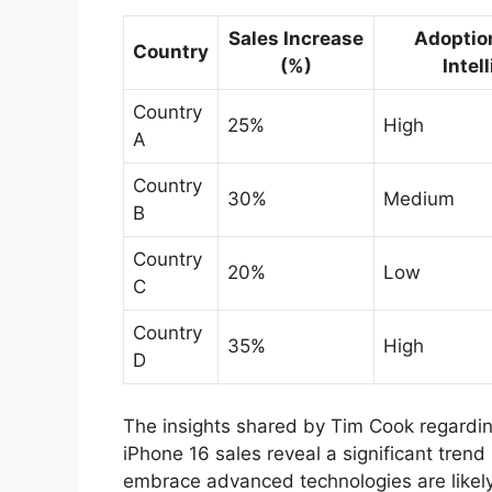
Sales Increase
Adoptio
Country
(%)
Intel
Country
25%
High
A
Country
30%
Medium
B
Country
20%
Low
C
Country
35%
High
D
The insights shared by Tim Cook regardin
iPhone 16 sales reveal a significant tren
embrace advanced technologies are likely 