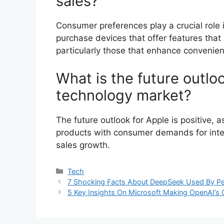
sales?
Consumer preferences play a crucial role 
purchase devices that offer features that
particularly those that enhance convenien
What is the future outloo
technology market?
The future outlook for Apple is positive, 
products with consumer demands for intelli
sales growth.
Categories
Tech
7 Shocking Facts About DeepSeek Used By P
5 Key Insights On Microsoft Making OpenAI’s 