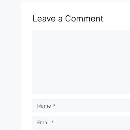
Leave a Comment
Comment
Name
Email