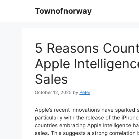
Skip
Townofnorway
to
content
5 Reasons Count
Apple Intelligen
Sales
October 12, 2025
by
Peter
Apple’s recent innovations have sparked s
particularly with the release of the iPhon
countries embracing Apple Intelligence h
sales. This suggests a strong correlatio