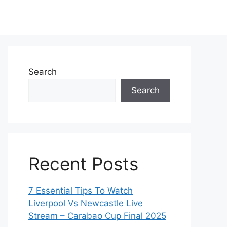
Search
Search
Recent Posts
7 Essential Tips To Watch
Liverpool Vs Newcastle Live
Stream – Carabao Cup Final 2025