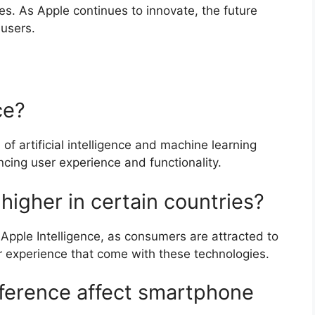
es. As Apple continues to innovate, the future
 users.
ce?
 of artificial intelligence and machine learning
cing user experience and functionality.
higher in certain countries?
 Apple Intelligence, as consumers are attracted to
 experience that come with these technologies.
erence affect smartphone