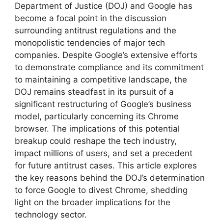
Department of Justice (DOJ) and Google has
become a focal point in the discussion
surrounding antitrust regulations and the
monopolistic tendencies of major tech
companies. Despite Google’s extensive efforts
to demonstrate compliance and its commitment
to maintaining a competitive landscape, the
DOJ remains steadfast in its pursuit of a
significant restructuring of Google’s business
model, particularly concerning its Chrome
browser. The implications of this potential
breakup could reshape the tech industry,
impact millions of users, and set a precedent
for future antitrust cases. This article explores
the key reasons behind the DOJ’s determination
to force Google to divest Chrome, shedding
light on the broader implications for the
technology sector.