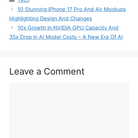
10 Stunning IPhone 17 Pro And Air Mockups
Highlighting Design And Changes
10x Growth In NVIDIA GPU Capacity And
35x Drop In AI Model Costs – A New Era Of AI
Leave a Comment
Comment