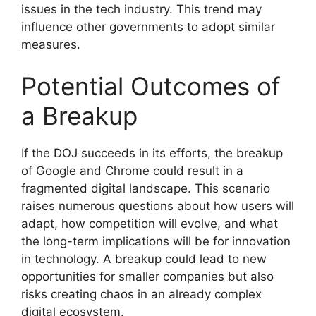
issues in the tech industry. This trend may
influence other governments to adopt similar
measures.
Potential Outcomes of
a Breakup
If the DOJ succeeds in its efforts, the breakup
of Google and Chrome could result in a
fragmented digital landscape. This scenario
raises numerous questions about how users will
adapt, how competition will evolve, and what
the long-term implications will be for innovation
in technology. A breakup could lead to new
opportunities for smaller companies but also
risks creating chaos in an already complex
digital ecosystem.