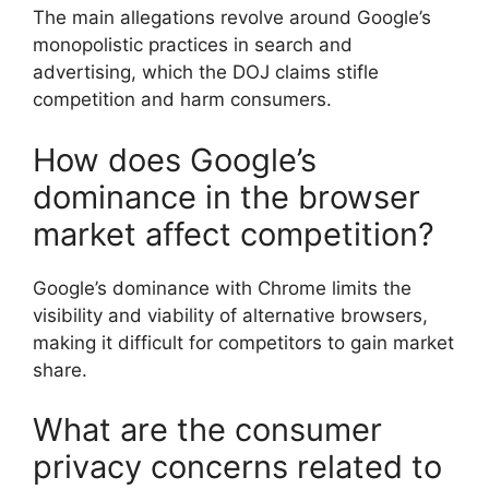
The main allegations revolve around Google’s
monopolistic practices in search and
advertising, which the DOJ claims stifle
competition and harm consumers.
How does Google’s
dominance in the browser
market affect competition?
Google’s dominance with Chrome limits the
visibility and viability of alternative browsers,
making it difficult for competitors to gain market
share.
What are the consumer
privacy concerns related to