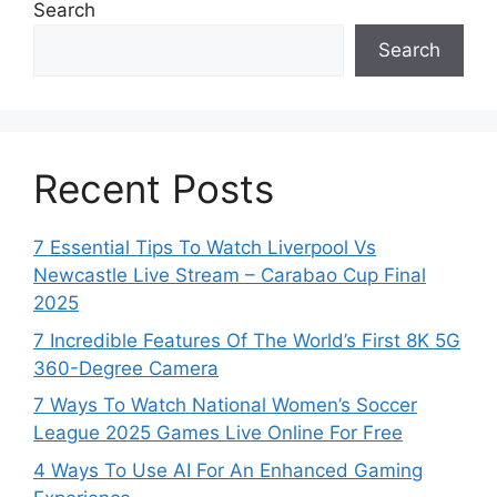
Search
Search
Recent Posts
7 Essential Tips To Watch Liverpool Vs
Newcastle Live Stream – Carabao Cup Final
2025
7 Incredible Features Of The World’s First 8K 5G
360-Degree Camera
7 Ways To Watch National Women’s Soccer
League 2025 Games Live Online For Free
4 Ways To Use AI For An Enhanced Gaming