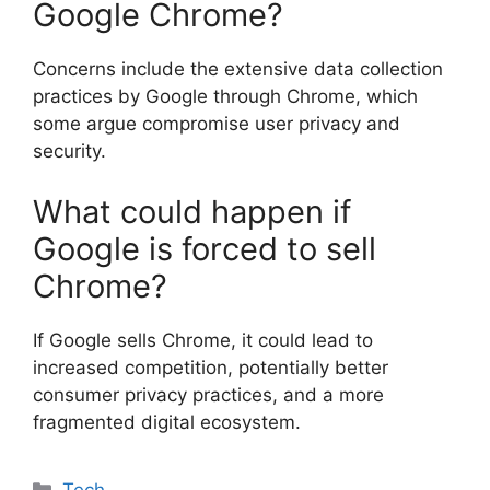
Google Chrome?
Concerns include the extensive data collection
practices by Google through Chrome, which
some argue compromise user privacy and
security.
What could happen if
Google is forced to sell
Chrome?
If Google sells Chrome, it could lead to
increased competition, potentially better
consumer privacy practices, and a more
fragmented digital ecosystem.
Categories
Tech