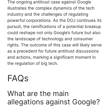
The ongoing antitrust case against Google
illustrates the complex dynamics of the tech
industry and the challenges of regulating
powerful corporations. As the DOJ continues its
pursuit, the ramifications of a potential breakup
could reshape not only Google’s future but also
the landscape of technology and consumer
rights. The outcome of this case will likely serve
as a precedent for future antitrust discussions
and actions, marking a significant moment in
the regulation of big tech.
FAQs
What are the main
allegations against Google?