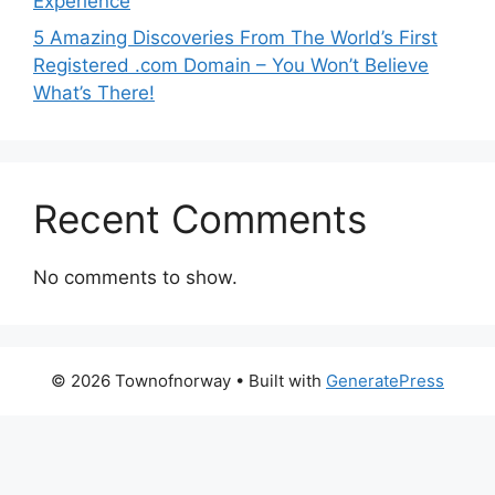
Experience
5 Amazing Discoveries From The World’s First
Registered .com Domain – You Won’t Believe
What’s There!
Recent Comments
No comments to show.
© 2026 Townofnorway
• Built with
GeneratePress