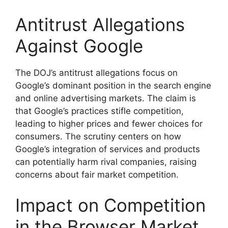
Antitrust Allegations
Against Google
The DOJ’s antitrust allegations focus on
Google’s dominant position in the search engine
and online advertising markets. The claim is
that Google’s practices stifle competition,
leading to higher prices and fewer choices for
consumers. The scrutiny centers on how
Google’s integration of services and products
can potentially harm rival companies, raising
concerns about fair market competition.
Impact on Competition
in the Browser Market