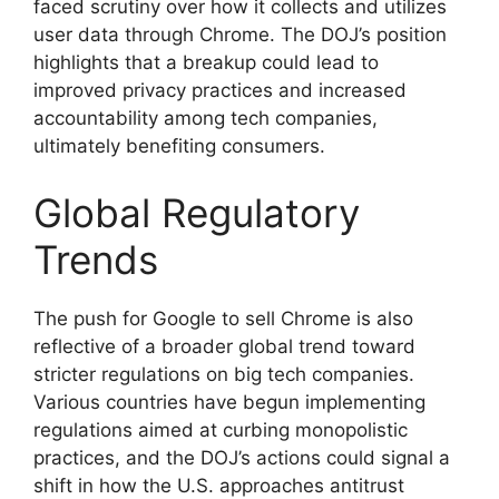
faced scrutiny over how it collects and utilizes
user data through Chrome. The DOJ’s position
highlights that a breakup could lead to
improved privacy practices and increased
accountability among tech companies,
ultimately benefiting consumers.
Global Regulatory
Trends
The push for Google to sell Chrome is also
reflective of a broader global trend toward
stricter regulations on big tech companies.
Various countries have begun implementing
regulations aimed at curbing monopolistic
practices, and the DOJ’s actions could signal a
shift in how the U.S. approaches antitrust