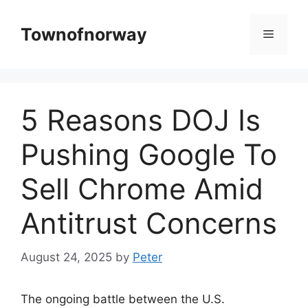
Skip
to
Townofnorway
Menu
content
5 Reasons DOJ Is
Pushing Google To
Sell Chrome Amid
Antitrust Concerns
August 24, 2025
by
Peter
The ongoing battle between the U.S.