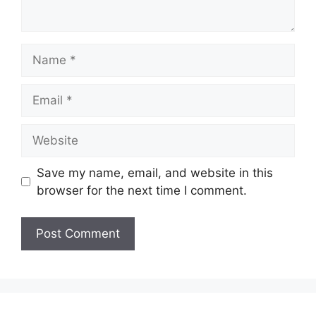
Name
Email
Website
Save my name, email, and website in this
browser for the next time I comment.