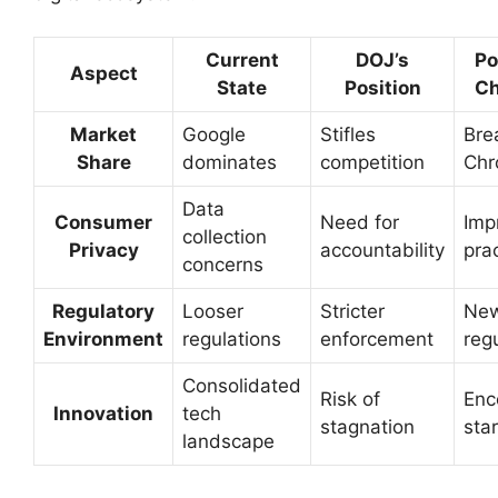
Current
DOJ’s
Po
Aspect
State
Position
C
Market
Google
Stifles
Bre
Share
dominates
competition
Ch
Data
Consumer
Need for
Imp
collection
Privacy
accountability
pra
concerns
Regulatory
Looser
Stricter
Ne
Environment
regulations
enforcement
reg
Consolidated
Risk of
Enc
Innovation
tech
stagnation
sta
landscape