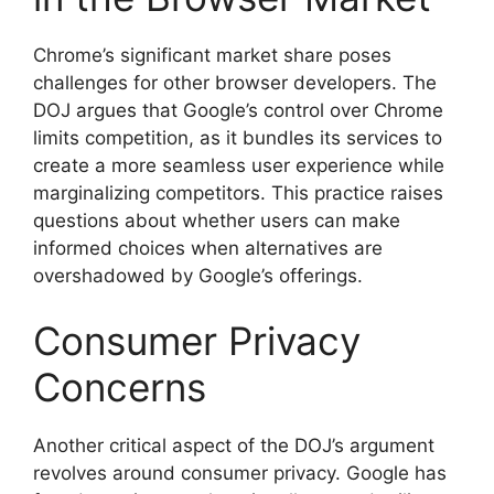
Chrome’s significant market share poses
challenges for other browser developers. The
DOJ argues that Google’s control over Chrome
limits competition, as it bundles its services to
create a more seamless user experience while
marginalizing competitors. This practice raises
questions about whether users can make
informed choices when alternatives are
overshadowed by Google’s offerings.
Consumer Privacy
Concerns
Another critical aspect of the DOJ’s argument
revolves around consumer privacy. Google has