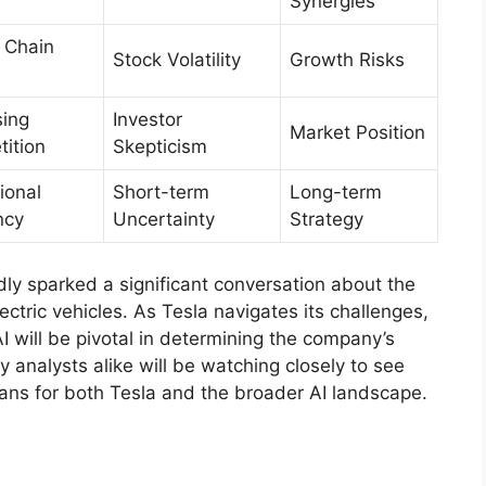
Synergies
 Chain
Stock Volatility
Growth Risks
sing
Investor
Market Position
ition
Skepticism
ional
Short-term
Long-term
ncy
Uncertainty
Strategy
ly sparked a significant conversation about the
electric vehicles. As Tesla navigates its challenges,
I will be pivotal in determining the company’s
y analysts alike will be watching closely to see
eans for both Tesla and the broader AI landscape.