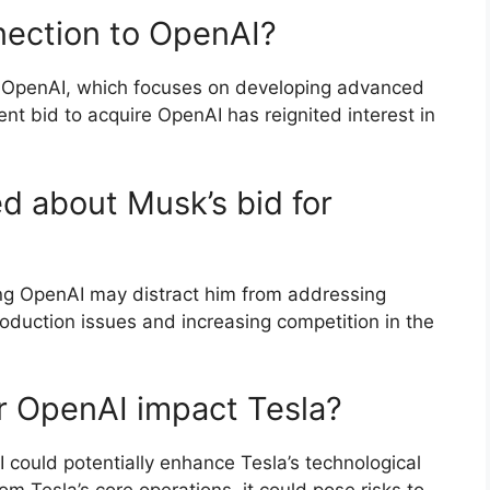
nection to OpenAI?
f OpenAI, which focuses on developing advanced
ecent bid to acquire OpenAI has reignited interest in
d about Musk’s bid for
ring OpenAI may distract him from addressing
production issues and increasing competition in the
r OpenAI impact Tesla?
I could potentially enhance Tesla’s technological