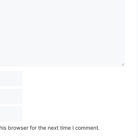
his browser for the next time I comment.