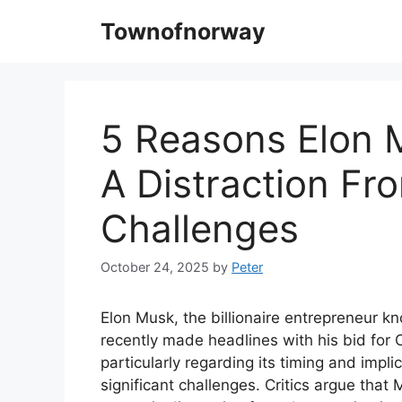
Skip
Townofnorway
to
content
5 Reasons Elon M
A Distraction Fro
Challenges
October 24, 2025
by
Peter
Elon Musk, the billionaire entrepreneur k
recently made headlines with his bid for
particularly regarding its timing and implic
significant challenges. Critics argue tha