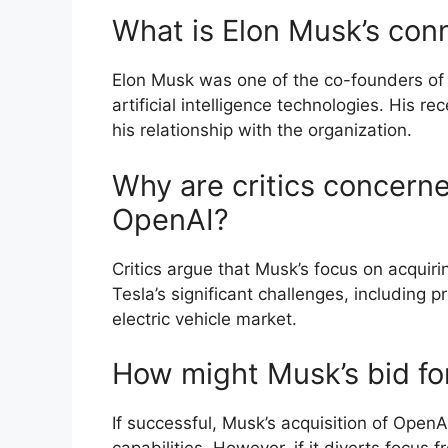
What is Elon Musk’s con
Elon Musk was one of the co-founders o
artificial intelligence technologies. His r
his relationship with the organization.
Why are critics concerne
OpenAI?
Critics argue that Musk’s focus on acqui
Tesla’s significant challenges, including 
electric vehicle market.
How might Musk’s bid fo
If successful, Musk’s acquisition of OpenA