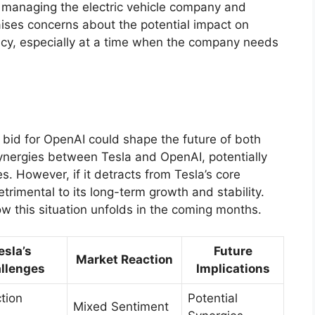
n managing the electric vehicle company and
raises concerns about the potential impact on
ency, especially at a time when the company needs
 bid for OpenAI could shape the future of both
synergies between Tesla and OpenAI, potentially
s. However, if it detracts from Tesla’s core
rimental to its long-term growth and stability.
ow this situation unfolds in the coming months.
esla’s
Future
Market Reaction
llenges
Implications
tion
Potential
Mixed Sentiment