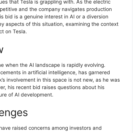
ues that Tesla is grappling with. As the electric
petitive and the company navigates production
 bid is a genuine interest in AI or a diversion
 key aspects of this situation, examining the context
ct on Tesla.
w
e when the AI landscape is rapidly evolving.
ements in artificial intelligence, has garnered
k’s involvement in this space is not new, as he was
, his recent bid raises questions about his
ure of AI development.
lenges
 have raised concerns among investors and