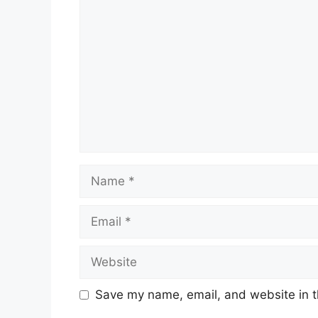
Comment
Name
Email
Website
Save my name, email, and website in t