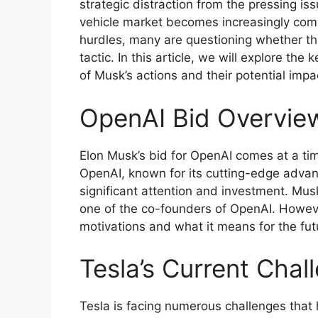
strategic distraction from the pressing iss
vehicle market becomes increasingly com
hurdles, many are questioning whether this
tactic. In this article, we will explore the
of Musk’s actions and their potential impa
OpenAI Bid Overvie
Elon Musk’s bid for OpenAI comes at a tim
OpenAI, known for its cutting-edge advanc
significant attention and investment. Mus
one of the co-founders of OpenAI. However
motivations and what it means for the fut
Tesla’s Current Chal
Tesla is facing numerous challenges that