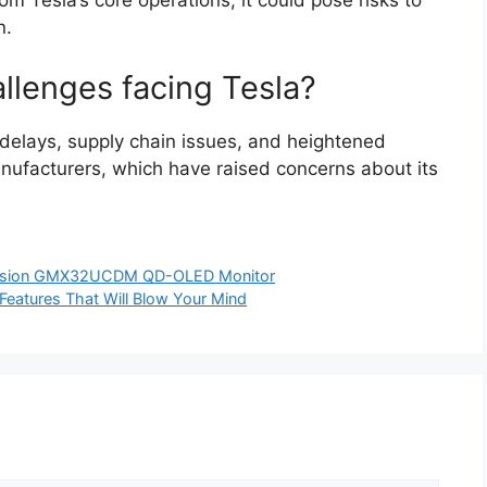
rom Tesla’s core operations, it could pose risks to
n.
llenges facing Tesla?
n delays, supply chain issues, and heightened
anufacturers, which have raised concerns about its
Vision GMX32UCDM QD-OLED Monitor
eatures That Will Blow Your Mind