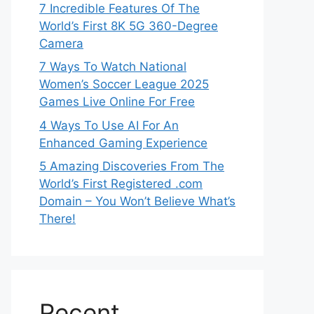
7 Incredible Features Of The
World’s First 8K 5G 360-Degree
Camera
7 Ways To Watch National
Women’s Soccer League 2025
Games Live Online For Free
4 Ways To Use AI For An
Enhanced Gaming Experience
5 Amazing Discoveries From The
World’s First Registered .com
Domain – You Won’t Believe What’s
There!
Recent