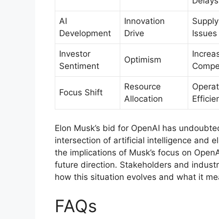
Delays
AI
Innovation
Supply
Development
Drive
Issues
Investor
Increa
Optimism
Sentiment
Compet
Resource
Operat
Focus Shift
Allocation
Efficie
Elon Musk’s bid for OpenAI has undoubted
intersection of artificial intelligence and 
the implications of Musk’s focus on OpenA
future direction. Stakeholders and industr
how this situation evolves and what it m
FAQs