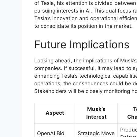
of Tesla, his attention is divided betwee
pursuing interests in AI. This dual focus 
Tesla’s innovation and operational effici
to consolidate its position in the market.
Future Implications
Looking ahead, the implications of Musk’s
companies. If successful, it may lead to 
enhancing Tesla’s technological capabilitie
operations, the consequences could be det
Stakeholders will be closely monitoring h
Musk’s
T
Aspect
Interest
Cha
Produc
OpenAI Bid
Strategic Move