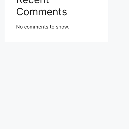
Comments
No comments to show.