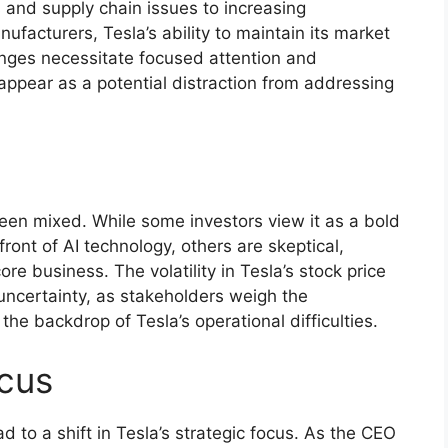
 and supply chain issues to increasing
ufacturers, Tesla’s ability to maintain its market
enges necessitate focused attention and
appear as a potential distraction from addressing
een mixed. While some investors view it as a bold
front of AI technology, others are skeptical,
ore business. The volatility in Tesla’s stock price
uncertainty, as stakeholders weigh the
the backdrop of Tesla’s operational difficulties.
ocus
to a shift in Tesla’s strategic focus. As the CEO