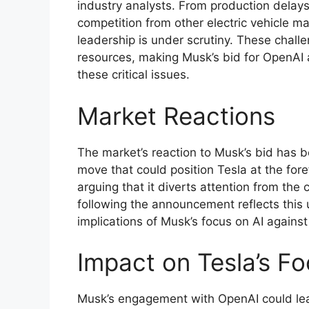
industry analysts. From production delays
competition from other electric vehicle man
leadership is under scrutiny. These chall
resources, making Musk’s bid for OpenAI 
these critical issues.
Market Reactions
The market’s reaction to Musk’s bid has b
move that could position Tesla at the fore
arguing that it diverts attention from the c
following the announcement reflects this 
implications of Musk’s focus on AI against 
Impact on Tesla’s F
Musk’s engagement with OpenAI could lead 