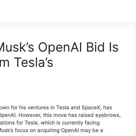
usk’s OpenAI Bid Is
m Tesla’s
nown for his ventures in Tesla and SpaceX, has
 OpenAI. However, this move has raised eyebrows,
ations for Tesla, which is currently facing
t Musk’s focus on acquiring OpenAI may be a