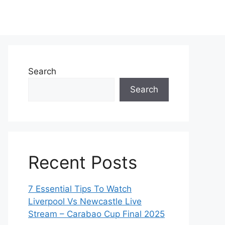
Search
Search
Recent Posts
7 Essential Tips To Watch
Liverpool Vs Newcastle Live
Stream – Carabao Cup Final 2025