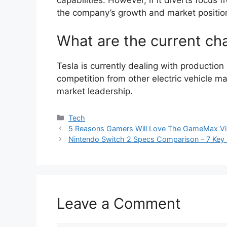
capabilities. However, if it diverts focus f
the company’s growth and market positio
What are the current cha
Tesla is currently dealing with productio
competition from other electric vehicle m
market leadership.
Categories
Tech
5 Reasons Gamers Will Love The GameMax 
Nintendo Switch 2 Specs Comparison – 7 Key F
Leave a Comment