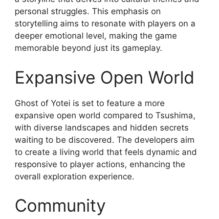
personal struggles. This emphasis on
storytelling aims to resonate with players on a
deeper emotional level, making the game
memorable beyond just its gameplay.
Expansive Open World
Ghost of Yotei is set to feature a more
expansive open world compared to Tsushima,
with diverse landscapes and hidden secrets
waiting to be discovered. The developers aim
to create a living world that feels dynamic and
responsive to player actions, enhancing the
overall exploration experience.
Community