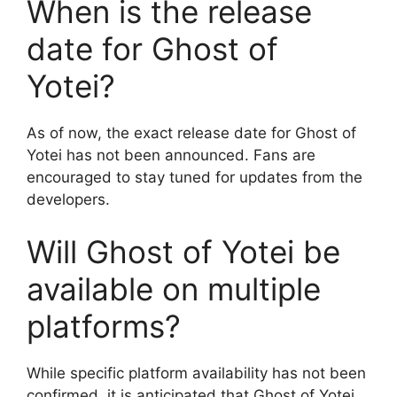
When is the release
date for Ghost of
Yotei?
As of now, the exact release date for Ghost of
Yotei has not been announced. Fans are
encouraged to stay tuned for updates from the
developers.
Will Ghost of Yotei be
available on multiple
platforms?
While specific platform availability has not been
confirmed, it is anticipated that Ghost of Yotei