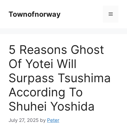
Skip
to
Townofnorway
Menu
content
5 Reasons Ghost
Of Yotei Will
Surpass Tsushima
According To
Shuhei Yoshida
July 27, 2025
by
Peter