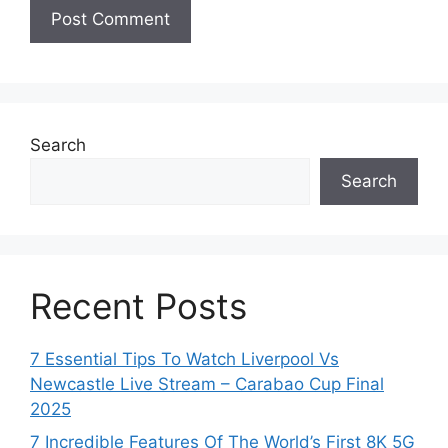
Search
Search
Recent Posts
7 Essential Tips To Watch Liverpool Vs
Newcastle Live Stream – Carabao Cup Final
2025
7 Incredible Features Of The World’s First 8K 5G