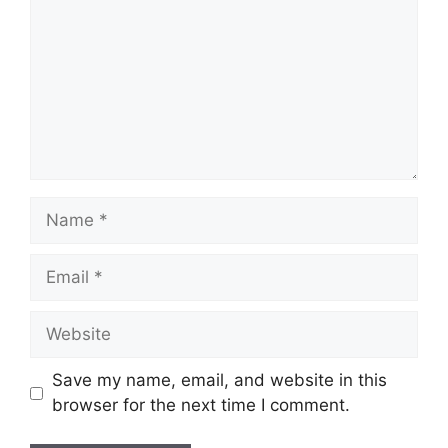
Name
Email
Website
Save my name, email, and website in this
browser for the next time I comment.