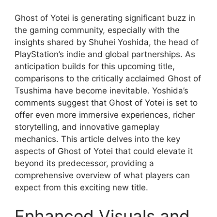
Ghost of Yotei is generating significant buzz in
the gaming community, especially with the
insights shared by Shuhei Yoshida, the head of
PlayStation’s indie and global partnerships. As
anticipation builds for this upcoming title,
comparisons to the critically acclaimed Ghost of
Tsushima have become inevitable. Yoshida’s
comments suggest that Ghost of Yotei is set to
offer even more immersive experiences, richer
storytelling, and innovative gameplay
mechanics. This article delves into the key
aspects of Ghost of Yotei that could elevate it
beyond its predecessor, providing a
comprehensive overview of what players can
expect from this exciting new title.
Enhanced Visuals and