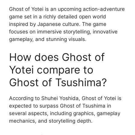
Ghost of Yotei is an upcoming action-adventure
game set in a richly detailed open world
inspired by Japanese culture. The game
focuses on immersive storytelling, innovative
gameplay, and stunning visuals.
How does Ghost of
Yotei compare to
Ghost of Tsushima?
According to Shuhei Yoshida, Ghost of Yotei is
expected to surpass Ghost of Tsushima in
several aspects, including graphics, gameplay
mechanics, and storytelling depth.