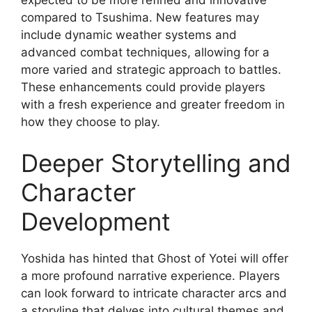
compared to Tsushima. New features may
include dynamic weather systems and
advanced combat techniques, allowing for a
more varied and strategic approach to battles.
These enhancements could provide players
with a fresh experience and greater freedom in
how they choose to play.
Deeper Storytelling and
Character
Development
Yoshida has hinted that Ghost of Yotei will offer
a more profound narrative experience. Players
can look forward to intricate character arcs and
a storyline that delves into cultural themes and