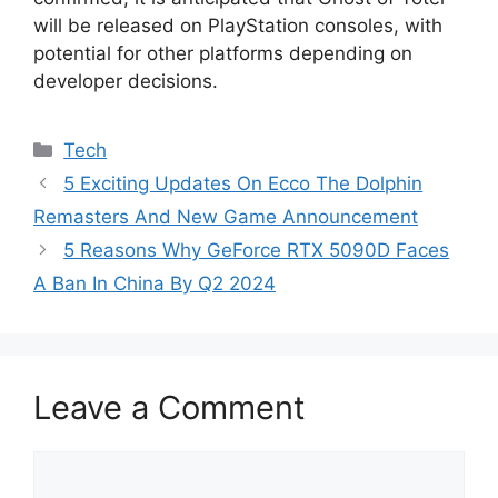
will be released on PlayStation consoles, with
potential for other platforms depending on
developer decisions.
Categories
Tech
5 Exciting Updates On Ecco The Dolphin
Remasters And New Game Announcement
5 Reasons Why GeForce RTX 5090D Faces
A Ban In China By Q2 2024
Leave a Comment
Comment