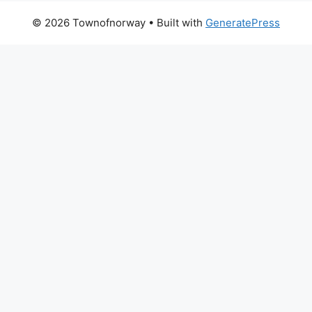
© 2026 Townofnorway
• Built with
GeneratePress