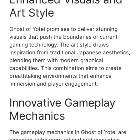
Art Style
Ghost of Yotei promises to deliver stunning
visuals that push the boundaries of current
gaming technology. The art style draws
inspiration from traditional Japanese aesthetics,
blending them with modern graphical
capabilities. This combination aims to create
breathtaking environments that enhance
immersion and player engagement.
Innovative Gameplay
Mechanics
The gameplay mechanics in Ghost of Yotei are
expected to be more refined and innovative