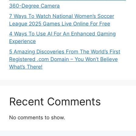
360-Degree Camera
7 Ways To Watch National Women’s Soccer
League 2025 Games Live Online For Free
4 Ways To Use AI For An Enhanced Gaming
Experience
5 Amazing Discoveries From The World’s First
Registered .com Domain – You Won’t Believe
What’s There!
Recent Comments
No comments to show.