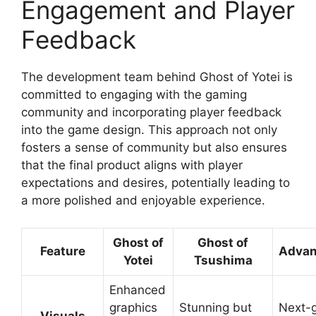
Engagement and Player
Feedback
The development team behind Ghost of Yotei is
committed to engaging with the gaming
community and incorporating player feedback
into the game design. This approach not only
fosters a sense of community but also ensures
that the final product aligns with player
expectations and desires, potentially leading to
a more polished and enjoyable experience.
Ghost of
Ghost of
Feature
Adva
Yotei
Tsushima
Enhanced
graphics
Stunning but
Next-
Visuals