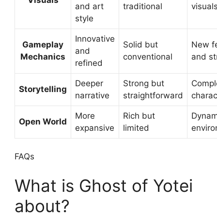
and art
traditional
visual
style
Innovative
Gameplay
Solid but
New f
and
Mechanics
conventional
and st
refined
Deeper
Strong but
Compl
Storytelling
narrative
straightforward
charac
More
Rich but
Dynam
Open World
expansive
limited
envir
FAQs
What is Ghost of Yotei
about?