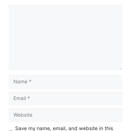
Comment
Name
Email
Website
Save my name, email, and website in this