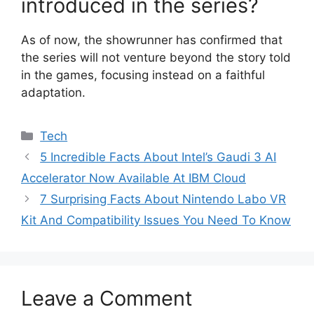
introduced in the series?
As of now, the showrunner has confirmed that
the series will not venture beyond the story told
in the games, focusing instead on a faithful
adaptation.
Categories
Tech
5 Incredible Facts About Intel’s Gaudi 3 AI
Accelerator Now Available At IBM Cloud
7 Surprising Facts About Nintendo Labo VR
Kit And Compatibility Issues You Need To Know
Leave a Comment