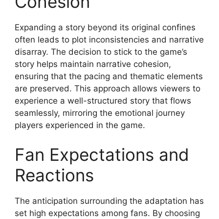
Cohesion
Expanding a story beyond its original confines
often leads to plot inconsistencies and narrative
disarray. The decision to stick to the game’s
story helps maintain narrative cohesion,
ensuring that the pacing and thematic elements
are preserved. This approach allows viewers to
experience a well-structured story that flows
seamlessly, mirroring the emotional journey
players experienced in the game.
Fan Expectations and
Reactions
The anticipation surrounding the adaptation has
set high expectations among fans. By choosing