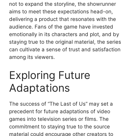
not to expand the storyline, the showrunner
aims to meet these expectations head-on,
delivering a product that resonates with the
audience. Fans of the game have invested
emotionally in its characters and plot, and by
staying true to the original material, the series
can cultivate a sense of trust and satisfaction
among its viewers.
Exploring Future
Adaptations
The success of “The Last of Us” may set a
precedent for future adaptations of video
games into television series or films. The
commitment to staying true to the source
material could encourage other creators to