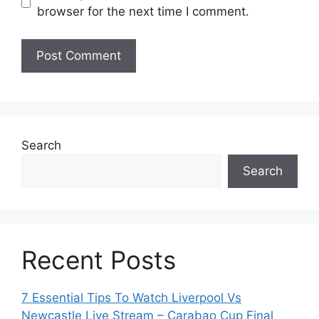
browser for the next time I comment.
Search
Search
Recent Posts
7 Essential Tips To Watch Liverpool Vs
Newcastle Live Stream – Carabao Cup Final