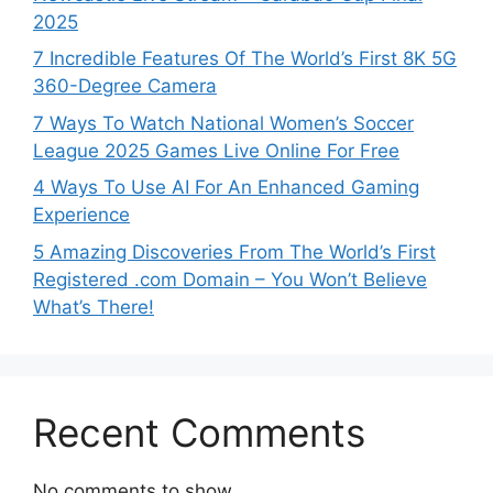
2025
7 Incredible Features Of The World’s First 8K 5G
360-Degree Camera
7 Ways To Watch National Women’s Soccer
League 2025 Games Live Online For Free
4 Ways To Use AI For An Enhanced Gaming
Experience
5 Amazing Discoveries From The World’s First
Registered .com Domain – You Won’t Believe
What’s There!
Recent Comments
No comments to show.