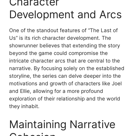
Character
Development and Arcs
One of the standout features of “The Last of
Us” is its rich character development. The
showrunner believes that extending the story
beyond the game could compromise the
intricate character arcs that are central to the
narrative. By focusing solely on the established
storyline, the series can delve deeper into the
motivations and growth of characters like Joel
and Ellie, allowing for a more profound
exploration of their relationship and the world
they inhabit.
Maintaining Narrative