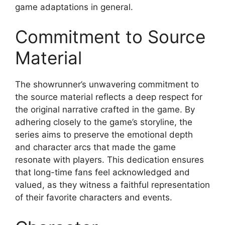
game adaptations in general.
Commitment to Source
Material
The showrunner’s unwavering commitment to
the source material reflects a deep respect for
the original narrative crafted in the game. By
adhering closely to the game’s storyline, the
series aims to preserve the emotional depth
and character arcs that made the game
resonate with players. This dedication ensures
that long-time fans feel acknowledged and
valued, as they witness a faithful representation
of their favorite characters and events.