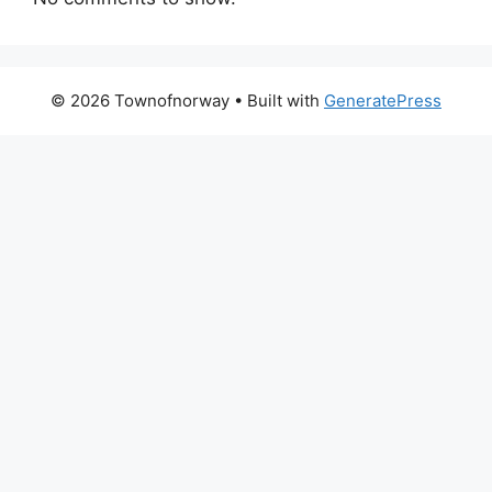
© 2026 Townofnorway
• Built with
GeneratePress