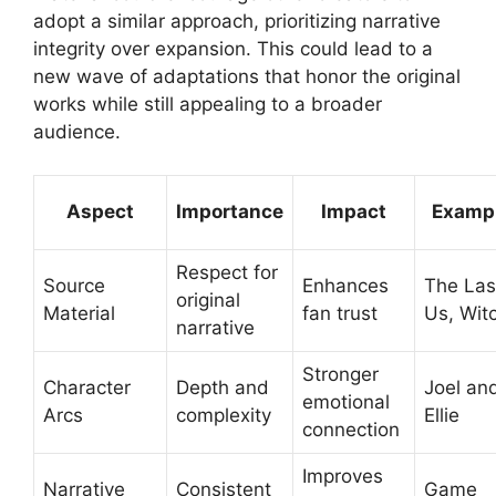
adopt a similar approach, prioritizing narrative
integrity over expansion. This could lead to a
new wave of adaptations that honor the original
works while still appealing to a broader
audience.
Aspect
Importance
Impact
Examp
Respect for
Source
Enhances
The Las
original
Material
fan trust
Us, Wit
narrative
Stronger
Character
Depth and
Joel an
emotional
Arcs
complexity
Ellie
connection
Improves
Narrative
Consistent
Game