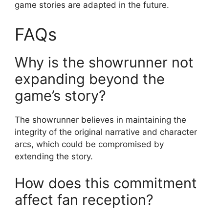
game stories are adapted in the future.
FAQs
Why is the showrunner not
expanding beyond the
game’s story?
The showrunner believes in maintaining the
integrity of the original narrative and character
arcs, which could be compromised by
extending the story.
How does this commitment
affect fan reception?