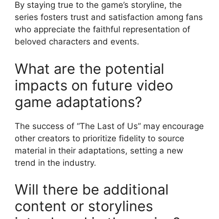
By staying true to the game’s storyline, the
series fosters trust and satisfaction among fans
who appreciate the faithful representation of
beloved characters and events.
What are the potential
impacts on future video
game adaptations?
The success of “The Last of Us” may encourage
other creators to prioritize fidelity to source
material in their adaptations, setting a new
trend in the industry.
Will there be additional
content or storylines