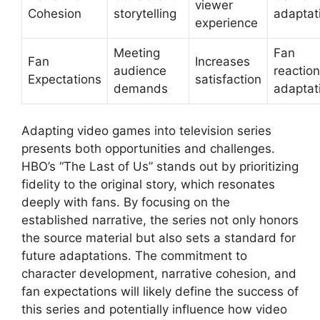
viewer
Cohesion
storytelling
adaptat
experience
Meeting
Fan
Fan
Increases
audience
reaction
Expectations
satisfaction
demands
adaptat
Adapting video games into television series
presents both opportunities and challenges.
HBO’s “The Last of Us” stands out by prioritizing
fidelity to the original story, which resonates
deeply with fans. By focusing on the
established narrative, the series not only honors
the source material but also sets a standard for
future adaptations. The commitment to
character development, narrative cohesion, and
fan expectations will likely define the success of
this series and potentially influence how video