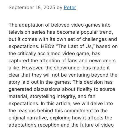
September 18, 2025
by
Peter
The adaptation of beloved video games into
television series has become a popular trend,
but it comes with its own set of challenges and
expectations. HBO’s “The Last of Us,” based on
the critically acclaimed video game, has
captured the attention of fans and newcomers
alike. However, the showrunner has made it
clear that they will not be venturing beyond the
story laid out in the games. This decision has
generated discussions about fidelity to source
material, storytelling integrity, and fan
expectations. In this article, we will delve into
the reasons behind this commitment to the
original narrative, exploring how it affects the
adaptation’s reception and the future of video