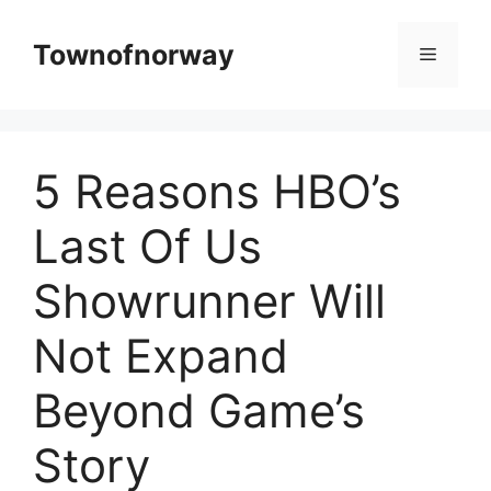
Skip
to
Townofnorway
Menu
content
5 Reasons HBO’s
Last Of Us
Showrunner Will
Not Expand
Beyond Game’s
Story