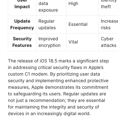
data
High
Impact
theft
exposure
Update
Regular
Increas
Essential
Frequency
updates
risks
Security
Improved
Cyber
Vital
Features
encryption
attacks
The release of iOS 18.5 marks a significant step
in addressing critical security flaws in Apple’s
custom C1 modem. By prioritizing user data
security and implementing enhanced protective
measures, Apple demonstrates its commitment
to safeguarding its users. Regular updates are
not just a recommendation; they are essential
for maintaining the integrity and security of
devices in an increasingly digital world.