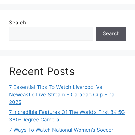
Search
Search
Recent Posts
7 Essential Tips To Watch Liverpool Vs
Newcastle Live Stream – Carabao Cup Final
2025
7 Incredible Features Of The World’s First 8K 5G
360-Degree Camera
7 Ways To Watch National Women’s Soccer