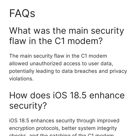
FAQs
What was the main security
flaw in the C1 modem?
The main security flaw in the C1 modem
allowed unauthorized access to user data,
potentially leading to data breaches and privacy
violations.
How does iOS 18.5 enhance
security?
iOS 18.5 enhances security through improved
encryption protocols, better system integrity
checks, and the patching of the C1 modem