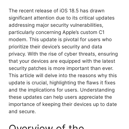
The recent release of iOS 18.5 has drawn
significant attention due to its critical updates
addressing major security vulnerabilities,
particularly concerning Apple’s custom C1
modem. This update is pivotal for users who
prioritize their device’s security and data
privacy. With the rise of cyber threats, ensuring
that your devices are equipped with the latest
security patches is more important than ever.
This article will delve into the reasons why this
update is crucial, highlighting the flaws it fixes
and the implications for users. Understanding
these updates can help users appreciate the
importance of keeping their devices up to date
and secure.
Overview of the