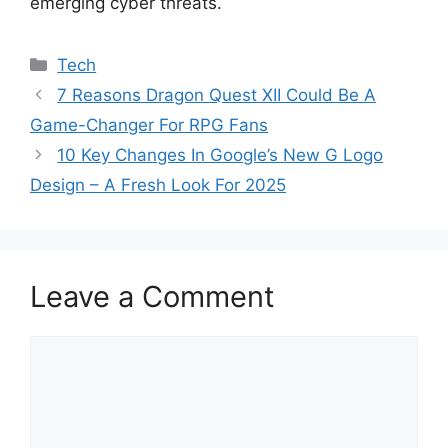
emerging cyber threats.
Categories
Tech
7 Reasons Dragon Quest XII Could Be A
Game-Changer For RPG Fans
10 Key Changes In Google’s New G Logo
Design – A Fresh Look For 2025
Leave a Comment
Comment