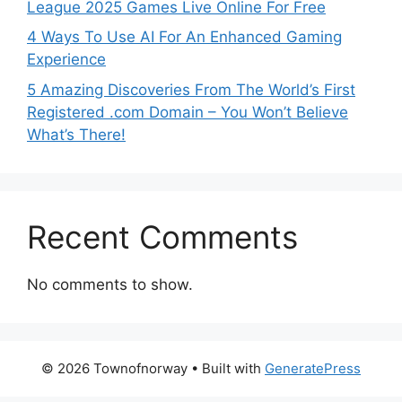
League 2025 Games Live Online For Free
4 Ways To Use AI For An Enhanced Gaming
Experience
5 Amazing Discoveries From The World’s First
Registered .com Domain – You Won’t Believe
What’s There!
Recent Comments
No comments to show.
© 2026 Townofnorway
• Built with
GeneratePress