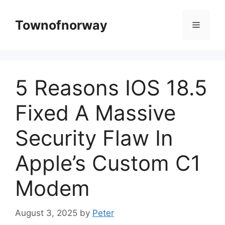
Skip
to
Townofnorway
Menu
content
5 Reasons IOS 18.5
Fixed A Massive
Security Flaw In
Apple’s Custom C1
Modem
August 3, 2025
by
Peter