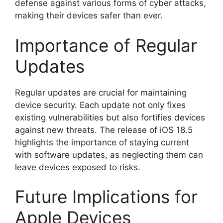
defense against various forms of cyber attacks,
making their devices safer than ever.
Importance of Regular
Updates
Regular updates are crucial for maintaining
device security. Each update not only fixes
existing vulnerabilities but also fortifies devices
against new threats. The release of iOS 18.5
highlights the importance of staying current
with software updates, as neglecting them can
leave devices exposed to risks.
Future Implications for
Apple Devices