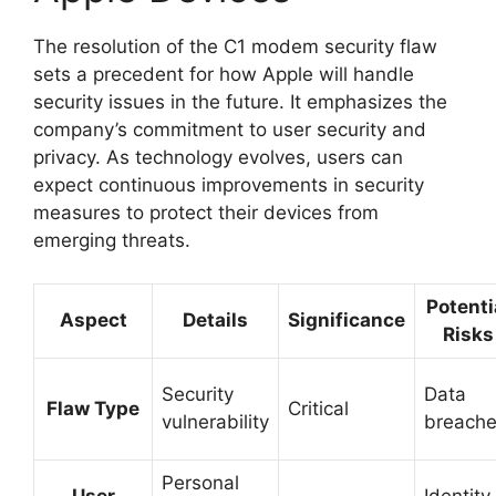
The resolution of the C1 modem security flaw
sets a precedent for how Apple will handle
security issues in the future. It emphasizes the
company’s commitment to user security and
privacy. As technology evolves, users can
expect continuous improvements in security
measures to protect their devices from
emerging threats.
Potenti
Aspect
Details
Significance
Risks
Security
Data
Flaw Type
Critical
vulnerability
breach
Personal
User
Identity