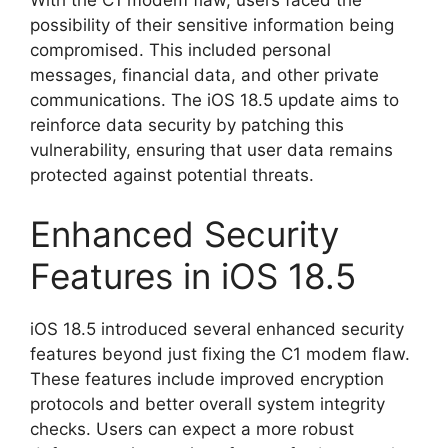
possibility of their sensitive information being
compromised. This included personal
messages, financial data, and other private
communications. The iOS 18.5 update aims to
reinforce data security by patching this
vulnerability, ensuring that user data remains
protected against potential threats.
Enhanced Security
Features in iOS 18.5
iOS 18.5 introduced several enhanced security
features beyond just fixing the C1 modem flaw.
These features include improved encryption
protocols and better overall system integrity
checks. Users can expect a more robust