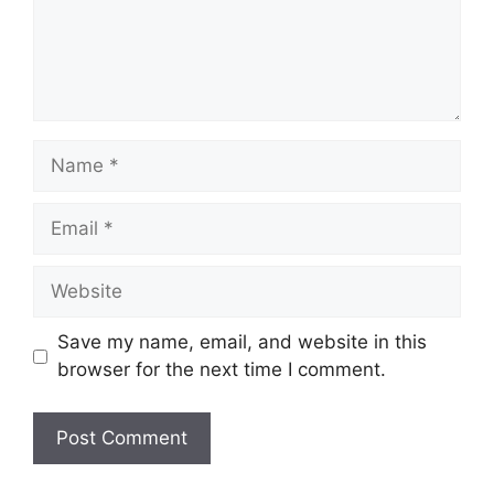
Name
Email
Website
Save my name, email, and website in this
browser for the next time I comment.