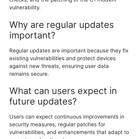
vulnerability.
Why are regular updates
important?
Regular updates are important because they fix
existing vulnerabilities and protect devices
against new threats, ensuring user data
remains secure.
What can users expect in
future updates?
Users can expect continuous improvements in
security measures, regular patches for
vulnerabilities, and enhancements that adapt to