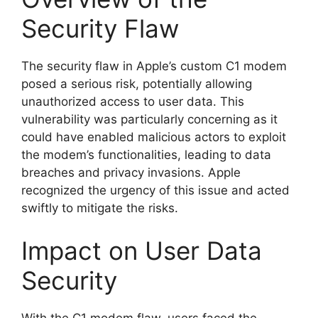
Security Flaw
The security flaw in Apple’s custom C1 modem
posed a serious risk, potentially allowing
unauthorized access to user data. This
vulnerability was particularly concerning as it
could have enabled malicious actors to exploit
the modem’s functionalities, leading to data
breaches and privacy invasions. Apple
recognized the urgency of this issue and acted
swiftly to mitigate the risks.
Impact on User Data
Security
With the C1 modem flaw, users faced the