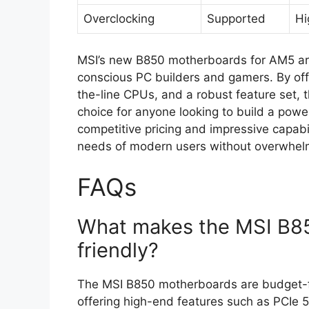
Overclocking
Supported
Hi
MSI’s new B850 motherboards for AM5 ar
conscious PC builders and gamers. By offe
the-line CPUs, and a robust feature set,
choice for anyone looking to build a power
competitive pricing and impressive capabi
needs of modern users without overwhelm
FAQs
What makes the MSI B8
friendly?
The MSI B850 motherboards are budget-frie
offering high-end features such as PCIe 5.