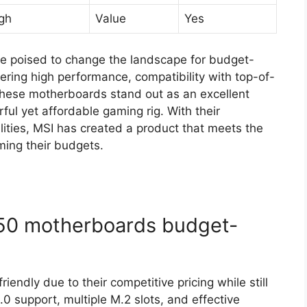
gh
Value
Yes
e poised to change the landscape for budget-
ring high performance, compatibility with top-of-
 these motherboards stand out as an excellent
ful yet affordable gaming rig. With their
lities, MSI has created a product that meets the
ing their budgets.
50 motherboards budget-
ndly due to their competitive pricing while still
0 support, multiple M.2 slots, and effective