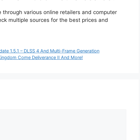
through various online retailers and computer
ck multiple sources for the best prices and
date 1.5.1 – DLSS 4 And Multi-Frame Generation
ingdom Come Deliverance II And More!