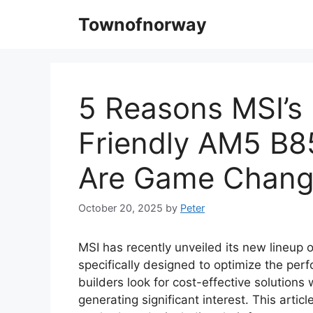
Skip
Townofnorway
to
content
5 Reasons MSI’s
Friendly AM5 B8
Are Game Chang
October 20, 2025
by
Peter
MSI has recently unveiled its new lineup
specifically designed to optimize the p
builders look for cost-effective solutions
generating significant interest. This artic