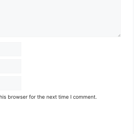
his browser for the next time I comment.