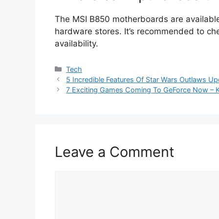
The MSI B850 motherboards are available 
hardware stores. It’s recommended to che
availability.
Categories
Tech
5 Incredible Features Of Star Wars Outlaws Up
7 Exciting Games Coming To GeForce Now – K
Leave a Comment
Comment