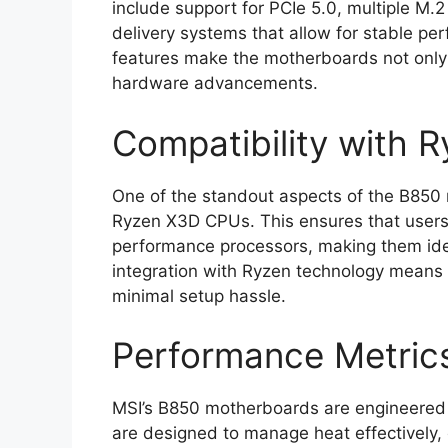
include support for PCIe 5.0, multiple M.
delivery systems that allow for stable p
features make the motherboards not only 
hardware advancements.
Compatibility with
One of the standout aspects of the B850 
Ryzen X3D CPUs. This ensures that users c
performance processors, making them ide
integration with Ryzen technology means 
minimal setup hassle.
Performance Metric
MSI’s B850 motherboards are engineered 
are designed to manage heat effectively,