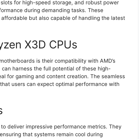
2 slots for high-speed storage, and robust power
erformance during demanding tasks. These
affordable but also capable of handling the latest
 Ryzen X3D CPUs
motherboards is their compatibility with AMD’s
an harness the full potential of these high-
al for gaming and content creation. The seamless
that users can expect optimal performance with
s
to deliver impressive performance metrics. They
 ensuring that systems remain cool during