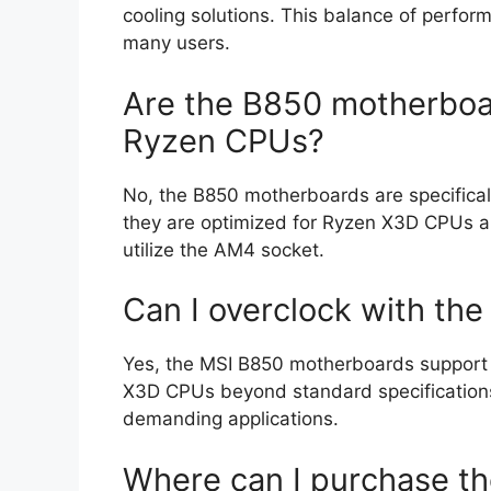
cooling solutions. This balance of perfor
many users.
Are the B850 motherboa
Ryzen CPUs?
No, the B850 motherboards are specifica
they are optimized for Ryzen X3D CPUs a
utilize the AM4 socket.
Can I overclock with t
Yes, the MSI B850 motherboards support o
X3D CPUs beyond standard specification
demanding applications.
Where can I purchase t