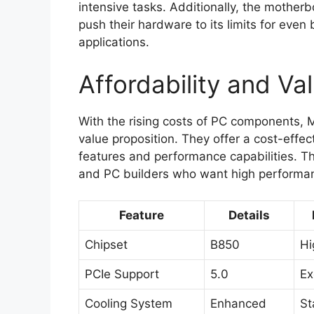
intensive tasks. Additionally, the mother
push their hardware to its limits for eve
applications.
Affordability and Va
With the rising costs of PC components, 
value proposition. They offer a cost-effe
features and performance capabilities. T
and PC builders who want high performanc
Feature
Details
Chipset
B850
Hi
PCIe Support
5.0
Ex
Cooling System
Enhanced
St