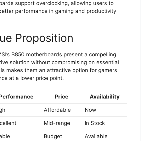
boards support overclocking, allowing users to
n better performance in gaming and productivity
lue Proposition
MSI’s B850 motherboards present a compelling
ctive solution without compromising on essential
his makes them an attractive option for gamers
e at a lower price point.
Performance
Price
Availability
gh
Affordable
Now
cellent
Mid-range
In Stock
able
Budget
Available