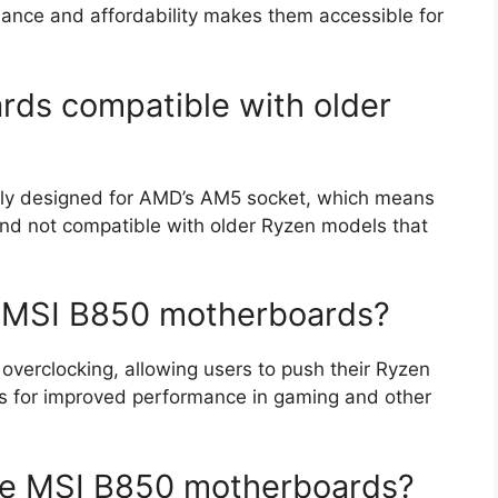
mance and affordability makes them accessible for
rds compatible with older
lly designed for AMD’s AM5 socket, which means
nd not compatible with older Ryzen models that
he MSI B850 motherboards?
verclocking, allowing users to push their Ryzen
s for improved performance in gaming and other
he MSI B850 motherboards?