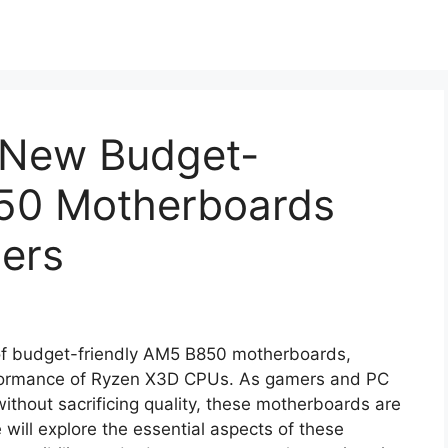
 New Budget-
50 Motherboards
ers
 of budget-friendly AM5 B850 motherboards,
erformance of Ryzen X3D CPUs. As gamers and PC
 without sacrificing quality, these motherboards are
le will explore the essential aspects of these