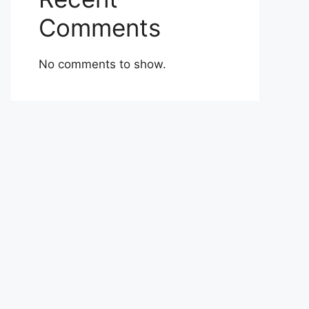
Comments
No comments to show.