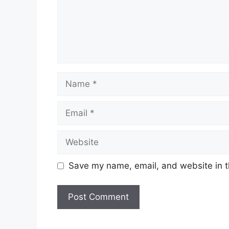
Name
Email
Website
Save my name, email, and website in t