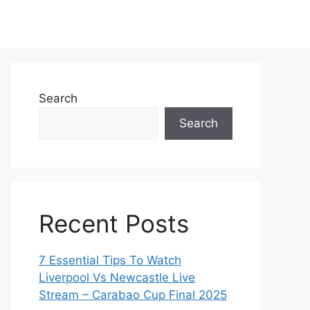
Search
Search
Recent Posts
7 Essential Tips To Watch
Liverpool Vs Newcastle Live
Stream – Carabao Cup Final 2025