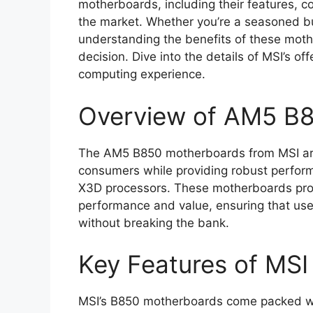
motherboards, including their features, c
the market. Whether you’re a seasoned b
understanding the benefits of these mot
decision. Dive into the details of MSI’s 
computing experience.
Overview of AM5 B
The AM5 B850 motherboards from MSI are
consumers while providing robust perfor
X3D processors. These motherboards prom
performance and value, ensuring that use
without breaking the bank.
Key Features of MS
MSI’s B850 motherboards come packed wit