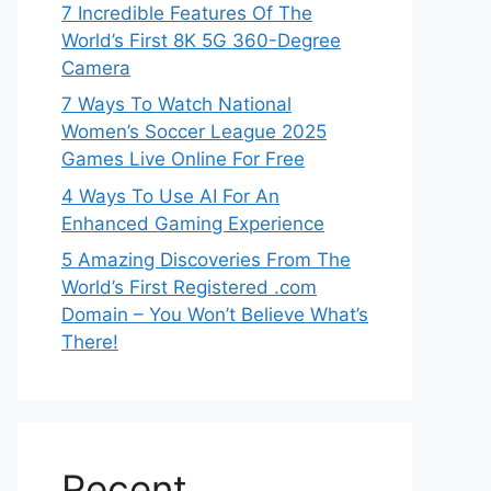
7 Incredible Features Of The
World’s First 8K 5G 360-Degree
Camera
7 Ways To Watch National
Women’s Soccer League 2025
Games Live Online For Free
4 Ways To Use AI For An
Enhanced Gaming Experience
5 Amazing Discoveries From The
World’s First Registered .com
Domain – You Won’t Believe What’s
There!
Recent