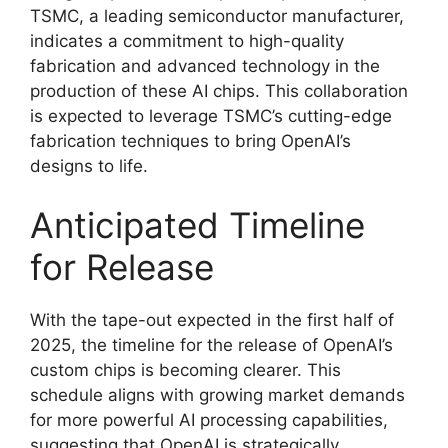
TSMC, a leading semiconductor manufacturer,
indicates a commitment to high-quality
fabrication and advanced technology in the
production of these AI chips. This collaboration
is expected to leverage TSMC’s cutting-edge
fabrication techniques to bring OpenAI’s
designs to life.
Anticipated Timeline
for Release
With the tape-out expected in the first half of
2025, the timeline for the release of OpenAI’s
custom chips is becoming clearer. This
schedule aligns with growing market demands
for more powerful AI processing capabilities,
suggesting that OpenAI is strategically