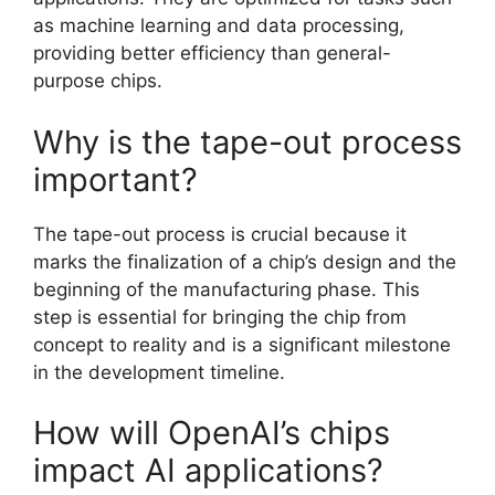
as machine learning and data processing,
providing better efficiency than general-
purpose chips.
Why is the tape-out process
important?
The tape-out process is crucial because it
marks the finalization of a chip’s design and the
beginning of the manufacturing phase. This
step is essential for bringing the chip from
concept to reality and is a significant milestone
in the development timeline.
How will OpenAI’s chips
impact AI applications?