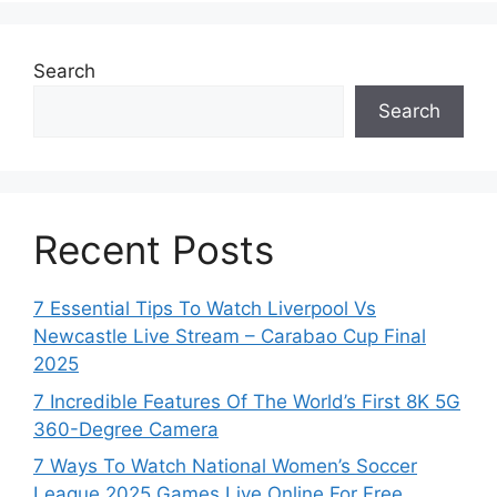
Search
Search
Recent Posts
7 Essential Tips To Watch Liverpool Vs
Newcastle Live Stream – Carabao Cup Final
2025
7 Incredible Features Of The World’s First 8K 5G
360-Degree Camera
7 Ways To Watch National Women’s Soccer
League 2025 Games Live Online For Free