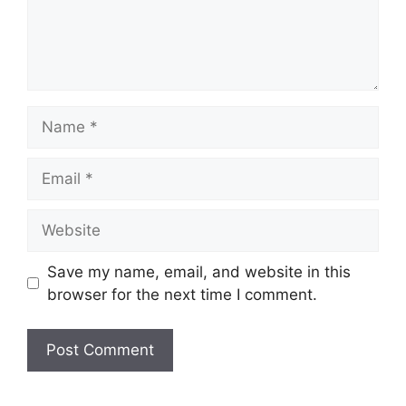
Name
Email
Website
Save my name, email, and website in this
browser for the next time I comment.