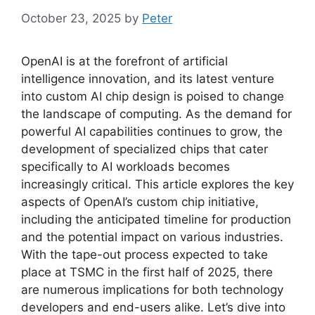
October 23, 2025
by
Peter
OpenAI is at the forefront of artificial
intelligence innovation, and its latest venture
into custom AI chip design is poised to change
the landscape of computing. As the demand for
powerful AI capabilities continues to grow, the
development of specialized chips that cater
specifically to AI workloads becomes
increasingly critical. This article explores the key
aspects of OpenAI’s custom chip initiative,
including the anticipated timeline for production
and the potential impact on various industries.
With the tape-out process expected to take
place at TSMC in the first half of 2025, there
are numerous implications for both technology
developers and end-users alike. Let’s dive into