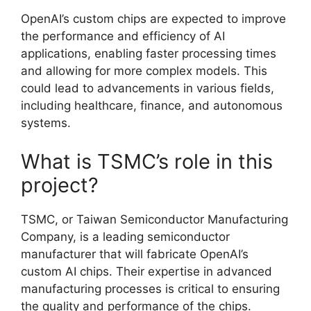
OpenAI’s custom chips are expected to improve
the performance and efficiency of AI
applications, enabling faster processing times
and allowing for more complex models. This
could lead to advancements in various fields,
including healthcare, finance, and autonomous
systems.
What is TSMC’s role in this
project?
TSMC, or Taiwan Semiconductor Manufacturing
Company, is a leading semiconductor
manufacturer that will fabricate OpenAI’s
custom AI chips. Their expertise in advanced
manufacturing processes is critical to ensuring
the quality and performance of the chips.