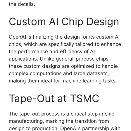
the details.
Custom AI Chip Design
OpenAI is finalizing the design for its custom AI
chips, which are specifically tailored to enhance
the performance and efficiency of AI
applications. Unlike general-purpose chips,
these custom designs are optimized to handle
complex computations and large datasets,
making them ideal for machine learning tasks.
Tape-Out at TSMC
The tape-out process is a critical step in chip
manufacturing, marking the transition from
design to production. OpenAI’s partnership with