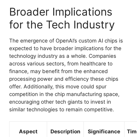
Broader Implications
for the Tech Industry
The emergence of OpenAI’s custom AI chips is
expected to have broader implications for the
technology industry as a whole. Companies
across various sectors, from healthcare to
finance, may benefit from the enhanced
processing power and efficiency these chips
offer. Additionally, this move could spur
competition in the chip manufacturing space,
encouraging other tech giants to invest in
similar technologies to remain competitive.
Aspect
Description
Significance
Tim