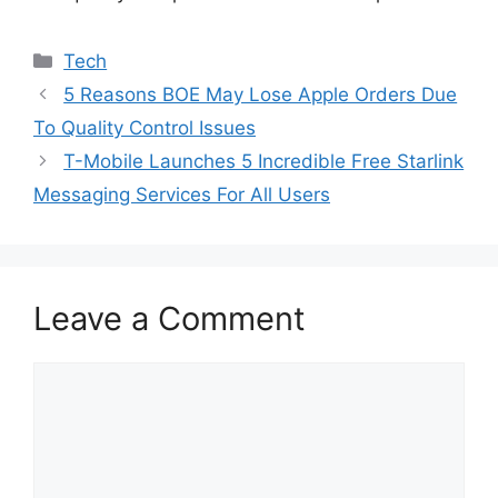
Categories
Tech
5 Reasons BOE May Lose Apple Orders Due
To Quality Control Issues
T-Mobile Launches 5 Incredible Free Starlink
Messaging Services For All Users
Leave a Comment
Comment