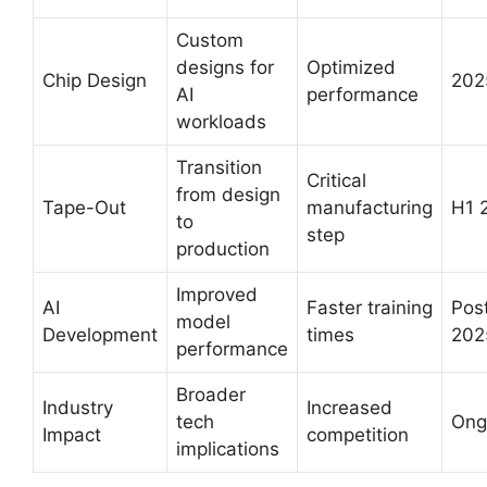
Custom
designs for
Optimized
Chip Design
202
AI
performance
workloads
Transition
Critical
from design
Tape-Out
manufacturing
H1 
to
step
production
Improved
AI
Faster training
Pos
model
Development
times
202
performance
Broader
Industry
Increased
tech
Ong
Impact
competition
implications