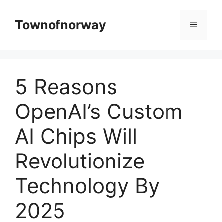
Skip
to
Townofnorway
Menu
content
5 Reasons
OpenAI’s Custom
AI Chips Will
Revolutionize
Technology By
2025