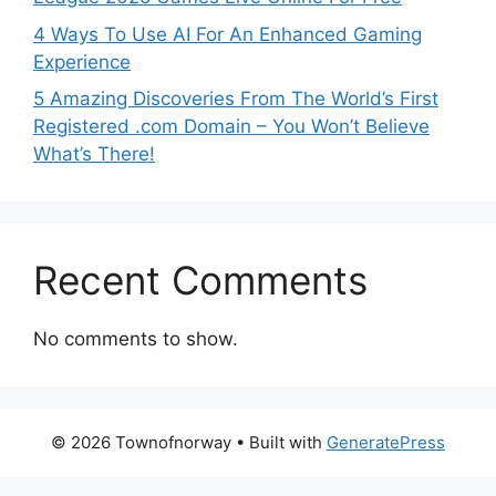
4 Ways To Use AI For An Enhanced Gaming
Experience
5 Amazing Discoveries From The World’s First
Registered .com Domain – You Won’t Believe
What’s There!
Recent Comments
No comments to show.
© 2026 Townofnorway
• Built with
GeneratePress