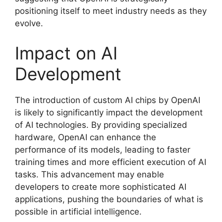
positioning itself to meet industry needs as they
evolve.
Impact on AI
Development
The introduction of custom AI chips by OpenAI
is likely to significantly impact the development
of AI technologies. By providing specialized
hardware, OpenAI can enhance the
performance of its models, leading to faster
training times and more efficient execution of AI
tasks. This advancement may enable
developers to create more sophisticated AI
applications, pushing the boundaries of what is
possible in artificial intelligence.