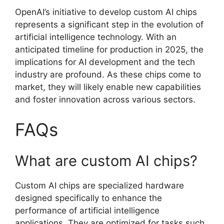
OpenAI’s initiative to develop custom AI chips
represents a significant step in the evolution of
artificial intelligence technology. With an
anticipated timeline for production in 2025, the
implications for AI development and the tech
industry are profound. As these chips come to
market, they will likely enable new capabilities
and foster innovation across various sectors.
FAQs
What are custom AI chips?
Custom AI chips are specialized hardware
designed specifically to enhance the
performance of artificial intelligence
applications. They are optimized for tasks such