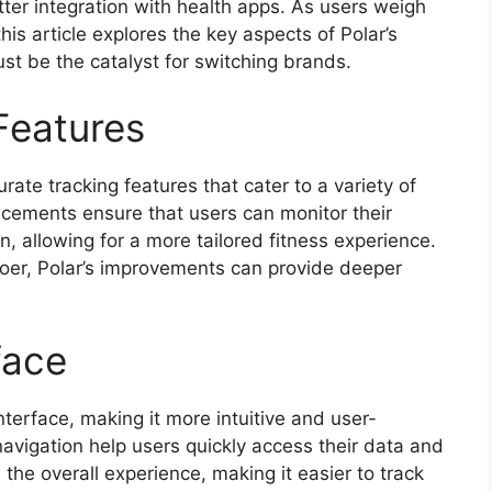
tter integration with health apps. As users weigh
is article explores the key aspects of Polar’s
st be the catalyst for switching brands.
Features
rate tracking features that cater to a variety of
ncements ensure that users can monitor their
, allowing for a more tailored fitness experience.
goer, Polar’s improvements can provide deeper
face
erface, making it more intuitive and user-
navigation help users quickly access their data and
 the overall experience, making it easier to track