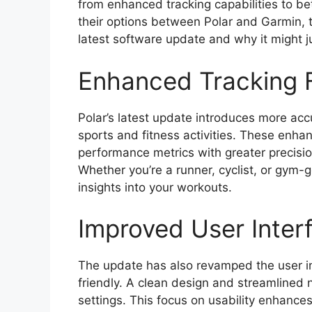
from enhanced tracking capabilities to be
their options between Polar and Garmin, th
latest software update and why it might ju
Enhanced Tracking 
Polar’s latest update introduces more accu
sports and fitness activities. These enha
performance metrics with greater precision
Whether you’re a runner, cyclist, or gym-
insights into your workouts.
Improved User Inter
The update has also revamped the user int
friendly. A clean design and streamlined 
settings. This focus on usability enhances