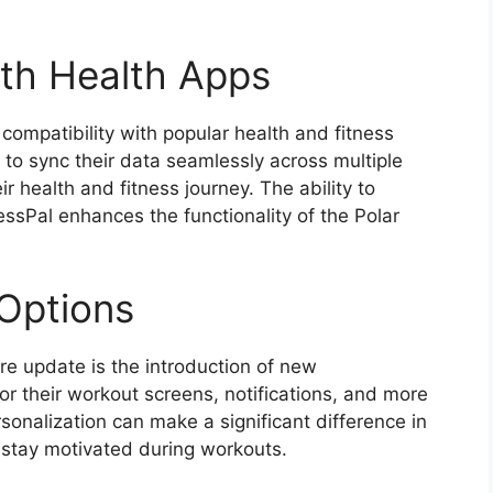
ith Health Apps
compatibility with popular health and fitness
s to sync their data seamlessly across multiple
eir health and fitness journey. The ability to
ssPal enhances the functionality of the Polar
Options
re update is the introduction of new
or their workout screens, notifications, and more
ersonalization can make a significant difference in
 stay motivated during workouts.