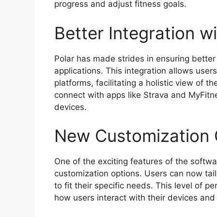
progress and adjust fitness goals.
Better Integration w
Polar has made strides in ensuring better 
applications. This integration allows user
platforms, facilitating a holistic view of th
connect with apps like Strava and MyFitne
devices.
New Customization 
One of the exciting features of the softwa
customization options. Users can now tail
to fit their specific needs. This level of p
how users interact with their devices and