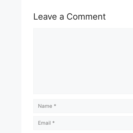
Leave a Comment
Comment
Name
Email