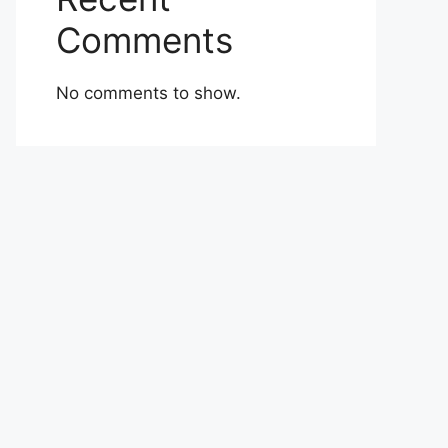
Comments
No comments to show.