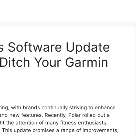
’s Software Update
Ditch Your Garmin
ving, with brands continually striving to enhance
and new features. Recently, Polar rolled out a
ht the attention of many fitness enthusiasts,
s. This update promises a range of improvements,