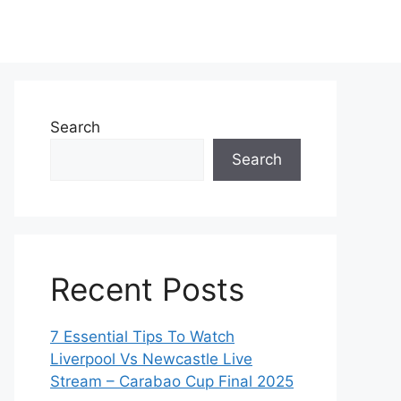
Search
Search
Recent Posts
7 Essential Tips To Watch
Liverpool Vs Newcastle Live
Stream – Carabao Cup Final 2025