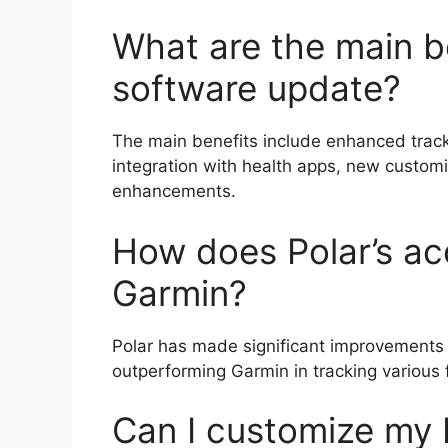
What are the main be
software update?
The main benefits include enhanced tracki
integration with health apps, new custo
enhancements.
How does Polar’s a
Garmin?
Polar has made significant improvements i
outperforming Garmin in tracking various f
Can I customize my 