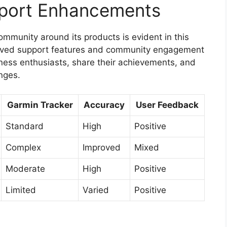
port Enhancements
ommunity around its products is evident in this
oved support features and community engagement
tness enthusiasts, share their achievements, and
nges.
Garmin Tracker
Accuracy
User Feedback
Standard
High
Positive
Complex
Improved
Mixed
Moderate
High
Positive
Limited
Varied
Positive