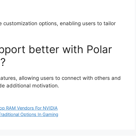
e customization options, enabling users to tailor
port better with Polar
n?
atures, allowing users to connect with others and
de additional motivation.
Top RAM Vendors For NVIDIA
Traditional Options In Gaming