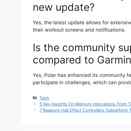
new update?
Yes, the latest update allows for extensiv
their workout screens and notifications.
Is the community sup
compared to Garmi
Yes, Polar has enhanced its community fe
participate in challenges, which can provi
Categories
Tech
5 Key Insights On Memory Innovations From 
7 Reasons Hall Effect Controllers Outperform 