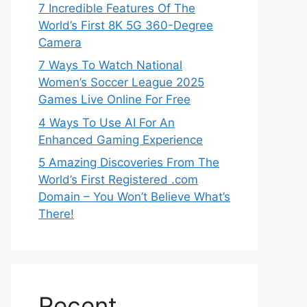
7 Incredible Features Of The
World’s First 8K 5G 360-Degree
Camera
7 Ways To Watch National
Women’s Soccer League 2025
Games Live Online For Free
4 Ways To Use AI For An
Enhanced Gaming Experience
5 Amazing Discoveries From The
World’s First Registered .com
Domain – You Won’t Believe What’s
There!
Recent