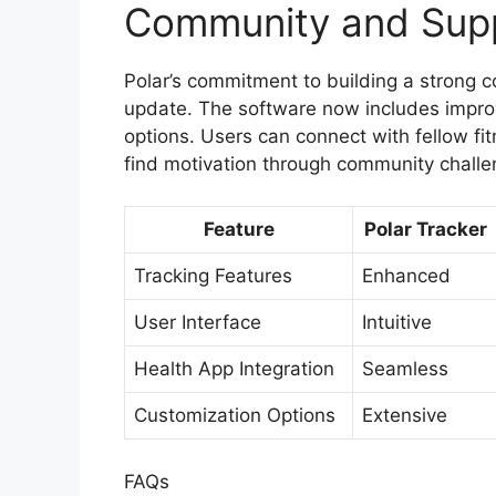
Community and Sup
Polar’s commitment to building a strong c
update. The software now includes impr
options. Users can connect with fellow fi
find motivation through community challe
Feature
Polar Tracker
Tracking Features
Enhanced
User Interface
Intuitive
Health App Integration
Seamless
Customization Options
Extensive
FAQs