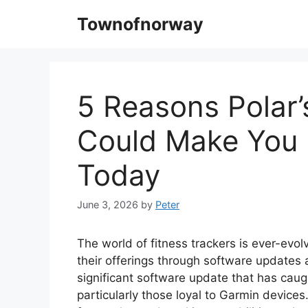
Skip
Townofnorway
to
content
5 Reasons Polar
Could Make You 
Today
June 3, 2026
by
Peter
The world of fitness trackers is ever-evol
their offerings through software updates 
significant software update that has caug
particularly those loyal to Garmin device