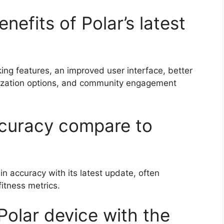
nefits of Polar’s latest
ng features, an improved user interface, better
mization options, and community engagement
ccuracy compare to
n accuracy with its latest update, often
itness metrics.
Polar device with the