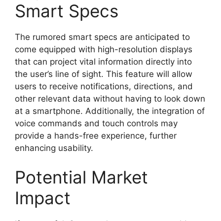
Smart Specs
The rumored smart specs are anticipated to
come equipped with high-resolution displays
that can project vital information directly into
the user’s line of sight. This feature will allow
users to receive notifications, directions, and
other relevant data without having to look down
at a smartphone. Additionally, the integration of
voice commands and touch controls may
provide a hands-free experience, further
enhancing usability.
Potential Market
Impact