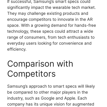
If successful, Samsung’s smart specs could
significantly impact the wearable tech market.
They may challenge existing products and
encourage competitors to innovate in the AR
space. With a growing demand for hands-free
technology, these specs could attract a wide
range of consumers, from tech enthusiasts to
everyday users looking for convenience and
efficiency.
Comparison with
Competitors
Samsung’s approach to smart specs will likely
be compared to other major players in the
industry, such as Google and Apple. Each
company has its unique vision for augmented