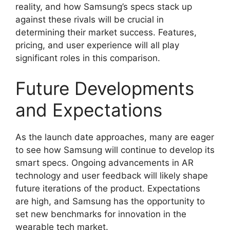
reality, and how Samsung’s specs stack up
against these rivals will be crucial in
determining their market success. Features,
pricing, and user experience will all play
significant roles in this comparison.
Future Developments
and Expectations
As the launch date approaches, many are eager
to see how Samsung will continue to develop its
smart specs. Ongoing advancements in AR
technology and user feedback will likely shape
future iterations of the product. Expectations
are high, and Samsung has the opportunity to
set new benchmarks for innovation in the
wearable tech market.