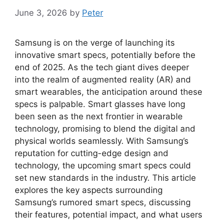
June 3, 2026
by
Peter
Samsung is on the verge of launching its
innovative smart specs, potentially before the
end of 2025. As the tech giant dives deeper
into the realm of augmented reality (AR) and
smart wearables, the anticipation around these
specs is palpable. Smart glasses have long
been seen as the next frontier in wearable
technology, promising to blend the digital and
physical worlds seamlessly. With Samsung’s
reputation for cutting-edge design and
technology, the upcoming smart specs could
set new standards in the industry. This article
explores the key aspects surrounding
Samsung’s rumored smart specs, discussing
their features, potential impact, and what users