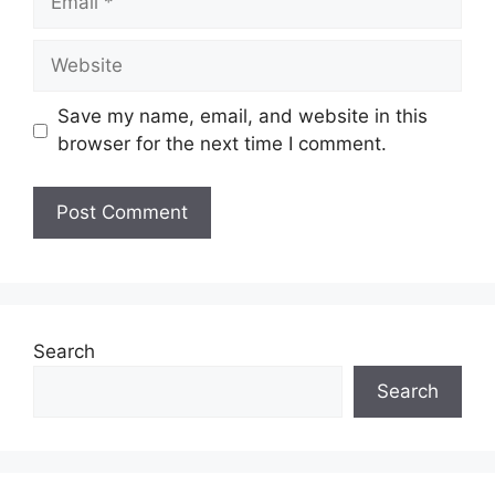
Website
Save my name, email, and website in this
browser for the next time I comment.
Search
Search