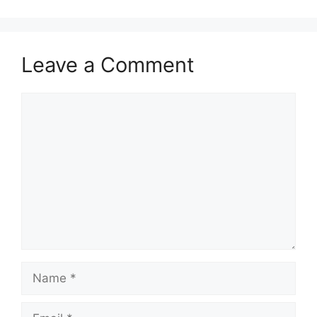
Leave a Comment
Comment
Name
Email