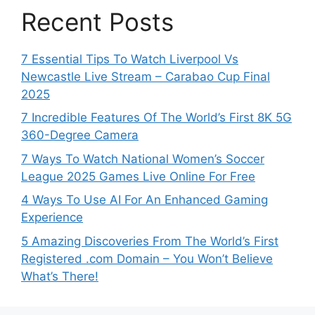
Recent Posts
7 Essential Tips To Watch Liverpool Vs
Newcastle Live Stream – Carabao Cup Final
2025
7 Incredible Features Of The World’s First 8K 5G
360-Degree Camera
7 Ways To Watch National Women’s Soccer
League 2025 Games Live Online For Free
4 Ways To Use AI For An Enhanced Gaming
Experience
5 Amazing Discoveries From The World’s First
Registered .com Domain – You Won’t Believe
What’s There!