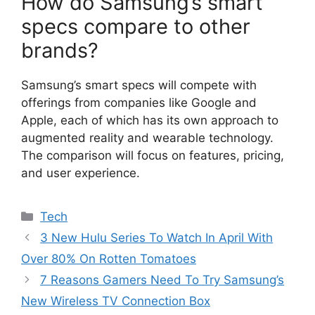
How do Samsung’s smart
specs compare to other
brands?
Samsung’s smart specs will compete with
offerings from companies like Google and
Apple, each of which has its own approach to
augmented reality and wearable technology.
The comparison will focus on features, pricing,
and user experience.
Categories
Tech
3 New Hulu Series To Watch In April With
Over 80% On Rotten Tomatoes
7 Reasons Gamers Need To Try Samsung’s
New Wireless TV Connection Box