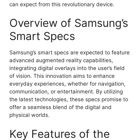
can expect from this revolutionary device.
Overview of Samsung’s
Smart Specs
Samsung’s smart specs are expected to feature
advanced augmented reality capabilities,
integrating digital overlays into the user’s field
of vision. This innovation aims to enhance
everyday experiences, whether for navigation,
communication, or entertainment. By utilizing
the latest technologies, these specs promise to
offer a seamless blend of the digital and
physical worlds.
Key Features of the