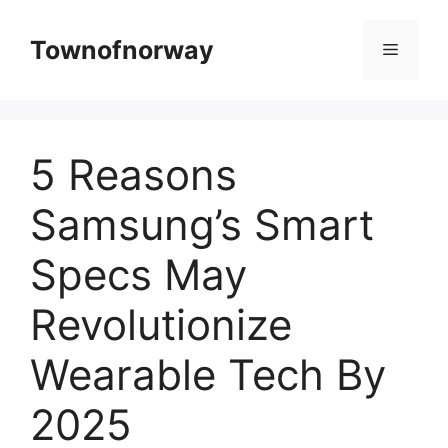
Skip
to
Townofnorway
Menu
content
5 Reasons
Samsung’s Smart
Specs May
Revolutionize
Wearable Tech By
2025