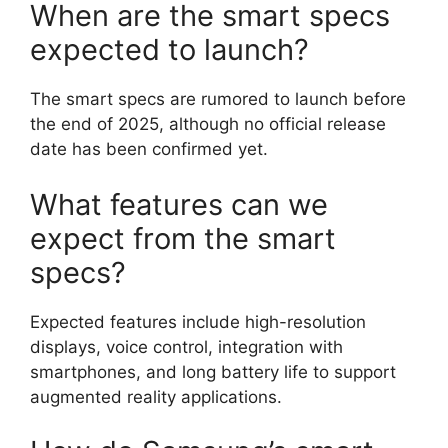
When are the smart specs
expected to launch?
The smart specs are rumored to launch before
the end of 2025, although no official release
date has been confirmed yet.
What features can we
expect from the smart
specs?
Expected features include high-resolution
displays, voice control, integration with
smartphones, and long battery life to support
augmented reality applications.