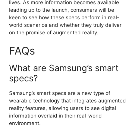
lives. As more information becomes available
leading up to the launch, consumers will be
keen to see how these specs perform in real-
world scenarios and whether they truly deliver
on the promise of augmented reality.
FAQs
What are Samsung’s smart
specs?
Samsung’s smart specs are a new type of
wearable technology that integrates augmented
reality features, allowing users to see digital
information overlaid in their real-world
environment.