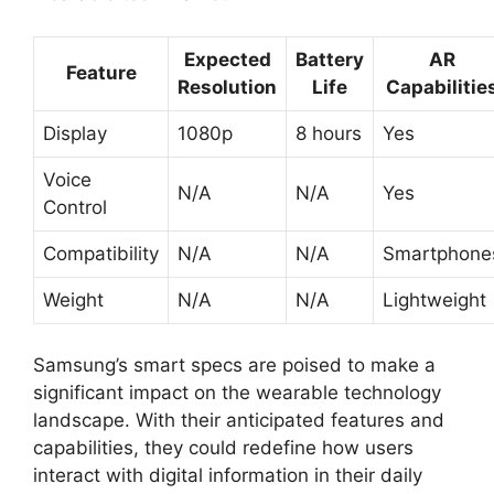
Expected
Battery
AR
Feature
Resolution
Life
Capabilitie
Display
1080p
8 hours
Yes
Voice
N/A
N/A
Yes
Control
Compatibility
N/A
N/A
Smartphone
Weight
N/A
N/A
Lightweight
Samsung’s smart specs are poised to make a
significant impact on the wearable technology
landscape. With their anticipated features and
capabilities, they could redefine how users
interact with digital information in their daily