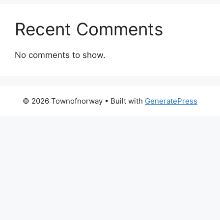
Recent Comments
No comments to show.
© 2026 Townofnorway
• Built with
GeneratePress