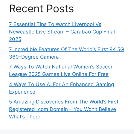
Recent Posts
7 Essential Tips To Watch Liverpool Vs
Newcastle Live Stream – Carabao Cup Final
2025
7 Incredible Features Of The World’s First 8K 5G
360-Degree Camera
7 Ways To Watch National Women’s Soccer
League 2025 Games Live Online For Free
4 Ways To Use AI For An Enhanced Gaming
Experience
5 Amazing Discoveries From The World’s First
Registered .com Domain – You Won’t Believe
What’s There!