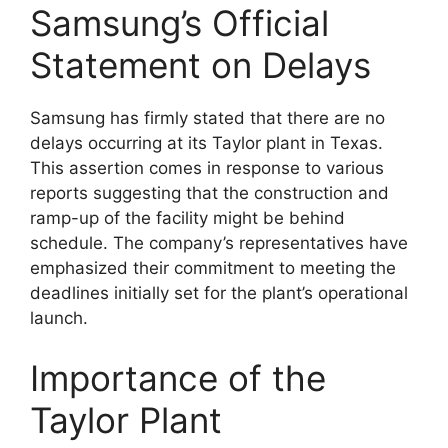
Samsung’s Official
Statement on Delays
Samsung has firmly stated that there are no
delays occurring at its Taylor plant in Texas.
This assertion comes in response to various
reports suggesting that the construction and
ramp-up of the facility might be behind
schedule. The company’s representatives have
emphasized their commitment to meeting the
deadlines initially set for the plant’s operational
launch.
Importance of the
Taylor Plant