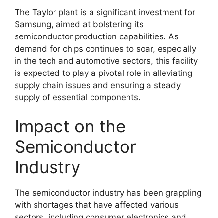
The Taylor plant is a significant investment for
Samsung, aimed at bolstering its
semiconductor production capabilities. As
demand for chips continues to soar, especially
in the tech and automotive sectors, this facility
is expected to play a pivotal role in alleviating
supply chain issues and ensuring a steady
supply of essential components.
Impact on the
Semiconductor
Industry
The semiconductor industry has been grappling
with shortages that have affected various
sectors, including consumer electronics and