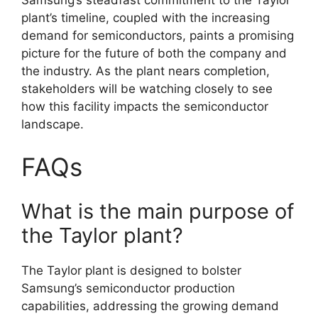
Samsung’s steadfast commitment to the Taylor
plant’s timeline, coupled with the increasing
demand for semiconductors, paints a promising
picture for the future of both the company and
the industry. As the plant nears completion,
stakeholders will be watching closely to see
how this facility impacts the semiconductor
landscape.
FAQs
What is the main purpose of
the Taylor plant?
The Taylor plant is designed to bolster
Samsung’s semiconductor production
capabilities, addressing the growing demand