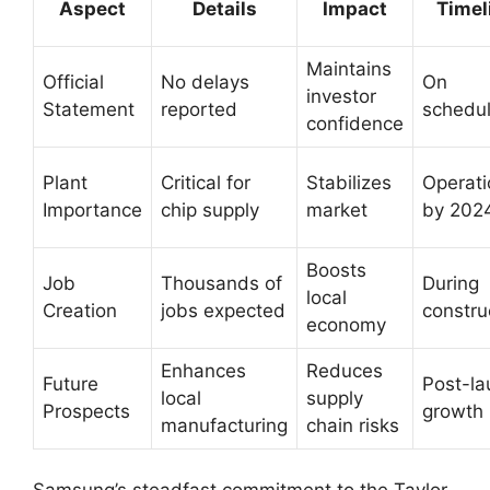
Aspect
Details
Impact
Timel
Maintains
Official
No delays
On
investor
Statement
reported
schedu
confidence
Plant
Critical for
Stabilizes
Operati
Importance
chip supply
market
by 202
Boosts
Job
Thousands of
During
local
Creation
jobs expected
constru
economy
Enhances
Reduces
Future
Post-la
local
supply
Prospects
growth
manufacturing
chain risks