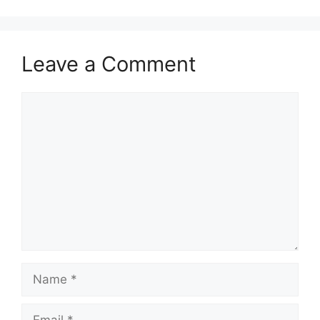
Leave a Comment
Comment
Name
Email