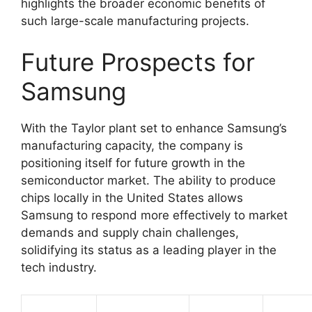
highlights the broader economic benefits of
such large-scale manufacturing projects.
Future Prospects for
Samsung
With the Taylor plant set to enhance Samsung’s
manufacturing capacity, the company is
positioning itself for future growth in the
semiconductor market. The ability to produce
chips locally in the United States allows
Samsung to respond more effectively to market
demands and supply chain challenges,
solidifying its status as a leading player in the
tech industry.