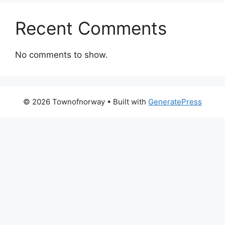
Recent Comments
No comments to show.
© 2026 Townofnorway
• Built with
GeneratePress