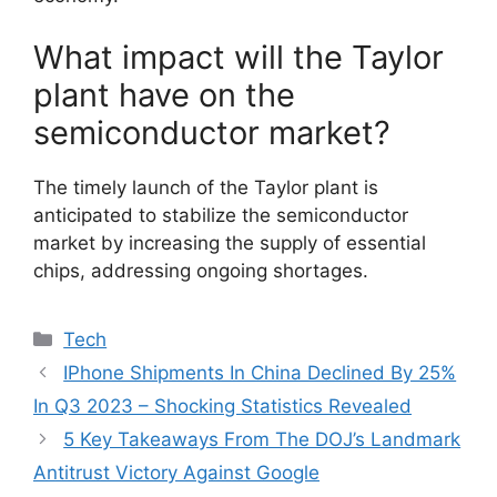
What impact will the Taylor
plant have on the
semiconductor market?
The timely launch of the Taylor plant is
anticipated to stabilize the semiconductor
market by increasing the supply of essential
chips, addressing ongoing shortages.
Categories
Tech
IPhone Shipments In China Declined By 25%
In Q3 2023 – Shocking Statistics Revealed
5 Key Takeaways From The DOJ’s Landmark
Antitrust Victory Against Google