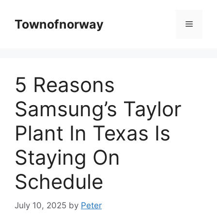
Skip
to
Townofnorway
Menu
content
5 Reasons
Samsung’s Taylor
Plant In Texas Is
Staying On
Schedule
July 10, 2025
by
Peter