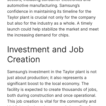
automotive manufacturing. Samsung’s
confidence in maintaining its timeline for the
Taylor plant is crucial not only for the company
but also for the industry as a whole. A timely
launch could help stabilize the market and meet
the increasing demand for chips.
Investment and Job
Creation
Samsung’s investment in the Taylor plant is not
just about production; it also represents a
significant boost to the local economy. The
facility is expected to create thousands of jobs,
both during construction and once operational.
This job creation is vital for the community and