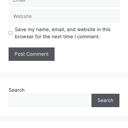
Website
Save my name, email, and website in this
browser for the next time I comment.
Search
Search