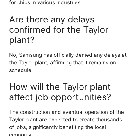
for chips in various industries.
Are there any delays
confirmed for the Taylor
plant?
No, Samsung has officially denied any delays at
the Taylor plant, affirming that it remains on
schedule.
How will the Taylor plant
affect job opportunities?
The construction and eventual operation of the
Taylor plant are expected to create thousands
of jobs, significantly benefiting the local
economy.