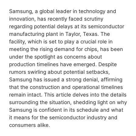
Samsung, a global leader in technology and
innovation, has recently faced scrutiny
regarding potential delays at its semiconductor
manufacturing plant in Taylor, Texas. The
facility, which is set to play a crucial role in
meeting the rising demand for chips, has been
under the spotlight as concerns about
production timelines have emerged. Despite
rumors swirling about potential setbacks,
Samsung has issued a strong denial, affirming
that the construction and operational timelines
remain intact. This article delves into the details
surrounding the situation, shedding light on why
Samsung is confident in its schedule and what
it means for the semiconductor industry and
consumers alike.