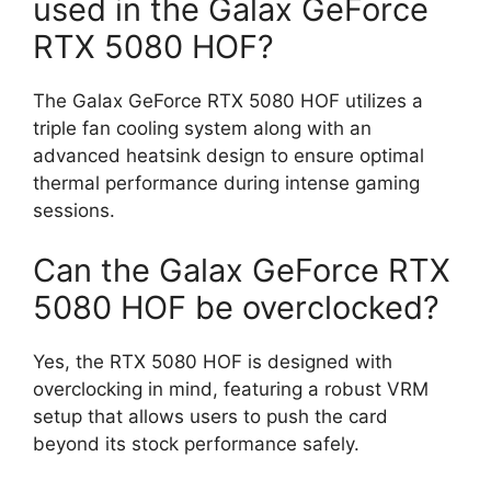
used in the Galax GeForce
RTX 5080 HOF?
The Galax GeForce RTX 5080 HOF utilizes a
triple fan cooling system along with an
advanced heatsink design to ensure optimal
thermal performance during intense gaming
sessions.
Can the Galax GeForce RTX
5080 HOF be overclocked?
Yes, the RTX 5080 HOF is designed with
overclocking in mind, featuring a robust VRM
setup that allows users to push the card
beyond its stock performance safely.