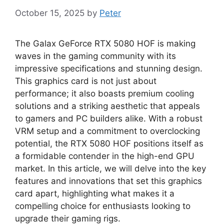
October 15, 2025
by
Peter
The Galax GeForce RTX 5080 HOF is making
waves in the gaming community with its
impressive specifications and stunning design.
This graphics card is not just about
performance; it also boasts premium cooling
solutions and a striking aesthetic that appeals
to gamers and PC builders alike. With a robust
VRM setup and a commitment to overclocking
potential, the RTX 5080 HOF positions itself as
a formidable contender in the high-end GPU
market. In this article, we will delve into the key
features and innovations that set this graphics
card apart, highlighting what makes it a
compelling choice for enthusiasts looking to
upgrade their gaming rigs.