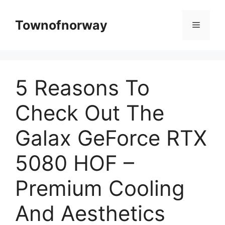
Skip
to
Townofnorway
Menu
content
5 Reasons To
Check Out The
Galax GeForce RTX
5080 HOF –
Premium Cooling
And Aesthetics