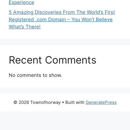
Experience
5 Amazing Discoveries From The World’s First
Registered .com Domain – You Won’t Believe
What’s There!
Recent Comments
No comments to show.
© 2026 Townofnorway
• Built with
GeneratePress