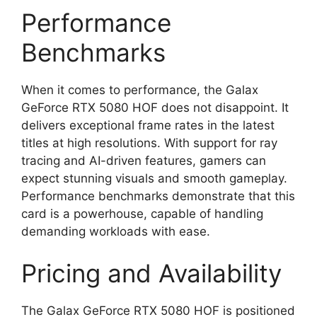
Performance
Benchmarks
When it comes to performance, the Galax
GeForce RTX 5080 HOF does not disappoint. It
delivers exceptional frame rates in the latest
titles at high resolutions. With support for ray
tracing and AI-driven features, gamers can
expect stunning visuals and smooth gameplay.
Performance benchmarks demonstrate that this
card is a powerhouse, capable of handling
demanding workloads with ease.
Pricing and Availability
The Galax GeForce RTX 5080 HOF is positioned