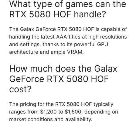
What type of games can the
RTX 5080 HOF handle?
The Galax GeForce RTX 5080 HOF is capable of
handling the latest AAA titles at high resolutions
and settings, thanks to its powerful GPU
architecture and ample VRAM.
How much does the Galax
GeForce RTX 5080 HOF
cost?
The pricing for the RTX 5080 HOF typically
ranges from $1,200 to $1,500, depending on
market conditions and availability.