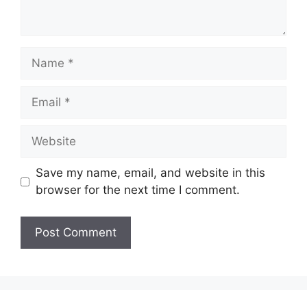
Name
Email
Website
Save my name, email, and website in this
browser for the next time I comment.