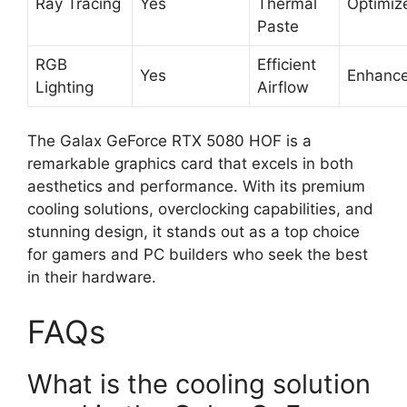
Ray Tracing
Yes
Thermal
Optimiz
Paste
RGB
Efficient
Yes
Enhanc
Lighting
Airflow
The Galax GeForce RTX 5080 HOF is a
remarkable graphics card that excels in both
aesthetics and performance. With its premium
cooling solutions, overclocking capabilities, and
stunning design, it stands out as a top choice
for gamers and PC builders who seek the best
in their hardware.
FAQs
What is the cooling solution