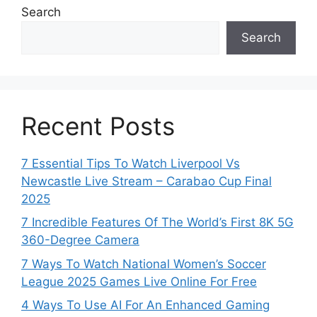
Search
Search
Recent Posts
7 Essential Tips To Watch Liverpool Vs
Newcastle Live Stream – Carabao Cup Final
2025
7 Incredible Features Of The World’s First 8K 5G
360-Degree Camera
7 Ways To Watch National Women’s Soccer
League 2025 Games Live Online For Free
4 Ways To Use AI For An Enhanced Gaming