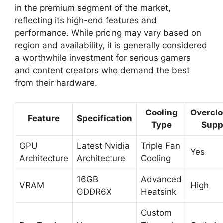
in the premium segment of the market,
reflecting its high-end features and
performance. While pricing may vary based on
region and availability, it is generally considered
a worthwhile investment for serious gamers
and content creators who demand the best
from their hardware.
Cooling
Overclo
Feature
Specification
Type
Supp
GPU
Latest Nvidia
Triple Fan
Yes
Architecture
Architecture
Cooling
16GB
Advanced
VRAM
High
GDDR6X
Heatsink
Custom