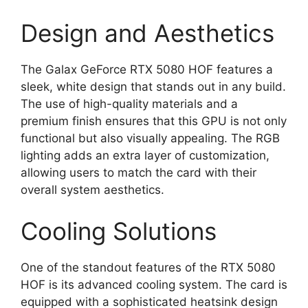
Design and Aesthetics
The Galax GeForce RTX 5080 HOF features a
sleek, white design that stands out in any build.
The use of high-quality materials and a
premium finish ensures that this GPU is not only
functional but also visually appealing. The RGB
lighting adds an extra layer of customization,
allowing users to match the card with their
overall system aesthetics.
Cooling Solutions
One of the standout features of the RTX 5080
HOF is its advanced cooling system. The card is
equipped with a sophisticated heatsink design