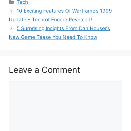
Categories
Tech
10 Exciting Features Of Warframe’s 1999
Update – Techrot Encore Revealed!
5 Surprising Insights From Dan Houser’s
New Game Tease You Need To Know
Leave a Comment
Comment