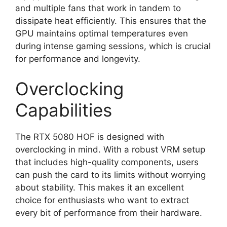
and multiple fans that work in tandem to
dissipate heat efficiently. This ensures that the
GPU maintains optimal temperatures even
during intense gaming sessions, which is crucial
for performance and longevity.
Overclocking
Capabilities
The RTX 5080 HOF is designed with
overclocking in mind. With a robust VRM setup
that includes high-quality components, users
can push the card to its limits without worrying
about stability. This makes it an excellent
choice for enthusiasts who want to extract
every bit of performance from their hardware.