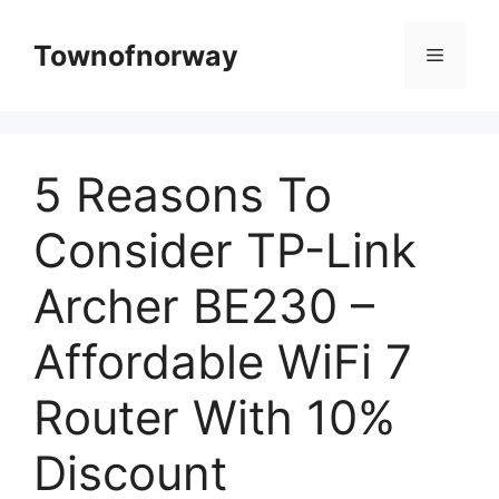
Skip
to
Townofnorway
Menu
content
5 Reasons To
Consider TP-Link
Archer BE230 –
Affordable WiFi 7
Router With 10%
Discount