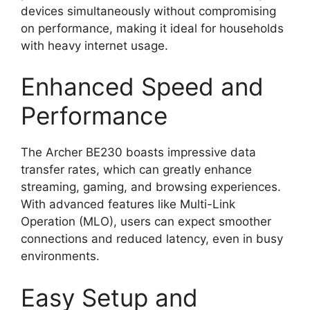
devices simultaneously without compromising
on performance, making it ideal for households
with heavy internet usage.
Enhanced Speed and
Performance
The Archer BE230 boasts impressive data
transfer rates, which can greatly enhance
streaming, gaming, and browsing experiences.
With advanced features like Multi-Link
Operation (MLO), users can expect smoother
connections and reduced latency, even in busy
environments.
Easy Setup and