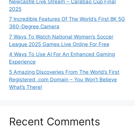
Newcastle Live Stream – Carabao Cup Final
2025
7 Incredible Features Of The World’s First 8K 5G
360-Degree Camera
7 Ways To Watch National Women’s Soccer
League 2025 Games Live Online For Free
4 Ways To Use AI For An Enhanced Gaming
Experience
5 Amazing Discoveries From The World’s First
Registered .com Domain – You Won’t Believe
What’s There!
Recent Comments