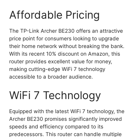
Affordable Pricing
The TP-Link Archer BE230 offers an attractive
price point for consumers looking to upgrade
their home network without breaking the bank.
With its recent 10% discount on Amazon, this
router provides excellent value for money,
making cutting-edge WiFi 7 technology
accessible to a broader audience.
WiFi 7 Technology
Equipped with the latest WiFi 7 technology, the
Archer BE230 promises significantly improved
speeds and efficiency compared to its
predecessors. This router can handle multiple