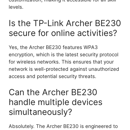
levels.
Is the TP-Link Archer BE230
secure for online activities?
Yes, the Archer BE230 features WPA3
encryption, which is the latest security protocol
for wireless networks. This ensures that your
network is well-protected against unauthorized
access and potential security threats.
Can the Archer BE230
handle multiple devices
simultaneously?
Absolutely. The Archer BE230 is engineered to