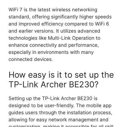
WiFi 7 is the latest wireless networking
standard, offering significantly higher speeds
and improved efficiency compared to WiFi 6
and earlier versions. It utilizes advanced
technologies like Multi-Link Operation to
enhance connectivity and performance,
especially in environments with many
connected devices.
How easy is it to set up the
TP-Link Archer BE230?
Setting up the TP-Link Archer BE230 is
designed to be user-friendly. The mobile app
guides users through the installation process,
allowing for easy network management and
customization, making it accessible for all skill