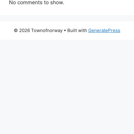
No comments to show.
© 2026 Townofnorway
• Built with
GeneratePress