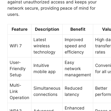
against unauthorized access and keeps your
network secure, providing peace of mind for
users.
Feature
Description
Benefit
Val
Latest
Improved
High da
WiFi 7
wireless
speed and
transfer
technology
efficiency
rates
User-
Easy
Intuitive
Conveni
Friendly
network
mobile app
for all 
Setup
management
Multi-
Simultaneous
Reduced
Better
Link
connections
latency
perfor
Operation
Enhanced
WPA3
Advanced
Peace o