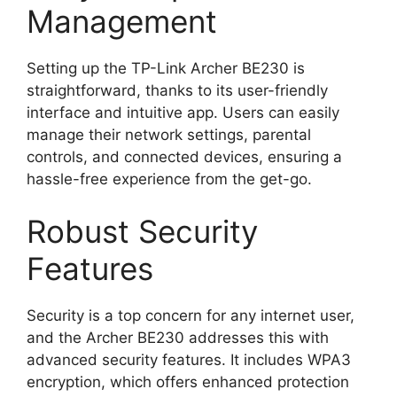
Management
Setting up the TP-Link Archer BE230 is
straightforward, thanks to its user-friendly
interface and intuitive app. Users can easily
manage their network settings, parental
controls, and connected devices, ensuring a
hassle-free experience from the get-go.
Robust Security
Features
Security is a top concern for any internet user,
and the Archer BE230 addresses this with
advanced security features. It includes WPA3
encryption, which offers enhanced protection