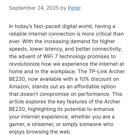
September 24, 2025
by
Peter
In today’s fast-paced digital world, having a
reliable internet connection is more critical than
ever. With the increasing demand for higher
speeds, lower latency, and better connectivity,
the advent of WiFi 7 technology promises to
revolutionize how we experience the internet at
home and in the workplace. The TP-Link Archer
BE230, now available with a 10% discount on
Amazon, stands out as an affordable option
that doesn’t compromise on performance. This
article explores the key features of the Archer
BE230, highlighting its potential to enhance
your internet experience, whether you are a
gamer, a streamer, or simply someone who
enjoys browsing the web.