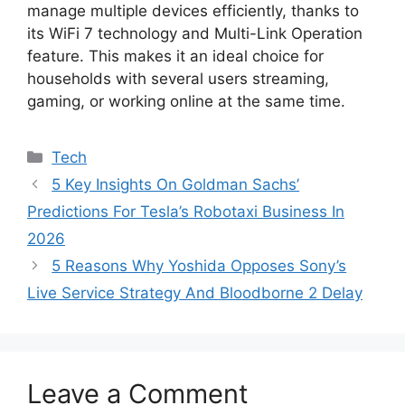
manage multiple devices efficiently, thanks to
its WiFi 7 technology and Multi-Link Operation
feature. This makes it an ideal choice for
households with several users streaming,
gaming, or working online at the same time.
Categories
Tech
5 Key Insights On Goldman Sachs’
Predictions For Tesla’s Robotaxi Business In
2026
5 Reasons Why Yoshida Opposes Sony’s
Live Service Strategy And Bloodborne 2 Delay
Leave a Comment