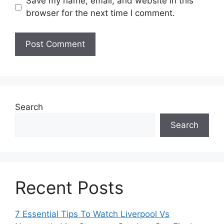
Save my name, email, and website in this
browser for the next time I comment.
Search
Search
Recent Posts
7 Essential Tips To Watch Liverpool Vs