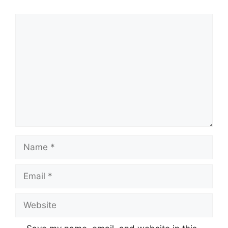
Comment
Name
Email
Website