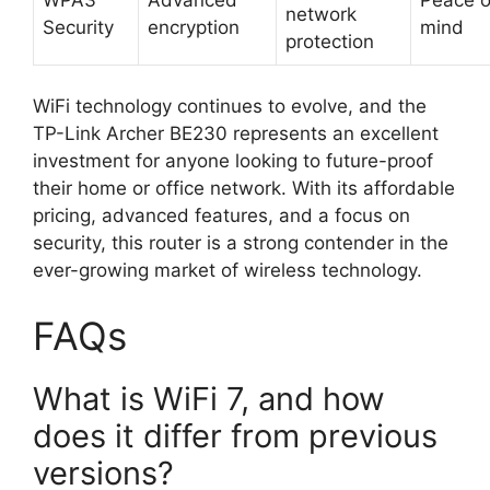
network
Security
encryption
mind
protection
WiFi technology continues to evolve, and the
TP-Link Archer BE230 represents an excellent
investment for anyone looking to future-proof
their home or office network. With its affordable
pricing, advanced features, and a focus on
security, this router is a strong contender in the
ever-growing market of wireless technology.
FAQs
What is WiFi 7, and how
does it differ from previous
versions?