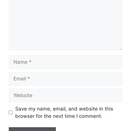
Name
Email
Website
Save my name, email, and website in this
browser for the next time I comment.