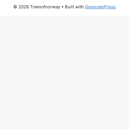
© 2026 Townofnorway
• Built with
GeneratePress