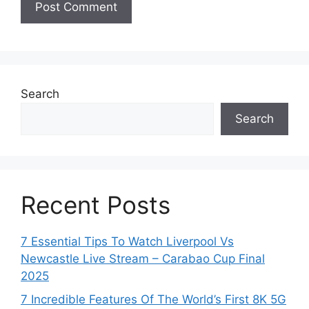
Search
Search
Recent Posts
7 Essential Tips To Watch Liverpool Vs
Newcastle Live Stream – Carabao Cup Final
2025
7 Incredible Features Of The World’s First 8K 5G