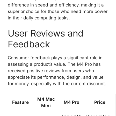
difference in speed and efficiency, making it a
superior choice for those who need more power
in their daily computing tasks.
User Reviews and
Feedback
Consumer feedback plays a significant role in
assessing a product’s value. The M4 Pro has
received positive reviews from users who
appreciate its performance, design, and value
for money, especially with the current discount.
M4 Mac
Feature
M4 Pro
Price
Mini