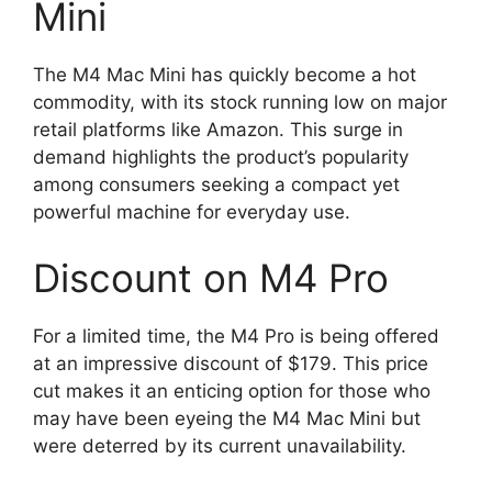
Mini
The M4 Mac Mini has quickly become a hot
commodity, with its stock running low on major
retail platforms like Amazon. This surge in
demand highlights the product’s popularity
among consumers seeking a compact yet
powerful machine for everyday use.
Discount on M4 Pro
For a limited time, the M4 Pro is being offered
at an impressive discount of $179. This price
cut makes it an enticing option for those who
may have been eyeing the M4 Mac Mini but
were deterred by its current unavailability.