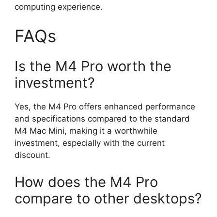
computing experience.
FAQs
Is the M4 Pro worth the
investment?
Yes, the M4 Pro offers enhanced performance
and specifications compared to the standard
M4 Mac Mini, making it a worthwhile
investment, especially with the current
discount.
How does the M4 Pro
compare to other desktops?