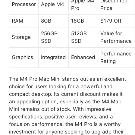
Apple M4
Discounted
Processor
Apple M4
Pro
Price
RAM
8GB
16GB
$179 Off
256GB
512GB
Value for
Storage
SSD
SSD
Performance
Performance
Graphics
Integrated
Enhanced
Rating
The M4 Pro Mac Mini stands out as an excellent
choice for users looking for a powerful and
compact desktop. Its current discount makes it
an appealing option, especially as the M4 Mac
Mini remains out of stock. With impressive
specifications, positive user reviews, and a
focus on performance, the M4 Pro is a worthy
investment for anyone seeking to upgrade their