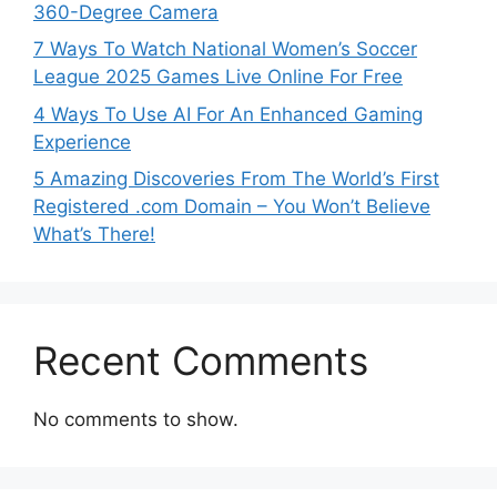
360-Degree Camera
7 Ways To Watch National Women’s Soccer
League 2025 Games Live Online For Free
4 Ways To Use AI For An Enhanced Gaming
Experience
5 Amazing Discoveries From The World’s First
Registered .com Domain – You Won’t Believe
What’s There!
Recent Comments
No comments to show.