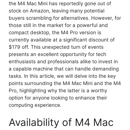
the M4 Mac Mini has reportedly gone out of
stock on Amazon, leaving many potential
buyers scrambling for alternatives. However, for
those still in the market for a powerful and
compact desktop, the M4 Pro version is
currently available at a significant discount of
$179 off. This unexpected turn of events
presents an excellent opportunity for tech
enthusiasts and professionals alike to invest in
a capable machine that can handle demanding
tasks. In this article, we will delve into the key
points surrounding the M4 Mac Mini and the M4
Pro, highlighting why the latter is a worthy
option for anyone looking to enhance their
computing experience.
Availability of M4 Mac