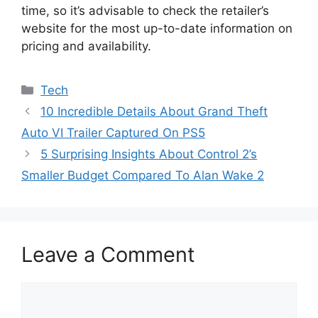
time, so it’s advisable to check the retailer’s
website for the most up-to-date information on
pricing and availability.
Categories
Tech
10 Incredible Details About Grand Theft
Auto VI Trailer Captured On PS5
5 Surprising Insights About Control 2’s
Smaller Budget Compared To Alan Wake 2
Leave a Comment
Comment