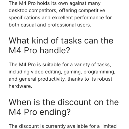
The M4 Pro holds its own against many
desktop competitors, offering competitive
specifications and excellent performance for
both casual and professional users.
What kind of tasks can the
M4 Pro handle?
The M4 Pro is suitable for a variety of tasks,
including video editing, gaming, programming,
and general productivity, thanks to its robust
hardware.
When is the discount on the
M4 Pro ending?
The discount is currently available for a limited