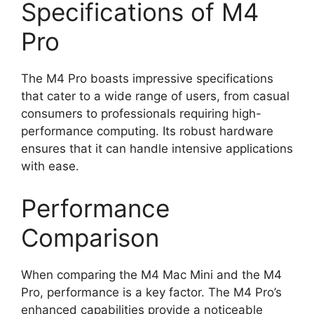
Specifications of M4
Pro
The M4 Pro boasts impressive specifications
that cater to a wide range of users, from casual
consumers to professionals requiring high-
performance computing. Its robust hardware
ensures that it can handle intensive applications
with ease.
Performance
Comparison
When comparing the M4 Mac Mini and the M4
Pro, performance is a key factor. The M4 Pro’s
enhanced capabilities provide a noticeable