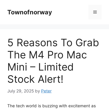
Skip
to
Townofnorway
Menu
content
5 Reasons To Grab
The M4 Pro Mac
Mini – Limited
Stock Alert!
July 29, 2025
by
Peter
The tech world is buzzing with excitement as