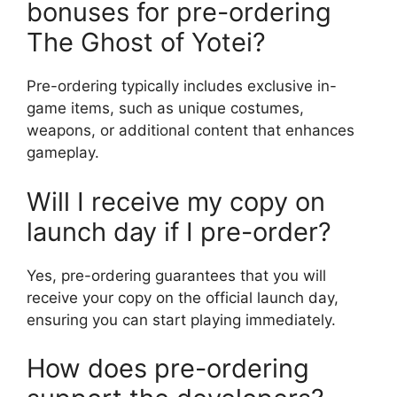
bonuses for pre-ordering
The Ghost of Yotei?
Pre-ordering typically includes exclusive in-
game items, such as unique costumes,
weapons, or additional content that enhances
gameplay.
Will I receive my copy on
launch day if I pre-order?
Yes, pre-ordering guarantees that you will
receive your copy on the official launch day,
ensuring you can start playing immediately.
How does pre-ordering