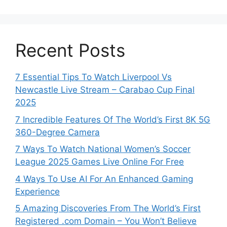
Recent Posts
7 Essential Tips To Watch Liverpool Vs
Newcastle Live Stream – Carabao Cup Final
2025
7 Incredible Features Of The World’s First 8K 5G
360-Degree Camera
7 Ways To Watch National Women’s Soccer
League 2025 Games Live Online For Free
4 Ways To Use AI For An Enhanced Gaming
Experience
5 Amazing Discoveries From The World’s First
Registered .com Domain – You Won’t Believe