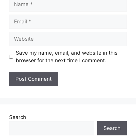
Name
Email
Website
Save my name, email, and website in this
browser for the next time I comment.
Search
Search