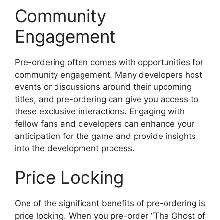
Community
Engagement
Pre-ordering often comes with opportunities for
community engagement. Many developers host
events or discussions around their upcoming
titles, and pre-ordering can give you access to
these exclusive interactions. Engaging with
fellow fans and developers can enhance your
anticipation for the game and provide insights
into the development process.
Price Locking
One of the significant benefits of pre-ordering is
price locking. When you pre-order “The Ghost of