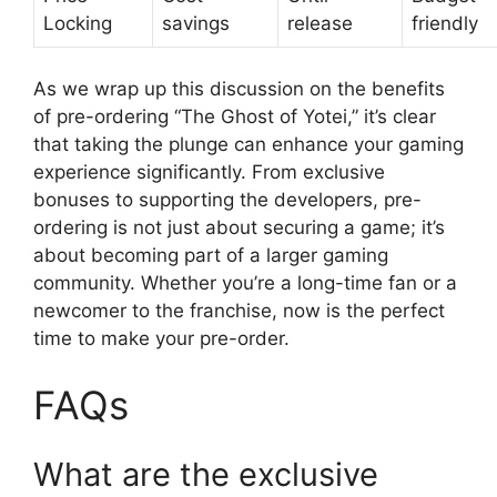
Locking
savings
release
friendly
As we wrap up this discussion on the benefits
of pre-ordering “The Ghost of Yotei,” it’s clear
that taking the plunge can enhance your gaming
experience significantly. From exclusive
bonuses to supporting the developers, pre-
ordering is not just about securing a game; it’s
about becoming part of a larger gaming
community. Whether you’re a long-time fan or a
newcomer to the franchise, now is the perfect
time to make your pre-order.
FAQs
What are the exclusive