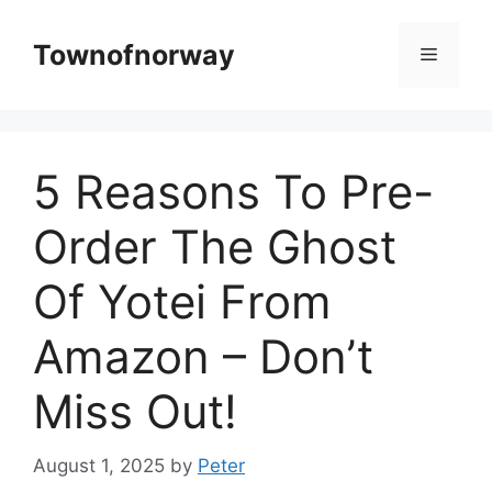
Skip
to
Townofnorway
Menu
content
5 Reasons To Pre-
Order The Ghost
Of Yotei From
Amazon – Don’t
Miss Out!
August 1, 2025
by
Peter