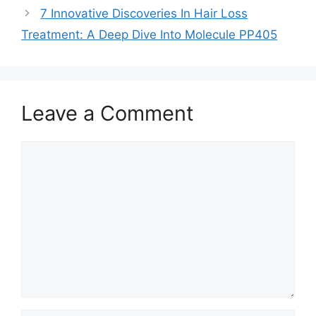
7 Innovative Discoveries In Hair Loss
Treatment: A Deep Dive Into Molecule PP405
Leave a Comment
Comment