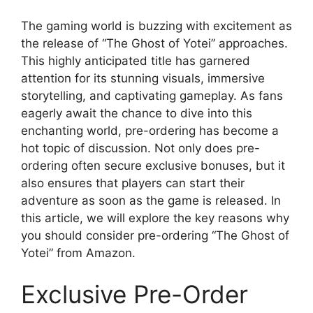
The gaming world is buzzing with excitement as
the release of “The Ghost of Yotei” approaches.
This highly anticipated title has garnered
attention for its stunning visuals, immersive
storytelling, and captivating gameplay. As fans
eagerly await the chance to dive into this
enchanting world, pre-ordering has become a
hot topic of discussion. Not only does pre-
ordering often secure exclusive bonuses, but it
also ensures that players can start their
adventure as soon as the game is released. In
this article, we will explore the key reasons why
you should consider pre-ordering “The Ghost of
Yotei” from Amazon.
Exclusive Pre-Order