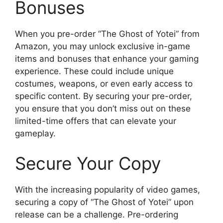
Bonuses
When you pre-order “The Ghost of Yotei” from
Amazon, you may unlock exclusive in-game
items and bonuses that enhance your gaming
experience. These could include unique
costumes, weapons, or even early access to
specific content. By securing your pre-order,
you ensure that you don’t miss out on these
limited-time offers that can elevate your
gameplay.
Secure Your Copy
With the increasing popularity of video games,
securing a copy of “The Ghost of Yotei” upon
release can be a challenge. Pre-ordering