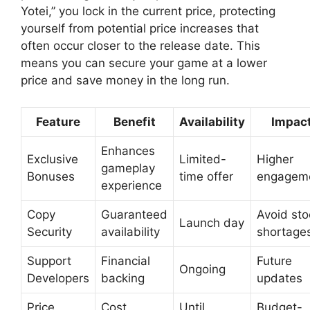
Yotei,” you lock in the current price, protecting
yourself from potential price increases that
often occur closer to the release date. This
means you can secure your game at a lower
price and save money in the long run.
Feature
Benefit
Availability
Impac
Enhances
Exclusive
Limited-
Higher
gameplay
Bonuses
time offer
engagem
experience
Copy
Guaranteed
Avoid sto
Launch day
Security
availability
shortage
Support
Financial
Future
Ongoing
Developers
backing
updates
Price
Cost
Until
Budget-