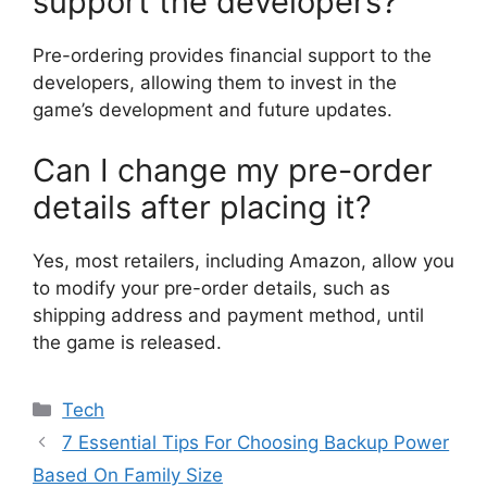
support the developers?
Pre-ordering provides financial support to the
developers, allowing them to invest in the
game’s development and future updates.
Can I change my pre-order
details after placing it?
Yes, most retailers, including Amazon, allow you
to modify your pre-order details, such as
shipping address and payment method, until
the game is released.
Categories
Tech
7 Essential Tips For Choosing Backup Power
Based On Family Size