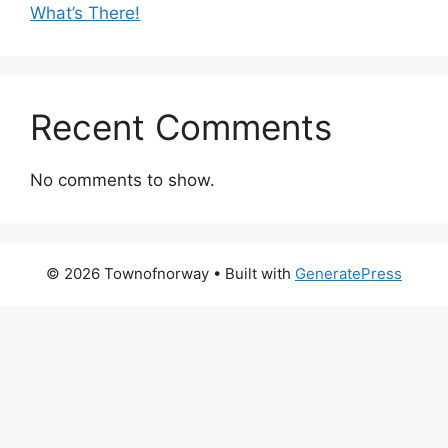
What’s There!
Recent Comments
No comments to show.
© 2026 Townofnorway
• Built with
GeneratePress