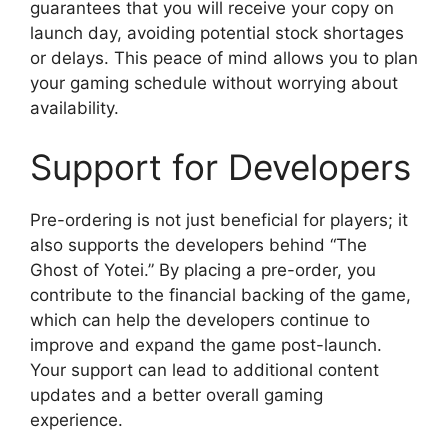
guarantees that you will receive your copy on
launch day, avoiding potential stock shortages
or delays. This peace of mind allows you to plan
your gaming schedule without worrying about
availability.
Support for Developers
Pre-ordering is not just beneficial for players; it
also supports the developers behind “The
Ghost of Yotei.” By placing a pre-order, you
contribute to the financial backing of the game,
which can help the developers continue to
improve and expand the game post-launch.
Your support can lead to additional content
updates and a better overall gaming
experience.