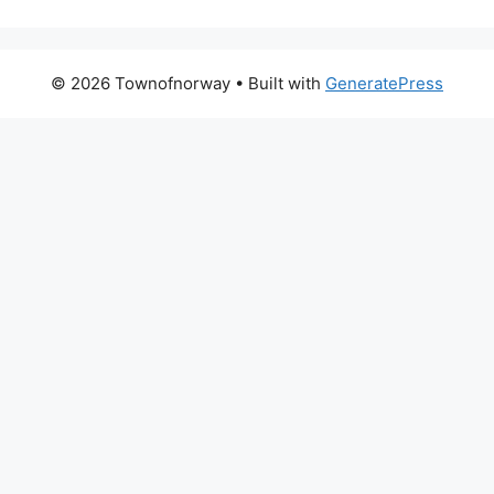
© 2026 Townofnorway
• Built with
GeneratePress