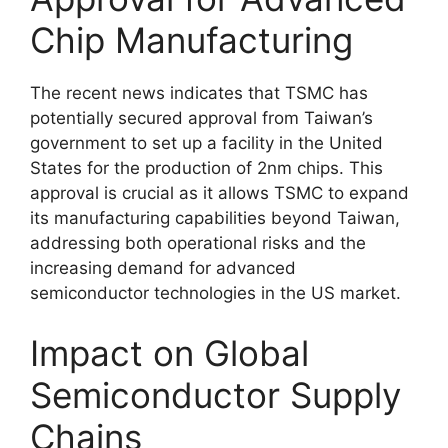
Chip Manufacturing
The recent news indicates that TSMC has
potentially secured approval from Taiwan’s
government to set up a facility in the United
States for the production of 2nm chips. This
approval is crucial as it allows TSMC to expand
its manufacturing capabilities beyond Taiwan,
addressing both operational risks and the
increasing demand for advanced
semiconductor technologies in the US market.
Impact on Global
Semiconductor Supply
Chains