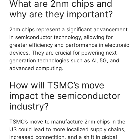
What are 2nm chips and
why are they important?
2nm chips represent a significant advancement
in semiconductor technology, allowing for
greater efficiency and performance in electronic
devices. They are crucial for powering next-
generation technologies such as AI, 5G, and
advanced computing.
How will TSMC’s move
impact the semiconductor
industry?
TSMC’s move to manufacture 2nm chips in the
US could lead to more localized supply chains,
increased competition, and a shift in global