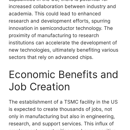
increased collaboration between industry and
academia. This could lead to enhanced
research and development efforts, spurring
innovation in semiconductor technology. The
proximity of manufacturing to research
institutions can accelerate the development of
new technologies, ultimately benefiting various
sectors that rely on advanced chips.
Economic Benefits and
Job Creation
The establishment of a TSMC facility in the US
is expected to create thousands of jobs, not
only in manufacturing but also in engineering,
research, and support services. This influx of