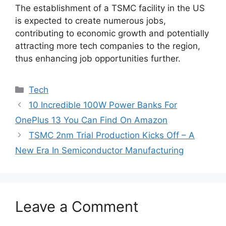
The establishment of a TSMC facility in the US
is expected to create numerous jobs,
contributing to economic growth and potentially
attracting more tech companies to the region,
thus enhancing job opportunities further.
Categories
Tech
10 Incredible 100W Power Banks For
OnePlus 13 You Can Find On Amazon
TSMC 2nm Trial Production Kicks Off – A
New Era In Semiconductor Manufacturing
Leave a Comment