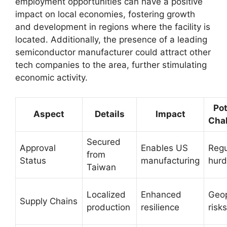
employment opportunities can have a positive
impact on local economies, fostering growth
and development in regions where the facility is
located. Additionally, the presence of a leading
semiconductor manufacturer could attract other
tech companies to the area, further stimulating
economic activity.
Pot
Aspect
Details
Impact
Cha
Secured
Approval
Enables US
Regu
from
Status
manufacturing
hurd
Taiwan
Localized
Enhanced
Geop
Supply Chains
production
resilience
risks