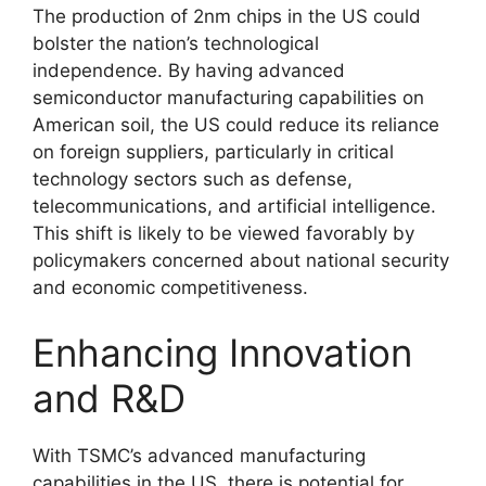
The production of 2nm chips in the US could
bolster the nation’s technological
independence. By having advanced
semiconductor manufacturing capabilities on
American soil, the US could reduce its reliance
on foreign suppliers, particularly in critical
technology sectors such as defense,
telecommunications, and artificial intelligence.
This shift is likely to be viewed favorably by
policymakers concerned about national security
and economic competitiveness.
Enhancing Innovation
and R&D
With TSMC’s advanced manufacturing
capabilities in the US, there is potential for