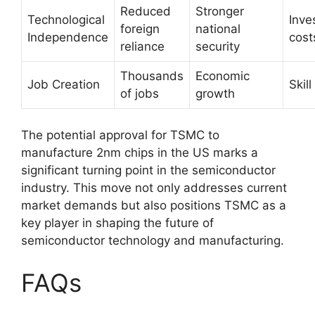
Reduced
Stronger
Technological
Inve
foreign
national
Independence
cost
reliance
security
Thousands
Economic
Job Creation
Skil
of jobs
growth
The potential approval for TSMC to
manufacture 2nm chips in the US marks a
significant turning point in the semiconductor
industry. This move not only addresses current
market demands but also positions TSMC as a
key player in shaping the future of
semiconductor technology and manufacturing.
FAQs