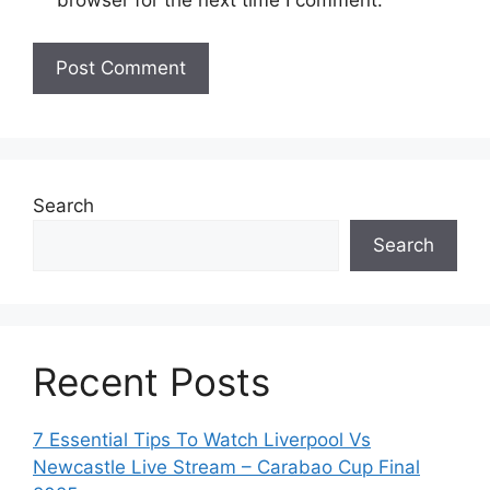
browser for the next time I comment.
Search
Search
Recent Posts
7 Essential Tips To Watch Liverpool Vs
Newcastle Live Stream – Carabao Cup Final