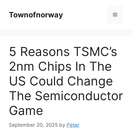
Skip
to
Townofnorway
Menu
content
5 Reasons TSMC’s
2nm Chips In The
US Could Change
The Semiconductor
Game
September 20, 2025
by
Peter