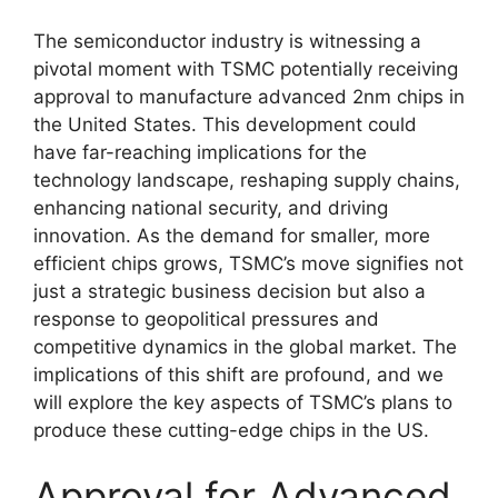
The semiconductor industry is witnessing a
pivotal moment with TSMC potentially receiving
approval to manufacture advanced 2nm chips in
the United States. This development could
have far-reaching implications for the
technology landscape, reshaping supply chains,
enhancing national security, and driving
innovation. As the demand for smaller, more
efficient chips grows, TSMC’s move signifies not
just a strategic business decision but also a
response to geopolitical pressures and
competitive dynamics in the global market. The
implications of this shift are profound, and we
will explore the key aspects of TSMC’s plans to
produce these cutting-edge chips in the US.
Approval for Advanced