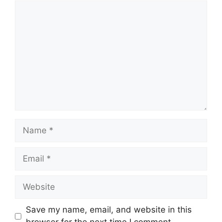
Comment
Name
Email
Website
Save my name, email, and website in this