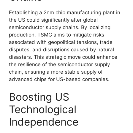
Establishing a 2nm chip manufacturing plant in
the US could significantly alter global
semiconductor supply chains. By localizing
production, TSMC aims to mitigate risks
associated with geopolitical tensions, trade
disputes, and disruptions caused by natural
disasters. This strategic move could enhance
the resilience of the semiconductor supply
chain, ensuring a more stable supply of
advanced chips for US-based companies.
Boosting US
Technological
Independence