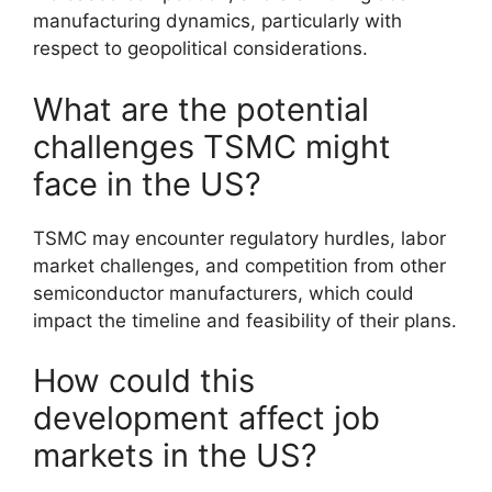
manufacturing dynamics, particularly with
respect to geopolitical considerations.
What are the potential
challenges TSMC might
face in the US?
TSMC may encounter regulatory hurdles, labor
market challenges, and competition from other
semiconductor manufacturers, which could
impact the timeline and feasibility of their plans.
How could this
development affect job
markets in the US?