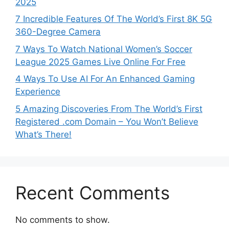
2025
7 Incredible Features Of The World’s First 8K 5G
360-Degree Camera
7 Ways To Watch National Women’s Soccer
League 2025 Games Live Online For Free
4 Ways To Use AI For An Enhanced Gaming
Experience
5 Amazing Discoveries From The World’s First
Registered .com Domain – You Won’t Believe
What’s There!
Recent Comments
No comments to show.