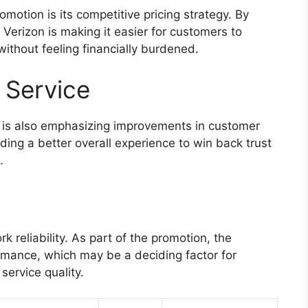
omotion is its competitive pricing strategy. By
g, Verizon is making it easier for customers to
without feeling financially burdened.
 Service
zon is also emphasizing improvements in customer
ding a better overall experience to win back trust
.
k reliability. As part of the promotion, the
rmance, which may be a deciding factor for
service quality.