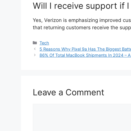
Will I receive support if
Yes, Verizon is emphasizing improved cust
that returning customers receive the supp
Categories
Tech
5 Reasons Why Pixel 9a Has The Biggest Bat
86% Of Total MacBook Shipments In 2024 – A
Leave a Comment
Comment