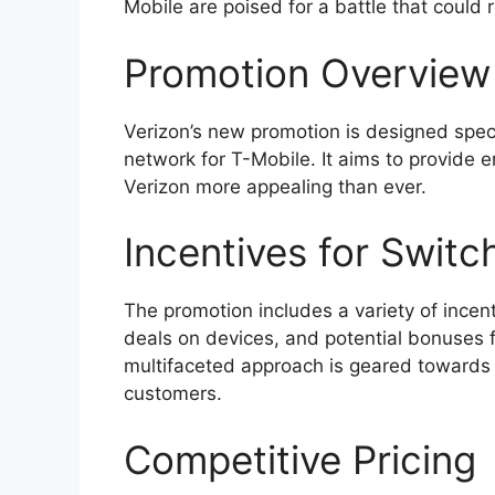
Mobile are poised for a battle that could 
Promotion Overview
Verizon’s new promotion is designed speci
network for T-Mobile. It aims to provide e
Verizon more appealing than ever.
Incentives for Switc
The promotion includes a variety of incen
deals on devices, and potential bonuses 
multifaceted approach is geared towards
customers.
Competitive Pricing