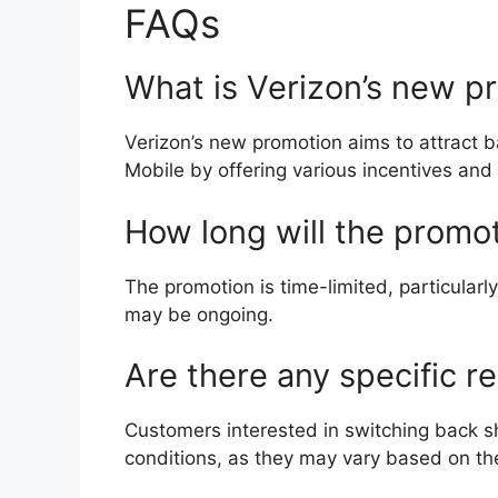
FAQs
What is Verizon’s new p
Verizon’s new promotion aims to attract 
Mobile by offering various incentives and
How long will the promot
The promotion is time-limited, particularl
may be ongoing.
Are there any specific r
Customers interested in switching back s
conditions, as they may vary based on the