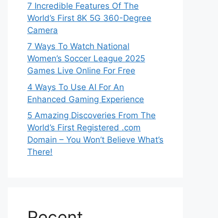
7 Incredible Features Of The
World’s First 8K 5G 360-Degree
Camera
7 Ways To Watch National
Women’s Soccer League 2025
Games Live Online For Free
4 Ways To Use AI For An
Enhanced Gaming Experience
5 Amazing Discoveries From The
World’s First Registered .com
Domain – You Won’t Believe What’s
There!
Recent