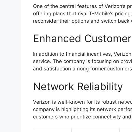
One of the central features of Verizon’s pr
offering plans that rival T-Mobile’s pricin
reconsider their options and switch back 
Enhanced Customer
In addition to financial incentives, Veri
service. The company is focusing on provi
and satisfaction among former customers
Network Reliability
Verizon is well-known for its robust networ
company is highlighting its network perfo
customers who prioritize connectivity and 