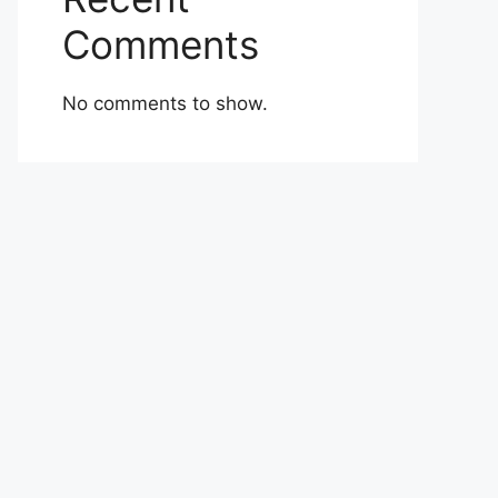
Comments
No comments to show.