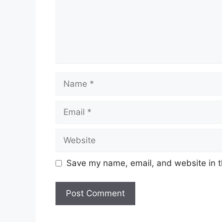
Name
Email
Website
Save my name, email, and website in t