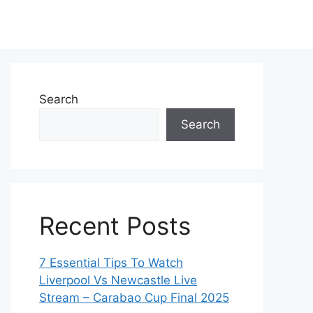
Search
Search
Recent Posts
7 Essential Tips To Watch
Liverpool Vs Newcastle Live
Stream – Carabao Cup Final 2025