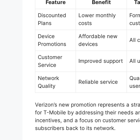
Feature
Benefit
Ta
Discounted
Lower monthly
For
Plans
costs
cus
Device
Affordable new
All 
Promotions
devices
Customer
Improved support
All 
Service
Network
Qua
Reliable service
Quality
use
Verizon’s new promotion represents a stra
for T-Mobile by addressing their needs an
incentives, and a focus on customer servic
subscribers back to its network.