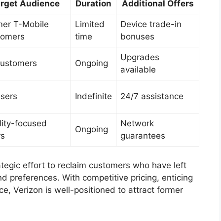
rget Audience
Duration
Additional Offers
mer T-Mobile
Limited
Device trade-in
tomers
time
bonuses
Upgrades
customers
Ongoing
available
users
Indefinite
24/7 assistance
lity-focused
Network
Ongoing
rs
guarantees
tegic effort to reclaim customers who have left
d preferences. With competitive pricing, enticing
e, Verizon is well-positioned to attract former