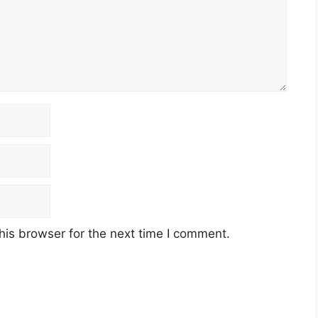
his browser for the next time I comment.