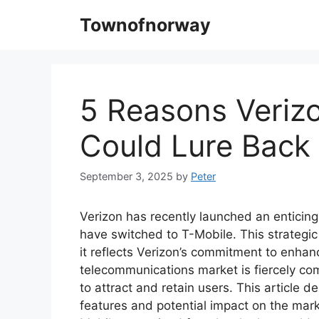
Skip
Townofnorway
to
content
5 Reasons Veriz
Could Lure Back
September 3, 2025
by
Peter
Verizon has recently launched an entici
have switched to T-Mobile. This strategic 
it reflects Verizon’s commitment to enhan
telecommunications market is fiercely com
to attract and retain users. This article de
features and potential impact on the mark