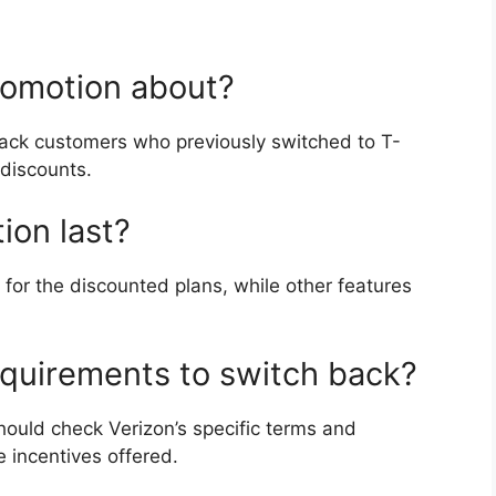
romotion about?
back customers who previously switched to T-
 discounts.
ion last?
y for the discounted plans, while other features
equirements to switch back?
hould check Verizon’s specific terms and
 incentives offered.