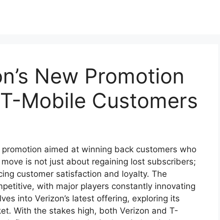
on’s New Promotion
 T-Mobile Customers
ng promotion aimed at winning back customers who
move is not just about regaining lost subscribers;
cing customer satisfaction and loyalty. The
petitive, with major players constantly innovating
lves into Verizon’s latest offering, exploring its
et. With the stakes high, both Verizon and T-