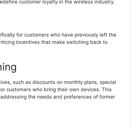
redefine customer loyalty in the wireless industry.
fically for customers who have previously left the
nticing incentives that make switching back to
hing
tives, such as discounts on monthly plans, special
for customers who bring their own devices. This
 addressing the needs and preferences of former