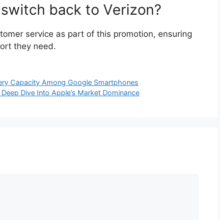
 I switch back to Verizon?
omer service as part of this promotion, ensuring
ort they need.
tery Capacity Among Google Smartphones
 Deep Dive Into Apple’s Market Dominance