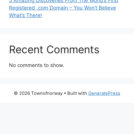
5 Amazing Discoveries From The World’s First
Registered .com Domain – You Won’t Believe
What’s There!
Recent Comments
No comments to show.
© 2026 Townofnorway
• Built with
GeneratePress