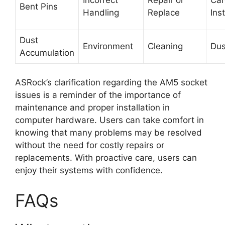
Bent Pins
Handling
Replace
Inst
Dust
Environment
Cleaning
Dus
Accumulation
ASRock’s clarification regarding the AM5 socket
issues is a reminder of the importance of
maintenance and proper installation in
computer hardware. Users can take comfort in
knowing that many problems may be resolved
without the need for costly repairs or
replacements. With proactive care, users can
enjoy their systems with confidence.
FAQs