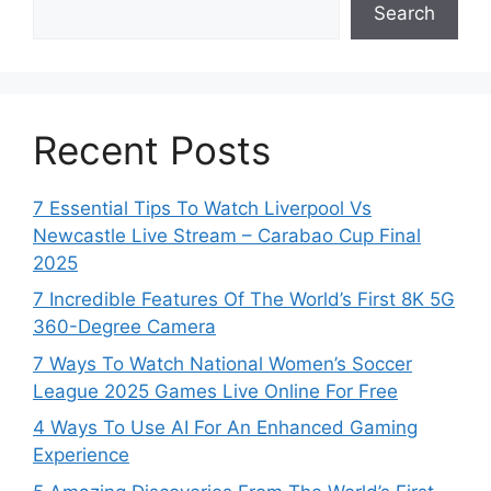
Search
Recent Posts
7 Essential Tips To Watch Liverpool Vs
Newcastle Live Stream – Carabao Cup Final
2025
7 Incredible Features Of The World’s First 8K 5G
360-Degree Camera
7 Ways To Watch National Women’s Soccer
League 2025 Games Live Online For Free
4 Ways To Use AI For An Enhanced Gaming
Experience