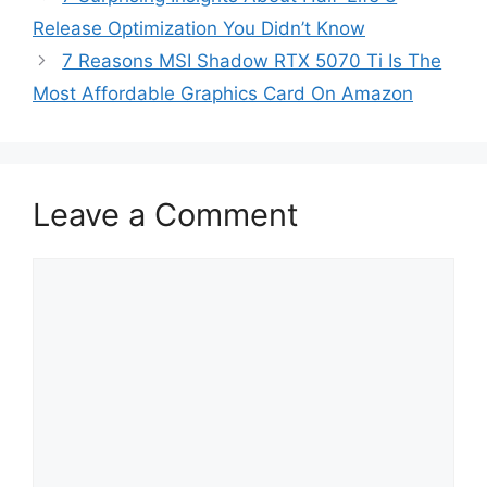
Release Optimization You Didn’t Know
7 Reasons MSI Shadow RTX 5070 Ti Is The
Most Affordable Graphics Card On Amazon
Leave a Comment
Comment