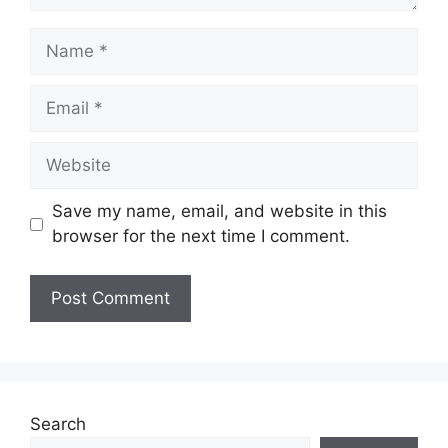
Name
Email
Website
Save my name, email, and website in this
browser for the next time I comment.
Search