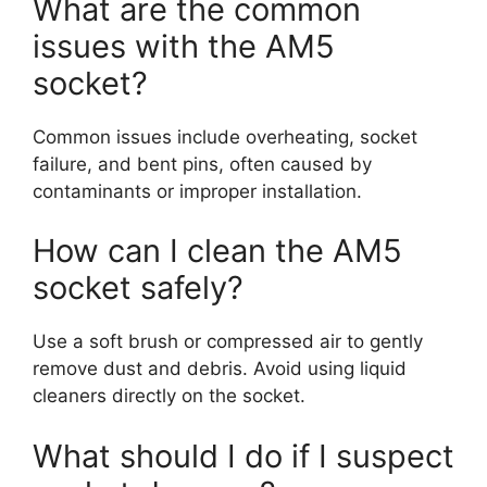
What are the common
issues with the AM5
socket?
Common issues include overheating, socket
failure, and bent pins, often caused by
contaminants or improper installation.
How can I clean the AM5
socket safely?
Use a soft brush or compressed air to gently
remove dust and debris. Avoid using liquid
cleaners directly on the socket.
What should I do if I suspect