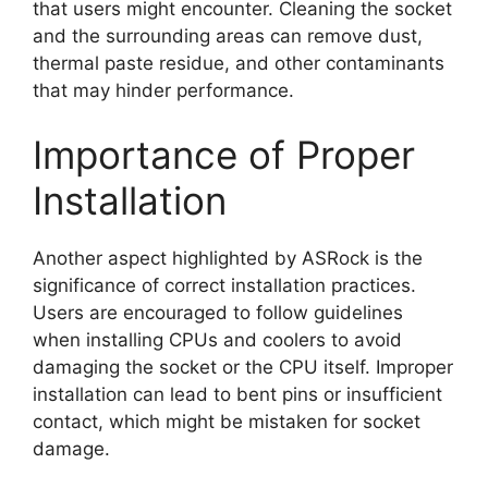
that users might encounter. Cleaning the socket
and the surrounding areas can remove dust,
thermal paste residue, and other contaminants
that may hinder performance.
Importance of Proper
Installation
Another aspect highlighted by ASRock is the
significance of correct installation practices.
Users are encouraged to follow guidelines
when installing CPUs and coolers to avoid
damaging the socket or the CPU itself. Improper
installation can lead to bent pins or insufficient
contact, which might be mistaken for socket
damage.