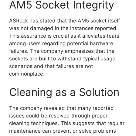
AM5 Socket Integrity
ASRock has stated that the AM5 socket itself
was not damaged in the instances reported.
This assurance is crucial as it alleviates fears
among users regarding potential hardware
failures. The company emphasizes that the
sockets are built to withstand typical usage
scenarios and that failures are not
commonplace.
Cleaning as a Solution
The company revealed that many reported
issues could be resolved through proper
cleaning techniques. This suggests that regular
maintenance can prevent or solve problems