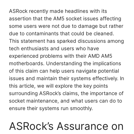
ASRock recently made headlines with its
assertion that the AM5 socket issues affecting
some users were not due to damage but rather
due to contaminants that could be cleaned.
This statement has sparked discussions among
tech enthusiasts and users who have
experienced problems with their AMD AM5
motherboards. Understanding the implications
of this claim can help users navigate potential
issues and maintain their systems effectively. In
this article, we will explore the key points
surrounding ASRock’s claims, the importance of
socket maintenance, and what users can do to
ensure their systems run smoothly.
ASRock’s Assurance on