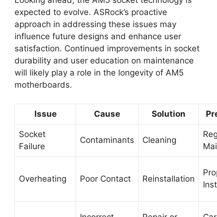
Looking ahead, the AM5 socket technology is
expected to evolve. ASRock’s proactive
approach in addressing these issues may
influence future designs and enhance user
satisfaction. Continued improvements in socket
durability and user education on maintenance
will likely play a role in the longevity of AM5
motherboards.
Issue
Cause
Solution
Pr
Socket
Reg
Contaminants
Cleaning
Failure
Mai
Pro
Overheating
Poor Contact
Reinstallation
Inst
Incorrect
Repair or
Car