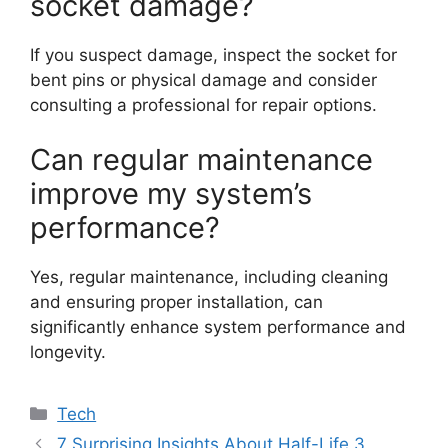
socket damage?
If you suspect damage, inspect the socket for
bent pins or physical damage and consider
consulting a professional for repair options.
Can regular maintenance
improve my system’s
performance?
Yes, regular maintenance, including cleaning
and ensuring proper installation, can
significantly enhance system performance and
longevity.
Categories
Tech
7 Surprising Insights About Half-Life 3