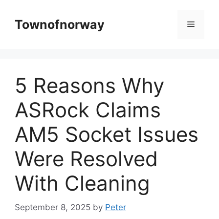
Skip
to
Townofnorway
Menu
content
5 Reasons Why
ASRock Claims
AM5 Socket Issues
Were Resolved
With Cleaning
September 8, 2025
by
Peter