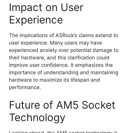
Impact on User
Experience
The implications of ASRock’s claims extend to
user experience. Many users may have
experienced anxiety over potential damage to
their hardware, and this clarification could
improve user confidence. It emphasizes the
importance of understanding and maintaining
hardware to maximize its lifespan and
performance.
Future of AM5 Socket
Technology