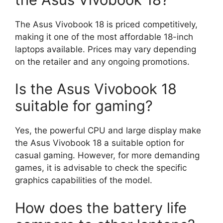
The Asus Vivobook 18 is priced competitively,
making it one of the most affordable 18-inch
laptops available. Prices may vary depending
on the retailer and any ongoing promotions.
Is the Asus Vivobook 18
suitable for gaming?
Yes, the powerful CPU and large display make
the Asus Vivobook 18 a suitable option for
casual gaming. However, for more demanding
games, it is advisable to check the specific
graphics capabilities of the model.
How does the battery life