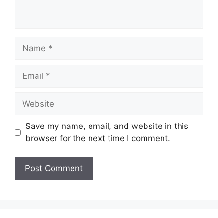
Name
Email
Website
Save my name, email, and website in this
browser for the next time I comment.