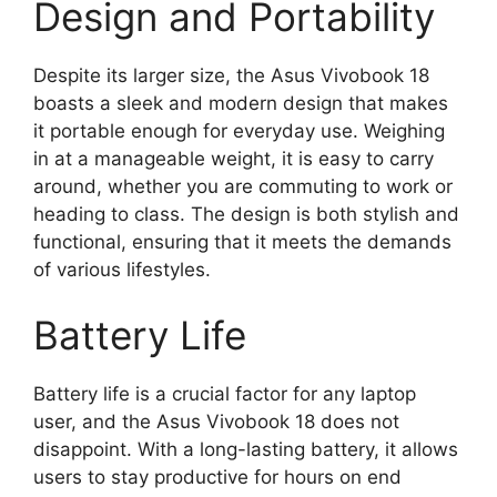
Design and Portability
Despite its larger size, the Asus Vivobook 18
boasts a sleek and modern design that makes
it portable enough for everyday use. Weighing
in at a manageable weight, it is easy to carry
around, whether you are commuting to work or
heading to class. The design is both stylish and
functional, ensuring that it meets the demands
of various lifestyles.
Battery Life
Battery life is a crucial factor for any laptop
user, and the Asus Vivobook 18 does not
disappoint. With a long-lasting battery, it allows
users to stay productive for hours on end