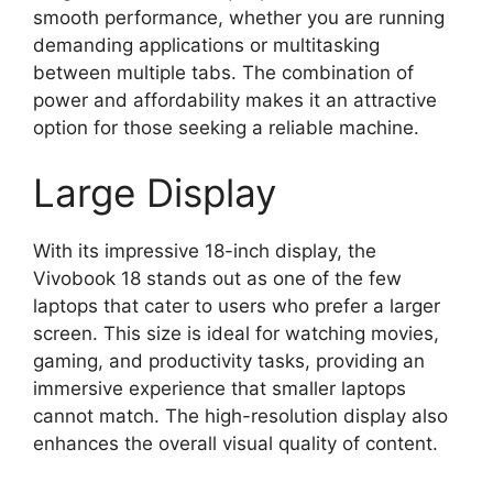
smooth performance, whether you are running
demanding applications or multitasking
between multiple tabs. The combination of
power and affordability makes it an attractive
option for those seeking a reliable machine.
Large Display
With its impressive 18-inch display, the
Vivobook 18 stands out as one of the few
laptops that cater to users who prefer a larger
screen. This size is ideal for watching movies,
gaming, and productivity tasks, providing an
immersive experience that smaller laptops
cannot match. The high-resolution display also
enhances the overall visual quality of content.