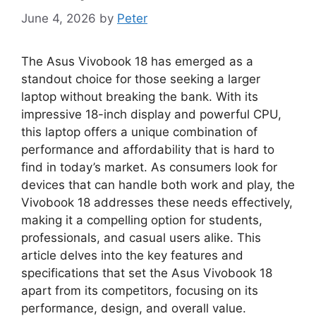
June 4, 2026
by
Peter
The Asus Vivobook 18 has emerged as a
standout choice for those seeking a larger
laptop without breaking the bank. With its
impressive 18-inch display and powerful CPU,
this laptop offers a unique combination of
performance and affordability that is hard to
find in today’s market. As consumers look for
devices that can handle both work and play, the
Vivobook 18 addresses these needs effectively,
making it a compelling option for students,
professionals, and casual users alike. This
article delves into the key features and
specifications that set the Asus Vivobook 18
apart from its competitors, focusing on its
performance, design, and overall value.