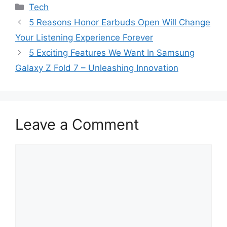
Categories
Tech
5 Reasons Honor Earbuds Open Will Change
Your Listening Experience Forever
5 Exciting Features We Want In Samsung
Galaxy Z Fold 7 – Unleashing Innovation
Leave a Comment
Comment