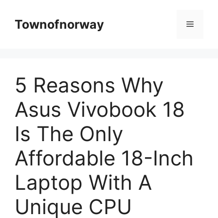
Skip
to
Townofnorway
Menu
content
5 Reasons Why
Asus Vivobook 18
Is The Only
Affordable 18-Inch
Laptop With A
Unique CPU