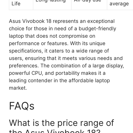
Life
average
Asus Vivobook 18 represents an exceptional
choice for those in need of a budget-friendly
laptop that does not compromise on
performance or features. With its unique
specifications, it caters to a wide range of
users, ensuring that it meets various needs and
preferences. The combination of a large display,
powerful CPU, and portability makes it a
leading contender in the affordable laptop
market.
FAQs
What is the price range of
the Asus Vivobook 18?