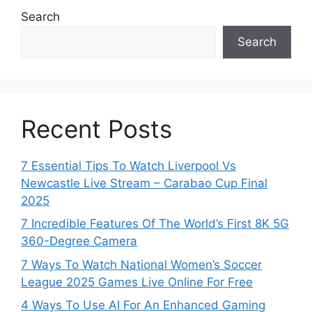
Search
Search
Recent Posts
7 Essential Tips To Watch Liverpool Vs
Newcastle Live Stream – Carabao Cup Final
2025
7 Incredible Features Of The World’s First 8K 5G
360-Degree Camera
7 Ways To Watch National Women’s Soccer
League 2025 Games Live Online For Free
4 Ways To Use AI For An Enhanced Gaming