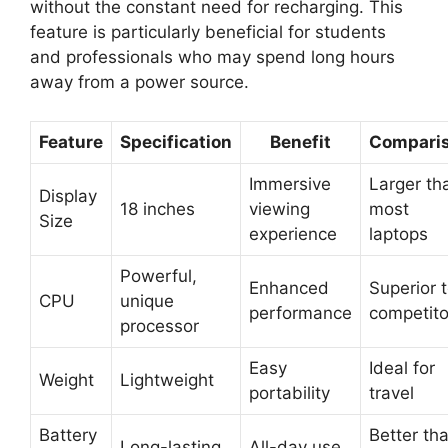
without the constant need for recharging. This
feature is particularly beneficial for students
and professionals who may spend long hours
away from a power source.
Feature
Specification
Benefit
Compari
Immersive
Larger th
Display
18 inches
viewing
most
Size
experience
laptops
Powerful,
Enhanced
Superior 
CPU
unique
performance
competito
processor
Easy
Ideal for
Weight
Lightweight
portability
travel
Battery
Better th
Long-lasting
All-day use