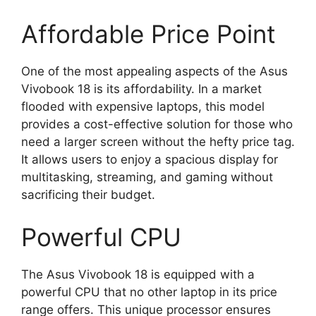
Affordable Price Point
One of the most appealing aspects of the Asus
Vivobook 18 is its affordability. In a market
flooded with expensive laptops, this model
provides a cost-effective solution for those who
need a larger screen without the hefty price tag.
It allows users to enjoy a spacious display for
multitasking, streaming, and gaming without
sacrificing their budget.
Powerful CPU
The Asus Vivobook 18 is equipped with a
powerful CPU that no other laptop in its price
range offers. This unique processor ensures