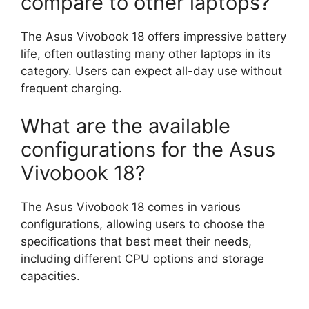
compare to other laptops?
The Asus Vivobook 18 offers impressive battery
life, often outlasting many other laptops in its
category. Users can expect all-day use without
frequent charging.
What are the available
configurations for the Asus
Vivobook 18?
The Asus Vivobook 18 comes in various
configurations, allowing users to choose the
specifications that best meet their needs,
including different CPU options and storage
capacities.