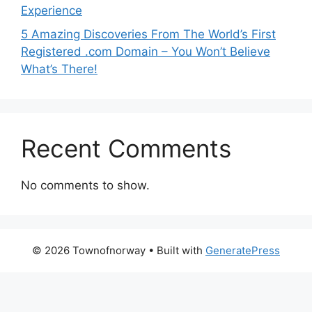
Experience
5 Amazing Discoveries From The World’s First
Registered .com Domain – You Won’t Believe
What’s There!
Recent Comments
No comments to show.
© 2026 Townofnorway
• Built with
GeneratePress