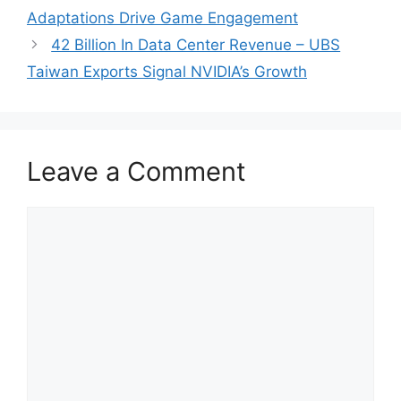
Adaptations Drive Game Engagement
42 Billion In Data Center Revenue – UBS
Taiwan Exports Signal NVIDIA’s Growth
Leave a Comment
Comment