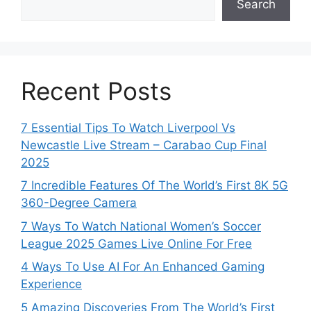
Search
Recent Posts
7 Essential Tips To Watch Liverpool Vs
Newcastle Live Stream – Carabao Cup Final
2025
7 Incredible Features Of The World’s First 8K 5G
360-Degree Camera
7 Ways To Watch National Women’s Soccer
League 2025 Games Live Online For Free
4 Ways To Use AI For An Enhanced Gaming
Experience
5 Amazing Discoveries From The World’s First