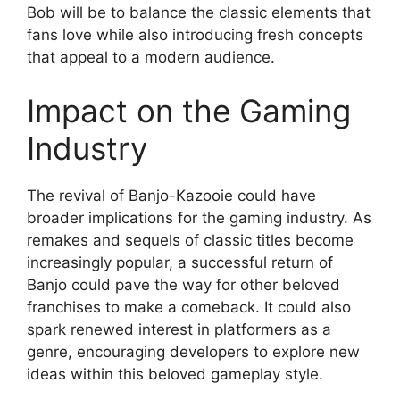
Bob will be to balance the classic elements that
fans love while also introducing fresh concepts
that appeal to a modern audience.
Impact on the Gaming
Industry
The revival of Banjo-Kazooie could have
broader implications for the gaming industry. As
remakes and sequels of classic titles become
increasingly popular, a successful return of
Banjo could pave the way for other beloved
franchises to make a comeback. It could also
spark renewed interest in platformers as a
genre, encouraging developers to explore new
ideas within this beloved gameplay style.