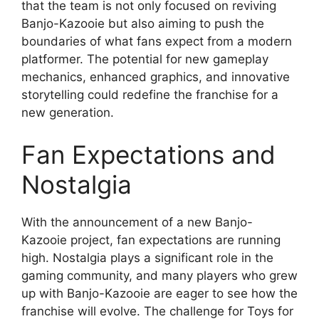
that the team is not only focused on reviving
Banjo-Kazooie but also aiming to push the
boundaries of what fans expect from a modern
platformer. The potential for new gameplay
mechanics, enhanced graphics, and innovative
storytelling could redefine the franchise for a
new generation.
Fan Expectations and
Nostalgia
With the announcement of a new Banjo-
Kazooie project, fan expectations are running
high. Nostalgia plays a significant role in the
gaming community, and many players who grew
up with Banjo-Kazooie are eager to see how the
franchise will evolve. The challenge for Toys for