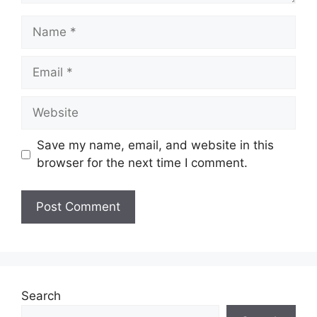
Name
Email
Website
Save my name, email, and website in this
browser for the next time I comment.
Search