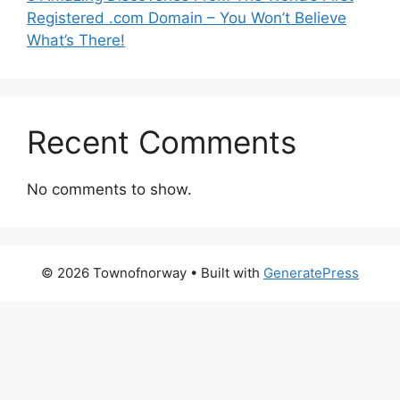
Registered .com Domain – You Won’t Believe
What’s There!
Recent Comments
No comments to show.
© 2026 Townofnorway
• Built with
GeneratePress