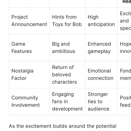
Rea
Exci
Project
Hints from
High
and
Announcement
Toys for Bob
anticipation
spec
Game
Big and
Enhanced
Hope
Features
ambitious
gameplay
inno
Return of
Nostalgia
Emotional
Fon
beloved
Factor
connection
mem
characters
Engaging
Stronger
Community
Posi
fans in
ties to
Involvement
feed
development
audience
As the excitement builds around the potential