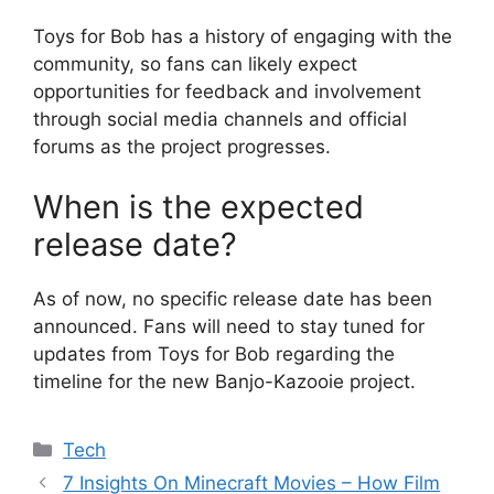
Toys for Bob has a history of engaging with the
community, so fans can likely expect
opportunities for feedback and involvement
through social media channels and official
forums as the project progresses.
When is the expected
release date?
As of now, no specific release date has been
announced. Fans will need to stay tuned for
updates from Toys for Bob regarding the
timeline for the new Banjo-Kazooie project.
Categories
Tech
7 Insights On Minecraft Movies – How Film