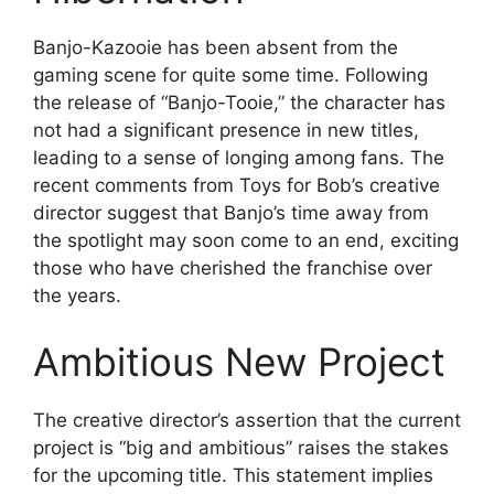
Banjo-Kazooie has been absent from the
gaming scene for quite some time. Following
the release of “Banjo-Tooie,” the character has
not had a significant presence in new titles,
leading to a sense of longing among fans. The
recent comments from Toys for Bob’s creative
director suggest that Banjo’s time away from
the spotlight may soon come to an end, exciting
those who have cherished the franchise over
the years.
Ambitious New Project
The creative director’s assertion that the current
project is “big and ambitious” raises the stakes
for the upcoming title. This statement implies