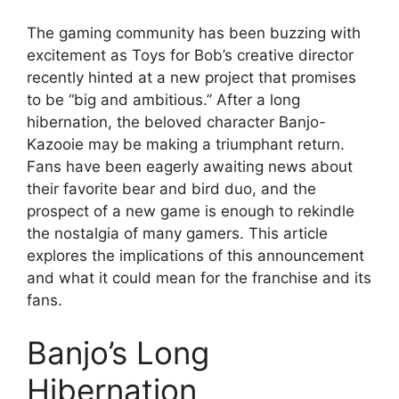
The gaming community has been buzzing with
excitement as Toys for Bob’s creative director
recently hinted at a new project that promises
to be “big and ambitious.” After a long
hibernation, the beloved character Banjo-
Kazooie may be making a triumphant return.
Fans have been eagerly awaiting news about
their favorite bear and bird duo, and the
prospect of a new game is enough to rekindle
the nostalgia of many gamers. This article
explores the implications of this announcement
and what it could mean for the franchise and its
fans.
Banjo’s Long
Hibernation