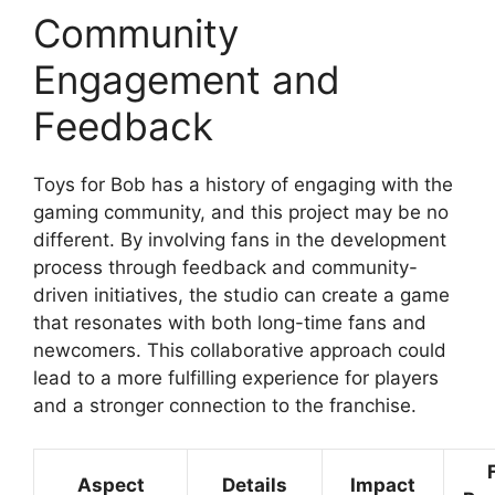
Community
Engagement and
Feedback
Toys for Bob has a history of engaging with the
gaming community, and this project may be no
different. By involving fans in the development
process through feedback and community-
driven initiatives, the studio can create a game
that resonates with both long-time fans and
newcomers. This collaborative approach could
lead to a more fulfilling experience for players
and a stronger connection to the franchise.
Aspect
Details
Impact