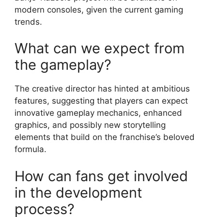
modern consoles, given the current gaming
trends.
What can we expect from
the gameplay?
The creative director has hinted at ambitious
features, suggesting that players can expect
innovative gameplay mechanics, enhanced
graphics, and possibly new storytelling
elements that build on the franchise’s beloved
formula.
How can fans get involved
in the development
process?