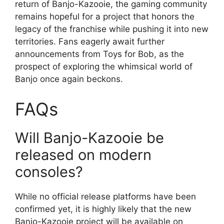
return of Banjo-Kazooie, the gaming community
remains hopeful for a project that honors the
legacy of the franchise while pushing it into new
territories. Fans eagerly await further
announcements from Toys for Bob, as the
prospect of exploring the whimsical world of
Banjo once again beckons.
FAQs
Will Banjo-Kazooie be
released on modern
consoles?
While no official release platforms have been
confirmed yet, it is highly likely that the new
Banjo-Kazooie project will be available on