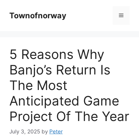
Skip
to
Townofnorway
Menu
content
5 Reasons Why
Banjo’s Return Is
The Most
Anticipated Game
Project Of The Year
July 3, 2025
by
Peter