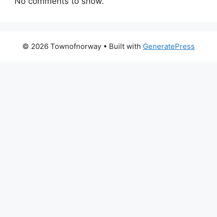
No comments to show.
© 2026 Townofnorway
• Built with
GeneratePress