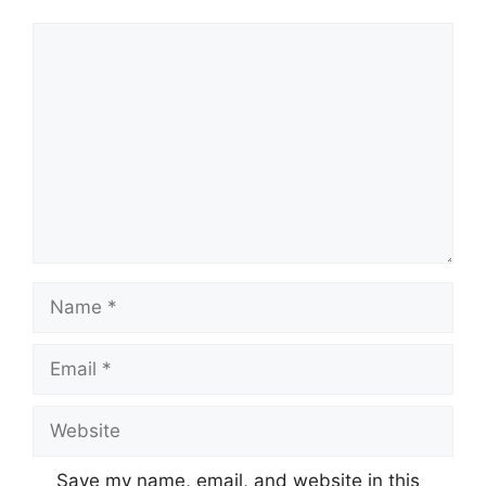
Comment
Name
Email
Website
Save my name, email, and website in this