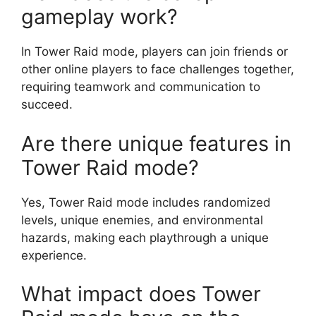
gameplay work?
In Tower Raid mode, players can join friends or
other online players to face challenges together,
requiring teamwork and communication to
succeed.
Are there unique features in
Tower Raid mode?
Yes, Tower Raid mode includes randomized
levels, unique enemies, and environmental
hazards, making each playthrough a unique
experience.
What impact does Tower