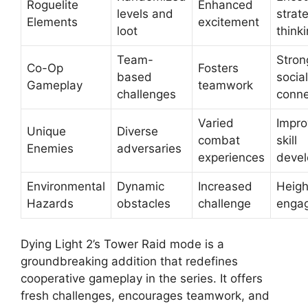
Roguelite
Enhanced
levels and
strat
Elements
excitement
loot
think
Team-
Stron
Co-Op
Fosters
based
social
Gameplay
teamwork
challenges
conne
Varied
Impr
Unique
Diverse
combat
skill
Enemies
adversaries
experiences
deve
Environmental
Dynamic
Increased
Heig
Hazards
obstacles
challenge
enga
Dying Light 2’s Tower Raid mode is a
groundbreaking addition that redefines
cooperative gameplay in the series. It offers
fresh challenges, encourages teamwork, and