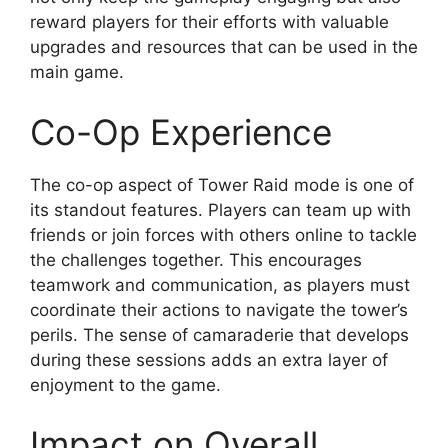
reward players for their efforts with valuable
upgrades and resources that can be used in the
main game.
Co-Op Experience
The co-op aspect of Tower Raid mode is one of
its standout features. Players can team up with
friends or join forces with others online to tackle
the challenges together. This encourages
teamwork and communication, as players must
coordinate their actions to navigate the tower’s
perils. The sense of camaraderie that develops
during these sessions adds an extra layer of
enjoyment to the game.
Impact on Overall