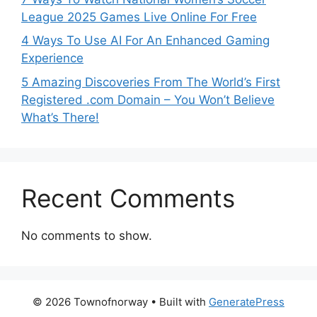
League 2025 Games Live Online For Free
4 Ways To Use AI For An Enhanced Gaming
Experience
5 Amazing Discoveries From The World’s First
Registered .com Domain – You Won’t Believe
What’s There!
Recent Comments
No comments to show.
© 2026 Townofnorway
• Built with
GeneratePress