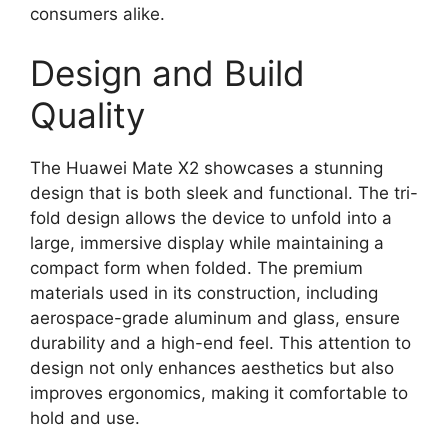
consumers alike.
Design and Build
Quality
The Huawei Mate X2 showcases a stunning
design that is both sleek and functional. The tri-
fold design allows the device to unfold into a
large, immersive display while maintaining a
compact form when folded. The premium
materials used in its construction, including
aerospace-grade aluminum and glass, ensure
durability and a high-end feel. This attention to
design not only enhances aesthetics but also
improves ergonomics, making it comfortable to
hold and use.