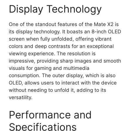
Display Technology
One of the standout features of the Mate X2 is
its display technology. It boasts an 8-inch OLED
screen when fully unfolded, offering vibrant
colors and deep contrasts for an exceptional
viewing experience. The resolution is
impressive, providing sharp images and smooth
visuals for gaming and multimedia
consumption. The outer display, which is also
OLED, allows users to interact with the device
without needing to unfold it, adding to its
versatility.
Performance and
Specifications