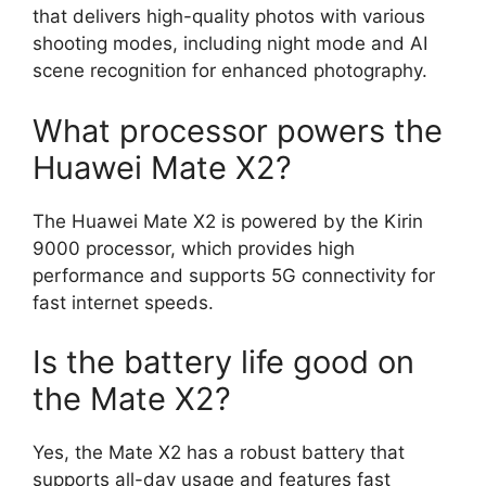
that delivers high-quality photos with various
shooting modes, including night mode and AI
scene recognition for enhanced photography.
What processor powers the
Huawei Mate X2?
The Huawei Mate X2 is powered by the Kirin
9000 processor, which provides high
performance and supports 5G connectivity for
fast internet speeds.
Is the battery life good on
the Mate X2?
Yes, the Mate X2 has a robust battery that
supports all-day usage and features fast