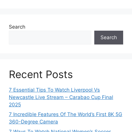
Search
Search
Recent Posts
7 Essential Tips To Watch Liverpool Vs
Newcastle Live Stream – Carabao Cup Final
2025
7 Incredible Features Of The World’s First 8K 5G
360-Degree Camera
7 Ways To Watch National Women’s Soccer