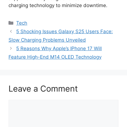
charging technology to minimize downtime.
Categories
Tech
5 Shocking Issues Galaxy S25 Users Face:
Slow Charging Problems Unveiled
5 Reasons Why Apple’s IPhone 17 Will
Feature High-End M14 OLED Technology
Leave a Comment
Comment