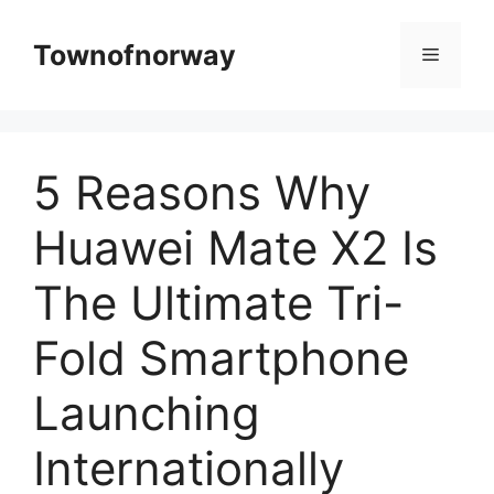
Skip
to
Townofnorway
Menu
content
5 Reasons Why
Huawei Mate X2 Is
The Ultimate Tri-
Fold Smartphone
Launching
Internationally