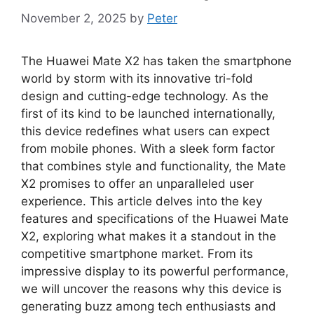
November 2, 2025
by
Peter
The Huawei Mate X2 has taken the smartphone
world by storm with its innovative tri-fold
design and cutting-edge technology. As the
first of its kind to be launched internationally,
this device redefines what users can expect
from mobile phones. With a sleek form factor
that combines style and functionality, the Mate
X2 promises to offer an unparalleled user
experience. This article delves into the key
features and specifications of the Huawei Mate
X2, exploring what makes it a standout in the
competitive smartphone market. From its
impressive display to its powerful performance,
we will uncover the reasons why this device is
generating buzz among tech enthusiasts and