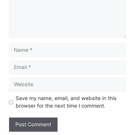
Name
Email
Website
Save my name, email, and website in this
browser for the next time I comment.