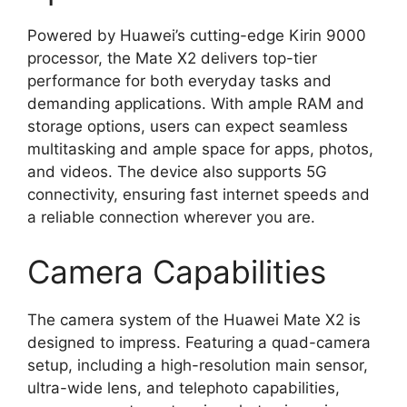
Powered by Huawei’s cutting-edge Kirin 9000
processor, the Mate X2 delivers top-tier
performance for both everyday tasks and
demanding applications. With ample RAM and
storage options, users can expect seamless
multitasking and ample space for apps, photos,
and videos. The device also supports 5G
connectivity, ensuring fast internet speeds and
a reliable connection wherever you are.
Camera Capabilities
The camera system of the Huawei Mate X2 is
designed to impress. Featuring a quad-camera
setup, including a high-resolution main sensor,
ultra-wide lens, and telephoto capabilities,