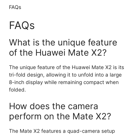
FAQs
FAQs
What is the unique feature
of the Huawei Mate X2?
The unique feature of the Huawei Mate X2 is its
tri-fold design, allowing it to unfold into a large
8-inch display while remaining compact when
folded.
How does the camera
perform on the Mate X2?
The Mate X2 features a quad-camera setup