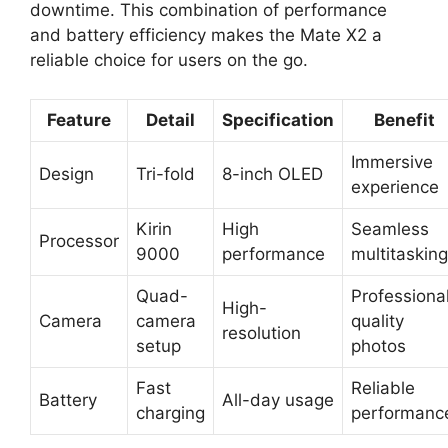
downtime. This combination of performance
and battery efficiency makes the Mate X2 a
reliable choice for users on the go.
Feature
Detail
Specification
Benefit
Immersive
Design
Tri-fold
8-inch OLED
experience
Kirin
High
Seamless
Processor
9000
performance
multitasking
Quad-
Professiona
High-
Camera
camera
quality
resolution
setup
photos
Fast
Reliable
Battery
All-day usage
charging
performanc