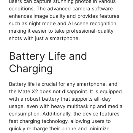
users can capture stunning photos in various
conditions. The advanced camera software
enhances image quality and provides features
such as night mode and AI scene recognition,
making it easier to take professional-quality
shots with just a smartphone.
Battery Life and
Charging
Battery life is crucial for any smartphone, and
the Mate X2 does not disappoint. It is equipped
with a robust battery that supports all-day
usage, even with heavy multitasking and media
consumption. Additionally, the device features
fast charging technology, allowing users to
quickly recharge their phone and minimize