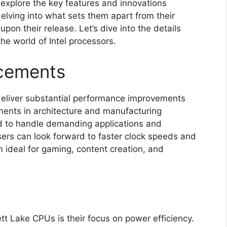
l explore the key features and innovations
elving into what sets them apart from their
on their release. Let’s dive into the details
he world of Intel processors.
cements
deliver substantial performance improvements
ents in architecture and manufacturing
d to handle demanding applications and
Users can look forward to faster clock speeds and
ideal for gaming, content creation, and
tt Lake CPUs is their focus on power efficiency.