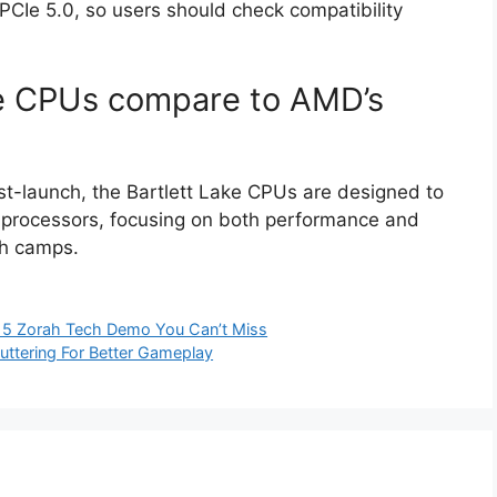
CIe 5.0, so users should check compatibility
ke CPUs compare to AMD’s
t-launch, the Bartlett Lake CPUs are designed to
 processors, focusing on both performance and
th camps.
e 5 Zorah Tech Demo You Can’t Miss
uttering For Better Gameplay