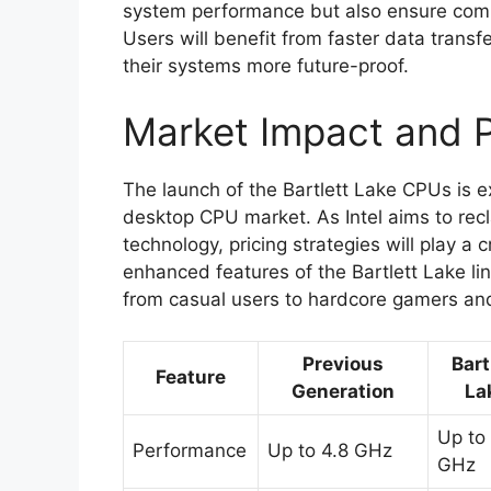
system performance but also ensure compa
Users will benefit from faster data tran
their systems more future-proof.
Market Impact and P
The launch of the Bartlett Lake CPUs is e
desktop CPU market. As Intel aims to recla
technology, pricing strategies will play a 
enhanced features of the Bartlett Lake li
from casual users to hardcore gamers and
Previous
Bart
Feature
Generation
La
Up to
Performance
Up to 4.8 GHz
GHz