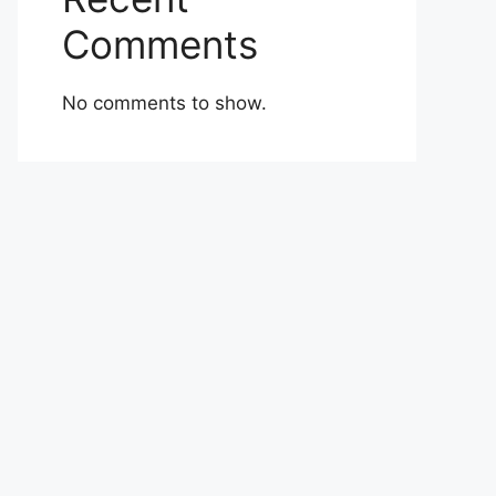
Comments
No comments to show.