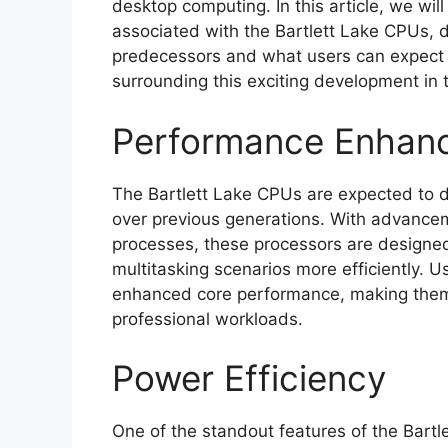
desktop computing. In this article, we wil
associated with the Bartlett Lake CPUs, d
predecessors and what users can expect up
surrounding this exciting development in t
Performance Enhan
The Bartlett Lake CPUs are expected to 
over previous generations. With advancem
processes, these processors are designe
multitasking scenarios more efficiently. 
enhanced core performance, making them 
professional workloads.
Power Efficiency
One of the standout features of the Bartle