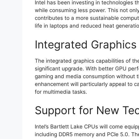
Intel has been investing in technologies 
while consuming less power. This not only
contributes to a more sustainable comput
life in laptops and reduced heat generati
Integrated Graphic
The integrated graphics capabilities of th
significant upgrade. With better GPU per
gaming and media consumption without th
enhancement will particularly appeal to 
for multimedia tasks.
Support for New Te
Intel’s Bartlett Lake CPUs will come equip
including DDR5 memory and PCIe 5.0. The