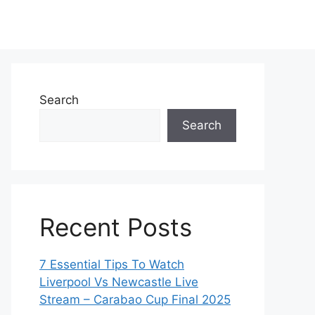
Search
Search
Recent Posts
7 Essential Tips To Watch
Liverpool Vs Newcastle Live
Stream – Carabao Cup Final 2025