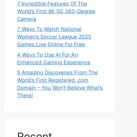
7 Incredible Features Of The
World’s First 8K 5G 360-Degree
Camera
7 Ways To Watch National
Women’s Soccer League 2025
Games Live Online For Free
4 Ways To Use AI For An
Enhanced Gaming Experience
5 Amazing Discoveries From The
World’s First Registered .com
Domain – You Won’t Believe What’s
There!
Recent