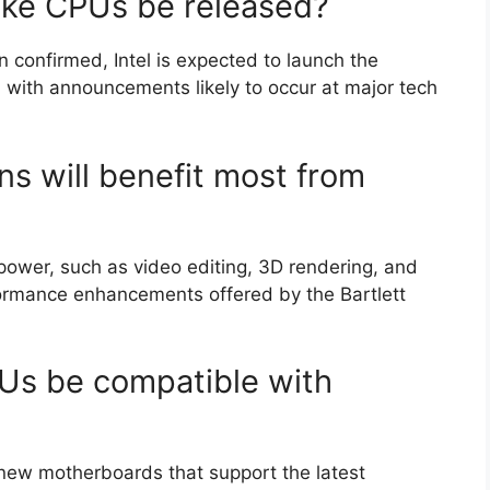
Lake CPUs be released?
n confirmed, Intel is expected to launch the
 with announcements likely to occur at major tech
ns will benefit most from
 power, such as video editing, 3D rendering, and
rformance enhancements offered by the Bartlett
PUs be compatible with
e new motherboards that support the latest