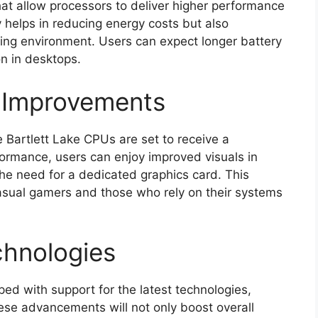
that allow processors to deliver higher performance
 helps in reducing energy costs but also
ing environment. Users can expect longer battery
on in desktops.
s Improvements
e Bartlett Lake CPUs are set to receive a
formance, users can enjoy improved visuals in
e need for a dedicated graphics card. This
casual gamers and those who rely on their systems
chnologies
ped with support for the latest technologies,
se advancements will not only boost overall