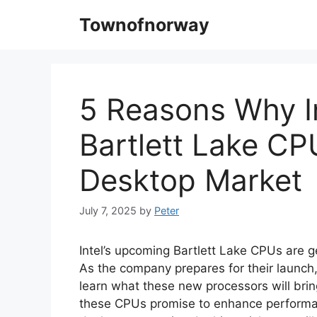
Skip
Townofnorway
to
content
5 Reasons Why I
Bartlett Lake CP
Desktop Market
July 7, 2025
by
Peter
Intel’s upcoming Bartlett Lake CPUs are g
As the company prepares for their launch,
learn what these new processors will brin
these CPUs promise to enhance performanc