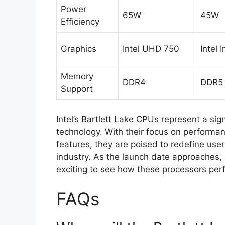
Power
65W
45W
Efficiency
Graphics
Intel UHD 750
Intel I
Memory
DDR4
DDR5
Support
Intel’s Bartlett Lake CPUs represent a si
technology. With their focus on performan
features, they are poised to redefine use
industry. As the launch date approaches, a
exciting to see how these processors perf
FAQs