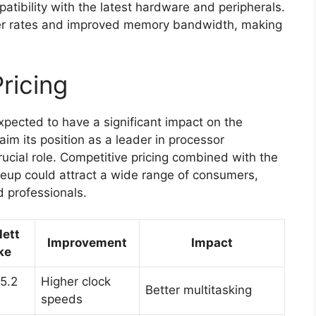
tibility with the latest hardware and peripherals.
sfer rates and improved memory bandwidth, making
ricing
xpected to have a significant impact on the
im its position as a leader in processor
crucial role. Competitive pricing combined with the
neup could attract a wide range of consumers,
 professionals.
lett
Improvement
Impact
ke
 5.2
Higher clock
Better multitasking
speeds