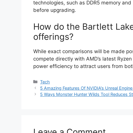
technologies, such as DDR5 memory and P
before upgrading.
How do the Bartlett La
offerings?
While exact comparisons will be made pos
compete directly with AMD’s latest Ryzen
power efficiency to attract users from bo
Categories
Tech
5 Amazing Features Of NVIDIA’s Unreal Engin
5 Ways Monster Hunter Wilds Tool Reduces St
Leave a Comment