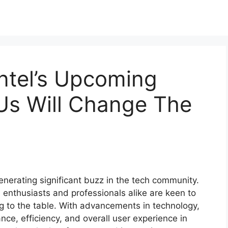
ntel’s Upcoming
Us Will Change The
enerating significant buzz in the tech community.
 enthusiasts and professionals alike are keen to
g to the table. With advancements in technology,
e, efficiency, and overall user experience in