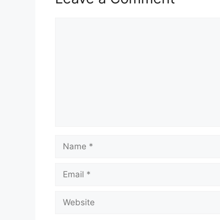
Comment
Name
Email
Website