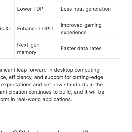
Lower TDP
Less heat generation
Improved gaming
ris Xe
Enhanced GPU
experience
Next-gen
Faster data rates
memory
gnificant leap forward in desktop computing
ce, efficiency, and support for cutting-edge
r expectations and set new standards in the
nticipation continues to build, and it will be
orm in real-world applications.