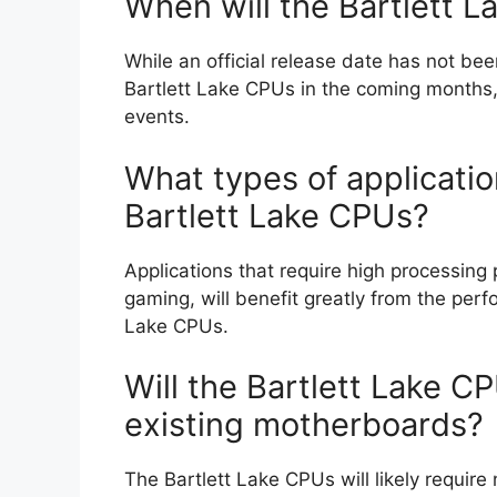
When will the Bartlett 
While an official release date has not bee
Bartlett Lake CPUs in the coming months,
events.
What types of applicatio
Bartlett Lake CPUs?
Applications that require high processing
gaming, will benefit greatly from the pe
Lake CPUs.
Will the Bartlett Lake C
existing motherboards?
The Bartlett Lake CPUs will likely requir