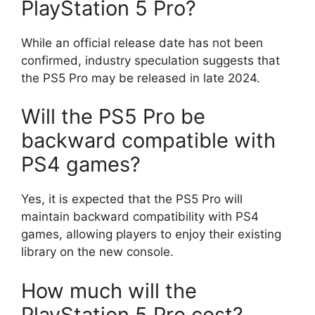
PlayStation 5 Pro?
While an official release date has not been
confirmed, industry speculation suggests that
the PS5 Pro may be released in late 2024.
Will the PS5 Pro be
backward compatible with
PS4 games?
Yes, it is expected that the PS5 Pro will
maintain backward compatibility with PS4
games, allowing players to enjoy their existing
library on the new console.
How much will the
PlayStation 5 Pro cost?