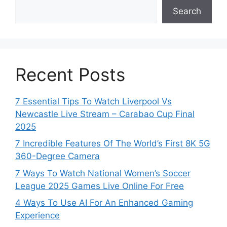
Search
Recent Posts
7 Essential Tips To Watch Liverpool Vs
Newcastle Live Stream – Carabao Cup Final
2025
7 Incredible Features Of The World’s First 8K 5G
360-Degree Camera
7 Ways To Watch National Women’s Soccer
League 2025 Games Live Online For Free
4 Ways To Use AI For An Enhanced Gaming
Experience