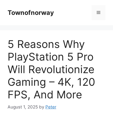
Skip
to
Townofnorway
Menu
content
5 Reasons Why
PlayStation 5 Pro
Will Revolutionize
Gaming – 4K, 120
FPS, And More
August 1, 2025
by
Peter