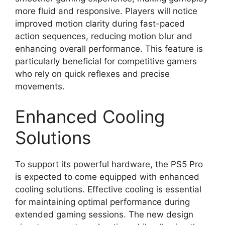
more fluid and responsive. Players will notice
improved motion clarity during fast-paced
action sequences, reducing motion blur and
enhancing overall performance. This feature is
particularly beneficial for competitive gamers
who rely on quick reflexes and precise
movements.
Enhanced Cooling
Solutions
To support its powerful hardware, the PS5 Pro
is expected to come equipped with enhanced
cooling solutions. Effective cooling is essential
for maintaining optimal performance during
extended gaming sessions. The new design