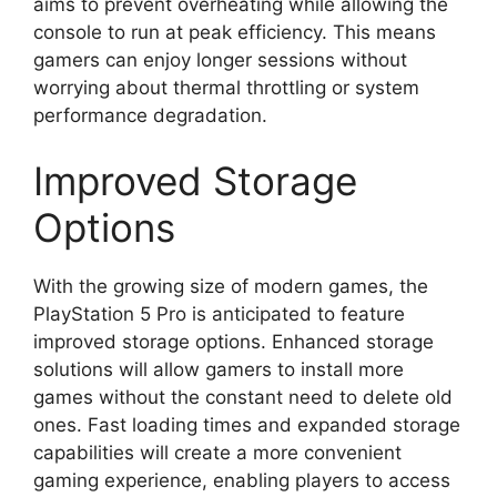
aims to prevent overheating while allowing the
console to run at peak efficiency. This means
gamers can enjoy longer sessions without
worrying about thermal throttling or system
performance degradation.
Improved Storage
Options
With the growing size of modern games, the
PlayStation 5 Pro is anticipated to feature
improved storage options. Enhanced storage
solutions will allow gamers to install more
games without the constant need to delete old
ones. Fast loading times and expanded storage
capabilities will create a more convenient
gaming experience, enabling players to access