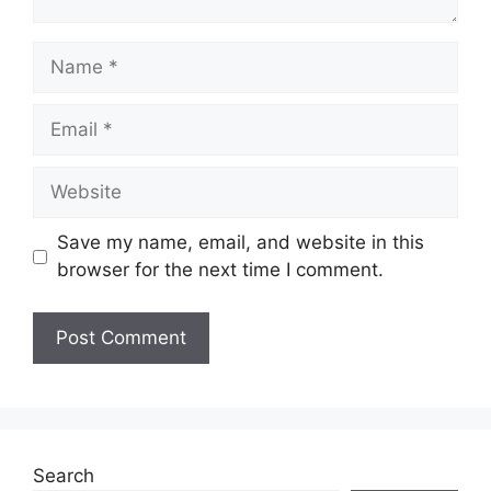
Name
Email
Website
Save my name, email, and website in this
browser for the next time I comment.
Search