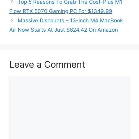
Top 5 Reasons To Grab The Cost-Plus M1
Flow RTX 5070 Gaming PC For $1349.99
Massive Discounts – 13-Inch M4 MacBook
Air Now Starts At Just $824.42 On Amazon
Leave a Comment
Comment