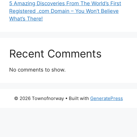
5 Amazing Discoveries From The World’s First
Registered .com Domain – You Won’t Believe
What’s There!
Recent Comments
No comments to show.
© 2026 Townofnorway
• Built with
GeneratePress