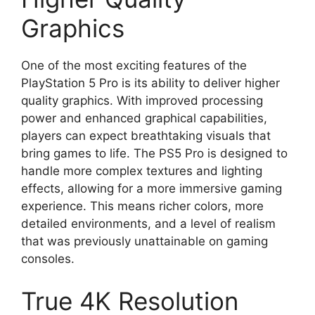
Graphics
One of the most exciting features of the
PlayStation 5 Pro is its ability to deliver higher
quality graphics. With improved processing
power and enhanced graphical capabilities,
players can expect breathtaking visuals that
bring games to life. The PS5 Pro is designed to
handle more complex textures and lighting
effects, allowing for a more immersive gaming
experience. This means richer colors, more
detailed environments, and a level of realism
that was previously unattainable on gaming
consoles.
True 4K Resolution