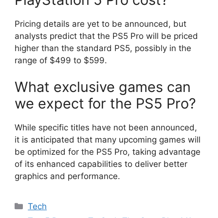
Pricing details are yet to be announced, but
analysts predict that the PS5 Pro will be priced
higher than the standard PS5, possibly in the
range of $499 to $599.
What exclusive games can
we expect for the PS5 Pro?
While specific titles have not been announced,
it is anticipated that many upcoming games will
be optimized for the PS5 Pro, taking advantage
of its enhanced capabilities to deliver better
graphics and performance.
Categories
Tech