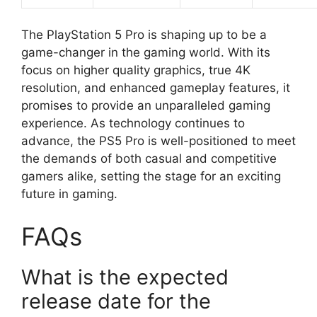
The PlayStation 5 Pro is shaping up to be a
game-changer in the gaming world. With its
focus on higher quality graphics, true 4K
resolution, and enhanced gameplay features, it
promises to provide an unparalleled gaming
experience. As technology continues to
advance, the PS5 Pro is well-positioned to meet
the demands of both casual and competitive
gamers alike, setting the stage for an exciting
future in gaming.
FAQs
What is the expected
release date for the