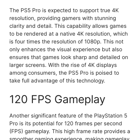
The PS5 Pro is expected to support true 4K
resolution, providing gamers with stunning
clarity and detail. This capability allows games
to be rendered at a native 4K resolution, which
is four times the resolution of 1080p. This not
only enhances the visual experience but also
ensures that games look sharp and detailed on
larger screens. With the rise of 4K displays
among consumers, the PS5 Pro is poised to
take full advantage of this technology.
120 FPS Gameplay
Another significant feature of the PlayStation 5
Pro is its potential for 120 frames per second
(FPS) gameplay. This high frame rate provides a
smoother gaming experience, making gameplay