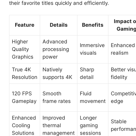
their favorite titles quickly and efficiently.
Impact 
Feature
Details
Benefits
Gamin
Higher
Advanced
Immersive
Enhanced
Quality
processing
visuals
realism
Graphics
power
True 4K
Natively
Sharp
Better vis
Resolution
supports 4K
detail
fidelity
120 FPS
Smooth
Fluid
Competiti
Gameplay
frame rates
movement
edge
Enhanced
Improved
Longer
Stable
Cooling
thermal
gaming
performa
Solutions
management
sessions