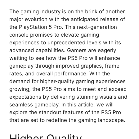
The gaming industry is on the brink of another
major evolution with the anticipated release of
the PlayStation 5 Pro. This next-generation
console promises to elevate gaming
experiences to unprecedented levels with its
advanced capabilities. Gamers are eagerly
waiting to see how the PS5 Pro will enhance
gameplay through improved graphics, frame
rates, and overall performance. With the
demand for higher-quality gaming experiences
growing, the PS5 Pro aims to meet and exceed
expectations by delivering stunning visuals and
seamless gameplay. In this article, we will
explore the standout features of the PS5 Pro
that are set to redefine the gaming landscape.
Higher Quality