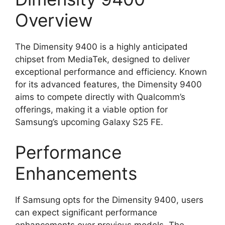
Overview
The Dimensity 9400 is a highly anticipated
chipset from MediaTek, designed to deliver
exceptional performance and efficiency. Known
for its advanced features, the Dimensity 9400
aims to compete directly with Qualcomm’s
offerings, making it a viable option for
Samsung’s upcoming Galaxy S25 FE.
Performance
Enhancements
If Samsung opts for the Dimensity 9400, users
can expect significant performance
enhancements over previous models. The