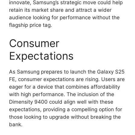
innovate, Samsung’s strategic move could help
retain its market share and attract a wider
audience looking for performance without the
flagship price tag.
Consumer
Expectations
As Samsung prepares to launch the Galaxy S25
FE, consumer expectations are rising. Users are
eager for a device that combines affordability
with high performance. The inclusion of the
Dimensity 9400 could align well with these
expectations, providing a compelling option for
those looking to upgrade without breaking the
bank.