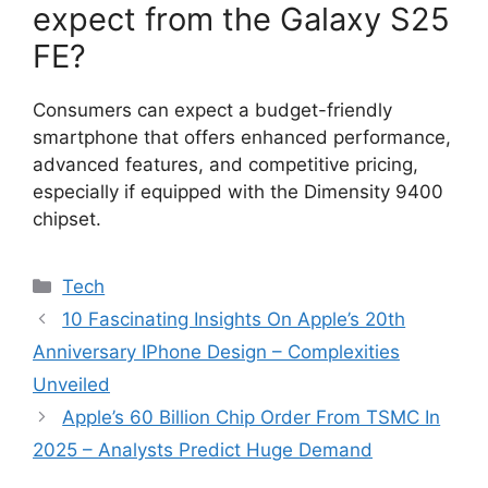
expect from the Galaxy S25
FE?
Consumers can expect a budget-friendly
smartphone that offers enhanced performance,
advanced features, and competitive pricing,
especially if equipped with the Dimensity 9400
chipset.
Categories
Tech
10 Fascinating Insights On Apple’s 20th
Anniversary IPhone Design – Complexities
Unveiled
Apple’s 60 Billion Chip Order From TSMC In
2025 – Analysts Predict Huge Demand