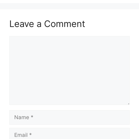
Leave a Comment
Comment
Name
Email