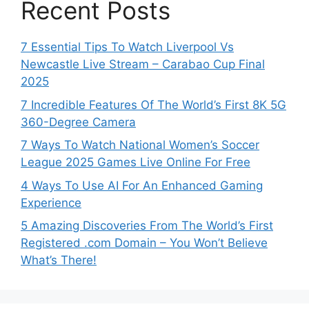
Recent Posts
7 Essential Tips To Watch Liverpool Vs
Newcastle Live Stream – Carabao Cup Final
2025
7 Incredible Features Of The World’s First 8K 5G
360-Degree Camera
7 Ways To Watch National Women’s Soccer
League 2025 Games Live Online For Free
4 Ways To Use AI For An Enhanced Gaming
Experience
5 Amazing Discoveries From The World’s First
Registered .com Domain – You Won’t Believe
What’s There!