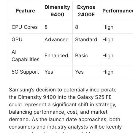
Dimensity
Exynos
Feature
Performanc
9400
2400E
CPU Cores
8
8
High
GPU
Advanced
Standard
High
AI
Enhanced
Basic
High
Capabilities
5G Support
Yes
Yes
High
Samsung’s decision to potentially incorporate
the Dimensity 9400 into the Galaxy S25 FE
could represent a significant shift in strategy,
balancing performance, cost, and market
demand. As the launch date approaches, both
consumers and industry analysts will be keenly