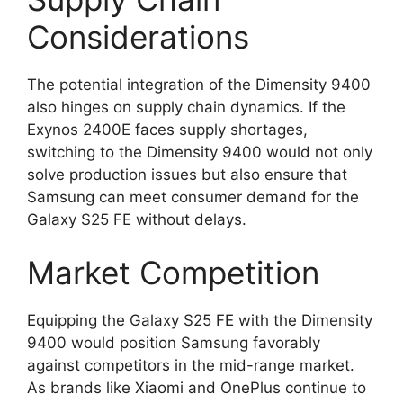
Considerations
The potential integration of the Dimensity 9400
also hinges on supply chain dynamics. If the
Exynos 2400E faces supply shortages,
switching to the Dimensity 9400 would not only
solve production issues but also ensure that
Samsung can meet consumer demand for the
Galaxy S25 FE without delays.
Market Competition
Equipping the Galaxy S25 FE with the Dimensity
9400 would position Samsung favorably
against competitors in the mid-range market.
As brands like Xiaomi and OnePlus continue to