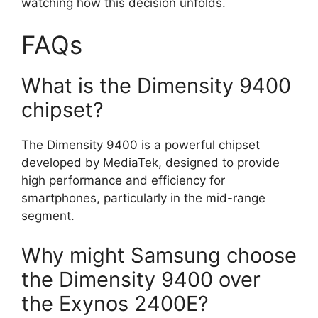
watching how this decision unfolds.
FAQs
What is the Dimensity 9400
chipset?
The Dimensity 9400 is a powerful chipset
developed by MediaTek, designed to provide
high performance and efficiency for
smartphones, particularly in the mid-range
segment.
Why might Samsung choose
the Dimensity 9400 over
the Exynos 2400E?