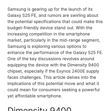
Samsung is gearing up for the launch of its
Galaxy S25 FE, and rumors are swirling about
the potential specifications that could make this
budget-friendly device stand out. With the
increasing competition in the smartphone
market, particularly in the mid-range segment,
Samsung is exploring various options to
enhance the performance of the Galaxy S25 FE.
One of the key discussions revolves around
equipping the device with the Dimensity 9400
chipset, especially if the Exynos 2400E supply
faces challenges. This article delves into the
implications of this potential move and what it
could mean for consumers seeking a powerful
yet affordable smartphone.
Dimensity 9400