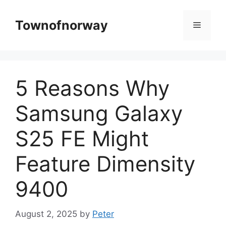
Skip
to
Townofnorway
Menu
content
5 Reasons Why
Samsung Galaxy
S25 FE Might
Feature Dimensity
9400
August 2, 2025
by
Peter