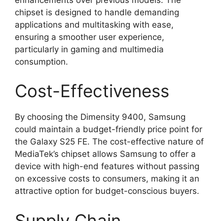
chipset is designed to handle demanding
applications and multitasking with ease,
ensuring a smoother user experience,
particularly in gaming and multimedia
consumption.
Cost-Effectiveness
By choosing the Dimensity 9400, Samsung
could maintain a budget-friendly price point for
the Galaxy S25 FE. The cost-effective nature of
MediaTek’s chipset allows Samsung to offer a
device with high-end features without passing
on excessive costs to consumers, making it an
attractive option for budget-conscious buyers.
Supply Chain