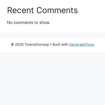
Recent Comments
No comments to show.
© 2026 Townofnorway
• Built with
GeneratePress