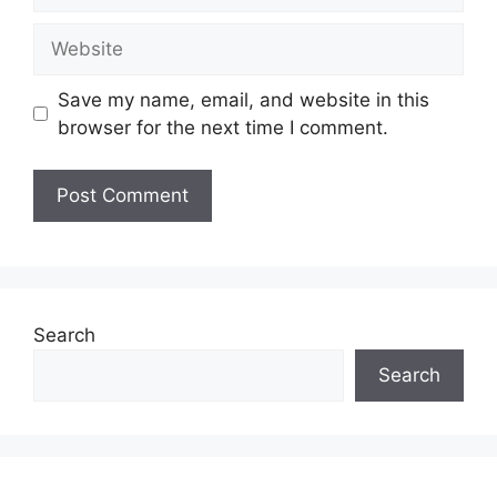
Website
Save my name, email, and website in this
browser for the next time I comment.
Search
Search