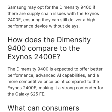
Samsung may opt for the Dimensity 9400 if
there are supply chain issues with the Exynos
2400E, ensuring they can still deliver a high-
performance device without delays.
How does the Dimensity
9400 compare to the
Exynos 2400E?
The Dimensity 9400 is expected to offer better
performance, advanced AI capabilities, and a
more competitive price point compared to the
Exynos 2400E, making it a strong contender for
the Galaxy S25 FE.
What can consumers