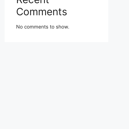
Comments
No comments to show.