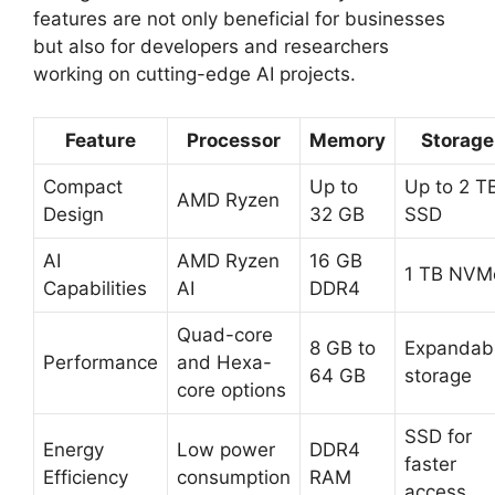
features are not only beneficial for businesses
but also for developers and researchers
working on cutting-edge AI projects.
Feature
Processor
Memory
Storage
Compact
Up to
Up to 2 T
AMD Ryzen
Design
32 GB
SSD
AI
AMD Ryzen
16 GB
1 TB NVM
Capabilities
AI
DDR4
Quad-core
8 GB to
Expandab
Performance
and Hexa-
64 GB
storage
core options
SSD for
Energy
Low power
DDR4
faster
Efficiency
consumption
RAM
access