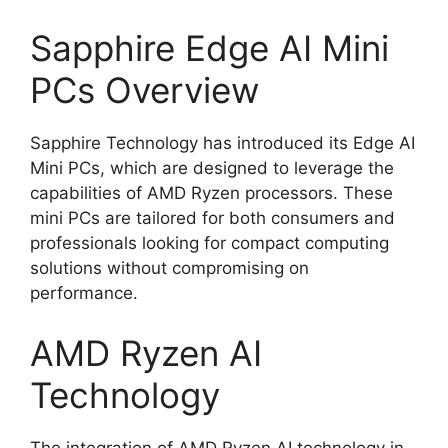
Sapphire Edge AI Mini
PCs Overview
Sapphire Technology has introduced its Edge AI
Mini PCs, which are designed to leverage the
capabilities of AMD Ryzen processors. These
mini PCs are tailored for both consumers and
professionals looking for compact computing
solutions without compromising on
performance.
AMD Ryzen AI
Technology
The integration of AMD Ryzen AI technology in