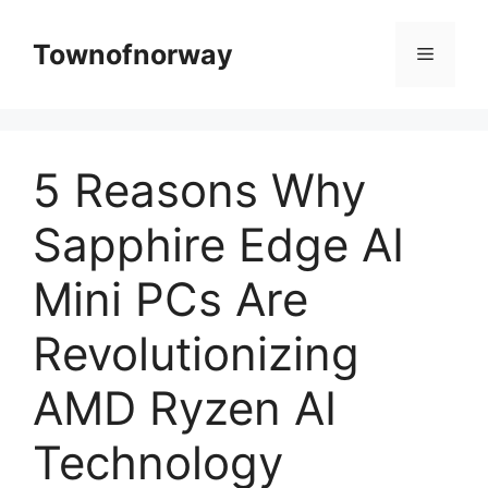
Skip
to
Townofnorway
Menu
content
5 Reasons Why
Sapphire Edge AI
Mini PCs Are
Revolutionizing
AMD Ryzen AI
Technology