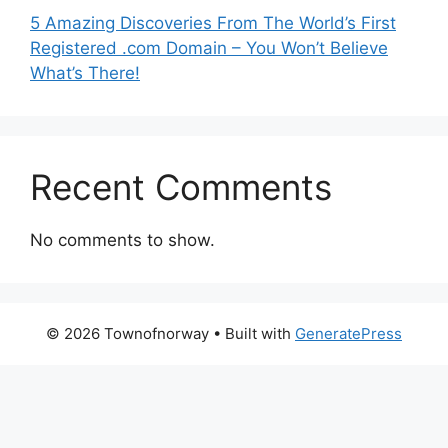
5 Amazing Discoveries From The World’s First
Registered .com Domain – You Won’t Believe
What’s There!
Recent Comments
No comments to show.
© 2026 Townofnorway
• Built with
GeneratePress