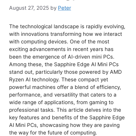
August 27, 2025
by
Peter
The technological landscape is rapidly evolving,
with innovations transforming how we interact
with computing devices. One of the most
exciting advancements in recent years has
been the emergence of AI-driven mini PCs.
Among these, the Sapphire Edge AI Mini PCs
stand out, particularly those powered by AMD
Ryzen AI technology. These compact yet
powerful machines offer a blend of efficiency,
performance, and versatility that caters to a
wide range of applications, from gaming to
professional tasks. This article delves into the
key features and benefits of the Sapphire Edge
AI Mini PCs, showcasing how they are paving
the way for the future of computing.