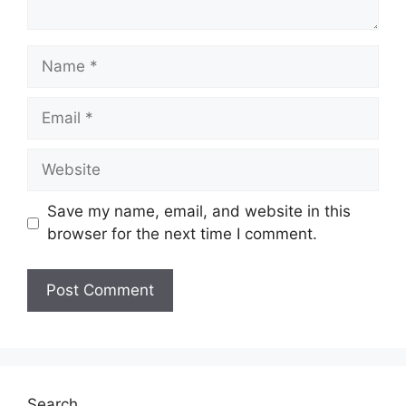
Name
Email
Website
Save my name, email, and website in this
browser for the next time I comment.
Search