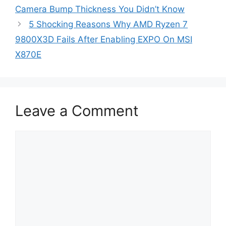
Camera Bump Thickness You Didn’t Know
5 Shocking Reasons Why AMD Ryzen 7
9800X3D Fails After Enabling EXPO On MSI
X870E
Leave a Comment
Comment