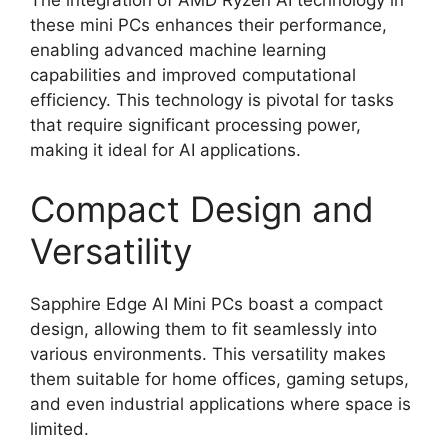
these mini PCs enhances their performance,
enabling advanced machine learning
capabilities and improved computational
efficiency. This technology is pivotal for tasks
that require significant processing power,
making it ideal for AI applications.
Compact Design and
Versatility
Sapphire Edge AI Mini PCs boast a compact
design, allowing them to fit seamlessly into
various environments. This versatility makes
them suitable for home offices, gaming setups,
and even industrial applications where space is
limited.