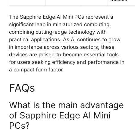
The Sapphire Edge AI Mini PCs represent a
significant leap in miniaturized computing,
combining cutting-edge technology with
practical applications. As AI continues to grow
in importance across various sectors, these
devices are poised to become essential tools
for users seeking efficiency and performance in
a compact form factor.
FAQs
What is the main advantage
of Sapphire Edge AI Mini
PCs?