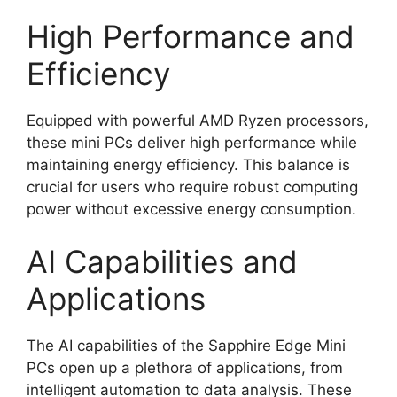
High Performance and
Efficiency
Equipped with powerful AMD Ryzen processors,
these mini PCs deliver high performance while
maintaining energy efficiency. This balance is
crucial for users who require robust computing
power without excessive energy consumption.
AI Capabilities and
Applications
The AI capabilities of the Sapphire Edge Mini
PCs open up a plethora of applications, from
intelligent automation to data analysis. These