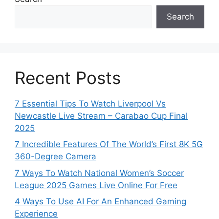
Search
Recent Posts
7 Essential Tips To Watch Liverpool Vs
Newcastle Live Stream – Carabao Cup Final
2025
7 Incredible Features Of The World’s First 8K 5G
360-Degree Camera
7 Ways To Watch National Women’s Soccer
League 2025 Games Live Online For Free
4 Ways To Use AI For An Enhanced Gaming
Experience