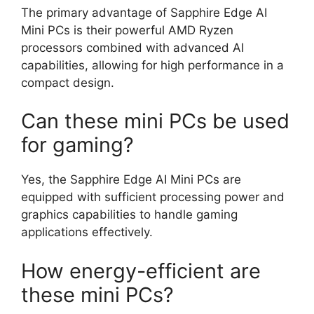
The primary advantage of Sapphire Edge AI
Mini PCs is their powerful AMD Ryzen
processors combined with advanced AI
capabilities, allowing for high performance in a
compact design.
Can these mini PCs be used
for gaming?
Yes, the Sapphire Edge AI Mini PCs are
equipped with sufficient processing power and
graphics capabilities to handle gaming
applications effectively.
How energy-efficient are
these mini PCs?