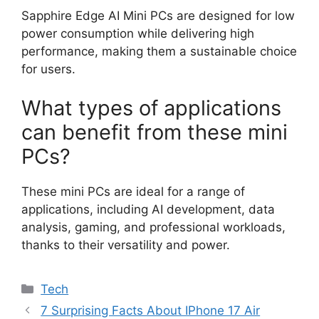
Sapphire Edge AI Mini PCs are designed for low
power consumption while delivering high
performance, making them a sustainable choice
for users.
What types of applications
can benefit from these mini
PCs?
These mini PCs are ideal for a range of
applications, including AI development, data
analysis, gaming, and professional workloads,
thanks to their versatility and power.
Categories
Tech
7 Surprising Facts About IPhone 17 Air