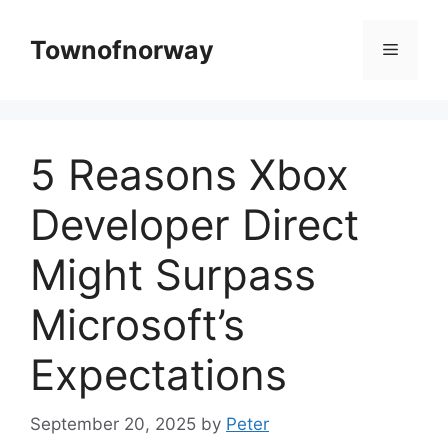
Skip
to
Townofnorway
Menu
content
5 Reasons Xbox
Developer Direct
Might Surpass
Microsoft’s
Expectations
September 20, 2025
by
Peter