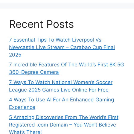
Recent Posts
7 Essential Tips To Watch Liverpool Vs
Newcastle Live Stream – Carabao Cup Final
2025
7 Incredible Features Of The World’s First 8K 5G
360-Degree Camera
7 Ways To Watch National Women’s Soccer
League 2025 Games Live Online For Free
4 Ways To Use AI For An Enhanced Gaming
Experience
5 Amazing Discoveries From The World’s First
Registered .com Domain – You Won’t Believe
What’s There!