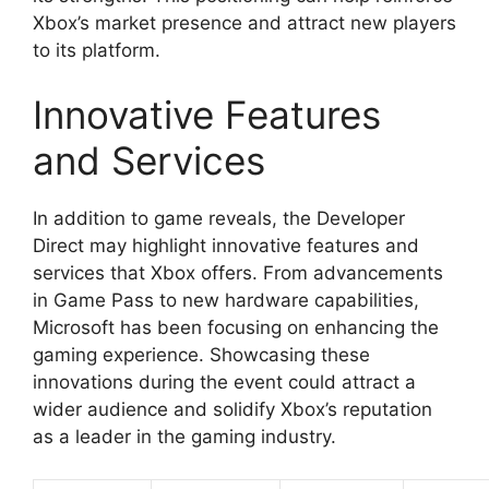
Xbox’s market presence and attract new players
to its platform.
Innovative Features
and Services
In addition to game reveals, the Developer
Direct may highlight innovative features and
services that Xbox offers. From advancements
in Game Pass to new hardware capabilities,
Microsoft has been focusing on enhancing the
gaming experience. Showcasing these
innovations during the event could attract a
wider audience and solidify Xbox’s reputation
as a leader in the gaming industry.