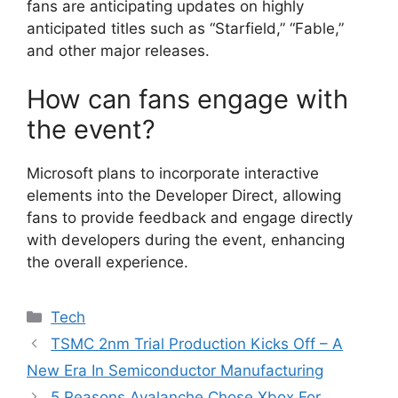
fans are anticipating updates on highly
anticipated titles such as “Starfield,” “Fable,”
and other major releases.
How can fans engage with
the event?
Microsoft plans to incorporate interactive
elements into the Developer Direct, allowing
fans to provide feedback and engage directly
with developers during the event, enhancing
the overall experience.
Categories
Tech
TSMC 2nm Trial Production Kicks Off – A
New Era In Semiconductor Manufacturing
5 Reasons Avalanche Chose Xbox For