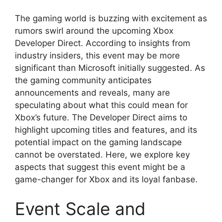
The gaming world is buzzing with excitement as
rumors swirl around the upcoming Xbox
Developer Direct. According to insights from
industry insiders, this event may be more
significant than Microsoft initially suggested. As
the gaming community anticipates
announcements and reveals, many are
speculating about what this could mean for
Xbox’s future. The Developer Direct aims to
highlight upcoming titles and features, and its
potential impact on the gaming landscape
cannot be overstated. Here, we explore key
aspects that suggest this event might be a
game-changer for Xbox and its loyal fanbase.
Event Scale and