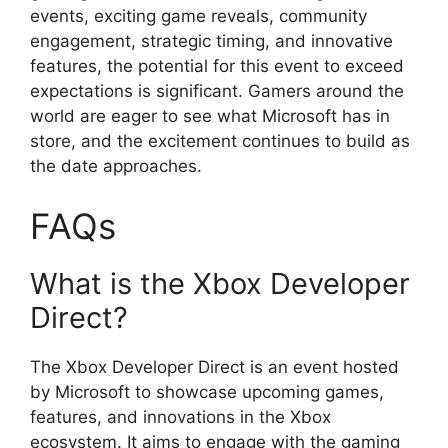
events, exciting game reveals, community
engagement, strategic timing, and innovative
features, the potential for this event to exceed
expectations is significant. Gamers around the
world are eager to see what Microsoft has in
store, and the excitement continues to build as
the date approaches.
FAQs
What is the Xbox Developer
Direct?
The Xbox Developer Direct is an event hosted
by Microsoft to showcase upcoming games,
features, and innovations in the Xbox
ecosystem. It aims to engage with the gaming