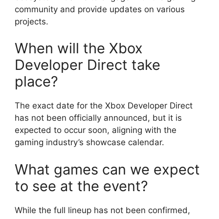
community and provide updates on various
projects.
When will the Xbox
Developer Direct take
place?
The exact date for the Xbox Developer Direct
has not been officially announced, but it is
expected to occur soon, aligning with the
gaming industry’s showcase calendar.
What games can we expect
to see at the event?
While the full lineup has not been confirmed,