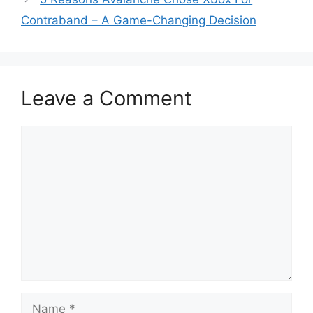
Contraband – A Game-Changing Decision
Leave a Comment
Comment
Name