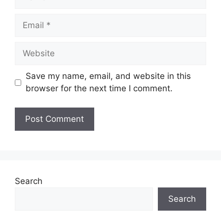
Email
Website
Save my name, email, and website in this
browser for the next time I comment.
Search
Search