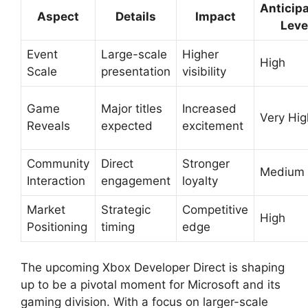
Anticipa
Aspect
Details
Impact
Leve
Event
Large-scale
Higher
High
Scale
presentation
visibility
Game
Major titles
Increased
Very Hig
Reveals
expected
excitement
Community
Direct
Stronger
Medium
Interaction
engagement
loyalty
Market
Strategic
Competitive
High
Positioning
timing
edge
The upcoming Xbox Developer Direct is shaping
up to be a pivotal moment for Microsoft and its
gaming division. With a focus on larger-scale