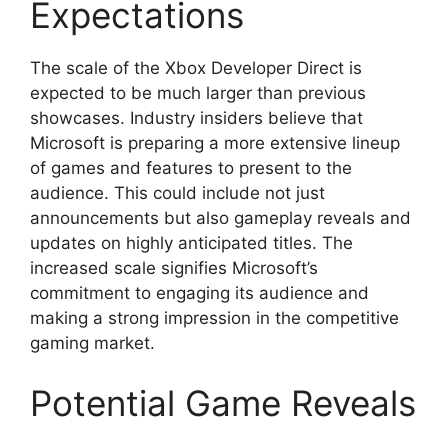
Expectations
The scale of the Xbox Developer Direct is
expected to be much larger than previous
showcases. Industry insiders believe that
Microsoft is preparing a more extensive lineup
of games and features to present to the
audience. This could include not just
announcements but also gameplay reveals and
updates on highly anticipated titles. The
increased scale signifies Microsoft’s
commitment to engaging its audience and
making a strong impression in the competitive
gaming market.
Potential Game Reveals