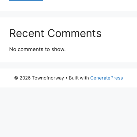
Recent Comments
No comments to show.
© 2026 Townofnorway
• Built with
GeneratePress