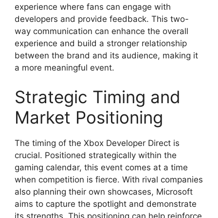
experience where fans can engage with
developers and provide feedback. This two-
way communication can enhance the overall
experience and build a stronger relationship
between the brand and its audience, making it
a more meaningful event.
Strategic Timing and
Market Positioning
The timing of the Xbox Developer Direct is
crucial. Positioned strategically within the
gaming calendar, this event comes at a time
when competition is fierce. With rival companies
also planning their own showcases, Microsoft
aims to capture the spotlight and demonstrate
its strengths. This positioning can help reinforce