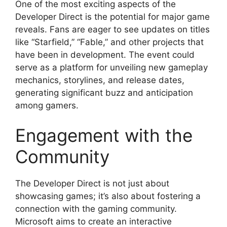
One of the most exciting aspects of the
Developer Direct is the potential for major game
reveals. Fans are eager to see updates on titles
like “Starfield,” “Fable,” and other projects that
have been in development. The event could
serve as a platform for unveiling new gameplay
mechanics, storylines, and release dates,
generating significant buzz and anticipation
among gamers.
Engagement with the
Community
The Developer Direct is not just about
showcasing games; it’s also about fostering a
connection with the gaming community.
Microsoft aims to create an interactive