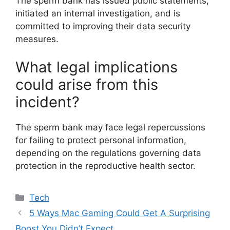
The sperm bank has issued public statements,
initiated an internal investigation, and is
committed to improving their data security
measures.
What legal implications
could arise from this
incident?
The sperm bank may face legal repercussions
for failing to protect personal information,
depending on the regulations governing data
protection in the reproductive health sector.
Categories
Tech
5 Ways Mac Gaming Could Get A Surprising
Boost You Didn’t Expect