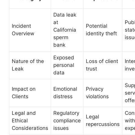
Data leak
at
Publ
Incident
Potential
California
sta
Overview
identity theft
sperm
iss
bank
Exposed
Nature of the
Loss of client
Inte
personal
Leak
trust
inve
data
Sup
Impact on
Emotional
Privacy
serv
Clients
distress
violations
offe
Legal and
Regulatory
Cons
Legal
Ethical
compliance
with
repercussions
Considerations
issues
exp