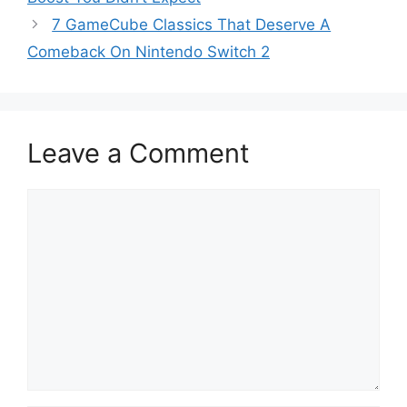
7 GameCube Classics That Deserve A
Comeback On Nintendo Switch 2
Leave a Comment
Comment