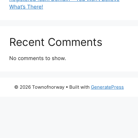
What’s There!
Recent Comments
No comments to show.
© 2026 Townofnorway
• Built with
GeneratePress