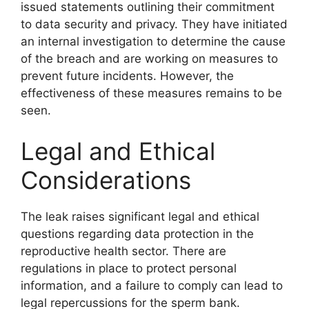
issued statements outlining their commitment
to data security and privacy. They have initiated
an internal investigation to determine the cause
of the breach and are working on measures to
prevent future incidents. However, the
effectiveness of these measures remains to be
seen.
Legal and Ethical
Considerations
The leak raises significant legal and ethical
questions regarding data protection in the
reproductive health sector. There are
regulations in place to protect personal
information, and a failure to comply can lead to
legal repercussions for the sperm bank.