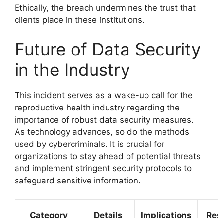
Ethically, the breach undermines the trust that
clients place in these institutions.
Future of Data Security
in the Industry
This incident serves as a wake-up call for the
reproductive health industry regarding the
importance of robust data security measures.
As technology advances, so do the methods
used by cybercriminals. It is crucial for
organizations to stay ahead of potential threats
and implement stringent security protocols to
safeguard sensitive information.
Category
Details
Implications
Re