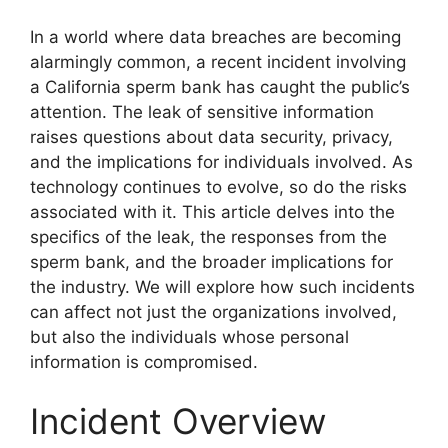
In a world where data breaches are becoming
alarmingly common, a recent incident involving
a California sperm bank has caught the public’s
attention. The leak of sensitive information
raises questions about data security, privacy,
and the implications for individuals involved. As
technology continues to evolve, so do the risks
associated with it. This article delves into the
specifics of the leak, the responses from the
sperm bank, and the broader implications for
the industry. We will explore how such incidents
can affect not just the organizations involved,
but also the individuals whose personal
information is compromised.
Incident Overview