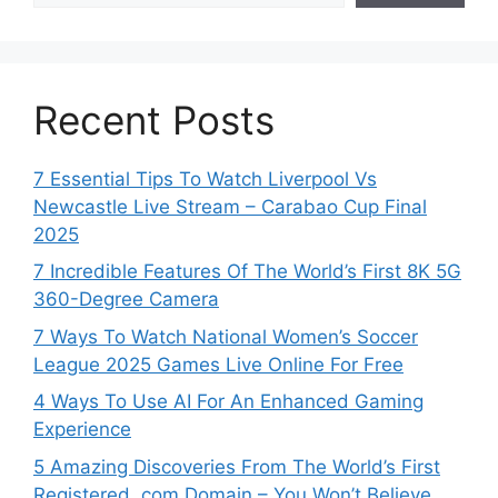
Recent Posts
7 Essential Tips To Watch Liverpool Vs
Newcastle Live Stream – Carabao Cup Final
2025
7 Incredible Features Of The World’s First 8K 5G
360-Degree Camera
7 Ways To Watch National Women’s Soccer
League 2025 Games Live Online For Free
4 Ways To Use AI For An Enhanced Gaming
Experience
5 Amazing Discoveries From The World’s First
Registered .com Domain – You Won’t Believe