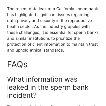
The recent data leak at a California sperm bank
has highlighted significant issues regarding
data privacy and security in the reproductive
health sector. As the industry grapples with
these challenges, it is essential for sperm banks
and similar institutions to prioritize the
protection of client information to maintain trust
and uphold ethical standards.
FAQs
What information was
leaked in the sperm bank
incident?