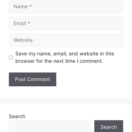
Name
Email
Website
Save my name, email, and website in this
browser for the next time I comment.
Search
Search