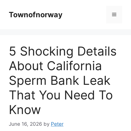
Skip
to
Townofnorway
Menu
content
5 Shocking Details
About California
Sperm Bank Leak
That You Need To
Know
June 16, 2026
by
Peter