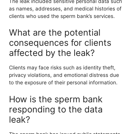
The leak included sensitive personal data such
as names, addresses, and medical histories of
clients who used the sperm bank’s services.
What are the potential
consequences for clients
affected by the leak?
Clients may face risks such as identity theft,
privacy violations, and emotional distress due
to the exposure of their personal information.
How is the sperm bank
responding to the data
leak?