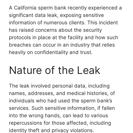
A California sperm bank recently experienced a
significant data leak, exposing sensitive
information of numerous clients. This incident
has raised concerns about the security
protocols in place at the facility and how such
breaches can occur in an industry that relies
heavily on confidentiality and trust.
Nature of the Leak
The leak involved personal data, including
names, addresses, and medical histories, of
individuals who had used the sperm bank’s
services. Such sensitive information, if fallen
into the wrong hands, can lead to various
repercussions for those affected, including
identity theft and privacy violations.