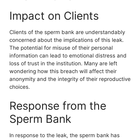
Impact on Clients
Clients of the sperm bank are understandably
concerned about the implications of this leak.
The potential for misuse of their personal
information can lead to emotional distress and
loss of trust in the institution. Many are left
wondering how this breach will affect their
anonymity and the integrity of their reproductive
choices.
Response from the
Sperm Bank
In response to the leak, the sperm bank has