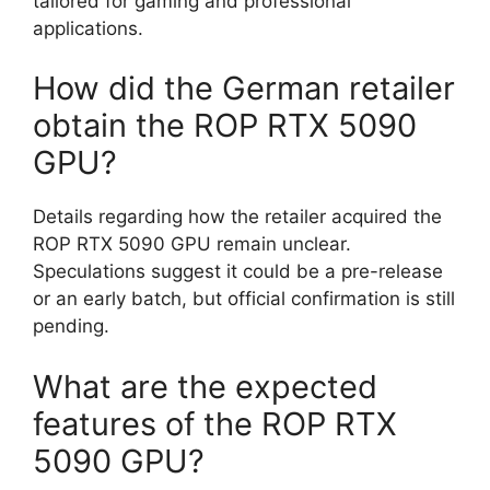
tailored for gaming and professional
applications.
How did the German retailer
obtain the ROP RTX 5090
GPU?
Details regarding how the retailer acquired the
ROP RTX 5090 GPU remain unclear.
Speculations suggest it could be a pre-release
or an early batch, but official confirmation is still
pending.
What are the expected
features of the ROP RTX
5090 GPU?