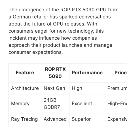
The emergence of the ROP RTX 5090 GPU from
a German retailer has sparked conversations
about the future of GPU releases. With
consumers eager for new technology, this
incident may influence how companies
approach their product launches and manage
consumer expectations.
ROP RTX
Feature
Performance
Price
5090
Architecture
Next Gen
High
Premiu
24GB
Memory
Excellent
High-En
GDDR7
Ray Tracing
Advanced
Superior
Expensi