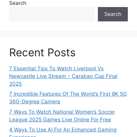
Search
Search
Recent Posts
7 Essential Tips To Watch Liverpool Vs
Newcastle Live Stream – Carabao Cup Final
2025
7 Incredible Features Of The World’s First 8K 5G
360-Degree Camera
7 Ways To Watch National Women’s Soccer
League 2025 Games Live Online For Free
4 Ways To Use AI For An Enhanced Gaming