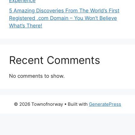
Experience
5 Amazing Discoveries From The World’s First
Registered .com Domain – You Won’t Believe
What’s There!
Recent Comments
No comments to show.
© 2026 Townofnorway
• Built with
GeneratePress