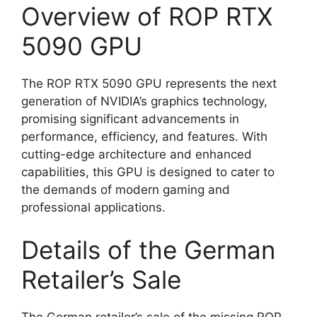
Overview of ROP RTX
5090 GPU
The ROP RTX 5090 GPU represents the next
generation of NVIDIA’s graphics technology,
promising significant advancements in
performance, efficiency, and features. With
cutting-edge architecture and enhanced
capabilities, this GPU is designed to cater to
the demands of modern gaming and
professional applications.
Details of the German
Retailer’s Sale
The German retailer’s sale of the missing ROP