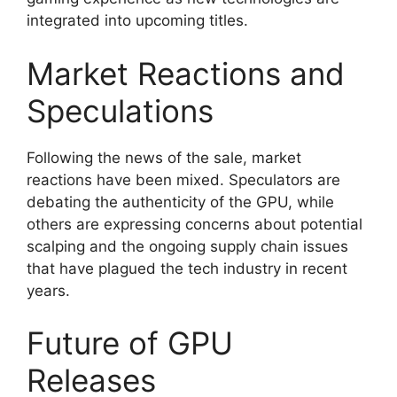
integrated into upcoming titles.
Market Reactions and
Speculations
Following the news of the sale, market
reactions have been mixed. Speculators are
debating the authenticity of the GPU, while
others are expressing concerns about potential
scalping and the ongoing supply chain issues
that have plagued the tech industry in recent
years.
Future of GPU
Releases