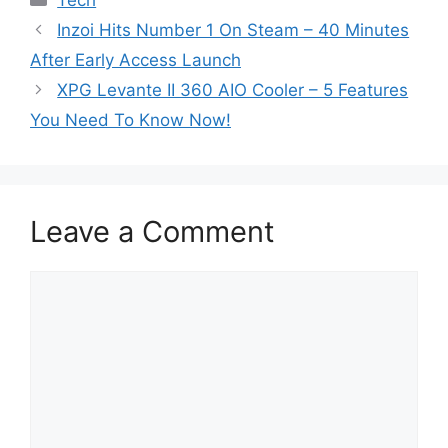
Tech
Inzoi Hits Number 1 On Steam – 40 Minutes
After Early Access Launch
XPG Levante II 360 AIO Cooler – 5 Features
You Need To Know Now!
Leave a Comment
Comment