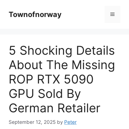
Skip
to
Townofnorway
Menu
content
5 Shocking Details
About The Missing
ROP RTX 5090
GPU Sold By
German Retailer
September 12, 2025
by
Peter