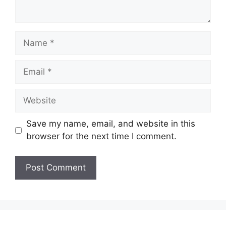
Name
Email
Website
Save my name, email, and website in this
browser for the next time I comment.