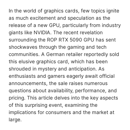
In the world of graphics cards, few topics ignite
as much excitement and speculation as the
release of a new GPU, particularly from industry
giants like NVIDIA. The recent revelation
surrounding the ROP RTX 5090 GPU has sent
shockwaves through the gaming and tech
communities. A German retailer reportedly sold
this elusive graphics card, which has been
shrouded in mystery and anticipation. As
enthusiasts and gamers eagerly await official
announcements, the sale raises numerous
questions about availability, performance, and
pricing. This article delves into the key aspects
of this surprising event, examining the
implications for consumers and the market at
large.