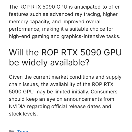
The ROP RTX 5090 GPU is anticipated to offer
features such as advanced ray tracing, higher
memory capacity, and improved overall
performance, making it a suitable choice for
high-end gaming and graphics-intensive tasks.
Will the ROP RTX 5090 GPU
be widely available?
Given the current market conditions and supply
chain issues, the availability of the ROP RTX
5090 GPU may be limited initially. Consumers
should keep an eye on announcements from
NVIDIA regarding official release dates and
stock levels.
Categories