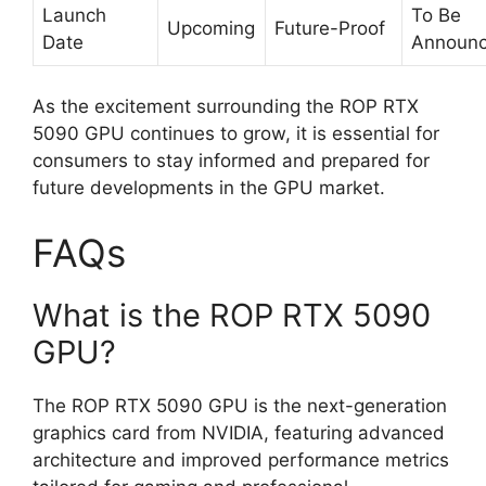
Launch
To Be
Upcoming
Future-Proof
Date
Announ
As the excitement surrounding the ROP RTX
5090 GPU continues to grow, it is essential for
consumers to stay informed and prepared for
future developments in the GPU market.
FAQs
What is the ROP RTX 5090
GPU?
The ROP RTX 5090 GPU is the next-generation
graphics card from NVIDIA, featuring advanced
architecture and improved performance metrics