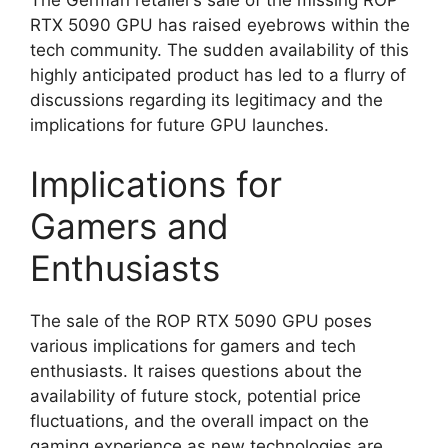
RTX 5090 GPU has raised eyebrows within the
tech community. The sudden availability of this
highly anticipated product has led to a flurry of
discussions regarding its legitimacy and the
implications for future GPU launches.
Implications for
Gamers and
Enthusiasts
The sale of the ROP RTX 5090 GPU poses
various implications for gamers and tech
enthusiasts. It raises questions about the
availability of future stock, potential price
fluctuations, and the overall impact on the
gaming experience as new technologies are