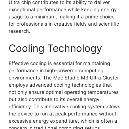
Ultra chip contributes to its ability to deliver
exceptional performance while keeping energy
usage to a minimum, making it a prime choice
for professionals in creative fields and scientific
research.
Cooling Technology
Effective cooling is essential for maintaining
performance in high-powered computing
environments. The Mac Studio M3 Ultra Cluster
employs advanced cooling technologies that
not only ensure optimal operating temperatures
but also contribute to its overall energy
efficiency. This innovative cooling system allows
the device to run at peak performance without
excessive energy expenditure, which is often a
concern in traditional computing setups.