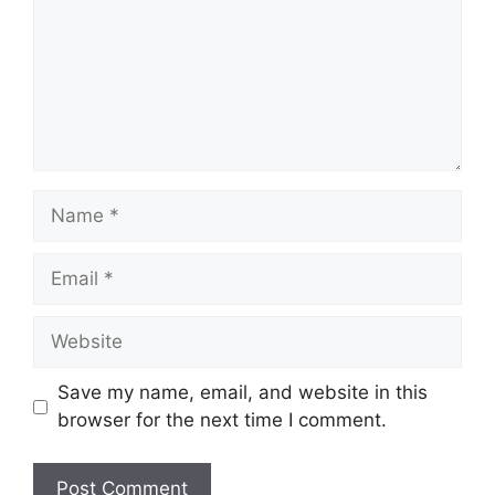
Name
Email
Website
Save my name, email, and website in this
browser for the next time I comment.