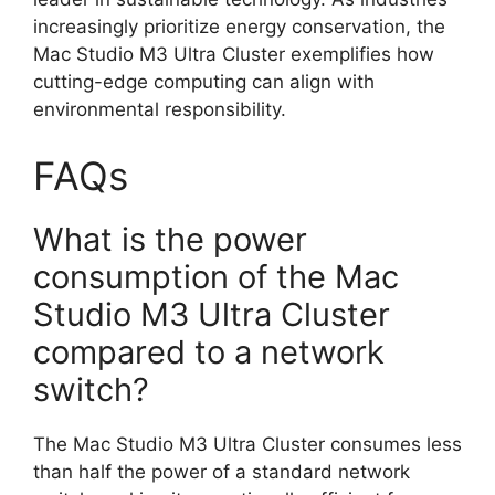
increasingly prioritize energy conservation, the
Mac Studio M3 Ultra Cluster exemplifies how
cutting-edge computing can align with
environmental responsibility.
FAQs
What is the power
consumption of the Mac
Studio M3 Ultra Cluster
compared to a network
switch?
The Mac Studio M3 Ultra Cluster consumes less
than half the power of a standard network