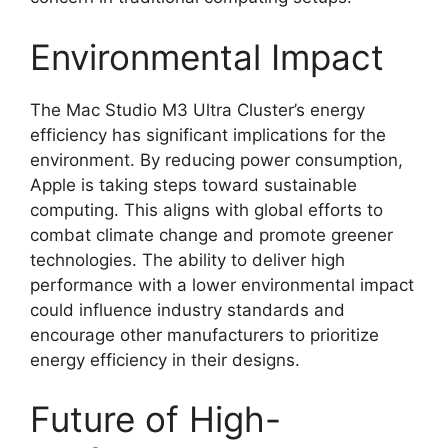
Environmental Impact
The Mac Studio M3 Ultra Cluster’s energy
efficiency has significant implications for the
environment. By reducing power consumption,
Apple is taking steps toward sustainable
computing. This aligns with global efforts to
combat climate change and promote greener
technologies. The ability to deliver high
performance with a lower environmental impact
could influence industry standards and
encourage other manufacturers to prioritize
energy efficiency in their designs.
Future of High-