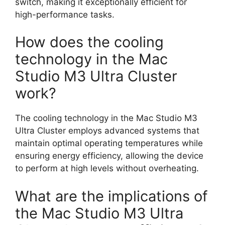
switch, making it exceptionally efficient for
high-performance tasks.
How does the cooling
technology in the Mac
Studio M3 Ultra Cluster
work?
The cooling technology in the Mac Studio M3
Ultra Cluster employs advanced systems that
maintain optimal operating temperatures while
ensuring energy efficiency, allowing the device
to perform at high levels without overheating.
What are the implications of
the Mac Studio M3 Ultra