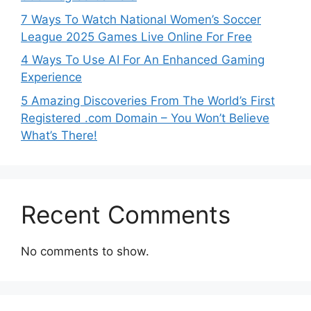
7 Ways To Watch National Women’s Soccer
League 2025 Games Live Online For Free
4 Ways To Use AI For An Enhanced Gaming
Experience
5 Amazing Discoveries From The World’s First
Registered .com Domain – You Won’t Believe
What’s There!
Recent Comments
No comments to show.