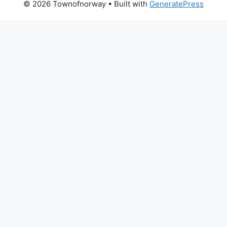
© 2026 Townofnorway
• Built with
GeneratePress