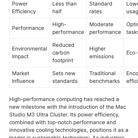
Power
Less than
Standard
Lowe
Efficiency
half
rates
usa
High-
Moderate
Opti
Performance
performance
performance
task
Reduced
Environmental
Higher
carbon
Eco-
Impact
emissions
footprint
Market
Sets new
Traditional
Enco
Influence
standards
benchmarks
effi
High-performance computing has reached a
new milestone with the introduction of the Mac
Studio M3 Ultra Cluster. Its power efficiency,
combined with top-notch performance and
innovative cooling technologies, positions it as a
leader in sustainable technology. As industries