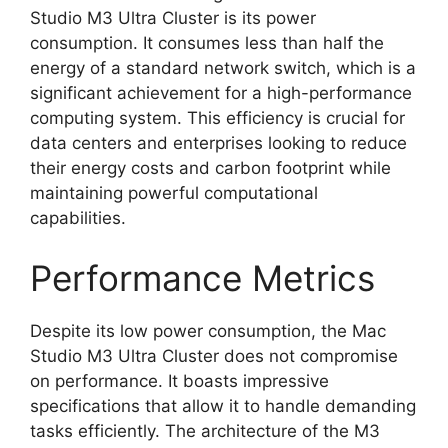
Studio M3 Ultra Cluster is its power
consumption. It consumes less than half the
energy of a standard network switch, which is a
significant achievement for a high-performance
computing system. This efficiency is crucial for
data centers and enterprises looking to reduce
their energy costs and carbon footprint while
maintaining powerful computational
capabilities.
Performance Metrics
Despite its low power consumption, the Mac
Studio M3 Ultra Cluster does not compromise
on performance. It boasts impressive
specifications that allow it to handle demanding
tasks efficiently. The architecture of the M3