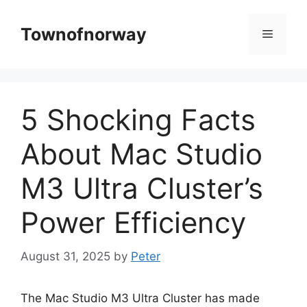
Skip
to
Townofnorway
Menu
content
5 Shocking Facts
About Mac Studio
M3 Ultra Cluster’s
Power Efficiency
August 31, 2025
by
Peter
The Mac Studio M3 Ultra Cluster has made