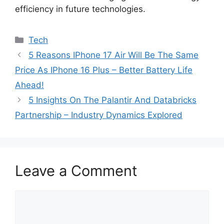
efficiency in future technologies.
Categories
Tech
5 Reasons IPhone 17 Air Will Be The Same
Price As IPhone 16 Plus – Better Battery Life
Ahead!
5 Insights On The Palantir And Databricks
Partnership – Industry Dynamics Explored
Leave a Comment
Comment