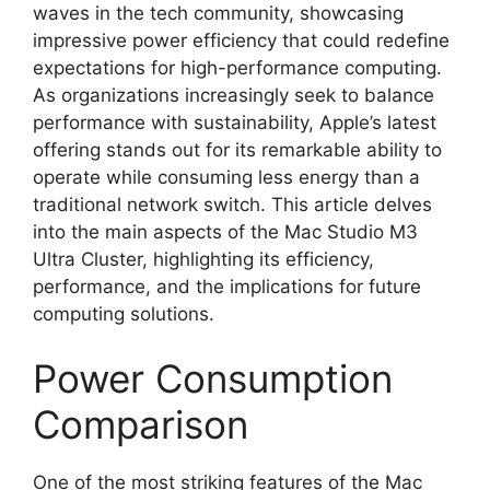
waves in the tech community, showcasing
impressive power efficiency that could redefine
expectations for high-performance computing.
As organizations increasingly seek to balance
performance with sustainability, Apple’s latest
offering stands out for its remarkable ability to
operate while consuming less energy than a
traditional network switch. This article delves
into the main aspects of the Mac Studio M3
Ultra Cluster, highlighting its efficiency,
performance, and the implications for future
computing solutions.
Power Consumption
Comparison
One of the most striking features of the Mac