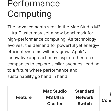
Performance
Computing
The advancements seen in the Mac Studio M3
Ultra Cluster may set a new benchmark for
high-performance computing. As technology
evolves, the demand for powerful yet energy-
efficient systems will only grow. Apple’s
innovative approach may inspire other tech
companies to explore similar avenues, leading
to a future where performance and
sustainability go hand in hand.
Mac Studio
Standard
Feature
M3 Ultra
Network
Con
Cluster
Switch