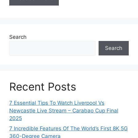
Search
Search
Recent Posts
7 Essential Tips To Watch Liverpool Vs
Newcastle Live Stream – Carabao Cup Final
2025
7 Incredible Features Of The World’s First 8K 5G
360-Degree Camera