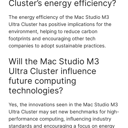
Cluster’s energy efficiency?
The energy efficiency of the Mac Studio M3
Ultra Cluster has positive implications for the
environment, helping to reduce carbon
footprints and encouraging other tech
companies to adopt sustainable practices.
Will the Mac Studio M3
Ultra Cluster influence
future computing
technologies?
Yes, the innovations seen in the Mac Studio M3
Ultra Cluster may set new benchmarks for high-
performance computing, influencing industry
standards and encouraging a focus on energy