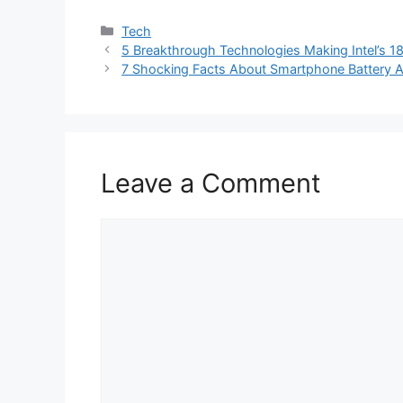
Categories
Tech
5 Breakthrough Technologies Making Intel’s 1
7 Shocking Facts About Smartphone Battery A
Leave a Comment
Comment