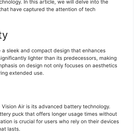
nology. In this article, we will delve into the
 that have captured the attention of tech
ty
re a sleek and compact design that enhances
ignificantly lighter than its predecessors, making
emphasis on design not only focuses on aesthetics
ring extended use.
 Vision Air is its advanced battery technology.
tery puck that offers longer usage times without
ion is crucial for users who rely on their devices
at lasts.