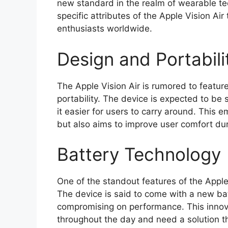
new standard in the realm of wearable tech
specific attributes of the Apple Vision Air
enthusiasts worldwide.
Design and Portabili
The Apple Vision Air is rumored to featu
portability. The device is expected to be s
it easier for users to carry around. This 
but also aims to improve user comfort du
Battery Technology
One of the standout features of the Apple
The device is said to come with a new bat
compromising on performance. This innovat
throughout the day and need a solution th