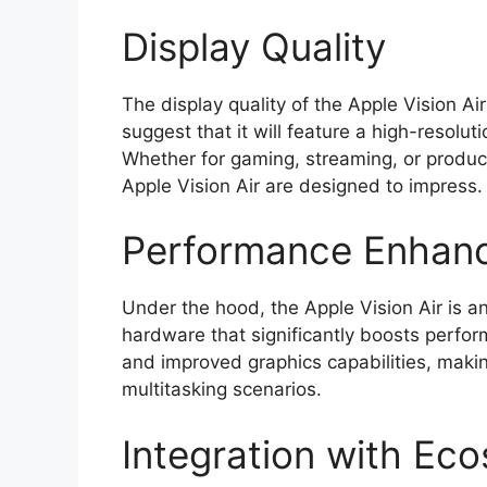
Display Quality
The display quality of the Apple Vision A
suggest that it will feature a high-resolu
Whether for gaming, streaming, or producti
Apple Vision Air are designed to impress.
Performance Enhan
Under the hood, the Apple Vision Air is 
hardware that significantly boosts perfo
and improved graphics capabilities, makin
multitasking scenarios.
Integration with Ec