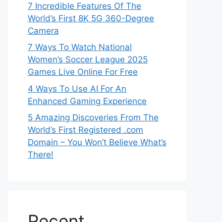
7 Incredible Features Of The
World’s First 8K 5G 360-Degree
Camera
7 Ways To Watch National
Women’s Soccer League 2025
Games Live Online For Free
4 Ways To Use AI For An
Enhanced Gaming Experience
5 Amazing Discoveries From The
World’s First Registered .com
Domain – You Won’t Believe What’s
There!
Recent