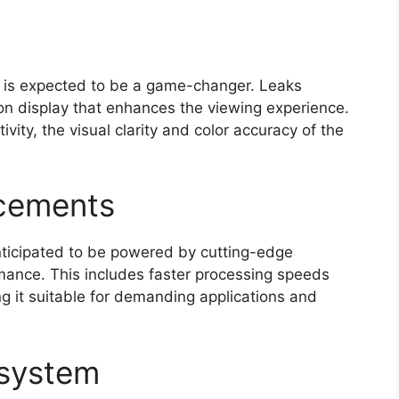
ir is expected to be a game-changer. Leaks
tion display that enhances the viewing experience.
vity, the visual clarity and color accuracy of the
cements
anticipated to be powered by cutting-edge
rmance. This includes faster processing speeds
g it suitable for demanding applications and
osystem