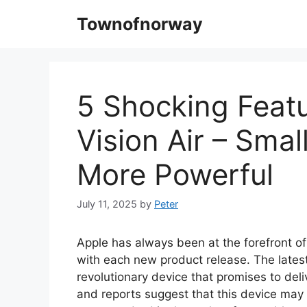
Skip
Townofnorway
to
content
5 Shocking Featu
Vision Air – Smal
More Powerful
July 11, 2025
by
Peter
Apple has always been at the forefront of
with each new product release. The latest
revolutionary device that promises to del
and reports suggest that this device may 