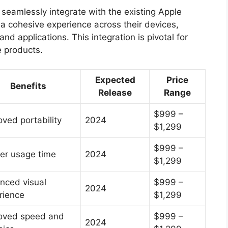
o seamlessly integrate with the existing Apple
 cohesive experience across their devices,
nd applications. This integration is pivotal for
e products.
Expected
Price
Benefits
Release
Range
$999 –
oved portability
2024
$1,299
$999 –
er usage time
2024
$1,299
nced visual
$999 –
2024
rience
$1,299
oved speed and
$999 –
2024