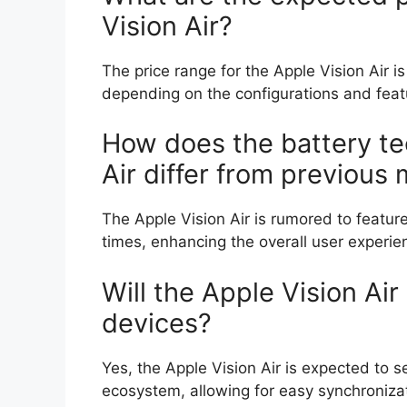
Vision Air?
The price range for the Apple Vision Air
depending on the configurations and fea
How does the battery te
Air differ from previous
The Apple Vision Air is rumored to featur
times, enhancing the overall user experie
Will the Apple Vision Air
devices?
Yes, the Apple Vision Air is expected to s
ecosystem, allowing for easy synchronizat