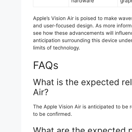
hardware
grap
Apple’s Vision Air is poised to make waves
and user-focused design. As more informat
see how these advancements will influen
anticipation surrounding this device unde
limits of technology.
FAQs
What is the expected rel
Air?
The Apple Vision Air is anticipated to be 
to be confirmed.
What are the expected p