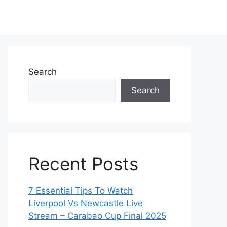
Search
Search
Recent Posts
7 Essential Tips To Watch
Liverpool Vs Newcastle Live
Stream – Carabao Cup Final 2025