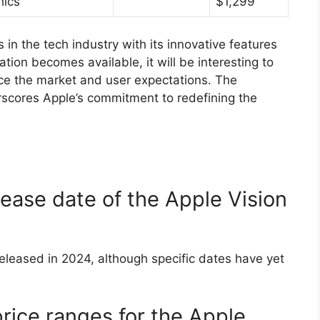
hics
$1,299
 in the tech industry with its innovative features
ion becomes available, it will be interesting to
ce the market and user expectations. The
rscores Apple’s commitment to redefining the
ease date of the Apple Vision
released in 2024, although specific dates have yet
rice ranges for the Apple