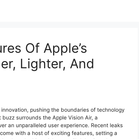
res Of Apple’s
ler, Lighter, And
 innovation, pushing the boundaries of technology
 buzz surrounds the Apple Vision Air, a
iver an unparalleled user experience. Recent leaks
come with a host of exciting features, setting a