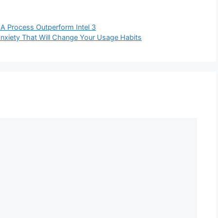
8A Process Outperform Intel 3
nxiety That Will Change Your Usage Habits