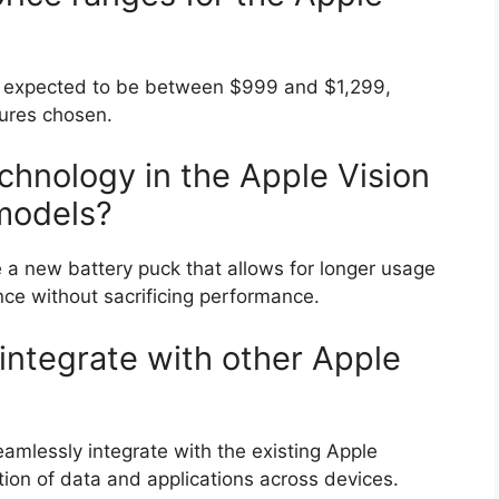
 is expected to be between $999 and $1,299,
tures chosen.
chnology in the Apple Vision
 models?
e a new battery puck that allows for longer usage
nce without sacrificing performance.
 integrate with other Apple
eamlessly integrate with the existing Apple
ion of data and applications across devices.