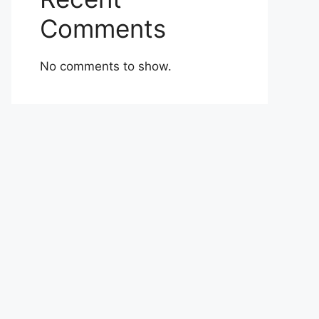
Comments
No comments to show.