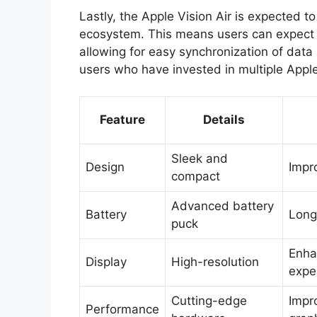
Lastly, the Apple Vision Air is expected t
ecosystem. This means users can expect a
allowing for easy synchronization of data a
users who have invested in multiple Appl
Feature
Details
Sleek and
Design
Impr
compact
Advanced battery
Battery
Long
puck
Enha
Display
High-resolution
expe
Cutting-edge
Impr
Performance