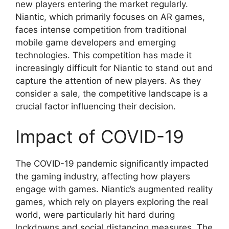
new players entering the market regularly.
Niantic, which primarily focuses on AR games,
faces intense competition from traditional
mobile game developers and emerging
technologies. This competition has made it
increasingly difficult for Niantic to stand out and
capture the attention of new players. As they
consider a sale, the competitive landscape is a
crucial factor influencing their decision.
Impact of COVID-19
The COVID-19 pandemic significantly impacted
the gaming industry, affecting how players
engage with games. Niantic’s augmented reality
games, which rely on players exploring the real
world, were particularly hit hard during
lockdowns and social distancing measures. The