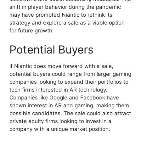
shift in player behavior during the pandemic
may have prompted Niantic to rethink its
strategy and explore a sale as a viable option
for future growth.
Potential Buyers
If Niantic does move forward with a sale,
potential buyers could range from larger gaming
companies looking to expand their portfolios to
tech firms interested in AR technology.
Companies like Google and Facebook have
shown interest in AR and gaming, making them
possible candidates. The sale could also attract
private equity firms looking to invest in a
company with a unique market position.