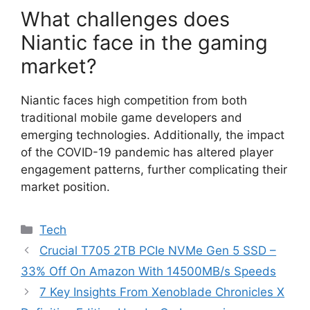
What challenges does
Niantic face in the gaming
market?
Niantic faces high competition from both
traditional mobile game developers and
emerging technologies. Additionally, the impact
of the COVID-19 pandemic has altered player
engagement patterns, further complicating their
market position.
Categories
Tech
Crucial T705 2TB PCIe NVMe Gen 5 SSD –
33% Off On Amazon With 14500MB/s Speeds
7 Key Insights From Xenoblade Chronicles X