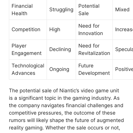
Financial
Potential
Struggling
Mixed
Health
Sale
Need for
Competition
High
Increa
Innovation
Player
Need for
Declining
Specula
Engagement
Revitalization
Technological
Future
Ongoing
Positiv
Advances
Development
The potential sale of Niantic’s video game unit
is a significant topic in the gaming industry. As
the company navigates financial challenges and
competitive pressures, the outcome of these
rumors will likely shape the future of augmented
reality gaming. Whether the sale occurs or not,