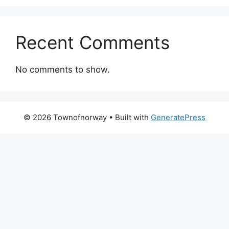
Recent Comments
No comments to show.
© 2026 Townofnorway
• Built with
GeneratePress