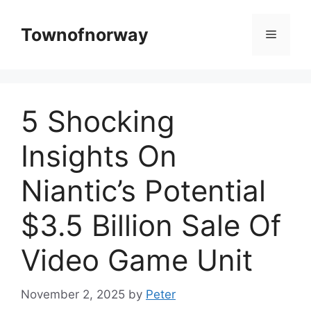
Skip
to
Townofnorway
Menu
content
5 Shocking
Insights On
Niantic’s Potential
$3.5 Billion Sale Of
Video Game Unit
November 2, 2025
by
Peter