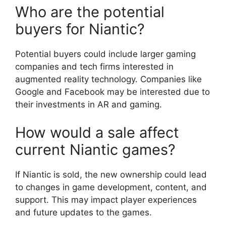
Who are the potential
buyers for Niantic?
Potential buyers could include larger gaming
companies and tech firms interested in
augmented reality technology. Companies like
Google and Facebook may be interested due to
their investments in AR and gaming.
How would a sale affect
current Niantic games?
If Niantic is sold, the new ownership could lead
to changes in game development, content, and
support. This may impact player experiences
and future updates to the games.