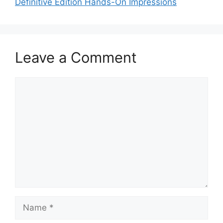
Definitive Edition Hands-On Impressions
Leave a Comment
Comment
Name