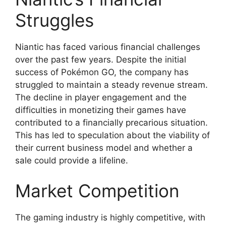
Struggles
Niantic has faced various financial challenges
over the past few years. Despite the initial
success of Pokémon GO, the company has
struggled to maintain a steady revenue stream.
The decline in player engagement and the
difficulties in monetizing their games have
contributed to a financially precarious situation.
This has led to speculation about the viability of
their current business model and whether a
sale could provide a lifeline.
Market Competition
The gaming industry is highly competitive, with