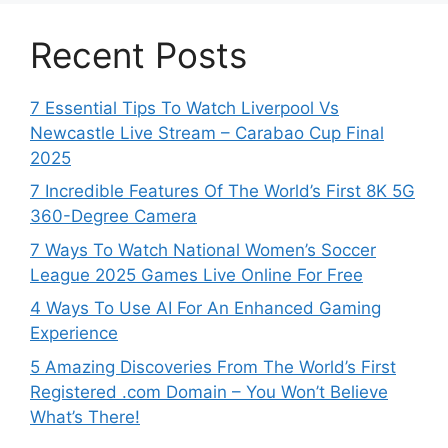
Recent Posts
7 Essential Tips To Watch Liverpool Vs
Newcastle Live Stream – Carabao Cup Final
2025
7 Incredible Features Of The World’s First 8K 5G
360-Degree Camera
7 Ways To Watch National Women’s Soccer
League 2025 Games Live Online For Free
4 Ways To Use AI For An Enhanced Gaming
Experience
5 Amazing Discoveries From The World’s First
Registered .com Domain – You Won’t Believe
What’s There!