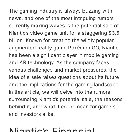
The gaming industry is always buzzing with
news, and one of the most intriguing rumors
currently making waves is the potential sale of
Niantic’s video game unit for a staggering $3.5
billion. Known for creating the wildly popular
augmented reality game Pokémon GO, Niantic
has been a significant player in mobile gaming
and AR technology. As the company faces
various challenges and market pressures, the
idea of a sale raises questions about its future
and the implications for the gaming landscape.
In this article, we will delve into the rumors
surrounding Niantic’s potential sale, the reasons
behind it, and what it could mean for gamers
and investors alike.
Niantic’s Financial