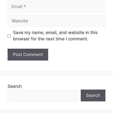
Email
Website
Save my name, email, and website in this
browser for the next time I comment.
Search
Search