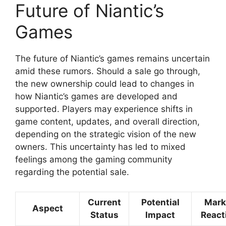
Future of Niantic’s
Games
The future of Niantic’s games remains uncertain
amid these rumors. Should a sale go through,
the new ownership could lead to changes in
how Niantic’s games are developed and
supported. Players may experience shifts in
game content, updates, and overall direction,
depending on the strategic vision of the new
owners. This uncertainty has led to mixed
feelings among the gaming community
regarding the potential sale.
Current
Potential
Mark
Aspect
Status
Impact
React