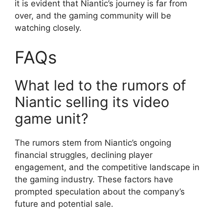
it is evident that Niantic’s journey is far from
over, and the gaming community will be
watching closely.
FAQs
What led to the rumors of
Niantic selling its video
game unit?
The rumors stem from Niantic’s ongoing
financial struggles, declining player
engagement, and the competitive landscape in
the gaming industry. These factors have
prompted speculation about the company’s
future and potential sale.