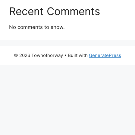
Recent Comments
No comments to show.
© 2026 Townofnorway
• Built with
GeneratePress