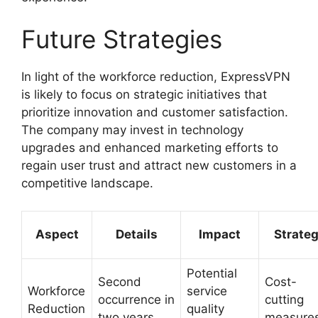
Future Strategies
In light of the workforce reduction, ExpressVPN
is likely to focus on strategic initiatives that
prioritize innovation and customer satisfaction.
The company may invest in technology
upgrades and enhanced marketing efforts to
regain user trust and attract new customers in a
competitive landscape.
Aspect
Details
Impact
Strate
Potential
Second
Cost-
Workforce
service
occurrence in
cutting
Reduction
quality
two years
measure