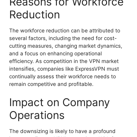
Reasons for Workforce
Reduction
The workforce reduction can be attributed to
several factors, including the need for cost-
cutting measures, changing market dynamics,
and a focus on enhancing operational
efficiency. As competition in the VPN market
intensifies, companies like ExpressVPN must
continually assess their workforce needs to
remain competitive and profitable.
Impact on Company
Operations
The downsizing is likely to have a profound