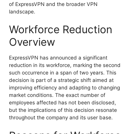
of ExpressVPN and the broader VPN
landscape.
Workforce Reduction
Overview
ExpressVPN has announced a significant
reduction in its workforce, marking the second
such occurrence in a span of two years. This
decision is part of a strategic shift aimed at
improving efficiency and adapting to changing
market conditions. The exact number of
employees affected has not been disclosed,
but the implications of this decision resonate
throughout the company and its user base.