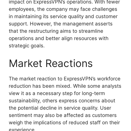
impact on ExpressVPN’s operations. With fewer
employees, the company may face challenges
in maintaining its service quality and customer
support. However, the management asserts
that the restructuring aims to streamline
operations and better align resources with
strategic goals.
Market Reactions
The market reaction to ExpressVPN’s workforce
reduction has been mixed. While some analysts
view it as a necessary step for long-term
sustainability, others express concerns about
the potential decline in service quality. User
sentiment may also be affected as customers
weigh the implications of reduced staff on their
experience.