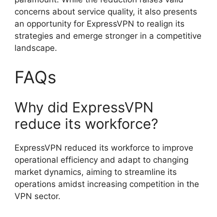
concerns about service quality, it also presents
an opportunity for ExpressVPN to realign its
strategies and emerge stronger in a competitive
landscape.
FAQs
Why did ExpressVPN
reduce its workforce?
ExpressVPN reduced its workforce to improve
operational efficiency and adapt to changing
market dynamics, aiming to streamline its
operations amidst increasing competition in the
VPN sector.