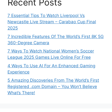
Recent Posts
7 Essential Tips To Watch Liverpool Vs
Newcastle Live Stream – Carabao Cup Final
2025
7 Incredible Features Of The World’s First 8K 5G
360-Degree Camera
7 Ways To Watch National Women’s Soccer
League 2025 Games Live Online For Free
4 Ways To Use AI For An Enhanced Gaming
Experience
5 Amazing Discoveries From The World’s First
Registered .com Domain – You Won’t Believe
What’s There!