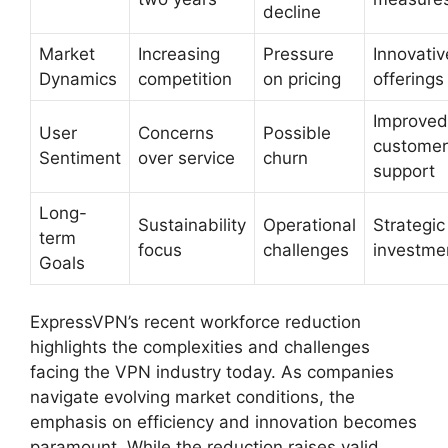
decline
Market
Increasing
Pressure
Innovativ
Dynamics
competition
on pricing
offerings
Improved
User
Concerns
Possible
customer
Sentiment
over service
churn
support
Long-
Sustainability
Operational
Strategic
term
focus
challenges
investme
Goals
ExpressVPN’s recent workforce reduction
highlights the complexities and challenges
facing the VPN industry today. As companies
navigate evolving market conditions, the
emphasis on efficiency and innovation becomes
paramount. While the reduction raises valid