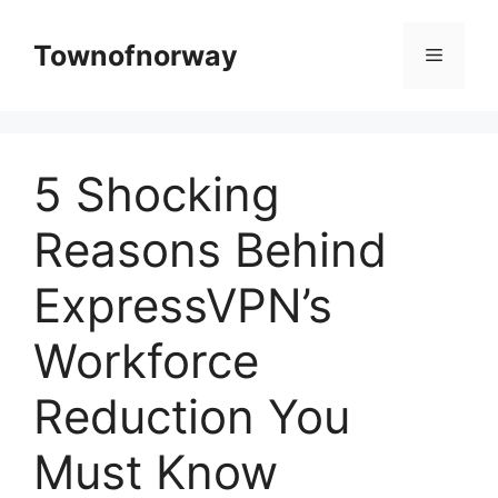
Skip
to
Townofnorway
Menu
content
5 Shocking
Reasons Behind
ExpressVPN’s
Workforce
Reduction You
Must Know