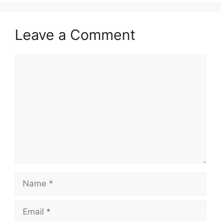
Leave a Comment
Comment
Name
Email