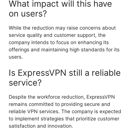
What impact will this have
on users?
While the reduction may raise concerns about
service quality and customer support, the
company intends to focus on enhancing its
offerings and maintaining high standards for its
users.
Is ExpressVPN still a reliable
service?
Despite the workforce reduction, ExpressVPN
remains committed to providing secure and
reliable VPN services. The company is expected
to implement strategies that prioritize customer
satisfaction and innovation.