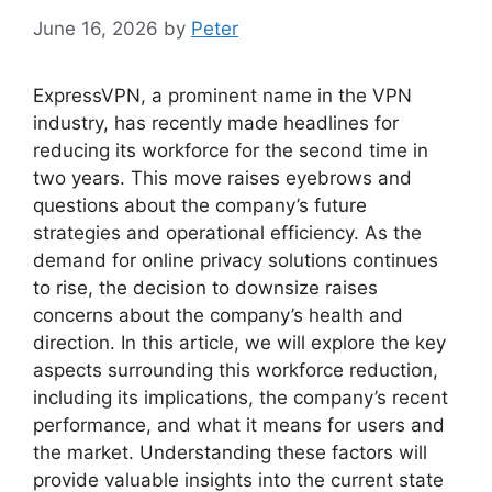
June 16, 2026
by
Peter
ExpressVPN, a prominent name in the VPN
industry, has recently made headlines for
reducing its workforce for the second time in
two years. This move raises eyebrows and
questions about the company’s future
strategies and operational efficiency. As the
demand for online privacy solutions continues
to rise, the decision to downsize raises
concerns about the company’s health and
direction. In this article, we will explore the key
aspects surrounding this workforce reduction,
including its implications, the company’s recent
performance, and what it means for users and
the market. Understanding these factors will
provide valuable insights into the current state