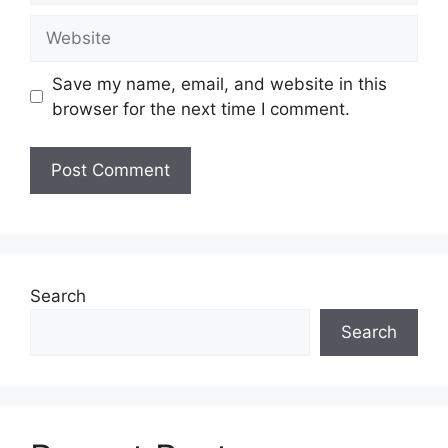
Website
Save my name, email, and website in this
browser for the next time I comment.
Search
Search