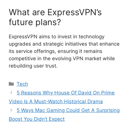
What are ExpressVPN’s
future plans?
ExpressVPN aims to invest in technology
upgrades and strategic initiatives that enhance
its service offerings, ensuring it remains
competitive in the evolving VPN market while
rebuilding user trust.
Categories
Tech
5 Reasons Why House Of David On Prime
Video Is A Must-Watch Historical Drama
5 Ways Mac Gaming Could Get A Surprising
Boost You Didn’t Expect