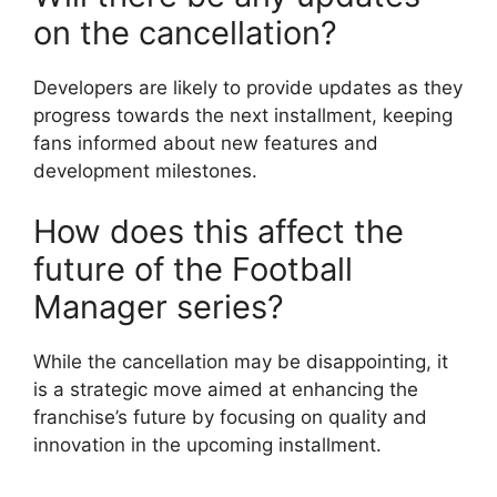
on the cancellation?
Developers are likely to provide updates as they
progress towards the next installment, keeping
fans informed about new features and
development milestones.
How does this affect the
future of the Football
Manager series?
While the cancellation may be disappointing, it
is a strategic move aimed at enhancing the
franchise’s future by focusing on quality and
innovation in the upcoming installment.