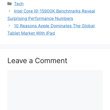
Categories
Tech
Intel Core I9-15900K Benchmarks Reveal
Surprising Performance Numbers
10 Reasons Apple Dominates The Global
Tablet Market With IPad
Leave a Comment
Comment