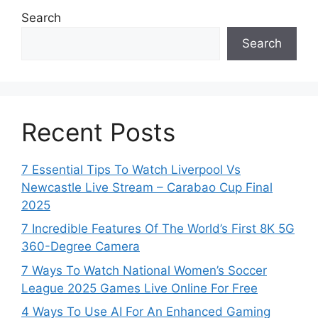
Search
Search
Recent Posts
7 Essential Tips To Watch Liverpool Vs
Newcastle Live Stream – Carabao Cup Final
2025
7 Incredible Features Of The World’s First 8K 5G
360-Degree Camera
7 Ways To Watch National Women’s Soccer
League 2025 Games Live Online For Free
4 Ways To Use AI For An Enhanced Gaming