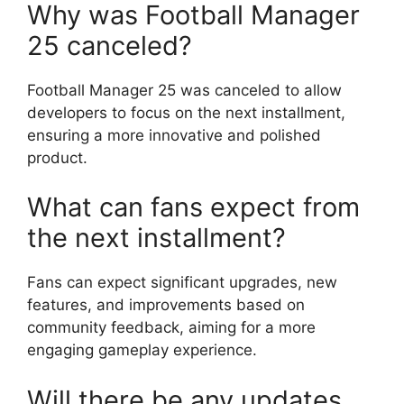
Why was Football Manager
25 canceled?
Football Manager 25 was canceled to allow
developers to focus on the next installment,
ensuring a more innovative and polished
product.
What can fans expect from
the next installment?
Fans can expect significant upgrades, new
features, and improvements based on
community feedback, aiming for a more
engaging gameplay experience.
Will there be any updates