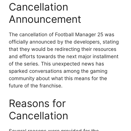
Cancellation
Announcement
The cancellation of Football Manager 25 was
officially announced by the developers, stating
that they would be redirecting their resources
and efforts towards the next major installment
of the series. This unexpected news has
sparked conversations among the gaming
community about what this means for the
future of the franchise.
Reasons for
Cancellation
Several reasons were provided for the