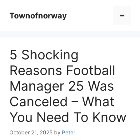
Skip
to
Townofnorway
Menu
content
5 Shocking
Reasons Football
Manager 25 Was
Canceled – What
You Need To Know
October 21, 2025
by
Peter