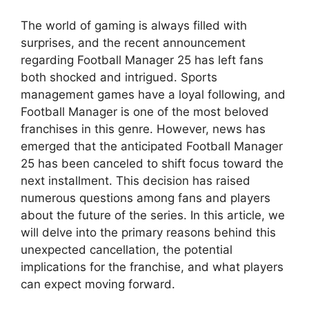
The world of gaming is always filled with
surprises, and the recent announcement
regarding Football Manager 25 has left fans
both shocked and intrigued. Sports
management games have a loyal following, and
Football Manager is one of the most beloved
franchises in this genre. However, news has
emerged that the anticipated Football Manager
25 has been canceled to shift focus toward the
next installment. This decision has raised
numerous questions among fans and players
about the future of the series. In this article, we
will delve into the primary reasons behind this
unexpected cancellation, the potential
implications for the franchise, and what players
can expect moving forward.