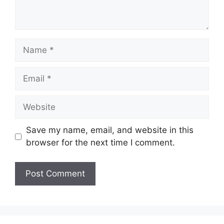
Name
Email
Website
Save my name, email, and website in this
browser for the next time I comment.