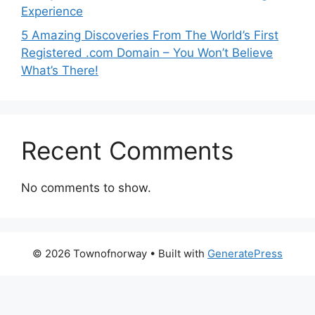
Experience
5 Amazing Discoveries From The World’s First
Registered .com Domain – You Won’t Believe
What’s There!
Recent Comments
No comments to show.
© 2026 Townofnorway
• Built with
GeneratePress