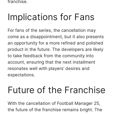
franchise.
Implications for Fans
For fans of the series, the cancellation may
come as a disappointment, but it also presents
an opportunity for a more refined and polished
product in the future. The developers are likely
to take feedback from the community into
account, ensuring that the next installment
resonates well with players’ desires and
expectations.
Future of the Franchise
With the cancellation of Football Manager 25,
the future of the franchise remains bright. The