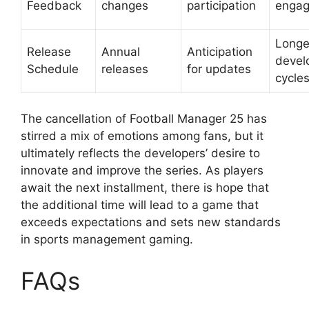
Feedback
changes
participation
enga
Longe
Release
Annual
Anticipation
devel
Schedule
releases
for updates
cycle
The cancellation of Football Manager 25 has
stirred a mix of emotions among fans, but it
ultimately reflects the developers’ desire to
innovate and improve the series. As players
await the next installment, there is hope that
the additional time will lead to a game that
exceeds expectations and sets new standards
in sports management gaming.
FAQs