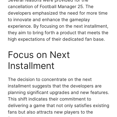
cancellation of Football Manager 25. The
developers emphasized the need for more time
to innovate and enhance the gameplay
experience. By focusing on the next installment,
they aim to bring forth a product that meets the
high expectations of their dedicated fan base.
Focus on Next
Installment
The decision to concentrate on the next
installment suggests that the developers are
planning significant upgrades and new features.
This shift indicates their commitment to
delivering a game that not only satisfies existing
fans but also attracts new players to the