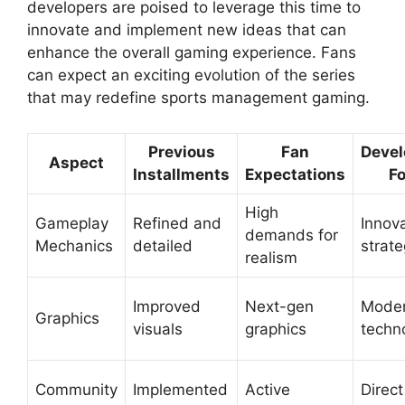
developers are poised to leverage this time to
innovate and implement new ideas that can
enhance the overall gaming experience. Fans
can expect an exciting evolution of the series
that may redefine sports management gaming.
Previous
Fan
Deve
Aspect
Installments
Expectations
F
High
Gameplay
Refined and
Innov
demands for
Mechanics
detailed
strate
realism
Improved
Next-gen
Mode
Graphics
visuals
graphics
techn
Community
Implemented
Active
Direct