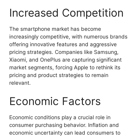
Increased Competition
The smartphone market has become
increasingly competitive, with numerous brands
offering innovative features and aggressive
pricing strategies. Companies like Samsung,
Xiaomi, and OnePlus are capturing significant
market segments, forcing Apple to rethink its
pricing and product strategies to remain
relevant.
Economic Factors
Economic conditions play a crucial role in
consumer purchasing behavior. Inflation and
economic uncertainty can lead consumers to