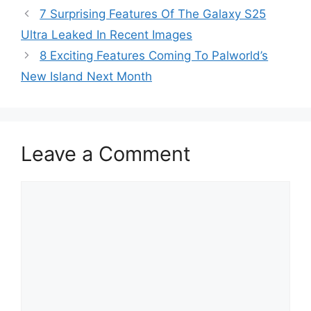
7 Surprising Features Of The Galaxy S25
Ultra Leaked In Recent Images
8 Exciting Features Coming To Palworld’s
New Island Next Month
Leave a Comment
Comment