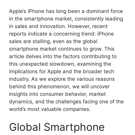
Apple’s iPhone has long been a dominant force
in the smartphone market, consistently leading
in sales and innovation. However, recent
reports indicate a concerning trend: iPhone
sales are stalling, even as the global
smartphone market continues to grow. This
article delves into the factors contributing to
this unexpected slowdown, examining the
implications for Apple and the broader tech
industry. As we explore the various reasons
behind this phenomenon, we will uncover
insights into consumer behavior, market
dynamics, and the challenges facing one of the
world’s most valuable companies.
Global Smartphone