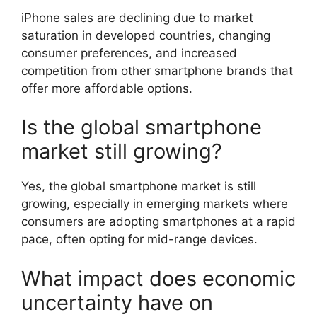
iPhone sales are declining due to market
saturation in developed countries, changing
consumer preferences, and increased
competition from other smartphone brands that
offer more affordable options.
Is the global smartphone
market still growing?
Yes, the global smartphone market is still
growing, especially in emerging markets where
consumers are adopting smartphones at a rapid
pace, often opting for mid-range devices.
What impact does economic
uncertainty have on