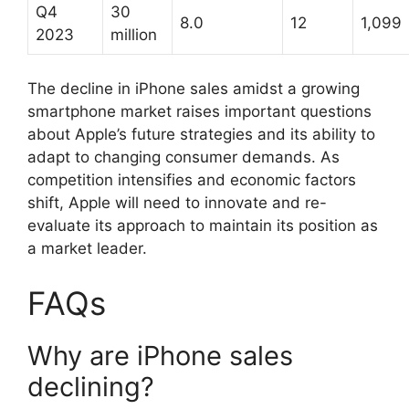
Q4
30
8.0
12
1,099
2023
million
The decline in iPhone sales amidst a growing
smartphone market raises important questions
about Apple’s future strategies and its ability to
adapt to changing consumer demands. As
competition intensifies and economic factors
shift, Apple will need to innovate and re-
evaluate its approach to maintain its position as
a market leader.
FAQs
Why are iPhone sales
declining?