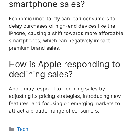
smartphone sales?
Economic uncertainty can lead consumers to
delay purchases of high-end devices like the
iPhone, causing a shift towards more affordable
smartphones, which can negatively impact
premium brand sales.
How is Apple responding to
declining sales?
Apple may respond to declining sales by
adjusting its pricing strategies, introducing new
features, and focusing on emerging markets to
attract a broader range of consumers.
Categories
Tech