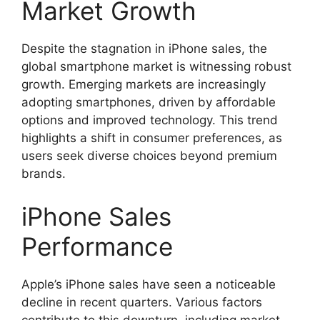
Market Growth
Despite the stagnation in iPhone sales, the
global smartphone market is witnessing robust
growth. Emerging markets are increasingly
adopting smartphones, driven by affordable
options and improved technology. This trend
highlights a shift in consumer preferences, as
users seek diverse choices beyond premium
brands.
iPhone Sales
Performance
Apple’s iPhone sales have seen a noticeable
decline in recent quarters. Various factors
contribute to this downturn, including market