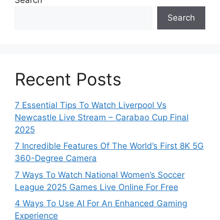
Search
Recent Posts
7 Essential Tips To Watch Liverpool Vs
Newcastle Live Stream – Carabao Cup Final
2025
7 Incredible Features Of The World’s First 8K 5G
360-Degree Camera
7 Ways To Watch National Women’s Soccer
League 2025 Games Live Online For Free
4 Ways To Use AI For An Enhanced Gaming
Experience