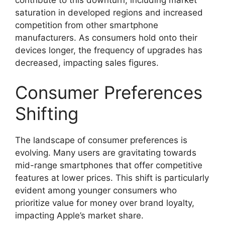
saturation in developed regions and increased
competition from other smartphone
manufacturers. As consumers hold onto their
devices longer, the frequency of upgrades has
decreased, impacting sales figures.
Consumer Preferences
Shifting
The landscape of consumer preferences is
evolving. Many users are gravitating towards
mid-range smartphones that offer competitive
features at lower prices. This shift is particularly
evident among younger consumers who
prioritize value for money over brand loyalty,
impacting Apple’s market share.