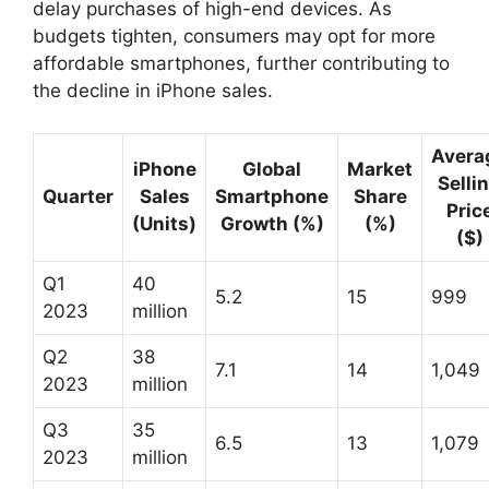
delay purchases of high-end devices. As
budgets tighten, consumers may opt for more
affordable smartphones, further contributing to
the decline in iPhone sales.
Avera
iPhone
Global
Market
Selli
Quarter
Sales
Smartphone
Share
Pric
(Units)
Growth (%)
(%)
($)
Q1
40
5.2
15
999
2023
million
Q2
38
7.1
14
1,049
2023
million
Q3
35
6.5
13
1,079
2023
million