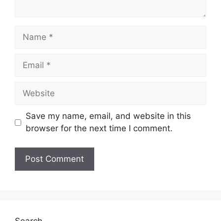
Name
Email
Website
Save my name, email, and website in this
browser for the next time I comment.
Search