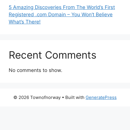
5 Amazing Discoveries From The World’s First
Registered .com Domain – You Won’t Believe
What’s There!
Recent Comments
No comments to show.
© 2026 Townofnorway
• Built with
GeneratePress