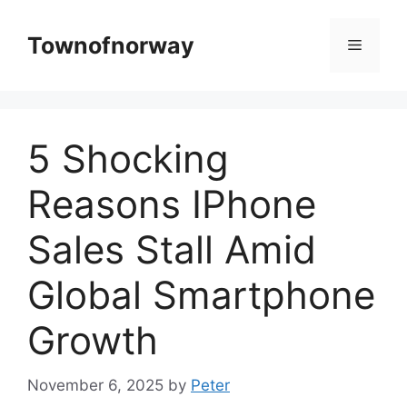
Skip
to
Townofnorway
Menu
content
5 Shocking
Reasons IPhone
Sales Stall Amid
Global Smartphone
Growth
November 6, 2025
by
Peter