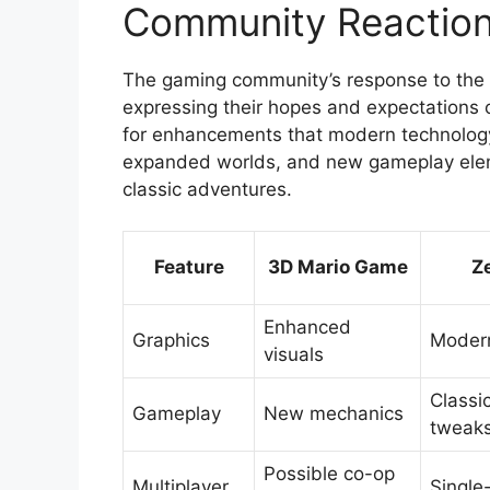
Community Reaction
The gaming community’s response to the l
expressing their hopes and expectations 
for enhancements that modern technology
expanded worlds, and new gameplay elemen
classic adventures.
Feature
3D Mario Game
Z
Enhanced
Graphics
Modern
visuals
Classi
Gameplay
New mechanics
tweak
Possible co-op
Multiplayer
Single