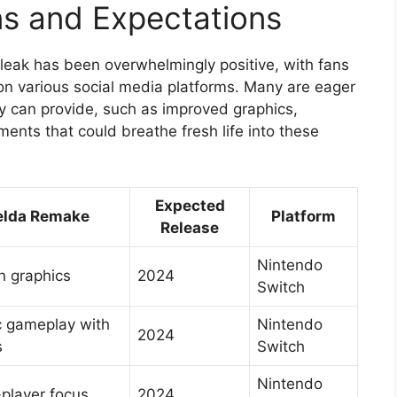
s and Expectations
eak has been overwhelmingly positive, with fans
on various social media platforms. Many are eager
 can provide, such as improved graphics,
ts that could breathe fresh life into these
Expected
elda Remake
Platform
Release
Nintendo
 graphics
2024
Switch
c gameplay with
Nintendo
2024
s
Switch
Nintendo
-player focus
2024