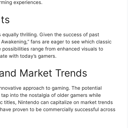
orming experiences.
ts
equally thrilling. Given the success of past
 Awakening,” fans are eager to see which classic
e possibilities range from enhanced visuals to
te with today’s gamers.
 and Market Trends
nnovative approach to gaming. The potential
 tap into the nostalgia of older gamers while
ic titles, Nintendo can capitalize on market trends
 have proven to be commercially successful across