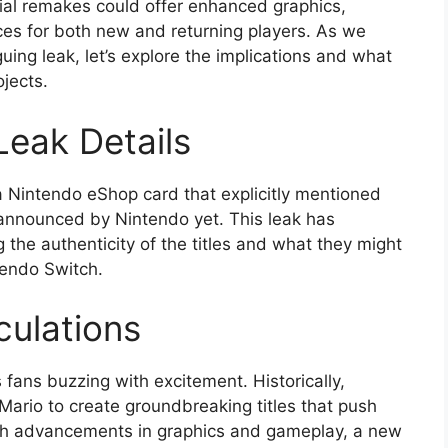
tial remakes could offer enhanced graphics,
es for both new and returning players. As we
iguing leak, let’s explore the implications and what
jects.
Leak Details
 Nintendo eShop card that explicitly mentioned
y announced by Nintendo yet. This leak has
the authenticity of the titles and what they might
tendo Switch.
ulations
ans buzzing with excitement. Historically,
Mario to create groundbreaking titles that push
th advancements in graphics and gameplay, a new