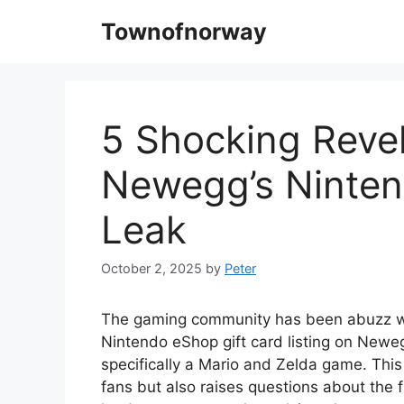
Skip
Townofnorway
to
content
5 Shocking Reve
Newegg’s Ninten
Leak
October 2, 2025
by
Peter
The gaming community has been abuzz wit
Nintendo eShop gift card listing on Neweg
specifically a Mario and Zelda game. This 
fans but also raises questions about the f