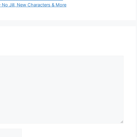
– No Jill, New Characters & More