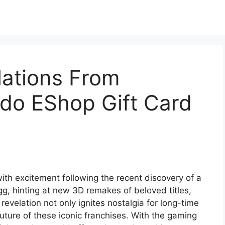
lations From
do EShop Gift Card
h excitement following the recent discovery of a
g, hinting at new 3D remakes of beloved titles,
revelation not only ignites nostalgia for long-time
uture of these iconic franchises. With the gaming