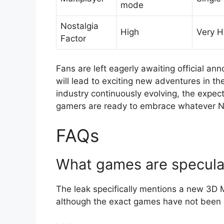
mode
Nostalgia
High
Very H
Factor
Fans are left eagerly awaiting official a
will lead to exciting new adventures in t
industry continuously evolving, the expe
gamers are ready to embrace whatever Ni
FAQs
What games are specula
The leak specifically mentions a new 3D M
although the exact games have not been 