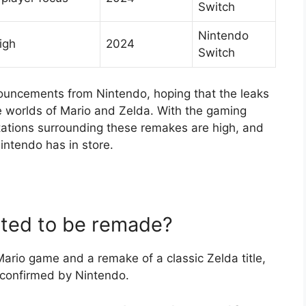
Switch
Nintendo
igh
2024
Switch
nnouncements from Nintendo, hoping that the leaks
he worlds of Mario and Zelda. With the gaming
ctations surrounding these remakes are high, and
ntendo has in store.
ted to be remade?
ario game and a remake of a classic Zelda title,
confirmed by Nintendo.