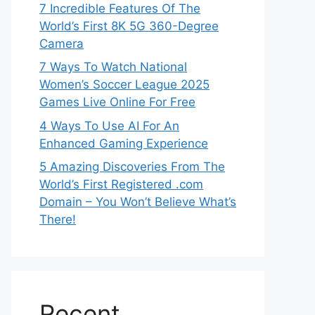
7 Incredible Features Of The
World’s First 8K 5G 360-Degree
Camera
7 Ways To Watch National
Women’s Soccer League 2025
Games Live Online For Free
4 Ways To Use AI For An
Enhanced Gaming Experience
5 Amazing Discoveries From The
World’s First Registered .com
Domain – You Won’t Believe What’s
There!
Recent