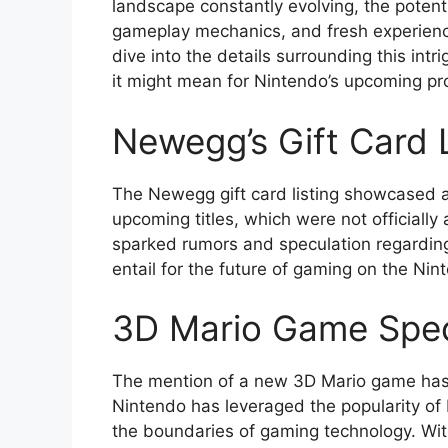
landscape constantly evolving, the poten
gameplay mechanics, and fresh experienc
dive into the details surrounding this intr
it might mean for Nintendo’s upcoming pro
Newegg’s Gift Card 
The Newegg gift card listing showcased a
upcoming titles, which were not officiall
sparked rumors and speculation regarding 
entail for the future of gaming on the Nin
3D Mario Game Spec
The mention of a new 3D Mario game has f
Nintendo has leveraged the popularity of 
the boundaries of gaming technology. Wi