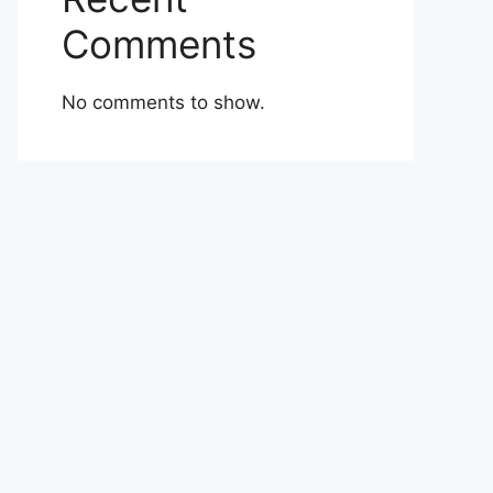
Comments
No comments to show.