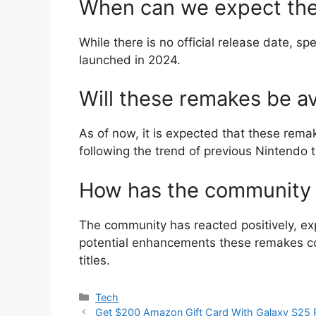
When can we expect the
While there is no official release date, s
launched in 2024.
Will these remakes be av
As of now, it is expected that these rema
following the trend of previous Nintendo ti
How has the community r
The community has reacted positively, ex
potential enhancements these remakes coul
titles.
Categories
Tech
Get $200 Amazon Gift Card With Galaxy S25 Pr