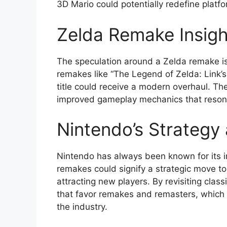
3D Mario could potentially redefine platf
Zelda Remake Insigh
The speculation around a Zelda remake is 
remakes like “The Legend of Zelda: Link’s
title could receive a modern overhaul. Th
improved gameplay mechanics that resona
Nintendo’s Strategy
Nintendo has always been known for its i
remakes could signify a strategic move to
attracting new players. By revisiting class
that favor remakes and remasters, which
the industry.