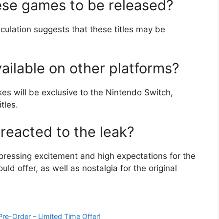
se games to be released?
peculation suggests that these titles may be
ailable on other platforms?
kes will be exclusive to the Nintendo Switch,
tles.
eacted to the leak?
pressing excitement and high expectations for the
d offer, as well as nostalgia for the original
e-Order – Limited Time Offer!