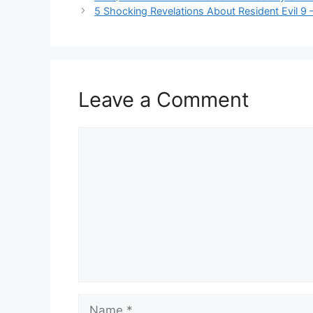
5 Shocking Revelations About Resident Evil 9 
Leave a Comment
Comment
Name