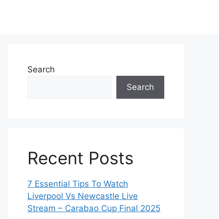
Search
Search
Recent Posts
7 Essential Tips To Watch
Liverpool Vs Newcastle Live
Stream – Carabao Cup Final 2025