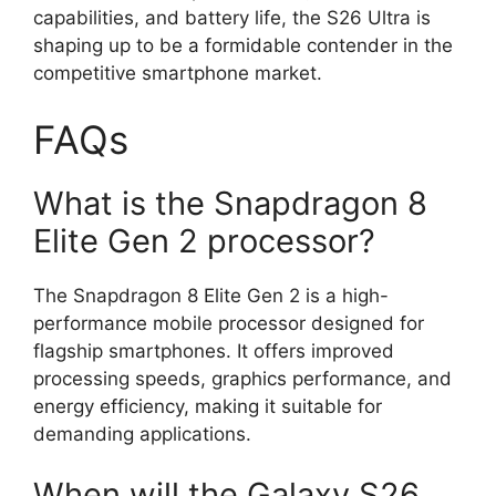
capabilities, and battery life, the S26 Ultra is
shaping up to be a formidable contender in the
competitive smartphone market.
FAQs
What is the Snapdragon 8
Elite Gen 2 processor?
The Snapdragon 8 Elite Gen 2 is a high-
performance mobile processor designed for
flagship smartphones. It offers improved
processing speeds, graphics performance, and
energy efficiency, making it suitable for
demanding applications.
When will the Galaxy S26