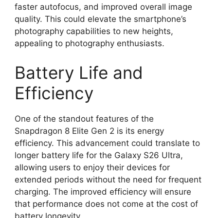
faster autofocus, and improved overall image
quality. This could elevate the smartphone’s
photography capabilities to new heights,
appealing to photography enthusiasts.
Battery Life and
Efficiency
One of the standout features of the
Snapdragon 8 Elite Gen 2 is its energy
efficiency. This advancement could translate to
longer battery life for the Galaxy S26 Ultra,
allowing users to enjoy their devices for
extended periods without the need for frequent
charging. The improved efficiency will ensure
that performance does not come at the cost of
battery longevity.