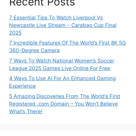
Recent Posts
7 Essential Tips To Watch Liverpool Vs
Newcastle Live Stream – Carabao Cup Final
2025
7 Incredible Features Of The World’s First 8K 5G
360-Degree Camera
7 Ways To Watch National Women’s Soccer
League 2025 Games Live Online For Free
4 Ways To Use AI For An Enhanced Gaming
Experience
5 Amazing Discoveries From The World’s First
Registered .com Domain – You Won’t Believe
What’s There!