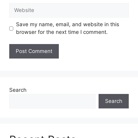
Website
Save my name, email, and website in this
browser for the next time I comment.
Search
Search