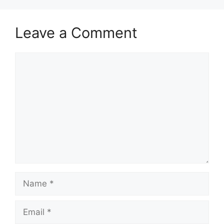
Leave a Comment
Comment
Name
Email