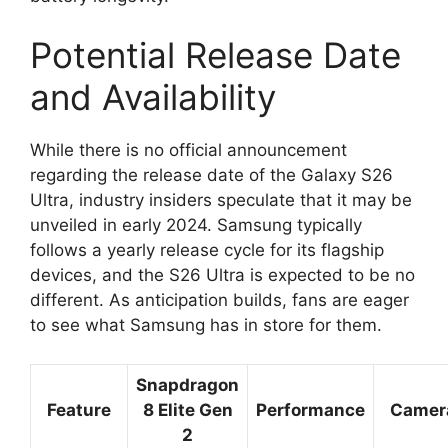
Potential Release Date
and Availability
While there is no official announcement
regarding the release date of the Galaxy S26
Ultra, industry insiders speculate that it may be
unveiled in early 2024. Samsung typically
follows a yearly release cycle for its flagship
devices, and the S26 Ultra is expected to be no
different. As anticipation builds, fans are eager
to see what Samsung has in store for them.
Snapdragon
Feature
8 Elite Gen
Performance
Camer
2