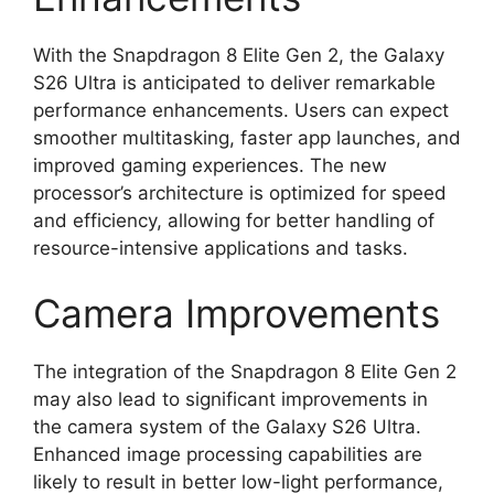
With the Snapdragon 8 Elite Gen 2, the Galaxy
S26 Ultra is anticipated to deliver remarkable
performance enhancements. Users can expect
smoother multitasking, faster app launches, and
improved gaming experiences. The new
processor’s architecture is optimized for speed
and efficiency, allowing for better handling of
resource-intensive applications and tasks.
Camera Improvements
The integration of the Snapdragon 8 Elite Gen 2
may also lead to significant improvements in
the camera system of the Galaxy S26 Ultra.
Enhanced image processing capabilities are
likely to result in better low-light performance,