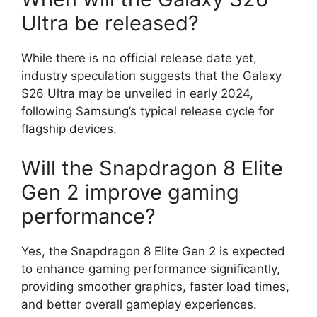
Ultra be released?
While there is no official release date yet,
industry speculation suggests that the Galaxy
S26 Ultra may be unveiled in early 2024,
following Samsung’s typical release cycle for
flagship devices.
Will the Snapdragon 8 Elite
Gen 2 improve gaming
performance?
Yes, the Snapdragon 8 Elite Gen 2 is expected
to enhance gaming performance significantly,
providing smoother graphics, faster load times,
and better overall gameplay experiences.