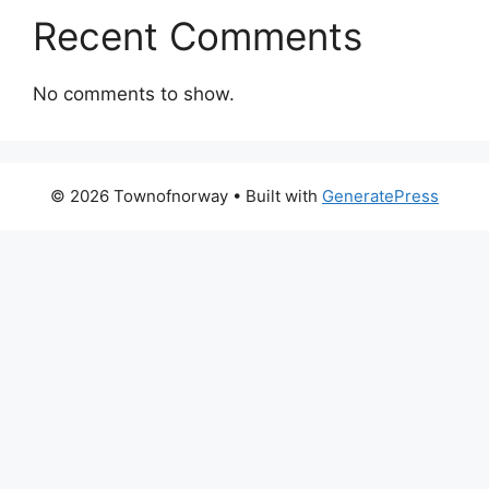
Recent Comments
No comments to show.
© 2026 Townofnorway
• Built with
GeneratePress