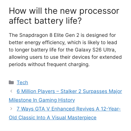
How will the new processor
affect battery life?
The Snapdragon 8 Elite Gen 2 is designed for
better energy efficiency, which is likely to lead
to longer battery life for the Galaxy S26 Ultra,
allowing users to use their devices for extended
periods without frequent charging.
Categories
Tech
6 Million Players – Stalker 2 Surpasses Major
Milestone In Gaming History
7 Ways GTA V Enhanced Revives A 12-Year-
Old Classic Into A Visual Masterpiece