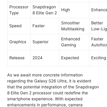
Processor
Snapdragon
High
Enhanc
Type
8 Elite Gen 2
Smoother
Better
Speed
Faster
Multitasking
Low-Lig
Enhanced
Faster
Graphics
Superior
Gaming
Autofoc
Release
2024
Expected
Exciting
As we await more concrete information
regarding the Galaxy S26 Ultra, it is evident
that the potential integration of the Snapdragon
8 Elite Gen 2 processor could redefine the
smartphone experience. With expected
enhancements in performance, camera