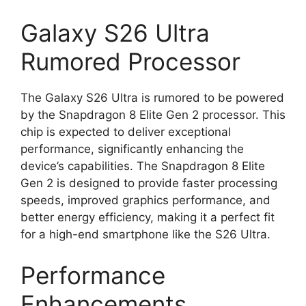
Galaxy S26 Ultra
Rumored Processor
The Galaxy S26 Ultra is rumored to be powered
by the Snapdragon 8 Elite Gen 2 processor. This
chip is expected to deliver exceptional
performance, significantly enhancing the
device’s capabilities. The Snapdragon 8 Elite
Gen 2 is designed to provide faster processing
speeds, improved graphics performance, and
better energy efficiency, making it a perfect fit
for a high-end smartphone like the S26 Ultra.
Performance
Enhancements