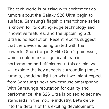
The tech world is buzzing with excitement as
rumors about the Galaxy S26 Ultra begin to
surface. Samsung’s flagship smartphone series
is known for its cutting-edge technology and
innovative features, and the upcoming S26
Ultra is no exception. Recent reports suggest
that the device is being tested with the
powerful Snapdragon 8 Elite Gen 2 processor,
which could mark a significant leap in
performance and efficiency. In this article, we
will explore the key aspects surrounding these
rumors, shedding light on what we might expect
from Samsung’s next powerhouse smartphone.
With Samsung’s reputation for quality and
performance, the S26 Ultra is poised to set new
standards in the mobile industry. Let’s delve
into the details of this exciting development.