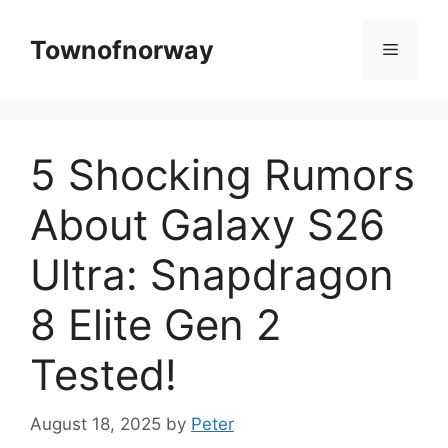
Skip
to
Townofnorway
Menu
content
5 Shocking Rumors
About Galaxy S26
Ultra: Snapdragon
8 Elite Gen 2
Tested!
August 18, 2025
by
Peter