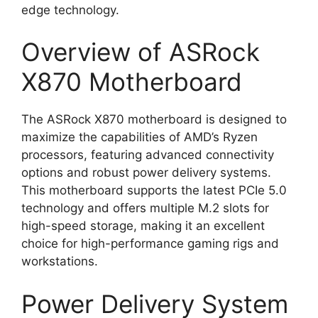
edge technology.
Overview of ASRock
X870 Motherboard
The ASRock X870 motherboard is designed to
maximize the capabilities of AMD’s Ryzen
processors, featuring advanced connectivity
options and robust power delivery systems.
This motherboard supports the latest PCIe 5.0
technology and offers multiple M.2 slots for
high-speed storage, making it an excellent
choice for high-performance gaming rigs and
workstations.
Power Delivery System