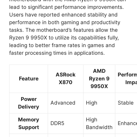
lead to significant performance improvements.
Users have reported enhanced stability and
performance in both gaming and productivity
tasks. The motherboard’s features allow the
Ryzen 9 9950X to utilize its capabilities fully,
leading to better frame rates in games and
faster processing times in applications.
AMD
ASRock
Perfor
Feature
Ryzen 9
X870
Imp
9950X
Power
Advanced
High
Stable
Delivery
Memory
High
DDR5
Enhanc
Support
Bandwidth