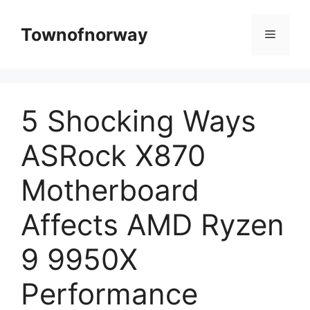
Skip
to
Townofnorway
Menu
content
5 Shocking Ways
ASRock X870
Motherboard
Affects AMD Ryzen
9 9950X
Performance