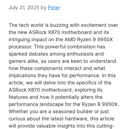
July 31, 2025
by
Peter
The tech world is buzzing with excitement over
the new ASRock X870 motherboard and its
intriguing impact on the AMD Ryzen 9 9950X
processor. This powerful combination has
sparked debates among enthusiasts and
gamers alike, as users are keen to understand
how these components interact and what
implications they have for performance. In this
article, we will delve into the specifics of the
ASRock X870 motherboard, exploring its
features and how it potentially alters the
performance landscape for the Ryzen 9 9950X.
Whether you are a seasoned builder or just
curious about the latest hardware, this article
will provide valuable insights into this cutting-