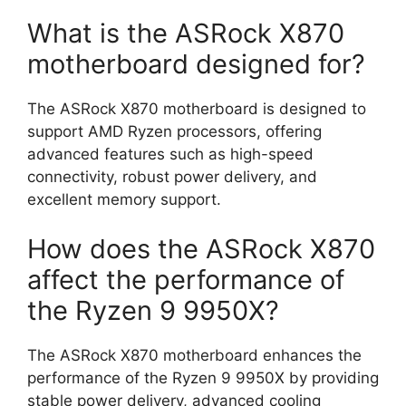
What is the ASRock X870
motherboard designed for?
The ASRock X870 motherboard is designed to
support AMD Ryzen processors, offering
advanced features such as high-speed
connectivity, robust power delivery, and
excellent memory support.
How does the ASRock X870
affect the performance of
the Ryzen 9 9950X?
The ASRock X870 motherboard enhances the
performance of the Ryzen 9 9950X by providing
stable power delivery, advanced cooling