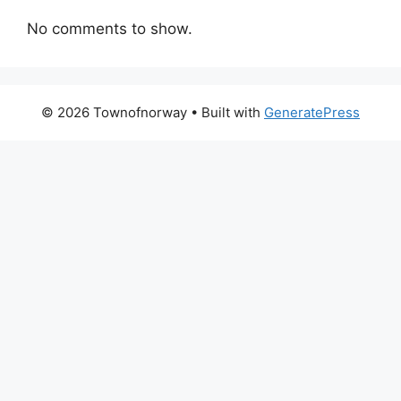
No comments to show.
© 2026 Townofnorway
• Built with
GeneratePress