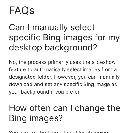
FAQs
Can I manually select
specific Bing images for my
desktop background?
No, the process primarily uses the slideshow
feature to automatically select images from a
designated folder. However, you can manually
download and set any specific Bing image as
your background if you prefer.
How often can I change the
Bing images?
You can set the time interval for changing