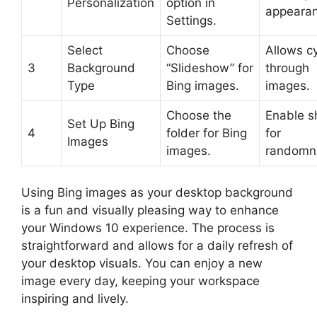
Personalization
option in
appearan
Settings.
Select
Choose
Allows cy
3
Background
“Slideshow” for
through
Type
Bing images.
images.
Choose the
Enable s
Set Up Bing
4
folder for Bing
for
Images
images.
randomn
Using Bing images as your desktop background
is a fun and visually pleasing way to enhance
your Windows 10 experience. The process is
straightforward and allows for a daily refresh of
your desktop visuals. You can enjoy a new
image every day, keeping your workspace
inspiring and lively.