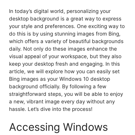
In today’s digital world, personalizing your
desktop background is a great way to express
your style and preferences. One exciting way to
do this is by using stunning images from Bing,
which offers a variety of beautiful backgrounds
daily. Not only do these images enhance the
visual appeal of your workspace, but they also
keep your desktop fresh and engaging. In this
article, we will explore how you can easily set
Bing images as your Windows 10 desktop
background officially. By following a few
straightforward steps, you will be able to enjoy
a new, vibrant image every day without any
hassle. Let’s dive into the process!
Accessing Windows