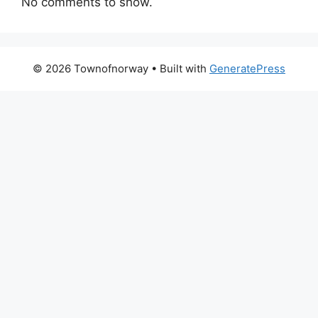
No comments to show.
© 2026 Townofnorway
• Built with
GeneratePress