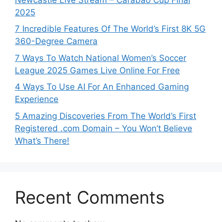
2025
7 Incredible Features Of The World’s First 8K 5G
360-Degree Camera
7 Ways To Watch National Women’s Soccer
League 2025 Games Live Online For Free
4 Ways To Use AI For An Enhanced Gaming
Experience
5 Amazing Discoveries From The World’s First
Registered .com Domain – You Won’t Believe
What’s There!
Recent Comments