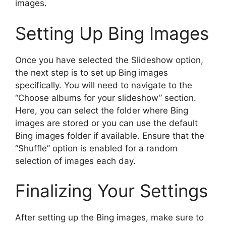
images.
Setting Up Bing Images
Once you have selected the Slideshow option,
the next step is to set up Bing images
specifically. You will need to navigate to the
“Choose albums for your slideshow” section.
Here, you can select the folder where Bing
images are stored or you can use the default
Bing images folder if available. Ensure that the
“Shuffle” option is enabled for a random
selection of images each day.
Finalizing Your Settings
After setting up the Bing images, make sure to