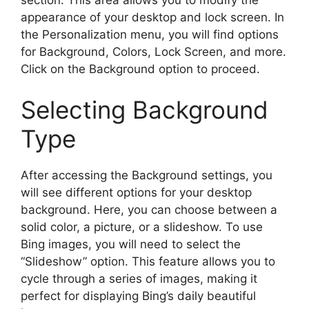
appearance of your desktop and lock screen. In
the Personalization menu, you will find options
for Background, Colors, Lock Screen, and more.
Click on the Background option to proceed.
Selecting Background
Type
After accessing the Background settings, you
will see different options for your desktop
background. Here, you can choose between a
solid color, a picture, or a slideshow. To use
Bing images, you will need to select the
“Slideshow” option. This feature allows you to
cycle through a series of images, making it
perfect for displaying Bing’s daily beautiful