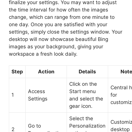
finalize your settings. You may want to adjust
the time interval for how often the images
change, which can range from one minute to
one day. Once you are satisfied with your
settings, simply close the settings window. Your
desktop will now showcase beautiful Bing
images as your background, giving your
workspace a fresh look daily.
Step
Action
Details
Not
Click on the
Central 
Access
Start menu
1
for
Settings
and select the
customiz
gear icon.
Select the
Customi
Go to
Personalization
2
desktop