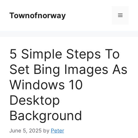
Skip
to
Townofnorway
Menu
content
5 Simple Steps To
Set Bing Images As
Windows 10
Desktop
Background
June 5, 2025
by
Peter