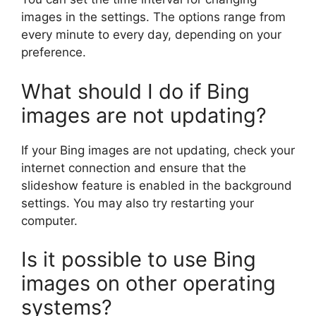
images in the settings. The options range from
every minute to every day, depending on your
preference.
What should I do if Bing
images are not updating?
If your Bing images are not updating, check your
internet connection and ensure that the
slideshow feature is enabled in the background
settings. You may also try restarting your
computer.
Is it possible to use Bing
images on other operating
systems?