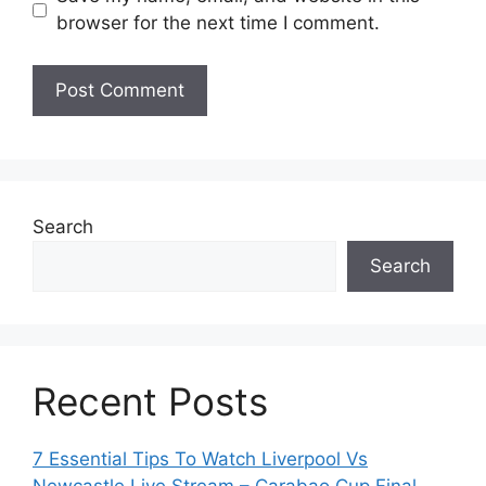
browser for the next time I comment.
Search
Search
Recent Posts
7 Essential Tips To Watch Liverpool Vs
Newcastle Live Stream – Carabao Cup Final