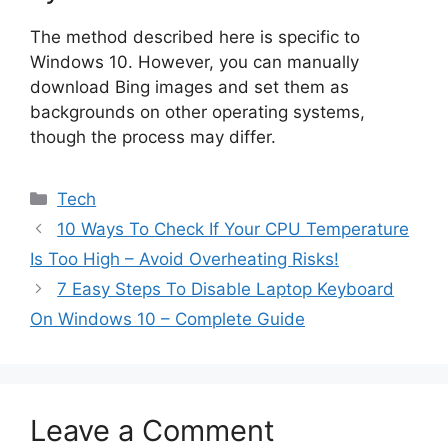
The method described here is specific to
Windows 10. However, you can manually
download Bing images and set them as
backgrounds on other operating systems,
though the process may differ.
Categories
Tech
10 Ways To Check If Your CPU Temperature
Is Too High – Avoid Overheating Risks!
7 Easy Steps To Disable Laptop Keyboard
On Windows 10 – Complete Guide
Leave a Comment