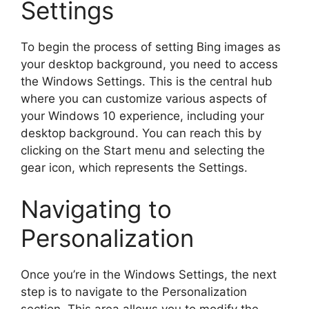
Settings
To begin the process of setting Bing images as
your desktop background, you need to access
the Windows Settings. This is the central hub
where you can customize various aspects of
your Windows 10 experience, including your
desktop background. You can reach this by
clicking on the Start menu and selecting the
gear icon, which represents the Settings.
Navigating to
Personalization
Once you’re in the Windows Settings, the next
step is to navigate to the Personalization
section. This area allows you to modify the