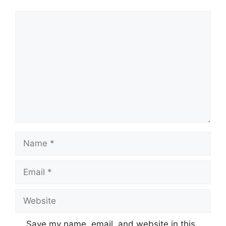
Comment
Name
Email
Website
Save my name, email, and website in this