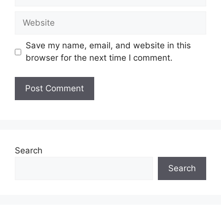
Website
Save my name, email, and website in this
browser for the next time I comment.
Search
Search