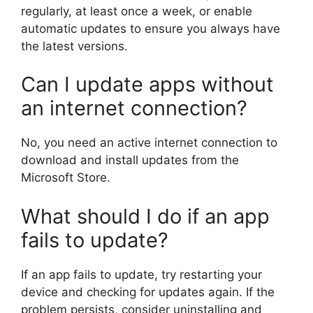
regularly, at least once a week, or enable
automatic updates to ensure you always have
the latest versions.
Can I update apps without
an internet connection?
No, you need an active internet connection to
download and install updates from the
Microsoft Store.
What should I do if an app
fails to update?
If an app fails to update, try restarting your
device and checking for updates again. If the
problem persists, consider uninstalling and