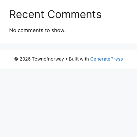
Recent Comments
No comments to show.
© 2026 Townofnorway
• Built with
GeneratePress