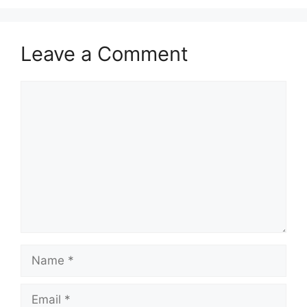
Leave a Comment
Comment
Name
Email