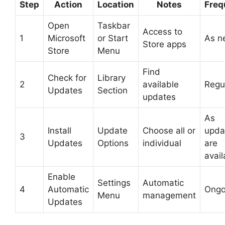
Step
Action
Location
Notes
Freq
Open
Taskbar
Access to
1
Microsoft
or Start
As n
Store apps
Store
Menu
Find
Check for
Library
2
available
Regu
Updates
Section
updates
As
Install
Update
Choose all or
upda
3
Updates
Options
individual
are
avail
Enable
Settings
Automatic
4
Automatic
Ongo
Menu
management
Updates