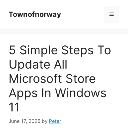
Skip
to
Townofnorway
Menu
content
5 Simple Steps To
Update All
Microsoft Store
Apps In Windows
11
June 17, 2025
by
Peter