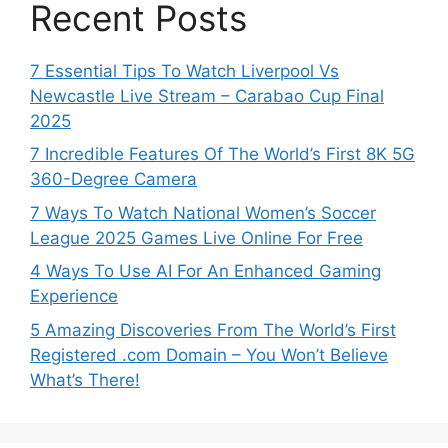
Recent Posts
7 Essential Tips To Watch Liverpool Vs
Newcastle Live Stream – Carabao Cup Final
2025
7 Incredible Features Of The World’s First 8K 5G
360-Degree Camera
7 Ways To Watch National Women’s Soccer
League 2025 Games Live Online For Free
4 Ways To Use AI For An Enhanced Gaming
Experience
5 Amazing Discoveries From The World’s First
Registered .com Domain – You Won’t Believe
What’s There!