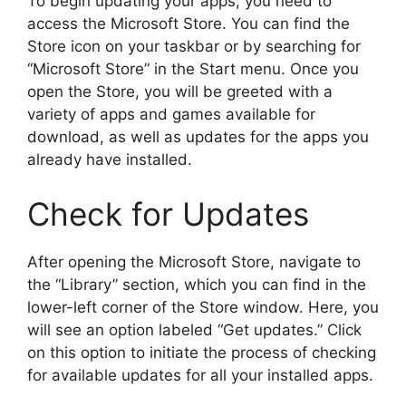
To begin updating your apps, you need to
access the Microsoft Store. You can find the
Store icon on your taskbar or by searching for
“Microsoft Store” in the Start menu. Once you
open the Store, you will be greeted with a
variety of apps and games available for
download, as well as updates for the apps you
already have installed.
Check for Updates
After opening the Microsoft Store, navigate to
the “Library” section, which you can find in the
lower-left corner of the Store window. Here, you
will see an option labeled “Get updates.” Click
on this option to initiate the process of checking
for available updates for all your installed apps.