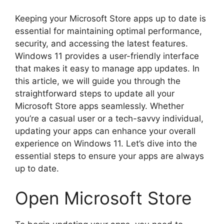
Keeping your Microsoft Store apps up to date is
essential for maintaining optimal performance,
security, and accessing the latest features.
Windows 11 provides a user-friendly interface
that makes it easy to manage app updates. In
this article, we will guide you through the
straightforward steps to update all your
Microsoft Store apps seamlessly. Whether
you’re a casual user or a tech-savvy individual,
updating your apps can enhance your overall
experience on Windows 11. Let’s dive into the
essential steps to ensure your apps are always
up to date.
Open Microsoft Store