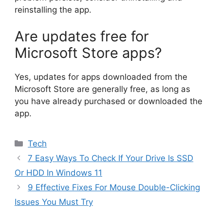
reinstalling the app.
Are updates free for
Microsoft Store apps?
Yes, updates for apps downloaded from the
Microsoft Store are generally free, as long as
you have already purchased or downloaded the
app.
Categories
Tech
7 Easy Ways To Check If Your Drive Is SSD
Or HDD In Windows 11
9 Effective Fixes For Mouse Double-Clicking
Issues You Must Try