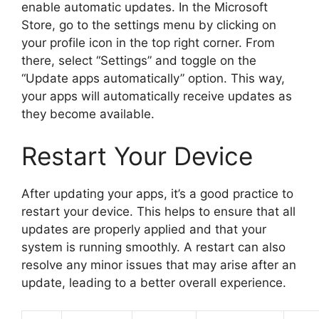
enable automatic updates. In the Microsoft
Store, go to the settings menu by clicking on
your profile icon in the top right corner. From
there, select “Settings” and toggle on the
“Update apps automatically” option. This way,
your apps will automatically receive updates as
they become available.
Restart Your Device
After updating your apps, it’s a good practice to
restart your device. This helps to ensure that all
updates are properly applied and that your
system is running smoothly. A restart can also
resolve any minor issues that may arise after an
update, leading to a better overall experience.