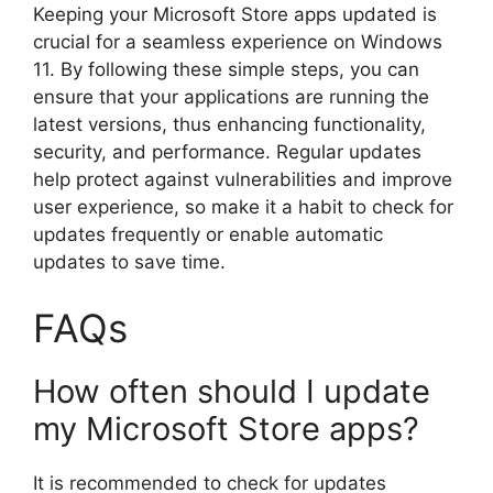
Keeping your Microsoft Store apps updated is
crucial for a seamless experience on Windows
11. By following these simple steps, you can
ensure that your applications are running the
latest versions, thus enhancing functionality,
security, and performance. Regular updates
help protect against vulnerabilities and improve
user experience, so make it a habit to check for
updates frequently or enable automatic
updates to save time.
FAQs
How often should I update
my Microsoft Store apps?
It is recommended to check for updates