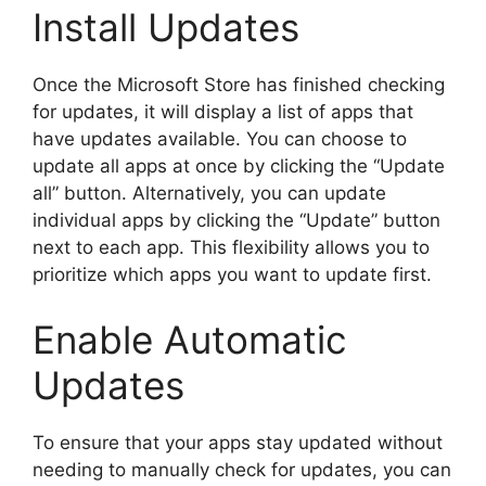
Install Updates
Once the Microsoft Store has finished checking
for updates, it will display a list of apps that
have updates available. You can choose to
update all apps at once by clicking the “Update
all” button. Alternatively, you can update
individual apps by clicking the “Update” button
next to each app. This flexibility allows you to
prioritize which apps you want to update first.
Enable Automatic
Updates
To ensure that your apps stay updated without
needing to manually check for updates, you can