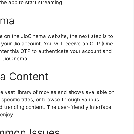
he app to start streaming.
ema
e on the JioCinema website, the next step is to
o your Jio account. You will receive an OTP (One
ter this OTP to authenticate your account and
n JioCinema.
ma Content
the vast library of movies and shows available on
specific titles, or browse through various
 trending content. The user-friendly interface
enjoy.
mmon Issues