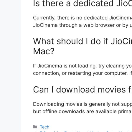
Is there a dedicated Ji
Currently, there is no dedicated JioCin
JioCinema through a web browser or by u
What should I do if JioC
Mac?
If JioCinema is not loading, try clearing 
connection, or restarting your computer. If
Can I download movies 
Downloading movies is generally not sup
but offline downloads are available prim
Categories
Tech