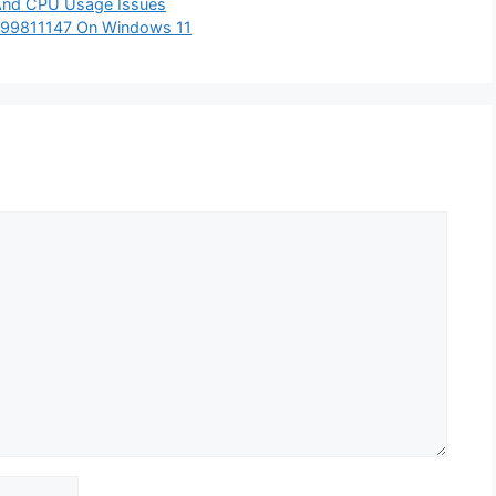
 And CPU Usage Issues
3399811147 On Windows 11