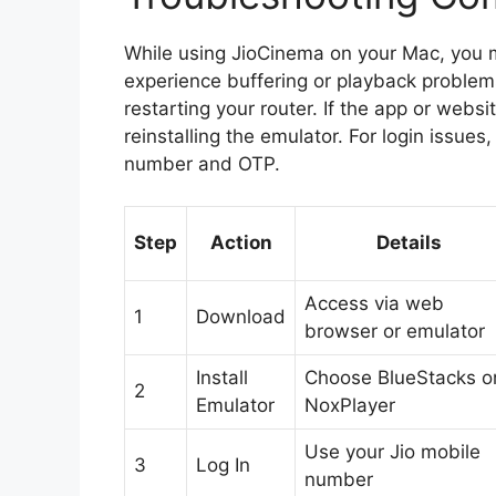
While using JioCinema on your Mac, you
experience buffering or playback problem
restarting your router. If the app or websi
reinstalling the emulator. For login issues
number and OTP.
Step
Action
Details
Access via web
1
Download
browser or emulator
Install
Choose BlueStacks o
2
Emulator
NoxPlayer
Use your Jio mobile
3
Log In
number