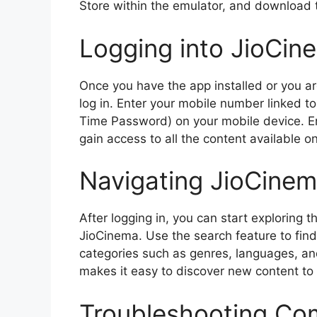
Store within the emulator, and download t
Logging into JioCin
Once you have the app installed or you ar
log in. Enter your mobile number linked t
Time Password) on your mobile device. En
gain access to all the content available o
Navigating JioCine
After logging in, you can start exploring 
JioCinema. Use the search feature to find 
categories such as genres, languages, and
makes it easy to discover new content to 
Troubleshooting Co