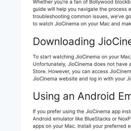
Whether you’re a fan of Bollywood blockbus
guide will help you navigate the process 
troubleshooting common issues, we’ve got 
to watch JioCinema on your Mac and make
Downloading JioCi
To start watching JioCinema on your Mac,
Unfortunately, JioCinema does not have 
Store. However, you can access JioCinema 
JioCinema website and log in with your Ji
Using an Android Em
If you prefer using the JioCinema app in
Android emulator like BlueStacks or NoxP
apps on your Mac. Install your preferred 