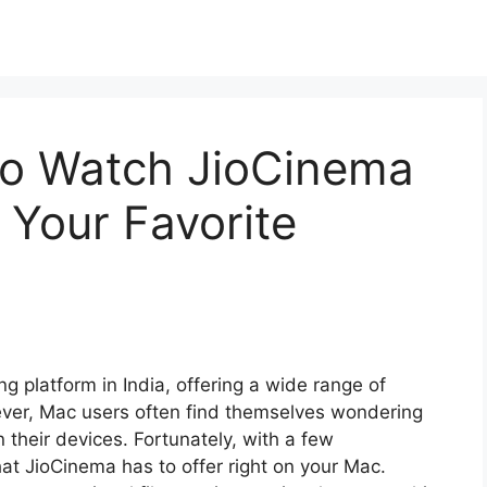
To Watch JioCinema
Your Favorite
 platform in India, offering a wide range of
ver, Mac users often find themselves wondering
 their devices. Fortunately, with a few
hat JioCinema has to offer right on your Mac.