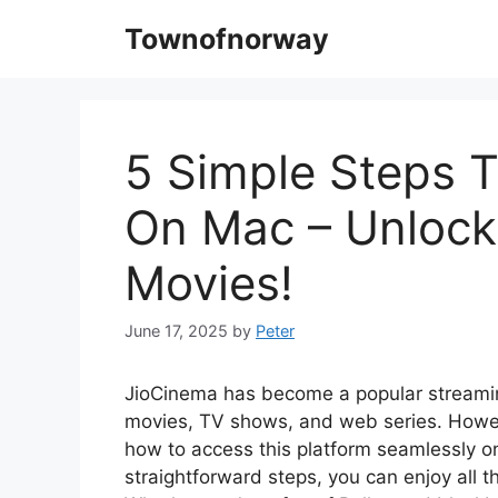
Skip
Townofnorway
to
content
5 Simple Steps 
On Mac – Unlock 
Movies!
June 17, 2025
by
Peter
JioCinema has become a popular streaming
movies, TV shows, and web series. Howe
how to access this platform seamlessly on
straightforward steps, you can enjoy all t