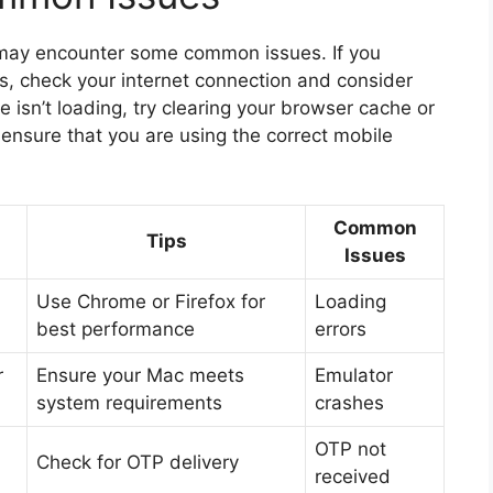
 may encounter some common issues. If you
s, check your internet connection and consider
te isn’t loading, try clearing your browser cache or
, ensure that you are using the correct mobile
Common
Tips
Issues
Use Chrome or Firefox for
Loading
best performance
errors
r
Ensure your Mac meets
Emulator
system requirements
crashes
OTP not
Check for OTP delivery
received