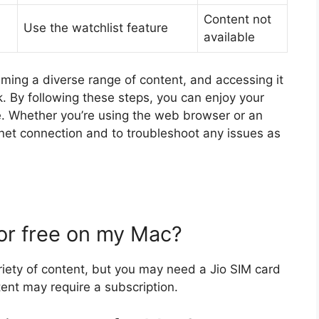
Content not
Use the watchlist feature
available
aming a diverse range of content, and accessing it
k. By following these steps, you can enjoy your
. Whether you’re using the web browser or an
ernet connection and to troubleshoot any issues as
or free on my Mac?
riety of content, but you may need a Jio SIM card
nt may require a subscription.