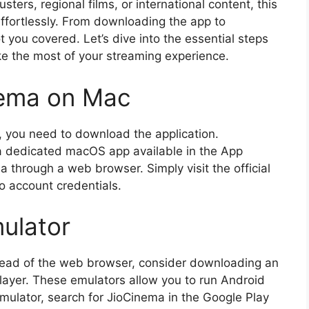
ters, regional films, or international content, this
effortlessly. From downloading the app to
you covered. Let’s dive into the essential steps
 the most of your streaming experience.
nema on Mac
 you need to download the application.
a dedicated macOS app available in the App
through a web browser. Simply visit the official
o account credentials.
ulator
stead of the web browser, consider downloading an
layer. These emulators allow you to run Android
emulator, search for JioCinema in the Google Play