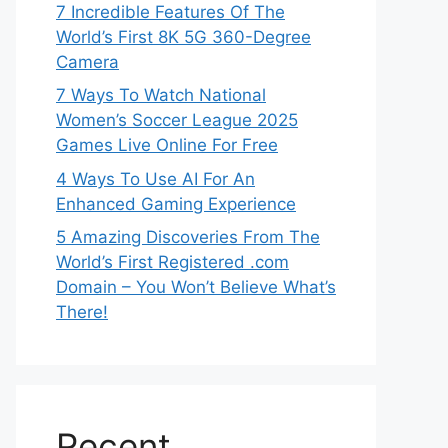
7 Incredible Features Of The
World’s First 8K 5G 360-Degree
Camera
7 Ways To Watch National
Women’s Soccer League 2025
Games Live Online For Free
4 Ways To Use AI For An
Enhanced Gaming Experience
5 Amazing Discoveries From The
World’s First Registered .com
Domain – You Won’t Believe What’s
There!
Recent