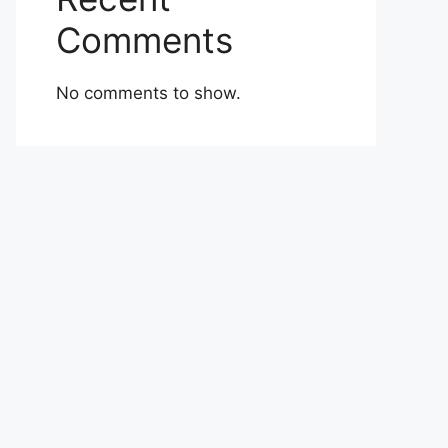
Comments
No comments to show.