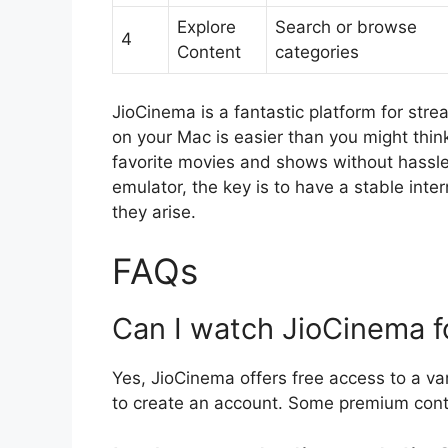
Explore
Search or browse
4
Content
categories
JioCinema is a fantastic platform for stre
on your Mac is easier than you might thin
favorite movies and shows without hassle
emulator, the key is to have a stable int
they arise.
FAQs
Can I watch JioCinema f
Yes, JioCinema offers free access to a va
to create an account. Some premium conte