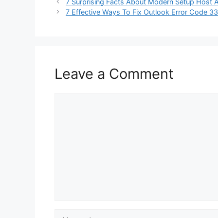
7 Surprising Facts About Modern Setup Host
7 Effective Ways To Fix Outlook Error Code 
Leave a Comment
Comment
Name