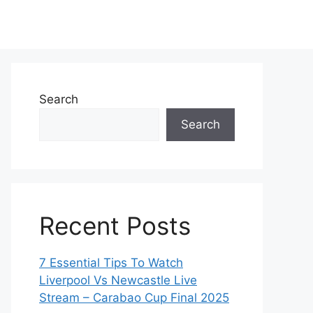
Search
Search
Recent Posts
7 Essential Tips To Watch
Liverpool Vs Newcastle Live
Stream – Carabao Cup Final 2025