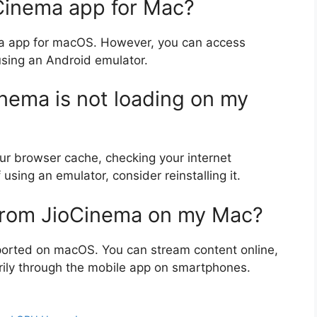
oCinema app for Mac?
ema app for macOS. However, you can access
sing an Android emulator.
inema is not loading on my
your browser cache, checking your internet
 using an emulator, consider reinstalling it.
from JioCinema on my Mac?
ported on macOS. You can stream content online,
arily through the mobile app on smartphones.